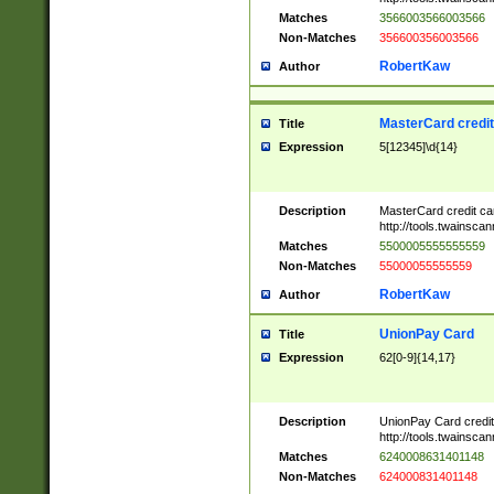
Matches
3566003566003566
Non-Matches
356600356003566
RobertKaw
Author
MasterCard credi
Title
Expression
5[12345]\d{14}
Description
MasterCard credit c
http://tools.twainsc
Matches
5500005555555559
Non-Matches
55000055555559
RobertKaw
Author
UnionPay Card
Title
Expression
62[0-9]{14,17}
Description
UnionPay Card credi
http://tools.twainsc
Matches
6240008631401148
Non-Matches
624000831401148