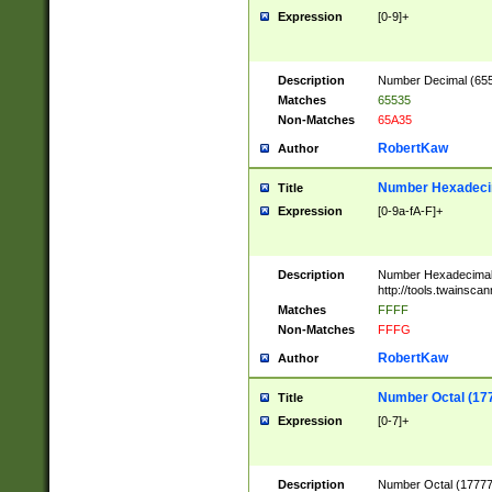
Expression
[0-9]+
Description
Number Decimal (6553
Matches
65535
Non-Matches
65A35
RobertKaw
Author
Number Hexadecim
Title
Expression
[0-9a-fA-F]+
Description
Number Hexadecimal
http://tools.twainsca
Matches
FFFF
Non-Matches
FFFG
RobertKaw
Author
Number Octal (17
Title
Expression
[0-7]+
Description
Number Octal (177777