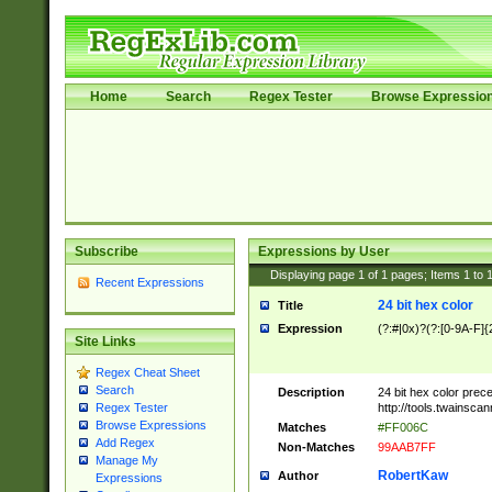
Home
Search
Regex Tester
Browse Expressio
Subscribe
Expressions by User
Displaying page
1
of
1
pages; Items
1
to
Recent Expressions
24 bit hex color
Title
Expression
(?:#|0x)?(?:[0-9A-F]{
Site Links
Regex Cheat Sheet
Search
Description
24 bit hex color prec
http://tools.twainsca
Regex Tester
Browse Expressions
Matches
#FF006C
Add Regex
Non-Matches
99AAB7FF
Manage My
RobertKaw
Author
Expressions