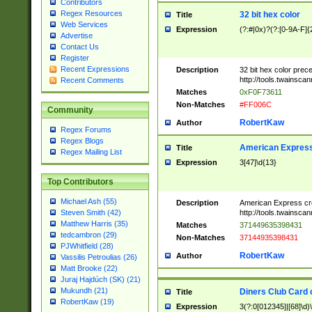
Contributors
Regex Resources
32 bit hex color
Title
Web Services
Expression
(?:#|0x)?(?:[0-9A-F]{
Advertise
Contact Us
Register
Recent Expressions
Description
32 bit hex color prec
http://tools.twainsca
Recent Comments
Matches
0xF0F73611
Non-Matches
#FF006C
Community
RobertKaw
Author
Regex Forums
Regex Blogs
American Express
Title
Regex Mailing List
Expression
3[47]\d{13}
Top Contributors
Michael Ash (55)
Description
American Express cr
http://tools.twainsca
Steven Smith (42)
Matthew Harris (35)
Matches
371449635398431
tedcambron (29)
Non-Matches
37144935398431
PJWhitfield (28)
RobertKaw
Author
Vassilis Petroulias (26)
Matt Brooke (22)
Juraj Hajdúch (SK) (21)
Mukundh (21)
Diners Club Card 
Title
RobertKaw (19)
Expression
3(?:0[012345]|[68]\d)