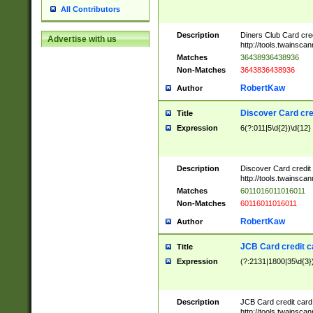
All Contributors
Description
Diners Club Card cre
Advertise with us
http://tools.twainsc
Matches
36438936438936
Non-Matches
3643836438936
RobertKaw
Author
Discover Card cre
Title
Expression
6(?:011|5\d{2})\d{12}
Description
Discover Card credit
http://tools.twainsc
Matches
6011016011016011
Non-Matches
60116011016011
RobertKaw
Author
JCB Card credit 
Title
Expression
(?:2131|1800|35\d{3})
Description
JCB Card credit car
http://tools.twainsc