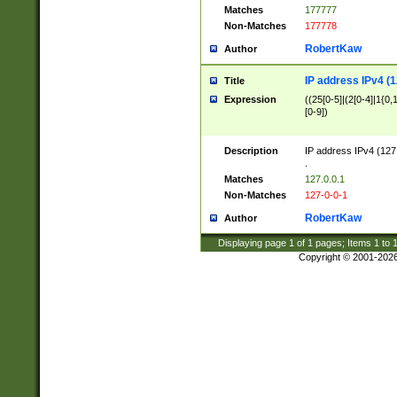
Matches
177777
Non-Matches
177778
RobertKaw
Author
IP address IPv4 (1
Title
Expression
((25[0-5]|(2[0-4]|1{0,1
[0-9])
Description
IP address IPv4 (127
.
Matches
127.0.0.1
Non-Matches
127-0-0-1
RobertKaw
Author
Displaying page
1
of
1
pages; Items
1
to
Copyright © 2001-202