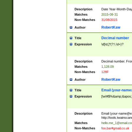
Description
Date Year-Month-Day.
Matches
2015-08-31
Non-Matches
31/08/2015
RobertKaw
Author
Decimal number
Title
Expression
\d[\d,]*(?:\.\d+)?
Description
Decimal number. From
Matches
1,128.09
Non-Matches
128F
RobertKaw
Author
Email (
your-name
Title
Expression
[\w!#$%&amp;&apos;*+
Description
Email (
your-name@e
http://tools.twainsc
Matches
hello.me_1@email.c
Non-Matches
foo.bar#gmail.co.uk