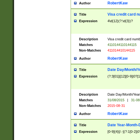
RobertKaw
Author
Visa credit card 
Title
Expression
4\d{12}(?:\d{3})?
Description
Visa credit card num
Matches
4110144110144115
Non-Matches
411014410144115
RobertKaw
Author
Date Day/Month/Y
Title
Expression
(?:3[01]|[12][0-9]|0?[1-
Description
Date Day/Month/Year.
Matches
31/08/2015
|
31-08
Non-Matches
2015-08-31
RobertKaw
Author
Date Year-Month-
Title
Expression
[0-9]{4}[/.-](?:1[0-2]|0