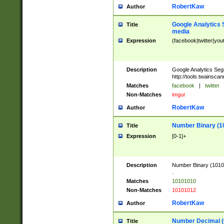
RobertKaw
Author
Google Analytics 
Title
media
Expression
(facebook|twitter|you
Description
Google Analytics Seg
http://tools.twainsca
Matches
facebook
|
twitter
Non-Matches
imgur
RobertKaw
Author
Number Binary (1
Title
Expression
[0-1]+
Description
Number Binary (10101
.
Matches
10101010
Non-Matches
10101012
RobertKaw
Author
Number Decimal (
Title