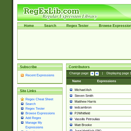
Home
Search
Regex Tester
Browse Expressio
Subscribe
Contributors
Change page:
|
Displaying page
Recent Expressions
Name
Expressions
Michael Ash
Site Links
Steven Smith
Regex Cheat Sheet
Matthew Harris
Search
tedcambron
Regex Tester
PJWhitfield
Browse Expressions
Add Regex
Vassilis Petroulias
Manage My
Matt Brooke
Expressions
Juraj Hajdúch (SK)