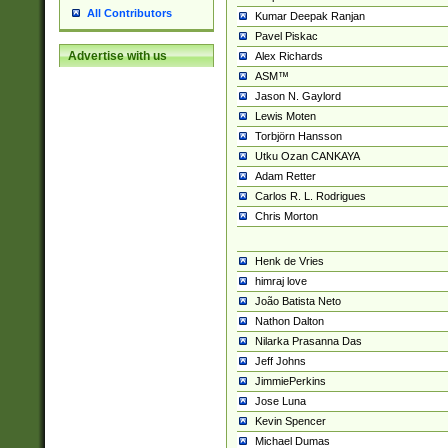
All Contributors
Kumar Deepak Ranjan
Pavel Piskac
Advertise with us
Alex Richards
ASM™
Jason N. Gaylord
Lewis Moten
Torbjörn Hansson
Utku Ozan CANKAYA
Adam Retter
Carlos R. L. Rodrigues
Chris Morton
Henk de Vries
himraj love
João Batista Neto
Nathon Dalton
Nilarka Prasanna Das
Jeff Johns
JimmiePerkins
Jose Luna
Kevin Spencer
Michael Dumas