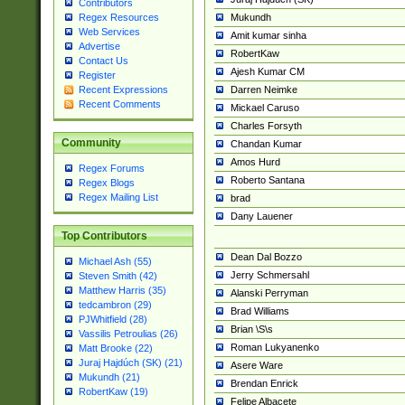
Contributors
Mukundh
Regex Resources
Web Services
Amit kumar sinha
Advertise
RobertKaw
Contact Us
Ajesh Kumar CM
Register
Darren Neimke
Recent Expressions
Recent Comments
Mickael Caruso
Charles Forsyth
Community
Chandan Kumar
Amos Hurd
Regex Forums
Roberto Santana
Regex Blogs
Regex Mailing List
brad
Dany Lauener
Top Contributors
Dean Dal Bozzo
Michael Ash (55)
Jerry Schmersahl
Steven Smith (42)
Matthew Harris (35)
Alanski Perryman
tedcambron (29)
Brad Williams
PJWhitfield (28)
Brian \S\s
Vassilis Petroulias (26)
Roman Lukyanenko
Matt Brooke (22)
Juraj Hajdúch (SK) (21)
Asere Ware
Mukundh (21)
Brendan Enrick
RobertKaw (19)
Felipe Albacete