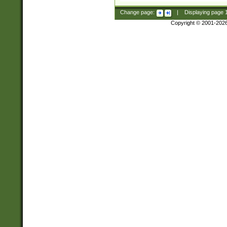
Change page:
|
Displaying page
Copyright © 2001-202