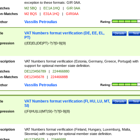
exception to these formats: GIR 0AA.
tches
M2 5BQ
|
EC1A 1HQ
|
GIR 0AA
n-Matches
M2 BQ5
|
E31A 1HQ
|
GIR0AA
Vassilis Petroulias
thor
Rating:
VAT Numbers format verification (DE, EE, EL,
tle
Details
Test
PT)
pression
((EE|EL|DE|PT)-?)?[0-9]{9}
scription
VAT Numbers format verification (Estonia, Germany, Greece, Portugal) with
support for optional member state definition.
tches
DE123456789
|
224466880
n-Matches
DE12345678
|
22446688B
Vassilis Petroulias
thor
Rating:
VAT Numbers format verification (FI, HU, LU, MT,
tle
Details
Test
SI)
pression
((FI|HU|LU|MT|SI)-?)?[0-9]{8}
scription
VAT Numbers format verification (Finland, Hungary, Luxemburg, Malta,
Slovenia) with support for optional member state definition.
tches
HU12345678
|
22446688