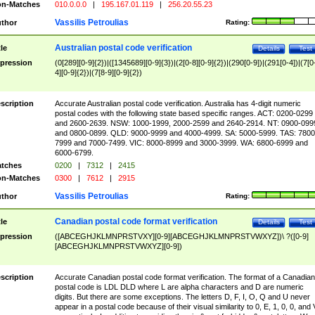
n-Matches
010.0.0.0
|
195.167.01.119
|
256.20.55.23
Vassilis Petroulias
thor
Rating:
Australian postal code verification
tle
Details
Test
pression
(0[289][0-9]{2})|([1345689][0-9]{3})|(2[0-8][0-9]{2})|(290[0-9])|(291[0-4])|(7[0
4][0-9]{2})|(7[8-9][0-9]{2})
scription
Accurate Australian postal code verification. Australia has 4-digit numeric
postal codes with the following state based specific ranges. ACT: 0200-0299
and 2600-2639. NSW: 1000-1999, 2000-2599 and 2640-2914. NT: 0900-099
and 0800-0899. QLD: 9000-9999 and 4000-4999. SA: 5000-5999. TAS: 7800
7999 and 7000-7499. VIC: 8000-8999 and 3000-3999. WA: 6800-6999 and
6000-6799.
tches
0200
|
7312
|
2415
n-Matches
0300
|
7612
|
2915
Vassilis Petroulias
thor
Rating:
Canadian postal code format verification
tle
Details
Test
pression
([ABCEGHJKLMNPRSTVXY][0-9][ABCEGHJKLMNPRSTVWXYZ])\ ?([0-9]
[ABCEGHJKLMNPRSTVWXYZ][0-9])
scription
Accurate Canadian postal code format verification. The format of a Canadian
postal code is LDL DLD where L are alpha characters and D are numeric
digits. But there are some exceptions. The letters D, F, I, O, Q and U never
appear in a postal code because of their visual similarity to 0, E, 1, 0, 0, and 