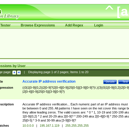
Tester
Browse Expressions
Add Regex
Login
essions by User
ge page:
|
Displaying page
1
of
2
pages; Items
1
to
20
Accurate IP address verification
tle
Details
Test
pression
((0|1[0-9]{0,2}|2[0-9]?|2[0-4][0-9]|25[0-5]|[3-9][0-9]?)\.){3}(0|1[0-9]{0,2}|2[0-9
|2[0-4][0-9]|25[0-5]|[3-9][0-9]?)
scription
Accurate IP address verification... Each numeric part of an IP address must
be between 0 and 255. All patterns I have seen on the net cover this range b
they allow leading zeros. The valid cases are: * 0 * 1, 10-19 and 100-199 ak
1[0-9]{0,2} * 2 and 20-29 aka 2[0-9]? * 200-249 aka 2[0-4][0-9] * 250-255 ak
25[0-5] * 3-9 and 30-99 aka [3-9][0-9]?
tches
10.0.0.0
|
195.167.1.119
|
255.255.255.255