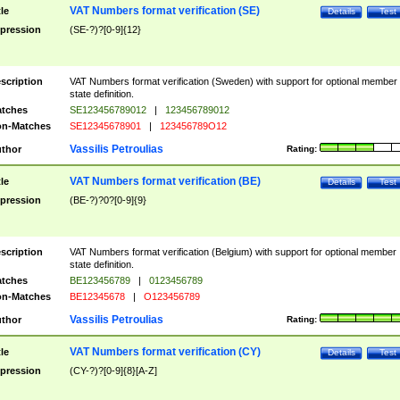
VAT Numbers format verification (SE)
tle
Details
Test
pression
(SE-?)?[0-9]{12}
scription
VAT Numbers format verification (Sweden) with support for optional member
state definition.
tches
SE123456789012
|
123456789012
n-Matches
SE12345678901
|
123456789O12
Vassilis Petroulias
thor
Rating:
VAT Numbers format verification (BE)
tle
Details
Test
pression
(BE-?)?0?[0-9]{9}
scription
VAT Numbers format verification (Belgium) with support for optional member
state definition.
tches
BE123456789
|
0123456789
n-Matches
BE12345678
|
O123456789
Vassilis Petroulias
thor
Rating:
VAT Numbers format verification (CY)
tle
Details
Test
pression
(CY-?)?[0-9]{8}[A-Z]