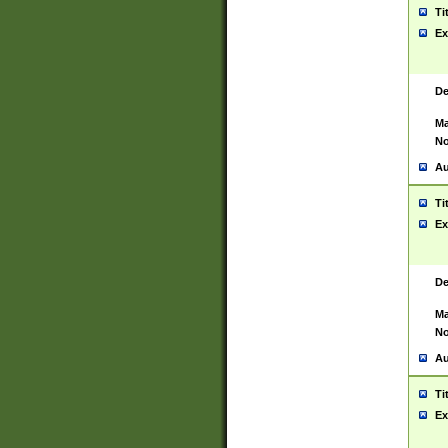
Ti
Ex
De
Ma
No
Au
Ti
Ex
De
Ma
No
Au
Ti
Ex