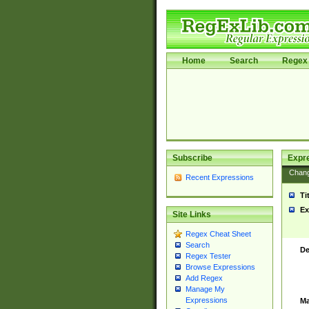
Home
Search
Regex 
Subscribe
Expr
Chan
Recent Expressions
Ti
Ex
Site Links
Regex Cheat Sheet
Search
De
Regex Tester
Browse Expressions
Add Regex
Manage My
Expressions
Ma