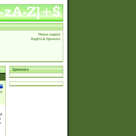
Please support
RegExLib Sponsors
Sponsors
]?
ut
a
a