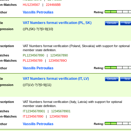
n-Matches
HU1234567
|
224466BB
Vassilis Petroulias
thor
Rating:
VAT Numbers format verification (PL, SK)
tle
Details
Test
pression
((PL|SK)-?)?[0-9]{10}
scription
VAT Numbers format verification (Poland, Slovakia) with support for optional
member state definition.
tches
PL1234567890
|
1234567890
n-Matches
PL123456789
|
123456789O
Vassilis Petroulias
thor
Rating:
VAT Numbers format verification (IT, LV)
tle
Details
Test
pression
((IT|LV)-?)?[0-9]{11}
scription
VAT Numbers format verification (Italy, Latvia) with support for optional
member state definition.
tches
IT12345678901
|
12345678901
n-Matches
IT1234567890
|
1234567890I
Vassilis Petroulias
thor
Rating: