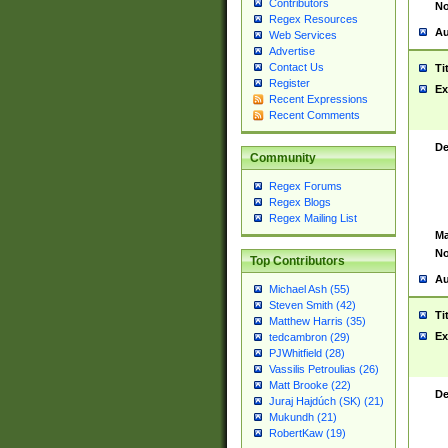
Contributors
No
Regex Resources
Au
Web Services
Advertise
Contact Us
Ti
Register
Ex
Recent Expressions
Recent Comments
De
Community
Regex Forums
Regex Blogs
Regex Mailing List
Ma
No
Top Contributors
Au
Michael Ash (55)
Steven Smith (42)
Ti
Matthew Harris (35)
Ex
tedcambron (29)
PJWhitfield (28)
Vassilis Petroulias (26)
Matt Brooke (22)
De
Juraj Hajdúch (SK) (21)
Mukundh (21)
RobertKaw (19)