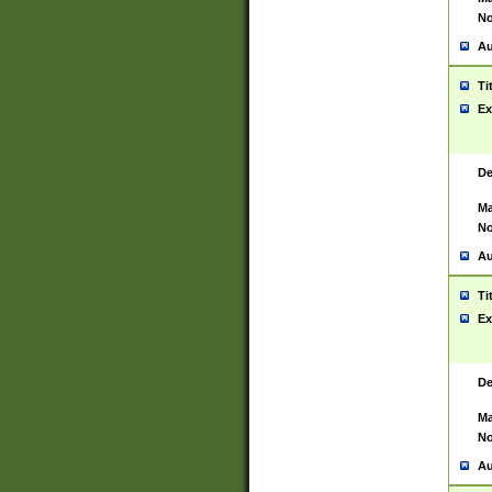
No
Au
Ti
Ex
De
Ma
No
Au
Ti
Ex
De
Ma
No
Au