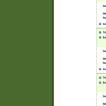
De
Ma
No
Au
Ti
Ex
De
Ma
No
Au
Ti
Ex
De
Ma