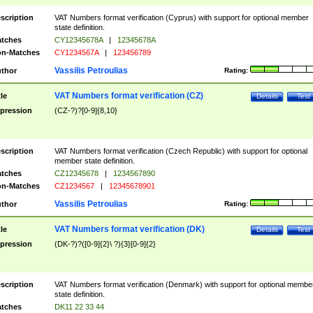
scription
VAT Numbers format verification (Cyprus) with support for optional member
state definition.
tches
CY12345678A
|
12345678A
n-Matches
CY1234567A
|
123456789
Vassilis Petroulias
thor
Rating:
VAT Numbers format verification (CZ)
tle
Details
Test
pression
(CZ-?)?[0-9]{8,10}
scription
VAT Numbers format verification (Czech Republic) with support for optional
member state definition.
tches
CZ12345678
|
1234567890
n-Matches
CZ1234567
|
12345678901
Vassilis Petroulias
thor
Rating:
VAT Numbers format verification (DK)
tle
Details
Test
pression
(DK-?)?([0-9]{2}\ ?){3}[0-9]{2}
scription
VAT Numbers format verification (Denmark) with support for optional membe
state definition.
tches
DK11 22 33 44