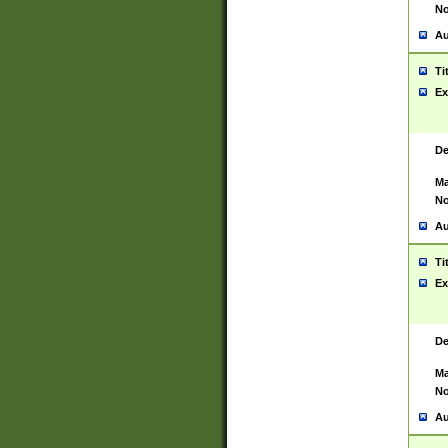
No
Au
Ti
Ex
De
Ma
No
Au
Ti
Ex
De
Ma
No
Au