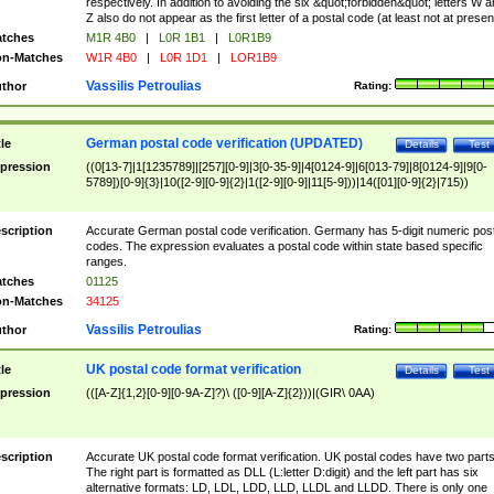
respectively. In addition to avoiding the six &quot;forbidden&quot; letters W 
Z also do not appear as the first letter of a postal code (at least not at presen
tches
M1R 4B0
|
L0R 1B1
|
L0R1B9
n-Matches
W1R 4B0
|
L0R 1D1
|
LOR1B9
Vassilis Petroulias
thor
Rating:
German postal code verification (UPDATED)
tle
Details
Test
pression
((0[13-7]|1[1235789]|[257][0-9]|3[0-35-9]|4[0124-9]|6[013-79]|8[0124-9]|9[0-
5789])[0-9]{3}|10([2-9][0-9]{2}|1([2-9][0-9]|11[5-9]))|14([01][0-9]{2}|715))
scription
Accurate German postal code verification. Germany has 5-digit numeric post
codes. The expression evaluates a postal code within state based specific
ranges.
tches
01125
n-Matches
34125
Vassilis Petroulias
thor
Rating:
UK postal code format verification
tle
Details
Test
pression
(([A-Z]{1,2}[0-9][0-9A-Z]?)\ ([0-9][A-Z]{2}))|(GIR\ 0AA)
scription
Accurate UK postal code format verification. UK postal codes have two parts
The right part is formatted as DLL (L:letter D:digit) and the left part has six
alternative formats: LD, LDL, LDD, LLD, LLDL and LLDD. There is only one