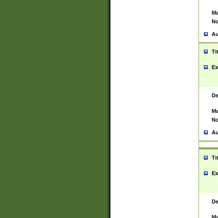
Ma
No
Au
Ti
Ex
De
Ma
No
Au
Ti
Ex
De
Ma