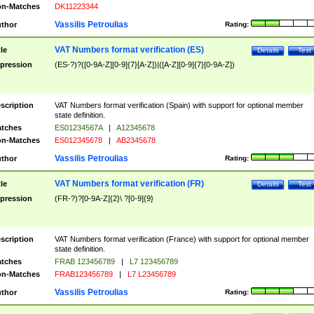
n-Matches
DK11223344
Vassilis Petroulias
thor
Rating:
VAT Numbers format verification (ES)
tle
Details
Test
pression
(ES-?)?([0-9A-Z][0-9]{7}[A-Z])|([A-Z][0-9]{7}[0-9A-Z])
scription
VAT Numbers format verification (Spain) with support for optional member
state definition.
tches
ES01234567A
|
A12345678
n-Matches
ES012345678
|
AB2345678
Vassilis Petroulias
thor
Rating:
VAT Numbers format verification (FR)
tle
Details
Test
pression
(FR-?)?[0-9A-Z]{2}\ ?[0-9]{9}
scription
VAT Numbers format verification (France) with support for optional member
state definition.
tches
FRAB 123456789
|
L7 123456789
n-Matches
FRAB123456789
|
L7 L23456789
Vassilis Petroulias
thor
Rating: