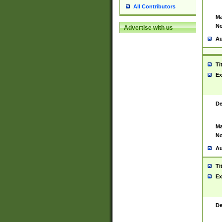
All Contributors
Ma
No
Advertise with us
Au
Ti
Ex
De
Ma
No
Au
Ti
Ex
De