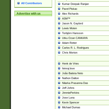
All Contributors
Kumar Deepak Ranjan
Pavel Piskac
Advertise with us
Alex Richards
ASM™
Jason N. Gaylord
Lewis Moten
Torbjörn Hansson
Utku Ozan CANKAYA
Adam Retter
Carlos R. L. Rodrigues
Chris Morton
Henk de Vries
himraj love
João Batista Neto
Nathon Dalton
Nilarka Prasanna Das
Jeff Johns
JimmiePerkins
Jose Luna
Kevin Spencer
Michael Dumas