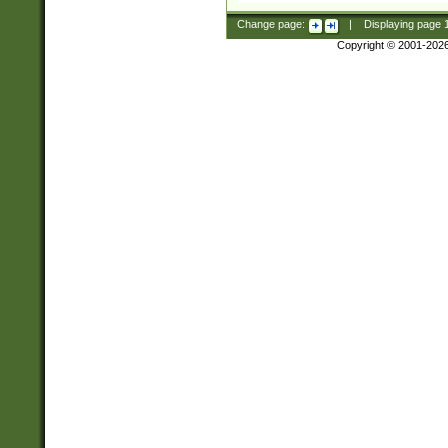
Change page:
|
Displaying page
Copyright © 2001-202