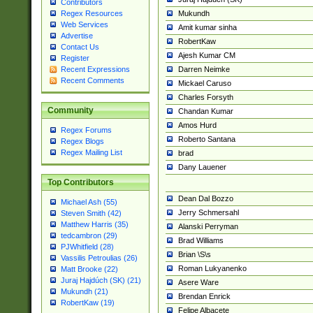
Contributors
Mukundh
Regex Resources
Web Services
Amit kumar sinha
Advertise
RobertKaw
Contact Us
Ajesh Kumar CM
Register
Darren Neimke
Recent Expressions
Recent Comments
Mickael Caruso
Charles Forsyth
Community
Chandan Kumar
Amos Hurd
Regex Forums
Roberto Santana
Regex Blogs
Regex Mailing List
brad
Dany Lauener
Top Contributors
Dean Dal Bozzo
Michael Ash (55)
Jerry Schmersahl
Steven Smith (42)
Matthew Harris (35)
Alanski Perryman
tedcambron (29)
Brad Williams
PJWhitfield (28)
Brian \S\s
Vassilis Petroulias (26)
Roman Lukyanenko
Matt Brooke (22)
Juraj Hajdúch (SK) (21)
Asere Ware
Mukundh (21)
Brendan Enrick
RobertKaw (19)
Felipe Albacete