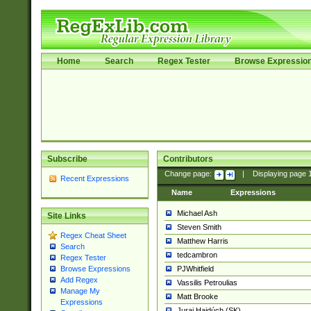
Home
Search
Regex Tester
Browse Expressio
Subscribe
Contributors
Change page:
|
Displaying page
Recent Expressions
Name
Expressions
Michael Ash
Site Links
Steven Smith
Regex Cheat Sheet
Matthew Harris
Search
tedcambron
Regex Tester
PJWhitfield
Browse Expressions
Add Regex
Vassilis Petroulias
Manage My
Matt Brooke
Expressions
Juraj Hajdúch (SK)