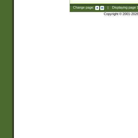
Change page:
|
Displaying page
Copyright © 2001-202