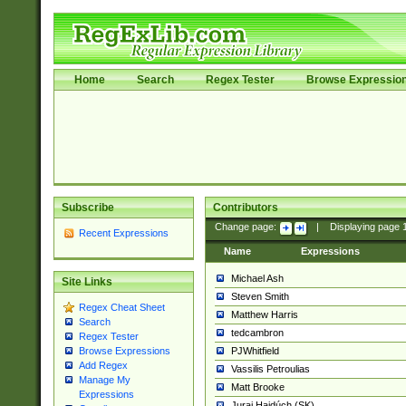
Home
Search
Regex Tester
Browse Expressio
Subscribe
Contributors
Change page:
|
Displaying page
Recent Expressions
Name
Expressions
Michael Ash
Site Links
Steven Smith
Regex Cheat Sheet
Matthew Harris
Search
tedcambron
Regex Tester
PJWhitfield
Browse Expressions
Add Regex
Vassilis Petroulias
Manage My
Matt Brooke
Expressions
Juraj Hajdúch (SK)