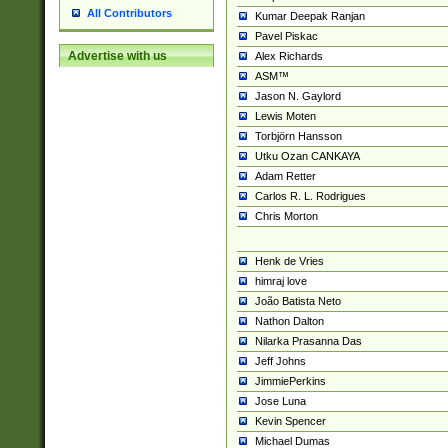
All Contributors
Kumar Deepak Ranjan
Pavel Piskac
Advertise with us
Alex Richards
ASM™
Jason N. Gaylord
Lewis Moten
Torbjörn Hansson
Utku Ozan CANKAYA
Adam Retter
Carlos R. L. Rodrigues
Chris Morton
Henk de Vries
himraj love
João Batista Neto
Nathon Dalton
Nilarka Prasanna Das
Jeff Johns
JimmiePerkins
Jose Luna
Kevin Spencer
Michael Dumas