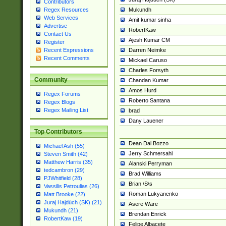
Contributors
Mukundh
Regex Resources
Web Services
Amit kumar sinha
Advertise
RobertKaw
Contact Us
Ajesh Kumar CM
Register
Darren Neimke
Recent Expressions
Recent Comments
Mickael Caruso
Charles Forsyth
Community
Chandan Kumar
Amos Hurd
Regex Forums
Roberto Santana
Regex Blogs
Regex Mailing List
brad
Dany Lauener
Top Contributors
Dean Dal Bozzo
Michael Ash (55)
Jerry Schmersahl
Steven Smith (42)
Matthew Harris (35)
Alanski Perryman
tedcambron (29)
Brad Williams
PJWhitfield (28)
Brian \S\s
Vassilis Petroulias (26)
Roman Lukyanenko
Matt Brooke (22)
Juraj Hajdúch (SK) (21)
Asere Ware
Mukundh (21)
Brendan Enrick
RobertKaw (19)
Felipe Albacete