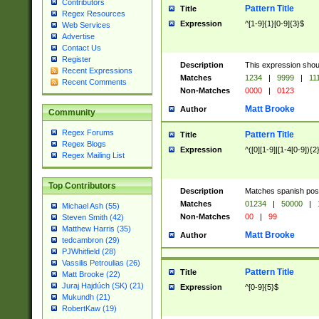
Contributors
Pattern Title
Title
Regex Resources
Expression
^[1-9]{1}[0-9]{3}$
Web Services
Advertise
Contact Us
Register
Description
This expression shou
Recent Expressions
Matches
1234
|
9999
|
11
Recent Comments
Non-Matches
0000
|
0123
Matt Brooke
Author
Community
Regex Forums
Pattern Title
Title
Regex Blogs
Expression
^([0][1-9]|[1-4[0-9]){2
Regex Mailing List
Top Contributors
Description
Matches spanish pos
Matches
01234
|
50000
|
Michael Ash (55)
Non-Matches
00
|
99
Steven Smith (42)
Matthew Harris (35)
Matt Brooke
Author
tedcambron (29)
PJWhitfield (28)
Vassilis Petroulias (26)
Pattern Title
Title
Matt Brooke (22)
Juraj Hajdúch (SK) (21)
Expression
^[0-9]{5}$
Mukundh (21)
RobertKaw (19)