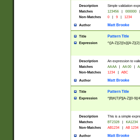
Description
Simple validation exp
Matches
123456
|
000000
Non-Matches
0
|
9
|
1234
Matt Brooke
Author
Pattern Title
Title
Expression
^([A-Z]{2}[\s]|[A-Z]{2}
Description
An expression to val
Matches
AA AA
|
AA 00
|
A
Non-Matches
1234
|
ABC
Matt Brooke
Author
Pattern Title
Title
Expression
^[B|K|T|P][A-Z][0-9]{4
Description
This is a simple expr
Matches
BT2328
|
KA1234
Non-Matches
AB1234
|
AB 1234
Matt Brooke
Author