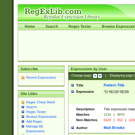
Home
Search
Regex Tester
Browse Expressio
Subscribe
Expressions by User
Change page:
|
Displaying page
Recent Expressions
Pattern Title
Title
Expression
^[1-9]{1}[0-9]{3}$
Site Links
Regex Cheat Sheet
Search
Description
This expression mat
Regex Tester
Matches
1234
|
9876
Browse Expressions
Non-Matches
0123
|
012
|
123
Add Regex
Manage My
Matt Brooke
Author
Expressions