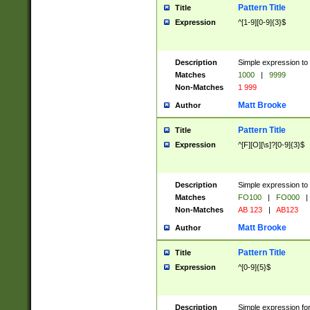
Pattern Title
Title
Expression
^[1-9][0-9]{3}$
Description
Simple expression to 
Matches
1000
|
9999
Non-Matches
1 999
Matt Brooke
Author
Pattern Title
Title
Expression
^[F][O][\s]?[0-9]{3}$
Description
Simple expression to 
Matches
FO100
|
FO000
|
Non-Matches
AB 123
|
AB123
Matt Brooke
Author
Pattern Title
Title
Expression
^[0-9]{5}$
Description
Simple expression fo