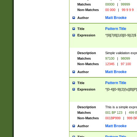
Matches
00000
|
99999
Non-Matches
00 000
|
99 9 9 9
Matt Brooke
Author
Pattern Title
Title
Expression
^[9][7|8][1|0][0-9]{2}$
Description
Simple validation exp
Matches
97100
|
98099
Non-Matches
12345
|
97 100
Matt Brooke
Author
Pattern Title
Title
Expression
^[0-4][0-9]{2}[\s][B][P]
Description
This is a simple expr
Matches
001 BP 123
|
499 B
Non-Matches
001BP999
|
999 BP
Matt Brooke
Author