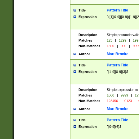
Pattern Title
Title
Expression
^([1][0-9]|[0-9])[1-9]{
Description
Simple postcode valid
Matches
123
|
1299
|
199
Non-Matches
1300
|
000
|
999
Matt Brooke
Author
Pattern Title
Title
Expression
^[1-9][0-9]{3}$
Description
Simple expression to
Matches
1000
|
9999
|
12
Non-Matches
123456
|
0123
|
Matt Brooke
Author
Pattern Title
Title
Expression
^[0-9]{6}$