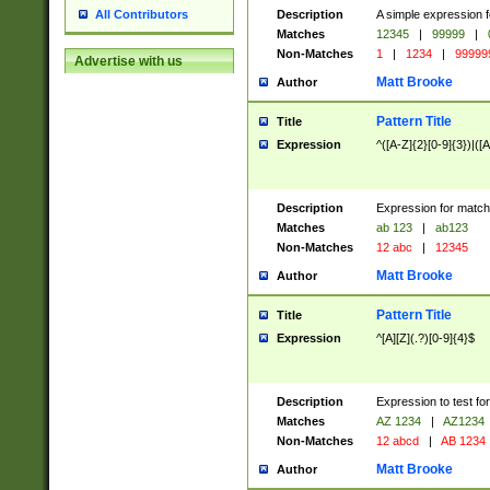
Description
A simple expression f
All Contributors
Matches
12345
|
99999
|
Non-Matches
1
|
1234
|
99999
Advertise with us
Matt Brooke
Author
Pattern Title
Title
Expression
^([A-Z]{2}[0-9]{3})|([A
Description
Expression for match
Matches
ab 123
|
ab123
Non-Matches
12 abc
|
12345
Matt Brooke
Author
Pattern Title
Title
Expression
^[A][Z](.?)[0-9]{4}$
Description
Expression to test fo
Matches
AZ 1234
|
AZ1234
Non-Matches
12 abcd
|
AB 1234
Matt Brooke
Author