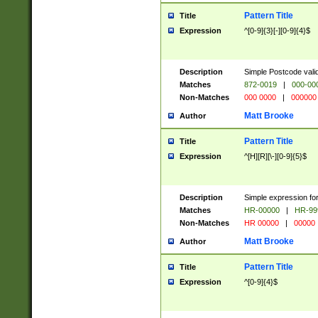
Pattern Title
Title
Expression
^[0-9]{3}[-][0-9]{4}$
Description
Simple Postcode valid
Matches
872-0019
|
000-00
Non-Matches
000 0000
|
000000
Matt Brooke
Author
Pattern Title
Title
Expression
^[H][R][\-][0-9]{5}$
Description
Simple expression for
Matches
HR-00000
|
HR-99
Non-Matches
HR 00000
|
00000
Matt Brooke
Author
Pattern Title
Title
Expression
^[0-9]{4}$