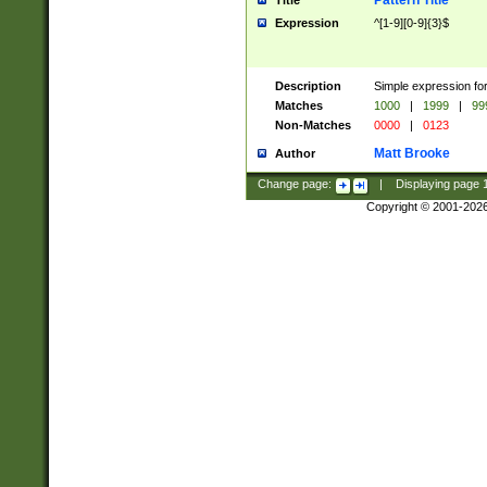
Pattern Title
Title
Expression
^[1-9][0-9]{3}$
Description
Simple expression for
Matches
1000
|
1999
|
99
Non-Matches
0000
|
0123
Matt Brooke
Author
Change page:
|
Displaying page
Copyright © 2001-202