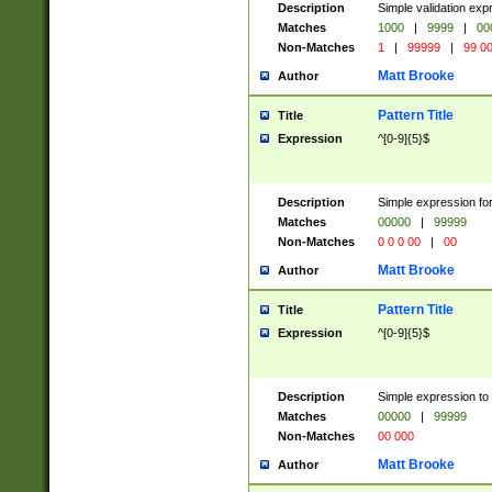
Description
Simple validation ex
Matches
1000
|
9999
|
00
Non-Matches
1
|
99999
|
99 0
Matt Brooke
Author
Pattern Title
Title
Expression
^[0-9]{5}$
Description
Simple expression for
Matches
00000
|
99999
Non-Matches
0 0 0 00
|
00
Matt Brooke
Author
Pattern Title
Title
Expression
^[0-9]{5}$
Description
Simple expression to
Matches
00000
|
99999
Non-Matches
00 000
Matt Brooke
Author