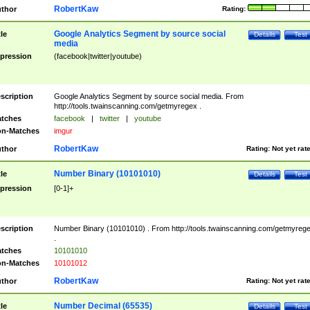
RobertKaw
thor
Rating:
Google Analytics Segment by source social
tle
Details
Test
media
pression
(facebook|twitter|youtube)
scription
Google Analytics Segment by source social media. From
http://tools.twainscanning.com/getmyregex .
tches
facebook
|
twitter
|
youtube
n-Matches
imgur
RobertKaw
thor
Rating:
Not yet rat
Number Binary (10101010)
tle
Details
Test
pression
[0-1]+
scription
Number Binary (10101010) . From http://tools.twainscanning.com/getmyreg
.
tches
10101010
n-Matches
10101012
RobertKaw
thor
Rating:
Not yet rat
Number Decimal (65535)
tle
Details
Test