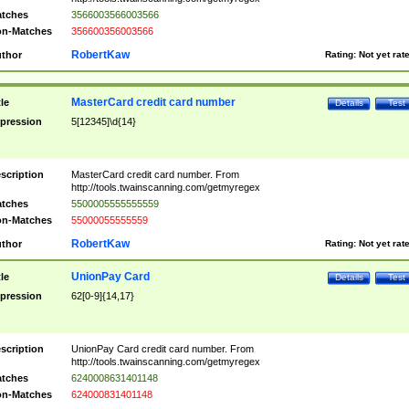
tches
3566003566003566
n-Matches
356600356003566
RobertKaw
thor
Rating:
Not yet rat
MasterCard credit card number
tle
Details
Test
pression
5[12345]\d{14}
scription
MasterCard credit card number. From
http://tools.twainscanning.com/getmyregex
tches
5500005555555559
n-Matches
55000055555559
RobertKaw
thor
Rating:
Not yet rat
UnionPay Card
tle
Details
Test
pression
62[0-9]{14,17}
scription
UnionPay Card credit card number. From
http://tools.twainscanning.com/getmyregex
tches
6240008631401148
n-Matches
624000831401148