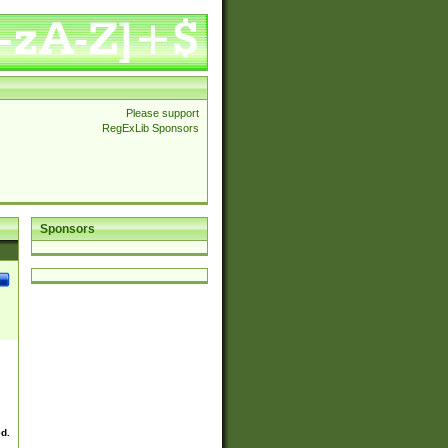
Please support
RegExLib Sponsors
Sponsors
ed.