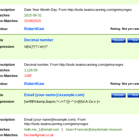
scription
Date Year-Month-Day. From http://tools.twainscanning.com/getmyregex
tches
2015-08-31
n-Matches
31/08/2015
RobertKaw
thor
Rating:
Not yet rat
Decimal number
tle
Details
Test
pression
\d[\d,]*(?:\.\d+)?
scription
Decimal number. From http://tools.twainscanning.com/getmyregex
tches
1,128.09
n-Matches
128F
RobertKaw
thor
Rating:
Not yet rat
Email (
your-name@example.com
)
tle
Details
Test
pression
[\w!#$%&amp;&apos;*+./=?`{|}~^-]+@[\d.A-Za-z-]+
scription
Email (
your-name@example.com
). From
http://tools.twainscanning.com/getmyregex
tches
hello.me_1@email.com
|
Jean+Francois@anydomain.museum
n-Matches
foo.bar#gmail.co.uk