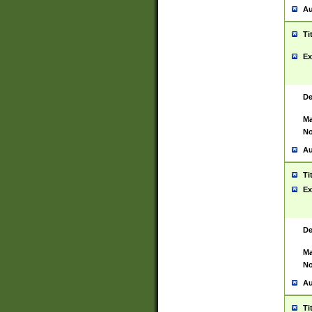
Au
Ti
Ex
De
Ma
No
Au
Ti
Ex
De
Ma
No
Au
Ti