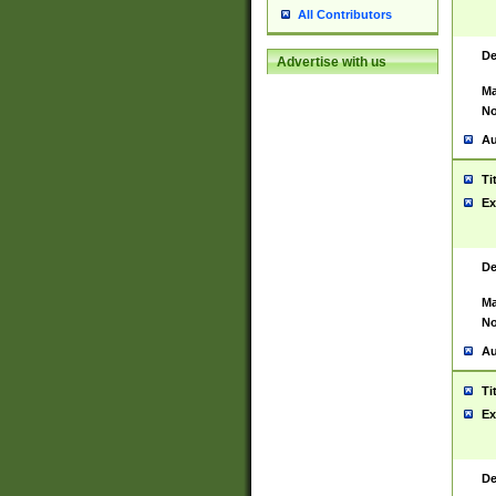
All Contributors
De
Advertise with us
Ma
No
Au
Ti
Ex
De
Ma
No
Au
Ti
Ex
De