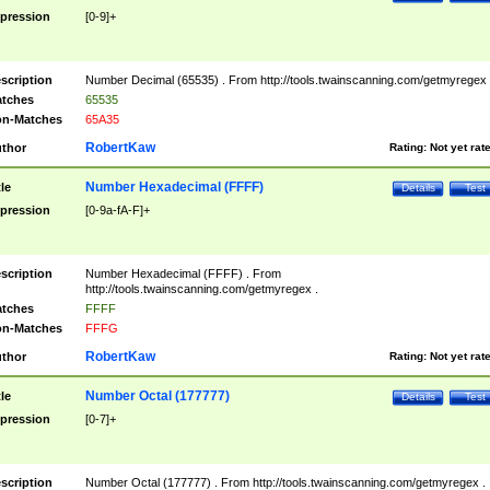
pression
[0-9]+
scription
Number Decimal (65535) . From http://tools.twainscanning.com/getmyregex 
tches
65535
n-Matches
65A35
RobertKaw
thor
Rating:
Not yet rat
Number Hexadecimal (FFFF)
tle
Details
Test
pression
[0-9a-fA-F]+
scription
Number Hexadecimal (FFFF) . From
http://tools.twainscanning.com/getmyregex .
tches
FFFF
n-Matches
FFFG
RobertKaw
thor
Rating:
Not yet rat
Number Octal (177777)
tle
Details
Test
pression
[0-7]+
scription
Number Octal (177777) . From http://tools.twainscanning.com/getmyregex .