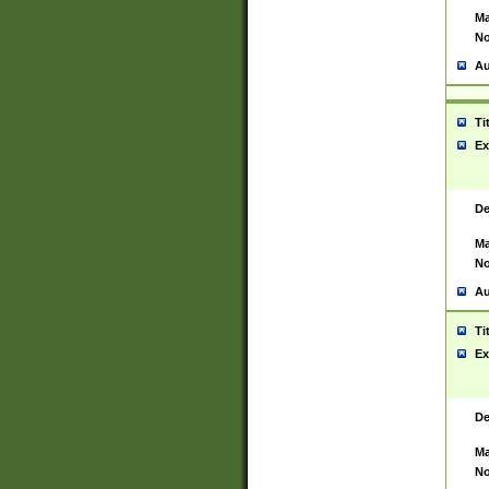
Ma
No
Au
Ti
Ex
De
Ma
No
Au
Ti
Ex
De
Ma
No