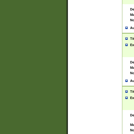
De
Ma
No
Au
Ti
Ex
De
Ma
No
Au
Ti
Ex
De
Ma
No