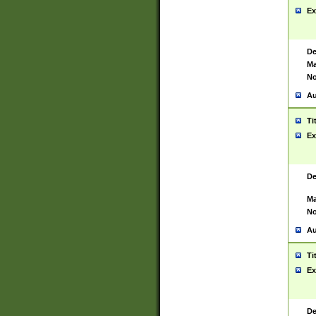
Ex
De
Ma
No
Au
Ti
Ex
De
Ma
No
Au
Ti
Ex
De