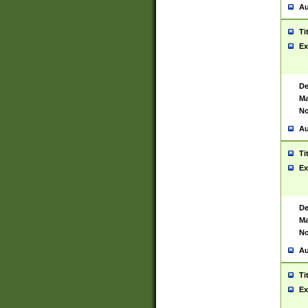
Au
Ti
Ex
De
Ma
No
Au
Ti
Ex
De
Ma
No
Au
Ti
Ex