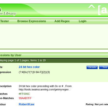
Tester
Browse Expressions
Add Regex
Login
essions by User
laying page
1
of
1
pages; Items
1
to
19
24 bit hex color
tle
Details
Test
pression
(?:#|0x)?(?:[0-9A-F]{2}){3}
scription
24 bit hex color preceding with 0x or # . From
http://tools.twainscanning.com/getmyregex .
tches
#FF006C
n-Matches
99AAB7FF
RobertKaw
thor
Rating:
Not yet rat