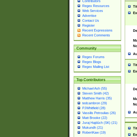
Contributors
Regex Resources
Ti
Web Services
Ex
Advertise
Contact Us
Register
Recent Expressions
De
Recent Comments
Ma
No
Community
Au
Regex Forums
Regex Blogs
Ti
Regex Mailing List
Ex
Top Contributors
Michael Ash (55)
De
Steven Smith (42)
Matthew Harris (35)
Ma
tedcambron (29)
No
PJWhitfield (28)
Au
Vassilis Petroulias (26)
Matt Brooke (22)
Juraj Hajdúch (SK) (21)
Mukundh (21)
Ti
RobertKaw (19)
Ex