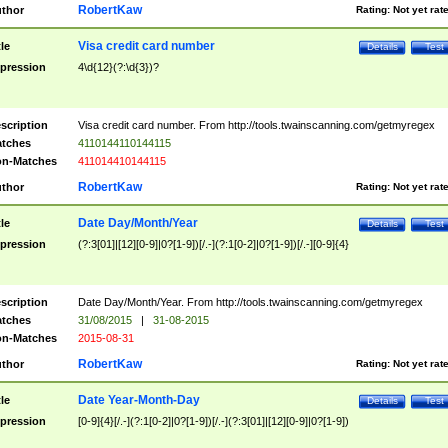
RobertKaw
thor
Rating:
Not yet rat
Visa credit card number
tle
Details
Test
pression
4\d{12}(?:\d{3})?
scription
Visa credit card number. From http://tools.twainscanning.com/getmyregex
tches
4110144110144115
n-Matches
411014410144115
RobertKaw
thor
Rating:
Not yet rat
Date Day/Month/Year
tle
Details
Test
pression
(?:3[01]|[12][0-9]|0?[1-9])[/.-](?:1[0-2]|0?[1-9])[/.-][0-9]{4}
scription
Date Day/Month/Year. From http://tools.twainscanning.com/getmyregex
tches
31/08/2015
|
31-08-2015
n-Matches
2015-08-31
RobertKaw
thor
Rating:
Not yet rat
Date Year-Month-Day
tle
Details
Test
pression
[0-9]{4}[/.-](?:1[0-2]|0?[1-9])[/.-](?:3[01]|[12][0-9]|0?[1-9])