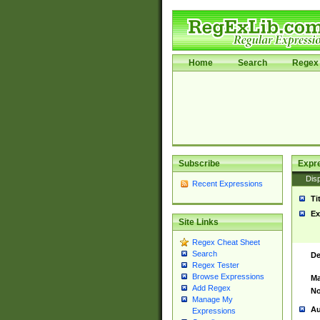
Home
Search
Regex 
Subscribe
Expr
Disp
Recent Expressions
Ti
Ex
Site Links
Regex Cheat Sheet
Search
De
Regex Tester
Browse Expressions
Ma
Add Regex
No
Manage My
Au
Expressions