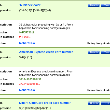
32 bit hex color
tle
Details
Test
pression
(?:#|0x)?(?:[0-9A-F]{2}){4}
scription
32 bit hex color preceding with 0x or # . From
http://tools.twainscanning.com/getmyregex .
tches
0xF0F73611
n-Matches
#FF006C
RobertKaw
thor
Rating:
Not yet rat
American Express credit card number
tle
Details
Test
pression
3[47]\d{13}
scription
American Express credit card number . From
http://tools.twainscanning.com/getmyregex .
tches
371449635398431
n-Matches
37144935398431
RobertKaw
thor
Rating:
Not yet rat
Diners Club Card credit card number
tle
Details
Test
pression
3(?:0[012345]|[68]\d)\d{11}