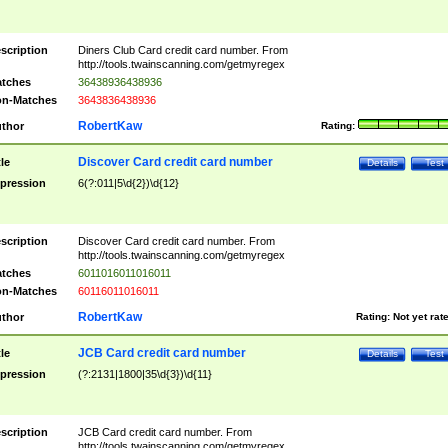
scription
Diners Club Card credit card number. From
http://tools.twainscanning.com/getmyregex
tches
36438936438936
n-Matches
3643836438936
RobertKaw
thor
Rating:
Discover Card credit card number
tle
Details
Test
pression
6(?:011|5\d{2})\d{12}
scription
Discover Card credit card number. From
http://tools.twainscanning.com/getmyregex
tches
6011016011016011
n-Matches
60116011016011
RobertKaw
thor
Rating:
Not yet rat
JCB Card credit card number
tle
Details
Test
pression
(?:2131|1800|35\d{3})\d{11}
scription
JCB Card credit card number. From
http://tools.twainscanning.com/getmyregex