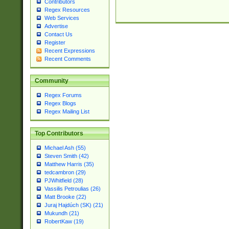
Contributors
Regex Resources
Web Services
Advertise
Contact Us
Register
Recent Expressions
Recent Comments
Community
Regex Forums
Regex Blogs
Regex Mailing List
Top Contributors
Michael Ash (55)
Steven Smith (42)
Matthew Harris (35)
tedcambron (29)
PJWhitfield (28)
Vassilis Petroulias (26)
Matt Brooke (22)
Juraj Hajdúch (SK) (21)
Mukundh (21)
RobertKaw (19)