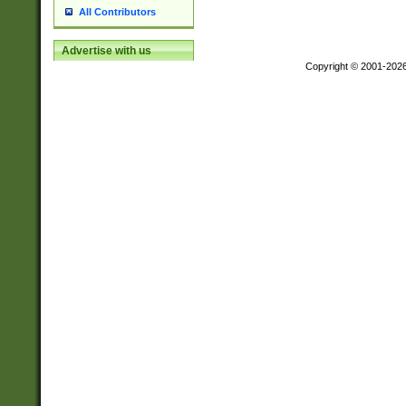
All Contributors
Advertise with us
Copyright © 2001-202