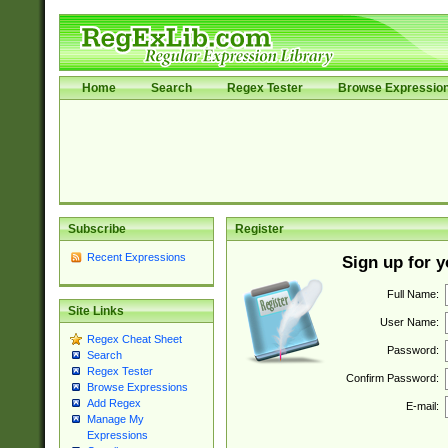
Home
Search
Regex Tester
Browse Expressio
Subscribe
Register
Recent Expressions
Sign up for 
Full Name:
Site Links
User Name:
Regex Cheat Sheet
Password:
Search
Regex Tester
Confirm Password:
Browse Expressions
Add Regex
E-mail:
Manage My
Expressions