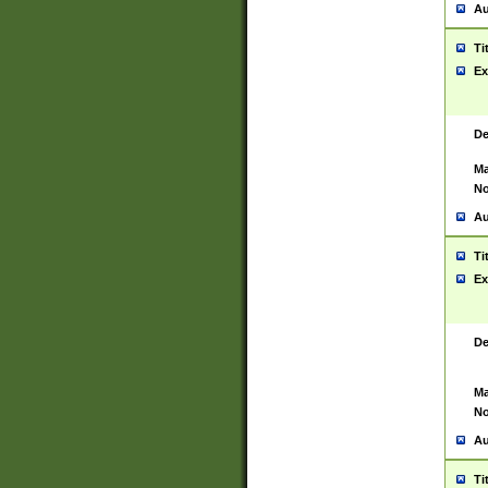
Au
Ti
Ex
De
Ma
No
Au
Ti
Ex
De
Ma
No
Au
Ti