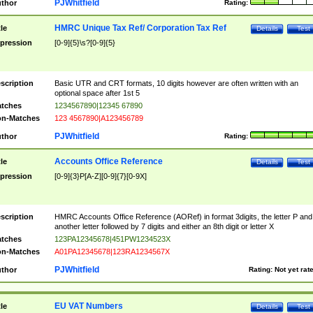
PJWhitfield
thor
Rating:
HMRC Unique Tax Ref/ Corporation Tax Ref
tle
Details
Test
pression
[0-9]{5}\s?[0-9]{5}
scription
Basic UTR and CRT formats, 10 digits however are often written with an
optional space after 1st 5
tches
1234567890|12345 67890
n-Matches
123 4567890|A123456789
PJWhitfield
thor
Rating:
Accounts Office Reference
tle
Details
Test
pression
[0-9]{3}P[A-Z][0-9]{7}[0-9X]
scription
HMRC Accounts Office Reference (AORef) in format 3digits, the letter P and
another letter followed by 7 digits and either an 8th digit or letter X
tches
123PA12345678|451PW1234523X
n-Matches
A01PA12345678|123RA1234567X
PJWhitfield
thor
Rating:
Not yet rat
EU VAT Numbers
tle
Details
Test