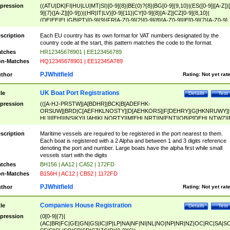
pression
((ATU|DK|FI|HU|LU|MT|SI)[0-9]{8}|BE(0)?{8}|BG[0-9]{9,10}|(ES([0-9]|[A-Z])[
9]{7}([A-Z]|[0-9]))|(HR|IT|LV)[0-9]{11}|CY[0-9]{8}[A-Z]|CZ[0-9]{8,10}|
(DE|EE|EL|GB|PT)[0-9]{9}|FR[A-Z0-9]{2}[0-9]{8}[A-Z0-9]|IE[0-9]{7}[A-Z0-9]
{2}|LT[0-9]{9}([0-9]{3})?|NL[0-9]{9}B([0-9]{2})|PL[0-9]{10}|RO[0-9]{2,10)|SK[
9]{10}|SE[0-9]{12})
scription
Each EU country has its own format for VAT numbers designated by the
country code at the start, this pattern matches the code to the format.
tches
HR12345678901 | EE123456789
n-Matches
HQ12345678901 | EE12345A789
PJWhitfield
thor
Rating:
Not yet rat
UK Boat Port Registrations
tle
Details
Test
pression
(([A-HJ-PRSTW]|A[BDHR]|BCK|B[ADEFHK-
ORSUW]|BRD|C[AEFHKLNOSTY]|D[AEHKORS]|F[DEHRY]|G[HKNRUWY]|
HL]|I[EH]|INS|KY|L[AHIKLNORTY]|M[EHLNRT]|N[ENT]|OB|P[DEHLNTWZ]|
NORXY]|S[ACDEHMNORSTUY]|SSS|T[HNOT]|UL|W[ADHIKNOTY]|YH)[1-9
[0-9]{0,2})|([1-9][0-9]{0,2}([A-HJ-PRSTW]|A[BDHR]|BCK|B[ADEFHK-
scription
Maritime vessels are required to be registered in the port nearest to them.
ORSUW]|BRD|C[AEFHKLNOSTY]|D[AEHKORS]|F[DEHRY]|G[HKNRUWY]|
Each boat is registered with a 2 Alpha and between 1 and 3 digits reference
HL]|I[EH]|INS|KY|L[AHIKLNORTY]|M[EHLNRT]|N[ENT]|OB|P[DEHLNTWZ]|
denoting the port and number. Large boats have the alpha first while small
NORXY]|S[ACDEHMNORSTUY]|SSS|T[HNOT]|UL|W[ADHIKNOTY]|YH))
vessels start with the digits
tches
BH156 | AA12 | CA52 | 172FD
n-Matches
B156H | AC12 | CB52 | 1172FD
PJWhitfield
thor
Rating:
Not yet rat
Companies House Registration
tle
Details
Test
pression
(0[0-9]{7}|
(AC|BR|FC|GE|GN|GS|IC|IP|LP|NA|NF|NI|NL|NO|NP|NR|NZ|OC|RC|SA|SC