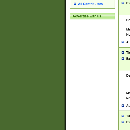
Ex
All Contributors
Advertise with us
De
Ma
No
Au
Ti
Ex
De
Ma
No
Au
Ti
Ex