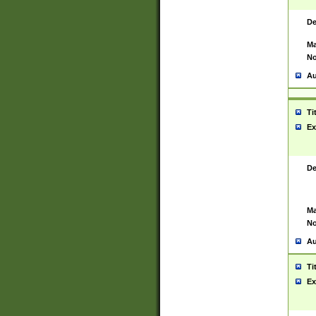
De
Ma
No
Au
Ti
Ex
De
Ma
No
Au
Ti
Ex