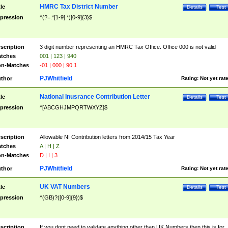
HMRC Tax District Number
tle
Details
Test
pression
^(?=.*[1-9].*)[0-9]{3}$
scription
3 digit number representing an HMRC Tax Office. Office 000 is not valid
tches
001 | 123 | 940
n-Matches
-01 | 000 | 90.1
PJWhitfield
thor
Rating:
Not yet rat
National Inusrance Contribution Letter
tle
Details
Test
pression
^[ABCGHJMPQRTWXYZ]$
scription
Allowable NI Contribution letters from 2014/15 Tax Year
tches
A | H | Z
n-Matches
D | I | 3
PJWhitfield
thor
Rating:
Not yet rat
UK VAT Numbers
tle
Details
Test
pression
^(GB)?([0-9]{9})$
scription
If you dont need to validate anything other than UK Numbers then this is for