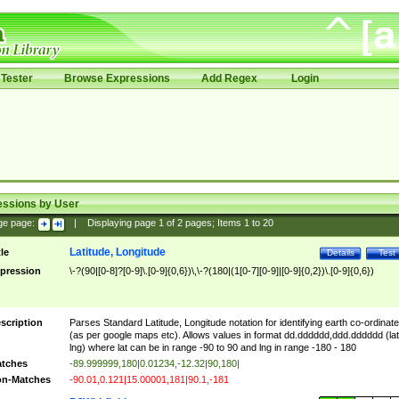
Tester
Browse Expressions
Add Regex
Login
essions by User
ge page:
|
Displaying page
1
of
2
pages; Items
1
to
20
Latitude, Longitude
tle
Details
Test
pression
\-?(90|[0-8]?[0-9]\.[0-9]{0,6})\,\-?(180|(1[0-7][0-9]|[0-9]{0,2})\.[0-9]{0,6})
scription
Parses Standard Latitude, Longitude notation for identifying earth co-ordinat
(as per google maps etc). Allows values in format dd.dddddd,ddd.dddddd (lat
lng) where lat can be in range -90 to 90 and lng in range -180 - 180
tches
-89.999999,180|0.01234,-12.32|90,180|
n-Matches
-90.01,0.121|15.00001,181|90.1,-181