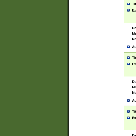
Ti
Ex
De
Ma
No
Au
Ti
Ex
De
Ma
No
Au
Ti
Ex
De