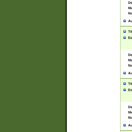
De
Ma
No
Au
Ti
Ex
De
Ma
No
Au
Ti
Ex
De
Ma
No
Au