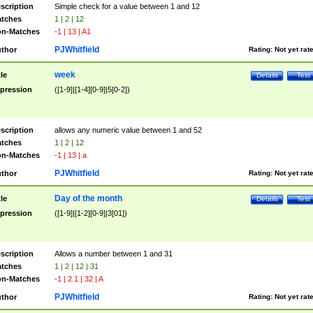
scription
Simple check for a value between 1 and 12
tches
1 | 2 | 12
n-Matches
-1 | 13 | A1
PJWhitfield
thor
Rating:
Not yet rat
week
tle
Details
Test
pression
([1-9]|[1-4][0-9]|5[0-2])
scription
allows any numeric value between 1 and 52
tches
1 | 2 | 12
n-Matches
-1 | 13 | a
PJWhitfield
thor
Rating:
Not yet rat
Day of the month
tle
Details
Test
pression
([1-9]|[1-2][0-9]|3[01])
scription
Allows a number between 1 and 31
tches
1 | 2 | 12 | 31
n-Matches
-1 | 2.1 | 32 | A
PJWhitfield
thor
Rating:
Not yet rat