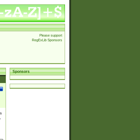
Please support
RegExLib Sponsors
Sponsors
es
,