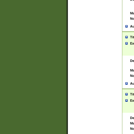
Ma
No
Au
Ti
Ex
De
Ma
No
Au
Ti
Ex
De
Ma
No