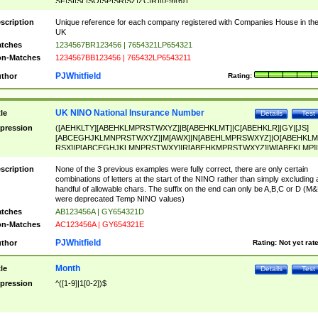
SF|SI|SL|SO|SP|SR|SZ|ZC|R)[0-9]{6})
scription
Unique reference for each company registered with Companies House in th
UK
tches
1234567BR123456 | 7654321LP654321
n-Matches
1234567BB123456 | 765432LP6543211
PJWhitfield
thor
Rating:
UK NINO National Insurance Number
tle
Details
Test
pression
([AEHKLTY][ABEHKLMPRSTWXYZ]|B[ABEHKLMT]|C[ABEHKLR]|GY|[JS]
[ABCEGHJKLMNPRSTWXYZ]|M[AWX]|N[ABEHLMPRSWXYZ]|O[ABEHKLM
RSX]|P[ABCEGHJKLMNPRSTWXY]|R[ABEHKMPRSTWXYZ]|W[ABEKLMP]|
ABEHKLMPRSTWXY])[0-9]{6}[A-D]?
scription
None of the 3 previous examples were fully correct, there are only certain
combinations of letters at the start of the NINO rather than simply excluding 
handful of allowable chars. The suffix on the end can only be A,B,C or D (M
were deprecated Temp NINO values)
tches
AB123456A | GY654321D
n-Matches
AC123456A | GY654321E
PJWhitfield
thor
Rating:
Not yet rat
Month
tle
Details
Test
pression
^([1-9]|1[0-2])$