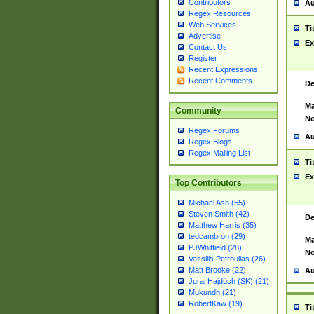
Contributors
Au
Regex Resources
Web Services
Ti
Advertise
Ex
Contact Us
Register
Recent Expressions
Recent Comments
De
Ma
Community
No
Regex Forums
Au
Regex Blogs
Regex Mailing List
Ti
Ex
Top Contributors
Michael Ash (55)
Steven Smith (42)
De
Matthew Harris (35)
tedcambron (29)
Ma
PJWhitfield (28)
No
Vassilis Petroulias (26)
Matt Brooke (22)
Au
Juraj Hajdúch (SK) (21)
Mukundh (21)
RobertKaw (19)
Ti