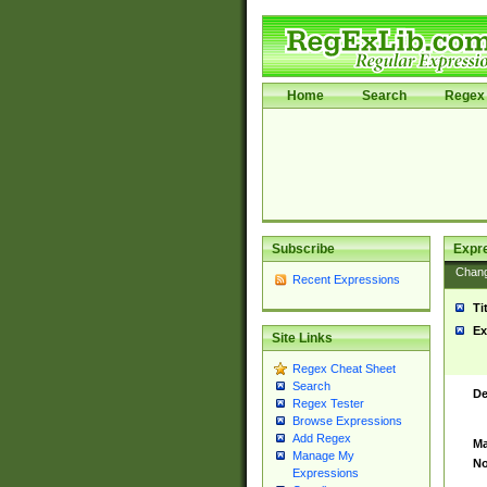
Home
Search
Regex 
Subscribe
Expr
Chan
Recent Expressions
Ti
Ex
Site Links
Regex Cheat Sheet
Search
De
Regex Tester
Browse Expressions
Add Regex
Ma
Manage My
No
Expressions