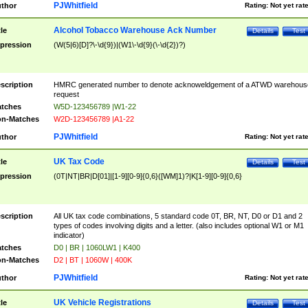
PJWhitfield
thor
Rating:
Not yet rat
Alcohol Tobacco Warehouse Ack Number
tle
Details
Test
pression
(W(5|6)[D]?\-\d{9})|(W1\-\d{9}(\-\d{2})?)
scription
HMRC generated number to denote acknoweldgement of a ATWD warehous
request
tches
W5D-123456789 |W1-22
n-Matches
W2D-123456789 |A1-22
PJWhitfield
thor
Rating:
Not yet rat
UK Tax Code
tle
Details
Test
pression
(0T|NT|BR|D[01]|[1-9][0-9]{0,6}([WM]1)?|K[1-9][0-9]{0,6}
scription
All UK tax code combinations, 5 standard code 0T, BR, NT, D0 or D1 and 2
types of codes involving digits and a letter. (also includes optional W1 or M1
indicator)
tches
D0 | BR | 1060LW1 | K400
n-Matches
D2 | BT | 1060W | 400K
PJWhitfield
thor
Rating:
Not yet rat
UK Vehicle Registrations
tle
Details
Test