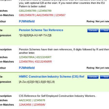
you, with optional GB at the start. If you need other countries then the EU
Pattern is better suited
tches
GB123456789 | 123456789
n-Matches
GB12345678 | AA123456789 | 1234567
PJWhitfield
thor
Rating:
Not yet rat
Pension Scheme Tax Reference
tle
Details
Test
pression
^[0-9]{8}R[A-HJ-NP-TV-Z]$
scription
Pension Schemes have their own references, 8 digits followed by R and the
another letter.
tches
12345678RA | 43213245RT
n-Matches
1234567RA | 432132456RR
PJWhitfield
thor
Rating:
Not yet rat
HMRC Construction Industry Scheme (CIS) Ref
tle
Details
Test
pression
[A-Za-z]{2}[0-9]{1,6}|[0-9]{1,8}
scription
CIS Reference for Self Employed Construction Industry Workers.
tches
AA213432 | 12345678
n-Matches
12AA3456 | 123456AV