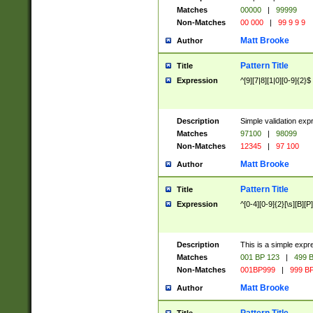
Matches
00000
|
99999
Non-Matches
00 000
|
99 9 9 9
Matt Brooke
Author
Pattern Title
Title
Expression
^[9][7|8][1|0][0-9]{2}$
Description
Simple validation exp
Matches
97100
|
98099
Non-Matches
12345
|
97 100
Matt Brooke
Author
Pattern Title
Title
Expression
^[0-4][0-9]{2}[\s][B][P]
Description
This is a simple expr
Matches
001 BP 123
|
499 B
Non-Matches
001BP999
|
999 BP
Matt Brooke
Author