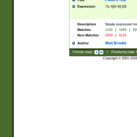
Pattern Title
Title
Expression
^[1-9][0-9]{3}$
Description
Simple expression for
Matches
1000
|
1999
|
99
Non-Matches
0000
|
0123
Matt Brooke
Author
Change page:
|
Displaying page
Copyright © 2001-202