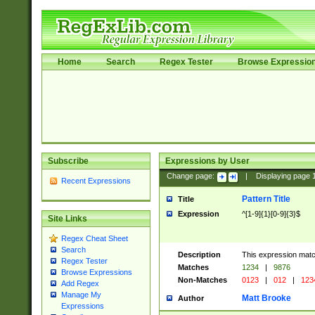
Home
Search
Regex Tester
Browse Expressio
Subscribe
Expressions by User
Change page:
|
Displaying page
Recent Expressions
Pattern Title
Title
Expression
^[1-9]{1}[0-9]{3}$
Site Links
Regex Cheat Sheet
Search
Description
This expression mat
Regex Tester
Matches
1234
|
9876
Browse Expressions
Non-Matches
0123
|
012
|
123
Add Regex
Manage My
Matt Brooke
Author
Expressions