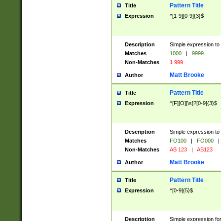
Pattern Title
Title
Expression
^[1-9][0-9]{3}$
Description
Simple expression to 
Matches
1000
|
9999
Non-Matches
1 999
Matt Brooke
Author
Pattern Title
Title
Expression
^[F][O][\s]?[0-9]{3}$
Description
Simple expression to 
Matches
FO100
|
FO000
|
Non-Matches
AB 123
|
AB123
Matt Brooke
Author
Pattern Title
Title
Expression
^[0-9]{5}$
Description
Simple expression fo