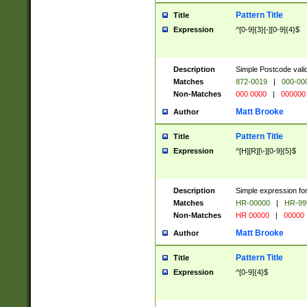
Pattern Title
Title
Expression
^[0-9]{3}[-][0-9]{4}$
Description
Simple Postcode valid
Matches
872-0019
|
000-00
Non-Matches
000 0000
|
000000
Matt Brooke
Author
Pattern Title
Title
Expression
^[H][R][\-][0-9]{5}$
Description
Simple expression for
Matches
HR-00000
|
HR-99
Non-Matches
HR 00000
|
00000
Matt Brooke
Author
Pattern Title
Title
Expression
^[0-9]{4}$