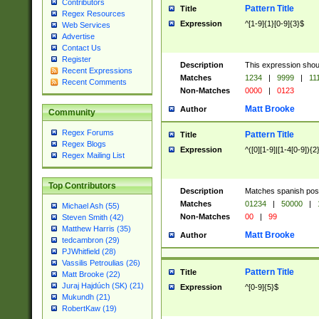
Contributors
Pattern Title
Title
Regex Resources
Expression
^[1-9]{1}[0-9]{3}$
Web Services
Advertise
Contact Us
Register
Description
This expression shou
Recent Expressions
Matches
1234
|
9999
|
11
Recent Comments
Non-Matches
0000
|
0123
Matt Brooke
Author
Community
Regex Forums
Pattern Title
Title
Regex Blogs
Expression
^([0][1-9]|[1-4[0-9]){2
Regex Mailing List
Top Contributors
Description
Matches spanish pos
Matches
01234
|
50000
|
Michael Ash (55)
Non-Matches
00
|
99
Steven Smith (42)
Matthew Harris (35)
Matt Brooke
Author
tedcambron (29)
PJWhitfield (28)
Vassilis Petroulias (26)
Pattern Title
Title
Matt Brooke (22)
Juraj Hajdúch (SK) (21)
Expression
^[0-9]{5}$
Mukundh (21)
RobertKaw (19)