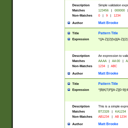
Description
Simple validation exp
Matches
123456
|
000000
Non-Matches
0
|
9
|
1234
Matt Brooke
Author
Pattern Title
Title
Expression
^([A-Z]{2}[\s]|[A-Z]{2}
Description
An expression to val
Matches
AA AA
|
AA 00
|
A
Non-Matches
1234
|
ABC
Matt Brooke
Author
Pattern Title
Title
Expression
^[B|K|T|P][A-Z][0-9]{4
Description
This is a simple expr
Matches
BT2328
|
KA1234
Non-Matches
AB1234
|
AB 1234
Matt Brooke
Author