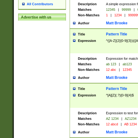
Description
A simple expression f
All Contributors
Matches
12345
|
99999
|
Non-Matches
1
|
1234
|
99999
Advertise with us
Matt Brooke
Author
Pattern Title
Title
Expression
^([A-Z]{2}[0-9]{3})|([A
Description
Expression for match
Matches
ab 123
|
ab123
Non-Matches
12 abc
|
12345
Matt Brooke
Author
Pattern Title
Title
Expression
^[A][Z](.?)[0-9]{4}$
Description
Expression to test fo
Matches
AZ 1234
|
AZ1234
Non-Matches
12 abcd
|
AB 1234
Matt Brooke
Author