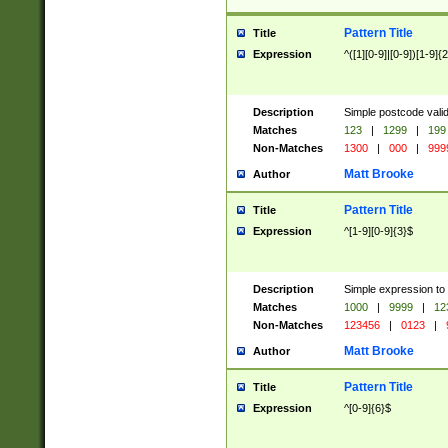
Pattern Title
Title
Expression
^([1][0-9]|[0-9])[1-9]{
Description
Simple postcode valid
Matches
123
|
1299
|
199
Non-Matches
1300
|
000
|
999
Matt Brooke
Author
Pattern Title
Title
Expression
^[1-9][0-9]{3}$
Description
Simple expression to
Matches
1000
|
9999
|
12
Non-Matches
123456
|
0123
|
Matt Brooke
Author
Pattern Title
Title
Expression
^[0-9]{6}$