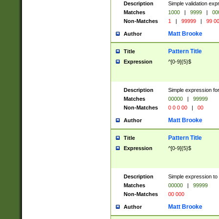
Description
Simple validation ex
Matches
1000
|
9999
|
00
Non-Matches
1
|
99999
|
99 0
Matt Brooke
Author
Pattern Title
Title
Expression
^[0-9]{5}$
Description
Simple expression for
Matches
00000
|
99999
Non-Matches
0 0 0 00
|
00
Matt Brooke
Author
Pattern Title
Title
Expression
^[0-9]{5}$
Description
Simple expression to
Matches
00000
|
99999
Non-Matches
00 000
Matt Brooke
Author