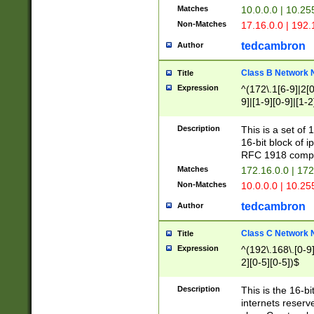
Matches
10.0.0.0 | 10.2
Non-Matches
17.16.0.0 | 192
tedcambron
Author
Class B Network
Title
Expression
^(172\.1[6-9]|2[0-
9]|[1-9][0-9]|[1-2
Description
This is a set of
16-bit block of 
RFC 1918 compl
Matches
172.16.0.0 | 17
Non-Matches
10.0.0.0 | 10.25
tedcambron
Author
Class C Network
Title
Expression
^(192\.168\.[0-9]|
2][0-5][0-5])$
Description
This is the 16-bi
internets reserv