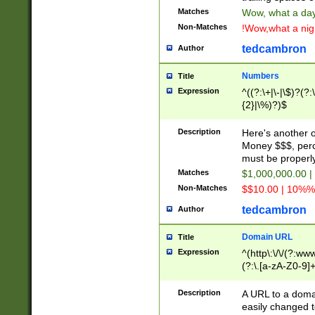
Matches
Wow, what a day!
Non-Matches
!Wow,what a night
tedcambron
Author
Numbers
Title
Expression
^((?:\+|\-|\$)?(?:
{2}|\%)?)$
Description
Here's another 
Money $$$, perc
must be properly
Matches
$1,000,000.00 |
Non-Matches
$$10.00 | 10%% 
tedcambron
Author
Domain URL
Title
Expression
^(http\:\/\/(?:ww
(?:\.[a-zA-Z0-9]+
(?:\/)?)$
Description
A URL to a doma
easily changed 