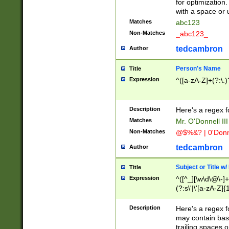
for optimization
with a space or 
Matches
abc123
Non-Matches
_abc123_
tedcambron
Author
Person's Name
Title
Expression
^([a-zA-Z]+(?:\.)
Description
Here's a regex f
Matches
Mr. O'Donnell III 
Non-Matches
@$%&? | 0'Donn
tedcambron
Author
Subject or Title w
Title
Expression
^([^_][\w\d\@\-]+
(?:s\'|\'[a-zA-Z]{1
Description
Here's a regex for
may contain bas
trailing spaces o