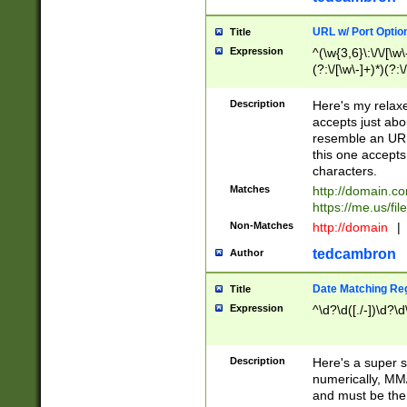
URL w/ Port Optio
Title
Expression
^(\w{3,6}\:\/\/[\w\
(?:\/[\w\-]+)*)(?:
[\w]+\=[\w\-]+)*)$
Description
Here's my relax
accepts just abo
resemble an URL
this one accepts
characters.
Matches
http://domain.c
https://me.us/fil
Non-Matches
http://domain
|
tedcambron
Author
Date Matching Re
Title
Expression
^\d?\d([./-])\d?\d
Description
Here's a super s
numerically, MM/
and must be the s