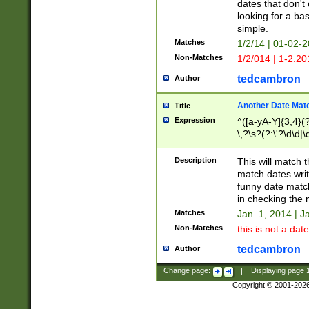
dates that don't 
looking for a bas
simple.
Matches
1/2/14 | 01-02-2
Non-Matches
1/2/014 | 1-2.20
tedcambron
Author
Another Date Mat
Title
Expression
^([a-yA-Y]{3,4}(?
\,?\s?(?:\'?\d\d|\
Description
This will match t
match dates writ
funny date match
in checking the 
Matches
Jan. 1, 2014 | J
Non-Matches
this is not a date
tedcambron
Author
Change page:
|
Displaying page
Copyright © 2001-202