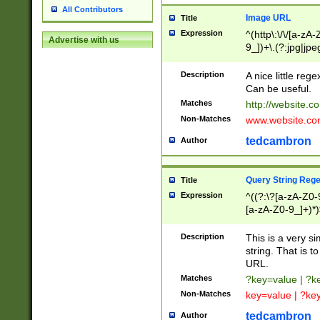
All Contributors
Image URL
Title
Expression
^(http\:\/\/[a-zA
Advertise with us
9_])+\.(?:jpg|jpe
Description
A nice little reg
Can be useful.
Matches
http://website.c
Non-Matches
www.website.co
tedcambron
Author
Query String Reg
Title
Expression
^((?:\?[a-zA-Z0-
[a-zA-Z0-9_]+)*)
Description
This is a very s
string. That is t
URL.
Matches
?key=value | ?
Non-Matches
key=value | ?ke
tedcambron
Author