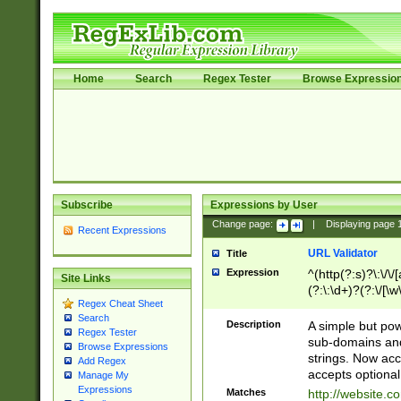
Home
Search
Regex Tester
Browse Expressio
Subscribe
Expressions by User
Change page:
|
Displaying page
Recent Expressions
URL Validator
Title
Expression
^(http(?:s)?\:\/\
Site Links
(?:\:\d+)?(?:\/[\w
Regex Cheat Sheet
[\w\-]+)?)?(?:\&[
Search
Description
A simple but pow
Regex Tester
sub-domains and
Browse Expressions
strings. Now ac
Add Regex
accepts optional
Manage My
Expressions
Matches
http://website.c