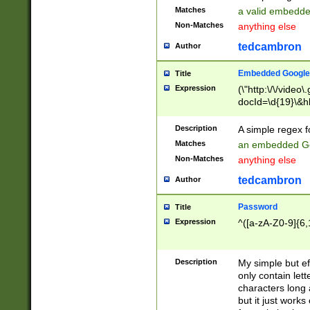
Matches
a valid embedd
Non-Matches
anything else
tedcambron
Author
Embedded Google
Title
Expression
(\"http:\/\/video
docId=\d{19}\&hl
Description
A simple regex 
Matches
an embedded Go
Non-Matches
anything else
tedcambron
Author
Password
Title
Expression
^([a-zA-Z0-9]{6,
Description
My simple but e
only contain lett
characters long 
but it just work