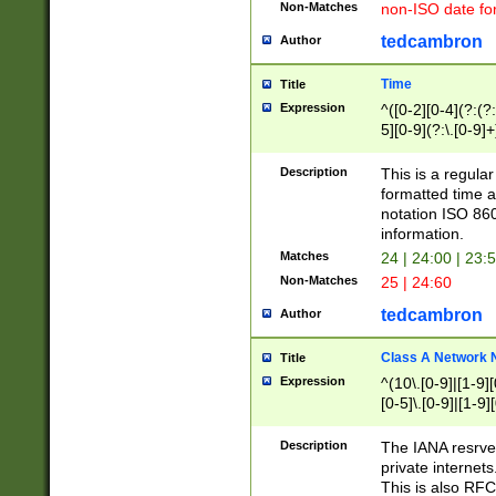
Non-Matches
non-ISO date fo
tedcambron
Author
Time
Title
Expression
^([0-2][0-4](?:(?:
5][0-9](?:\.[0-9]
Description
This is a regula
formatted time a
notation ISO 860
information.
Matches
24 | 24:00 | 23:
Non-Matches
25 | 24:60
tedcambron
Author
Class A Network
Title
Expression
^(10\.[0-9]|[1-9][
[0-5]\.[0-9]|[1-9]
Description
The IANA resrved
private internets
This is also RFC