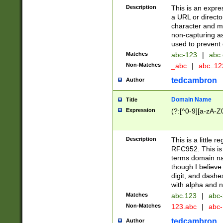
Description
This is an expre
a URL or directo
character and may
non-capturing as
used to prevent 
Matches
abc-123
|
abc.
Non-Matches
_abc
|
abc..1
tedcambron
Author
Domain Name
Title
Expression
(?:[^0-9][a-zA-Z0
Description
This is a little 
RFC952. This is
terms domain n
though I believe
digit, and dashe
with alpha and n
Matches
abc.123
|
abc-
Non-Matches
123.abc
|
abc
tedcambron
Author