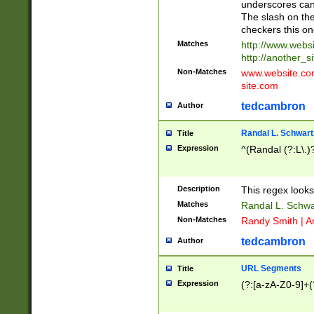
underscores can 
The slash on the
checkers this on
Matches
http://www.websi
http://another_si
Non-Matches
www.website.com 
site.com
tedcambron
Author
Randal L. Schwart
Title
Expression
^(Randal (?:L\.
Description
This regex looks
Matches
Randal L. Schwa
Non-Matches
Randy Smith | A
tedcambron
Author
URL Segments
Title
Expression
(?:[a-zA-Z0-9]+(?