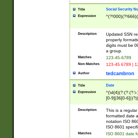
Social Security N
Title
Expression
^(?!000)(?!666)(
Description
Updated SSN rege
properly formatt
digits must be 0
a group.
Matches
123-45-6789
Non-Matches
123-45 6789 | 1
tedcambron
Author
Date
Title
Expression
^(\d{4}(?:(?:(?:\
[0-9]|36[0-6]))?|(
2]|0[1-9])(?:\-)?
9]|[1-4][0-9]5[0-
Description
This is a regula
(?:\-)?[1-7])?)?)
formatted date a
notation ISO 860
ISO 8601 specifi
Matches
ISO 8601 date f