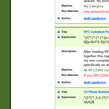
spaces. No punct
Matches
My Category
Non-Matches
any nonword char
tedcambron
Author
RFC Compliant Pa
Title
Expression
^(/(?:(?:(?:(?:[a
9][a-fA-F0-9]))*)
(?:%[a-fA-F0-9][a
_.!~*'():\@&=+\$,
Description
After reading RF
zA-Z0-9\\-_.!~*'
together this reg
9]))*))*))*))$
my non-compliant
specifically an a
Matches
All RFC2396 com
Non-Matches
A non-RFC2396 
tedcambron
Author
US Phone Numbe
Title
Expression
^(1?(?: |\-|\.)?(?:
\d{4})$