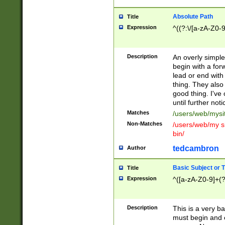
Absolute Path
Title
Expression
^((?:\/[a-zA-Z0-
Description
An overly simpl
begin with a fo
lead or end with
thing. They also
good thing. I've
until further noti
Matches
/users/web/mysi
Non-Matches
/users/web/my si
bin/
tedcambron
Author
Basic Subject or Ti
Title
Expression
^([a-zA-Z0-9]+(?
Description
This is a very bas
must begin and 