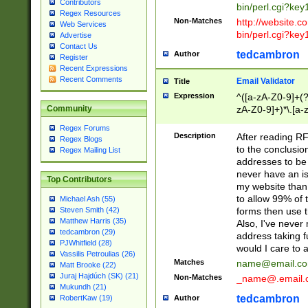
Contributors
bin/perl.cgi?ke
Regex Resources
Non-Matches
http://website.co
Web Services
bin/perl.cgi?ke
Advertise
Contact Us
tedcambron
Author
Register
Recent Expressions
Recent Comments
Email Validator
Title
Expression
^([a-zA-Z0-9]+(?
zA-Z0-9]+)*\.[a-
Community
Regex Forums
Description
After reading RF
Regex Blogs
to the conclusion
Regex Mailing List
addresses to be 
never have an iss
Top Contributors
my website than 
to allow 99% of 
Michael Ash (55)
forms then use t
Steven Smith (42)
Matthew Harris (35)
Also, I've neve
tedcambron (29)
address taking 
PJWhitfield (28)
would I care to
Vassilis Petroulias (26)
Matches
name@email.c
Matt Brooke (22)
Juraj Hajdúch (SK) (21)
Non-Matches
_name@.email.
Mukundh (21)
tedcambron
Author
RobertKaw (19)