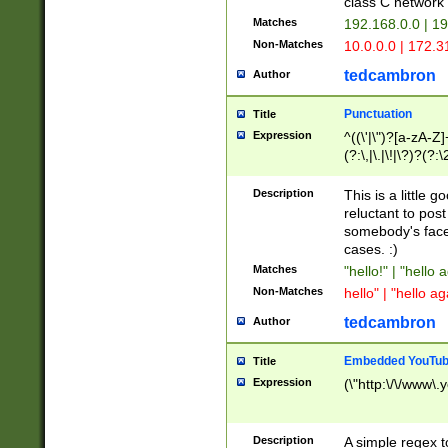
class C networ
Matches
192.168.0.0 | 1
Non-Matches
10.0.0.0 | 172.
tedcambron
Author
Punctuation
Title
Expression
^((\'|\")?[a-zA-Z]
(?:\,|\.|\!|\?)?(?:
Z]+(?:\-[a-zA-Z]+)
(?:\2|\3)?)|(?:(?:\
Description
This is a little 
reluctant to post
somebody's face 
cases. :)
Matches
"hello!" | "hello 
Non-Matches
hello" | "hello ag
tedcambron
Author
Embedded YouTub
Title
Expression
(\"http:\/\/www\.
Description
A simple regex 