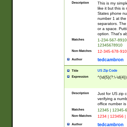
Description
This is my simp
like it but this
States phone nu
number 1 at the 
separators. The 
or a space. Putt
option. That's ab
Matches
1-234-567-8910 
12345678910
Non-Matches
12-345-678-910
tedcambron
Author
US Zip Code
Title
Expression
^(\d{5}(?:\-\d{4}
Description
Just for US zip 
verifying a numb
office number is 
Matches
12345 | 12345-
Non-Matches
1234 | 123456 |
tedcambron
Author