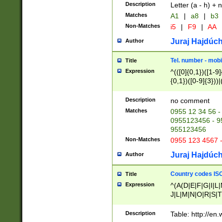
Description
Letter (a - h) + 
Matches
A1
|
a8
|
b3
Non-Matches
i5
|
F9
|
AA
Juraj Hajdúch
Author
Tel. number - mobi
Title
Expression
^(([0]{0,1})([1-9]{
{0,1})([0-9]{3}))|(
{2})))$
Description
no comment
Matches
0955 12 34 56 -
0955123456 - 95
955123456
Non-Matches
0955 123 4567 
Juraj Hajdúch
Author
Country codes ISO
Title
Expression
^(A(D|E|F|G|I|L
J|L|M|N|O|R|S|T
V|X|Y|Z)|D(E|J|
(A|B|D|E|F|G|H|
Description
Table: http://en
D|E|Q|L|M|N|O|R