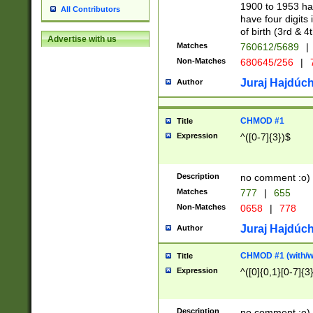
1900 to 1953 hav
All Contributors
have four digits 
of birth (3rd & 4
Advertise with us
Matches
760612/5689
|
Non-Matches
680645/256
|
7
Juraj Hajdúch
Author
CHMOD #1
Title
Expression
^([0-7]{3})$
Description
no comment :o)
Matches
777
|
655
Non-Matches
0658
|
778
Juraj Hajdúch
Author
CHMOD #1 (with/wi
Title
Expression
^([0]{0,1}[0-7]{3
Description
no comment :o)