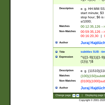
(latin2\_(bin|cz
{1},([0-9][0-9][0-
(cp1257\_(bin|(ge
Description
e. g. HH:MM:SS:t
(latin7\_(bin|gen
start minute; $3 
(general|bulgari
stop hour; $6 is
s/1000;
Matches
00:12:35,126 --
Non-Matches
00:59:35,126 --
00:16:20,30
|
0
Juraj Hajdúch
Author
subtitles SUB - t
Title
Expression
^\{([1-9]{1}|[1-9]
{1}\}(.*)$
Description
e. g. {11510}{118
Matches
{100}{150}subtit
Non-Matches
{0100}{1000}sub
Juraj Hajdúch
Author
Change page:
|
Displaying page
Copyright © 2001-202