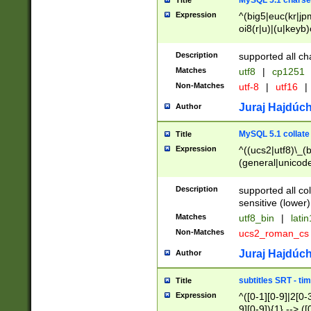
MySQL 5.1 charse
Title
Expression
^(big5|euc(kr|jp
oi8(r|u)|(u|keyb)
(dec|hp|utf|geos
|125(0|1|6|7))|la
Description
supported all ch
Matches
utf8
|
cp1251
Non-Matches
utf-8
|
utf16
|
Juraj Hajdúch
Author
MySQL 5.1 collate
Title
Expression
^((ucs2|utf8)\_(b
(general|unicode
(latv|pers)ian|(
(esto|lithua|roma
Description
supported all co
((mac(ce|roman)
sensitive (lower)
cii|keybcs2|gree
Matches
utf8_bin
|
lati
((dec8|swe7)\_(b
Non-Matches
ucs2_roman_c
((hp8|latin5)\_(b
((big5|gb(2312|k
Juraj Hajdúch
Author
(s|u)jis)\_(bin|j
(tis620\_(bin|thai
subtitles SRT - t
Title
(((dan|span|swed
Expression
^([0-1][0-9]|2[0-3
(cp1250\_(bin|cz
9][0-9]){1} --> ([