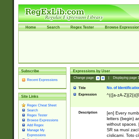
Home
Search
Regex Tester
Browse Expressio
Subscribe
Expressions by User
Change page:
|
Displaying page
Recent Expressions
No. of Identificat
Title
Expression
^(([a-zA-Z]{2})([
Site Links
Regex Cheat Sheet
Search
Description
[en] Every numbe
Regex Tester
letters (begin) 
Browse Expressions
without spaces. 
Add Regex
SR sa musí zací
Manage My
císlicami. Toto 
Expressions