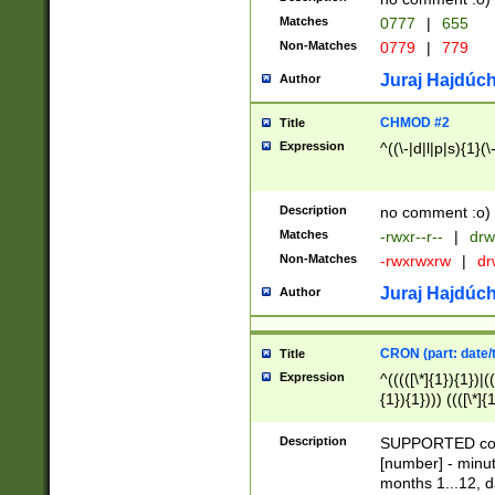
Matches
0777
|
655
Non-Matches
0779
|
779
Juraj Hajdúch
Author
CHMOD #2
Title
Expression
^((\-|d|l|p|s){1}(\
Description
no comment :o)
Matches
-rwxr--r--
|
drw
Non-Matches
-rwxrwxrw
|
dr
Juraj Hajdúch
Author
CRON (part: date/t
Title
Expression
^(((([\*]{1}){1})|(
{1}){1}))) ((([\*]{
9]{1}){1}){1}|([2]{
(([1-9]{1}){1}|(([
Description
SUPPORTED const
{1}){1}))) ((([\*]{
[number] - minut
([0-9]{1}){1}){1}|
months 1...12, da