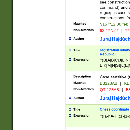
(jan|feb|mar|apr|
see construction
{1})|((\*\/){0,1}((
command) and da
(sun|mon|tue|wed
regexp is case 
constructions: 
Matches
*/15 */12 30 feb
Non-Matches
62 * * */2 *
|
* *
Juraj Hajdúch
Author
registration numbe
Title
Republic)
Expression
^(B(A|B|C|J|L|N|
E|K|M|N|S)|L(E|
|K|N|P|T|U|V)|R(
O|R|S|T|V)|V(K|T)
Description
Case sensitive (
{2})$
Matches
BB123AB
|
KE
Non-Matches
QT 123AB
|
BB
Juraj Hajdúch
Author
Chees coordinate
Title
Expression
^([a-hA-H]{1}[1-