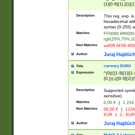
{1}[0-9]{1},|[1]{1
{2}([0-9]{1}|[1-9]
{1}|25[0-5]{1}){1
Description
This reg. exp. i
{1}%,|100%,){2}(
hexadecimal with 
syntax (0-255) a
Matches
FF0000 #ff0000 
rgb(25%,75%,1
Non-Matches
ss00ff AF00 #0
Juraj Hajdúch
Author
currency EURO
Title
Expression
^(0|(([1-9]{1}|[1-
{0,})),(([0-9]{2}
Description
Supported symbo
sensitive).
Matches
0,00 €
|
1 234
Non-Matches
00,00 €
|
1234
EUR
|
2,- EUR
Juraj Hajdúch
Author