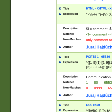
7(0|4|8)|8(0|1|3|
4|8)|4(2|3|6)|5(2
HTML - XHTML - X
Title
(2|3|4|5|6)|1(0|6
Expression
^<\!\-\-(.*)+(\/){0
0|4|8)|9(2|5|6|8)
6|8(2|7)|94))$
Description
$i = comment; $
Matches
<!-- comment --
Non-Matches
only comment t
Juraj Hajdúch
Author
PORTS 1 - 65536
Title
Expression
^([1-9]{1}|[1-9]{
{3}|65[0-4]{1}[0-
Description
Communication p
Matches
1
|
80
|
6553
Non-Matches
0
|
0999
|
65
Juraj Hajdúch
Author
CSS color
Title
Expression
^([\#]{0,1}([a-fA