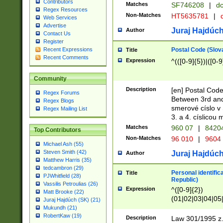
Contributors
Matches
SF746208
|
dc
Regex Resources
Non-Matches
HT5635781
|
d
Web Services
Advertise
Juraj Hajdúch
Author
Contact Us
Register
Postal Code (Slov
Recent Expressions
Title
Recent Comments
Expression
^(([0-9]{5})|([0-9
Community
Description
[en] Postal Code
Regex Forums
Between 3rd and
Regex Blogs
smerové císlo v 
Regex Mailing List
3. a 4. císlicou
Matches
960 07
|
8420
Top Contributors
Non-Matches
96 010
|
9604
Michael Ash (55)
Steven Smith (42)
Juraj Hajdúch
Author
Matthew Harris (35)
tedcambron (29)
Personal identific
Title
PJWhitfield (28)
Republic)
Vassilis Petroulias (26)
Expression
^([0-9]{2})
Matt Brooke (22)
(01|02|03|04|05
Juraj Hajdúch (SK) (21)
|58|59|60|61|62)(
Mukundh (21)
1]{1}))/([0-9]{3,4
RobertKaw (19)
Description
Law 301/1995 z.