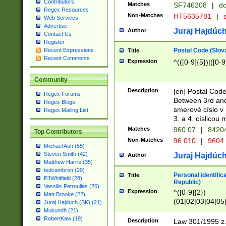
Contributors
Matches
SF746208
|
dc
Regex Resources
Non-Matches
HT5635781
|
d
Web Services
Advertise
Juraj Hajdúch
Author
Contact Us
Register
Postal Code (Slov
Recent Expressions
Title
Recent Comments
Expression
^(([0-9]{5})|([0-9
Community
Description
[en] Postal Code
Regex Forums
Between 3rd and
Regex Blogs
smerové císlo v 
Regex Mailing List
3. a 4. císlicou
Matches
960 07
|
8420
Top Contributors
Non-Matches
96 010
|
9604
Michael Ash (55)
Steven Smith (42)
Juraj Hajdúch
Author
Matthew Harris (35)
tedcambron (29)
Personal identific
Title
PJWhitfield (28)
Republic)
Vassilis Petroulias (26)
Expression
^([0-9]{2})
Matt Brooke (22)
(01|02|03|04|05
Juraj Hajdúch (SK) (21)
|58|59|60|61|62)(
Mukundh (21)
1]{1}))/([0-9]{3,4
RobertKaw (19)
Description
Law 301/1995 z.