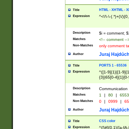
7(0|4|8)|8(0|1|3|
4|8)|4(2|3|6)|5(2
HTML - XHTML - X
Title
(2|3|4|5|6)|1(0|6
Expression
^<\!\-\-(.*)+(\/){0
0|4|8)|9(2|5|6|8)
6|8(2|7)|94))$
Description
$i = comment; $
Matches
<!-- comment --
Non-Matches
only comment t
Juraj Hajdúch
Author
PORTS 1 - 65536
Title
Expression
^([1-9]{1}|[1-9]{
{3}|65[0-4]{1}[0-
Description
Communication p
Matches
1
|
80
|
6553
Non-Matches
0
|
0999
|
65
Juraj Hajdúch
Author
CSS color
Title
Expression
^([\#]{0,1}([a-fA