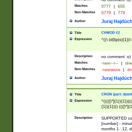
Matches
0777
|
655
Non-Matches
0779
|
779
Juraj Hajdúch
Author
CHMOD #2
Title
Expression
^((\-|d|l|p|s){1}(\
Description
no comment :o)
Matches
-rwxr--r--
|
drw
Non-Matches
-rwxrwxrw
|
dr
Juraj Hajdúch
Author
CRON (part: date/t
Title
Expression
^(((([\*]{1}){1})|(
{1}){1}))) ((([\*]{
9]{1}){1}){1}|([2]{
(([1-9]{1}){1}|(([
Description
SUPPORTED const
{1}){1}))) ((([\*]{
[number] - minut
([0-9]{1}){1}){1}|
months 1...12, da