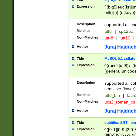
MySQL 5.1 charse
Title
Expression
^(big5|euc(kr|jp
oi8(r|u)|(u|keyb)
(dec|hp|utf|geos
|125(0|1|6|7))|la
Description
supported all ch
Matches
utf8
|
cp1251
Non-Matches
utf-8
|
utf16
|
Juraj Hajdúch
Author
MySQL 5.1 collate
Title
Expression
^((ucs2|utf8)\_(b
(general|unicode
(latv|pers)ian|(
(esto|lithua|roma
Description
supported all co
((mac(ce|roman)
sensitive (lower)
cii|keybcs2|gree
Matches
utf8_bin
|
lati
((dec8|swe7)\_(b
Non-Matches
ucs2_roman_c
((hp8|latin5)\_(b
((big5|gb(2312|k
Juraj Hajdúch
Author
(s|u)jis)\_(bin|j
(tis620\_(bin|thai
subtitles SRT - t
Title
(((dan|span|swed
Expression
^([0-1][0-9]|2[0-3
(cp1250\_(bin|cz
9][0-9]){1} --> ([