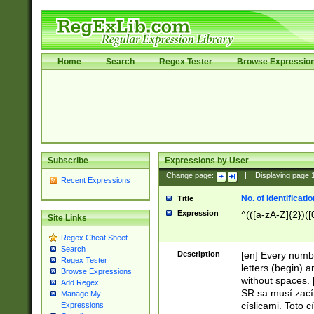
Home
Search
Regex Tester
Browse Expressio
Subscribe
Expressions by User
Change page:
|
Displaying page
Recent Expressions
No. of Identificat
Title
Expression
^(([a-zA-Z]{2})([
Site Links
Regex Cheat Sheet
Search
Description
[en] Every numbe
Regex Tester
letters (begin) 
Browse Expressions
without spaces. 
Add Regex
SR sa musí zací
Manage My
císlicami. Toto 
Expressions