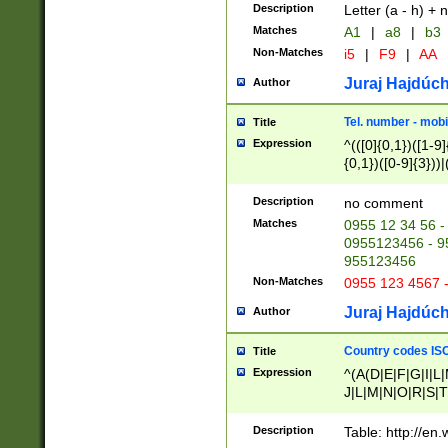
Description
Letter (a - h) + 
Matches
A1
|
a8
|
b3
Non-Matches
i5
|
F9
|
AA
Juraj Hajdúch
Author
Tel. number - mobi
Title
Expression
^(([0]{0,1})([1-9]{
{0,1})([0-9]{3}))|(
{2})))$
Description
no comment
Matches
0955 12 34 56 -
0955123456 - 95
955123456
Non-Matches
0955 123 4567 
Juraj Hajdúch
Author
Country codes ISO
Title
Expression
^(A(D|E|F|G|I|L
J|L|M|N|O|R|S|T
V|X|Y|Z)|D(E|J|
(A|B|D|E|F|G|H|
Description
Table: http://en
D|E|Q|L|M|N|O|R