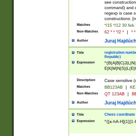
(jan|feb|mar|apr|
see construction
{1})|((\*\/){0,1}((
command) and da
(sun|mon|tue|wed
regexp is case 
constructions: 
Matches
*/15 */12 30 feb
Non-Matches
62 * * */2 *
|
* *
Juraj Hajdúch
Author
registration numbe
Title
Republic)
Expression
^(B(A|B|C|J|L|N|
E|K|M|N|S)|L(E|
|K|N|P|T|U|V)|R(
O|R|S|T|V)|V(K|T)
Description
Case sensitive (
{2})$
Matches
BB123AB
|
KE
Non-Matches
QT 123AB
|
BB
Juraj Hajdúch
Author
Chees coordinate
Title
Expression
^([a-hA-H]{1}[1-