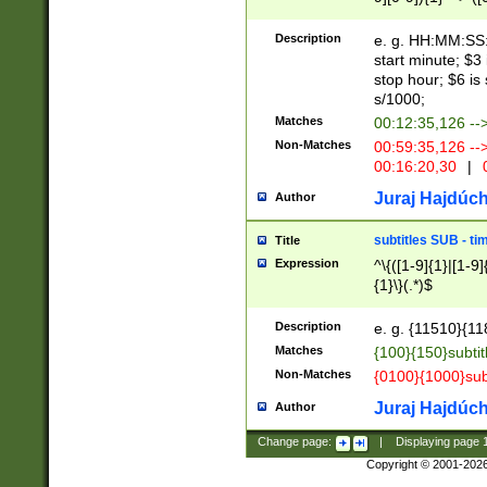
(latin2\_(bin|cz
{1},([0-9][0-9][0-
(cp1257\_(bin|(ge
Description
e. g. HH:MM:SS:t
(latin7\_(bin|gen
start minute; $3 
(general|bulgari
stop hour; $6 is
s/1000;
Matches
00:12:35,126 --
Non-Matches
00:59:35,126 --
00:16:20,30
|
0
Juraj Hajdúch
Author
subtitles SUB - t
Title
Expression
^\{([1-9]{1}|[1-9]
{1}\}(.*)$
Description
e. g. {11510}{118
Matches
{100}{150}subtit
Non-Matches
{0100}{1000}sub
Juraj Hajdúch
Author
Change page:
|
Displaying page
Copyright © 2001-202