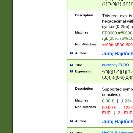
{1}[0-9]{1},|[1]{1
{2}([0-9]{1}|[1-9]
{1}|25[0-5]{1}){1
Description
This reg. exp. i
{1}%,|100%,){2}(
hexadecimal with 
syntax (0-255) a
Matches
FF0000 #ff0000 
rgb(25%,75%,1
Non-Matches
ss00ff AF00 #0
Juraj Hajdúch
Author
currency EURO
Title
Expression
^(0|(([1-9]{1}|[1-
{0,})),(([0-9]{2}
Description
Supported symbo
sensitive).
Matches
0,00 €
|
1 234
Non-Matches
00,00 €
|
1234
EUR
|
2,- EUR
Juraj Hajdúch
Author