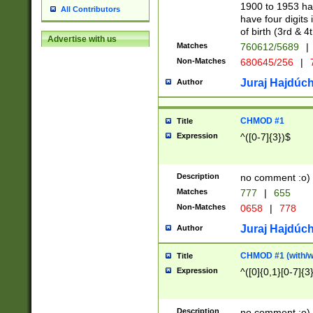
1900 to 1953 hav
All Contributors
have four digits 
of birth (3rd & 4
Advertise with us
Matches
760612/5689
|
Non-Matches
680645/256
|
7
Juraj Hajdúch
Author
CHMOD #1
Title
Expression
^([0-7]{3})$
Description
no comment :o)
Matches
777
|
655
Non-Matches
0658
|
778
Juraj Hajdúch
Author
CHMOD #1 (with/wi
Title
Expression
^([0]{0,1}[0-7]{3
Description
no comment :o)