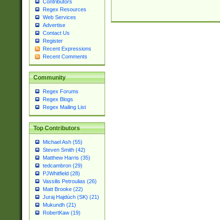
Contributors
Regex Resources
Web Services
Advertise
Contact Us
Register
Recent Expressions
Recent Comments
Community
Regex Forums
Regex Blogs
Regex Mailing List
Top Contributors
Michael Ash (55)
Steven Smith (42)
Matthew Harris (35)
tedcambron (29)
PJWhitfield (28)
Vassilis Petroulias (26)
Matt Brooke (22)
Juraj Hajdúch (SK) (21)
Mukundh (21)
RobertKaw (19)