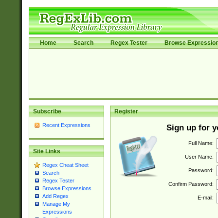
Home
Search
Regex Tester
Browse Expressio
Subscribe
Register
Recent Expressions
Sign up for 
Full Name:
Site Links
User Name:
Regex Cheat Sheet
Password:
Search
Regex Tester
Confirm Password:
Browse Expressions
Add Regex
E-mail:
Manage My
Expressions