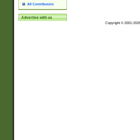
All Contributors
Advertise with us
Copyright © 2001-202