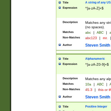
A string of any US
Title
Expression
^[a-zA-Z]+$
Description
Matches any stri
(no spaces).
Matches
abc
|
ABC
|
a
Non-Matches
abc123
|
mr.
Steven Smith
Author
Alphanumeric
Title
Expression
^[a-zA-Z0-9]+$
Description
Matches any alp
Matches
10a
|
ABC
|
A
Non-Matches
45.3
|
this or t
Steven Smith
Author
Positive Integer
Title