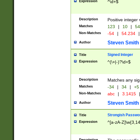
Expression
^\d+$
Description
Positive integer 
Matches
123
|
10
|
54
Non-Matches
-54
|
54.234
|
Steven Smith
Author
Signed Integer
Title
Expression
^(\+|-)?\d+$
Description
Matches any sig
Matches
-34
|
34
|
+5
Non-Matches
abc
|
3.1415
Steven Smith
Author
Strongish Passwo
Title
Expression
^[a-zA-Z]\w{3,1
Description