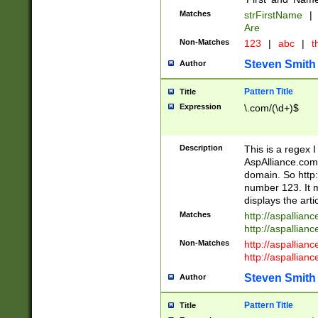
Matches
strFirstName
|
Are
Non-Matches
123
|
abc
|
th
Steven Smith
Author
Pattern Title
Title
Expression
\.com/(\d+)$
Description
This is a regex 
AspAlliance.com w
domain. So http:
number 123. It m
displays the arti
Matches
http://aspallia
http://aspallian
Non-Matches
http://aspallian
http://aspallian
Steven Smith
Author
Pattern Title
Title