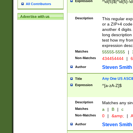
Expression
^\d{5}$|^\d{5}-\d
All Contributors
Advertise with us
Description
This regular exp
or a ZIP+4 code 
another 4 digits. 
long description 
test how my fron
expression descr
Matches
55555-5555
|
Non-Matches
434454444
|
6
Steven Smith
Author
Any One US ASCII 
Title
Expression
^[a-zA-Z]$
Description
Matches any sing
Matches
a
|
B
|
c
Non-Matches
0
|
&amp;
|
A
Steven Smith
Author