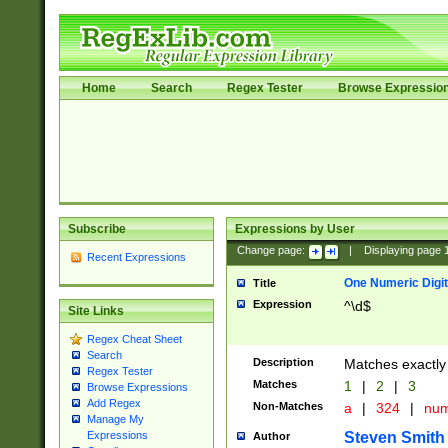
Home
Search
Regex Tester
Browse Expressio
Subscribe
Expressions by User
Change page:
|
Displaying page
Recent Expressions
One Numeric Digit
Title
Expression
^\d$
Site Links
Regex Cheat Sheet
Search
Description
Matches exactly 
Regex Tester
Matches
1
|
2
|
3
Browse Expressions
Add Regex
Non-Matches
a
|
324
|
nu
Manage My
Steven Smith
Expressions
Author