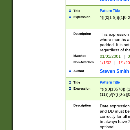
Pattern Title
Title
Expression
^(|(0[1-9])|(1[0-2
Description
This expressio
where months an
padded. It is not
regardless of th
Matches
01/01/2001
|
0
Non-Matches
1/1/02
|
1/1/2
Steven Smith
Author
Pattern Title
Title
Expression
^((((0[13578])|(1[
(11))[\/]?(([0-2][
Description
Date expressio
and DD must be 
correctly for al
to always have 2
optional.