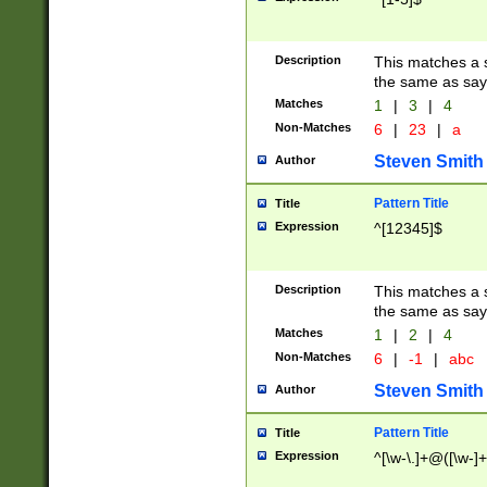
Description
This matches a s
the same as say
Matches
1
|
3
|
4
Non-Matches
6
|
23
|
a
Steven Smith
Author
Pattern Title
Title
Expression
^[12345]$
Description
This matches a s
the same as sayi
Matches
1
|
2
|
4
Non-Matches
6
|
-1
|
abc
Steven Smith
Author
Pattern Title
Title
Expression
^[\w-\.]+@([\w-]+