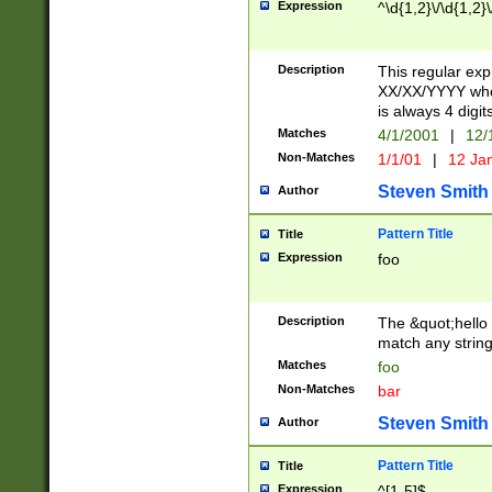
Expression
^\d{1,2}\/\d{1,2}\
Description
This regular exp
XX/XX/YYYY wher
is always 4 digit
Matches
4/1/2001
|
12/
Non-Matches
1/1/01
|
12 Ja
Steven Smith
Author
Pattern Title
Title
Expression
foo
Description
The &quot;hello 
match any string 
Matches
foo
Non-Matches
bar
Steven Smith
Author
Pattern Title
Title
Expression
^[1-5]$