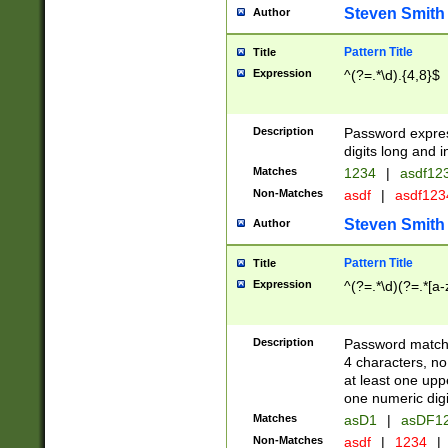
Steven Smith
Author
Pattern Title
Title
Expression
^(?=.*\d).{4,8}$
Description
Password expre
digits long and i
Matches
1234
|
asdf12
Non-Matches
asdf
|
asdf12
Steven Smith
Author
Pattern Title
Title
Expression
^(?=.*\d)(?=.*[a-
Description
Password matchi
4 characters, no
at least one uppe
one numeric digi
Matches
asD1
|
asDF1
Non-Matches
asdf
|
1234
|