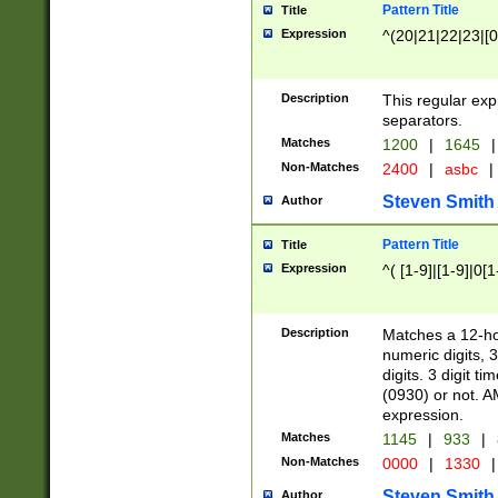
Pattern Title
Title
Expression
^(20|21|22|23|[0
Description
This regular exp
separators.
Matches
1200
|
1645
|
Non-Matches
2400
|
asbc
|
Steven Smith
Author
Pattern Title
Title
Expression
^( [1-9]|[1-9]|0[
Description
Matches a 12-ho
numeric digits, 
digits. 3 digit t
(0930) or not. A
expression.
Matches
1145
|
933
|
Non-Matches
0000
|
1330
|
Steven Smith
Author