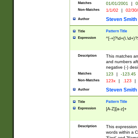
Matches
01/01/2001
|
0
Non-Matches
1/1/02
|
02/30
Steven Smith
Author
Pattern Title
Title
Expression
^[-+]?\d+(\.\d+)?
Description
This matches any
and numbers afte
negative (-) des
Matches
123
|
-123.45
Non-Matches
123x
|
.123
|
Steven Smith
Author
Pattern Title
Title
Expression
[A-Z][a-z]+
Description
This expression
words within a C
'First' and 'Name