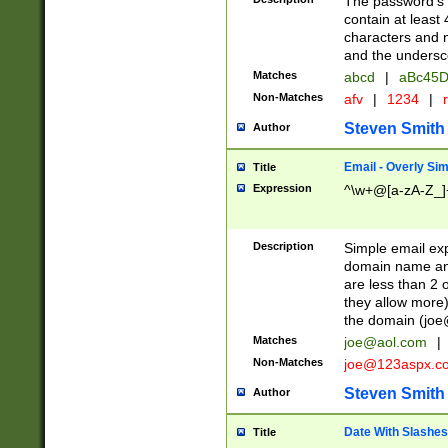
The password's fi
contain at least
characters and n
and the unders
Matches
abcd
|
aBc45D
Non-Matches
afv
|
1234
|
r
Steven Smith
Author
Email - Overly Si
Title
Expression
^\w+@[a-zA-Z_]+
Description
Simple email exp
domain name and 
are less than 2 o
they allow more)
the domain (
joe
Matches
joe@aol.com
|
Non-Matches
joe@123aspx.c
Steven Smith
Author
Date With Slashes
Title