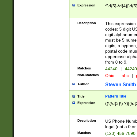
Expression
^\d{5}-\d{4}|\d{5
Description
This expression 
codes: 5 digit U
digit alphanumer
must be 5 numer
digits, a hyphen
postal code mus
uppercase alphab
from 0 to 9.
Matches
44240
|
44240
Non-Matches
Ohio
|
abc
|
Steven Smith
Author
Pattern Title
Title
Expression
((\(\d{3}\) ?)|(\d
Description
US Phone Number -
legal (not a 0 or 
Matches
(123) 456-7890