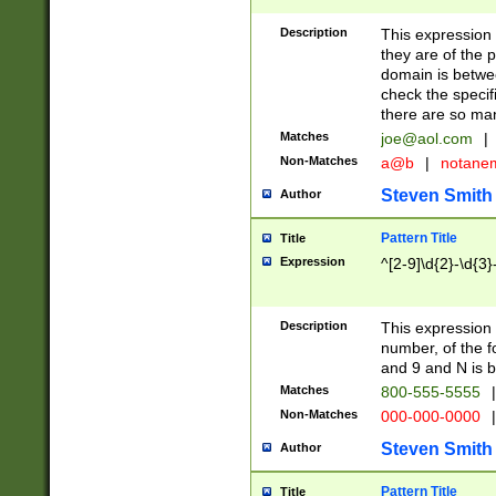
Description
This expression
they are of the p
domain is betwe
check the specifi
there are so ma
Matches
joe@aol.com
|
Non-Matches
a@b
|
notane
Steven Smith
Author
Pattern Title
Title
Expression
^[2-9]\d{2}-\d{3}
Description
This expressio
number, of the
and 9 and N is 
Matches
800-555-5555
|
Non-Matches
000-000-0000
|
Steven Smith
Author
Pattern Title
Title