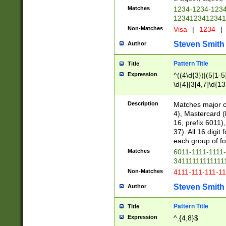
Matches
1234-1234-123
1234123412341
Non-Matches
Visa
|
1234
|
Steven Smith
Author
Pattern Title
Title
Expression
^((4\d{3})|(5[1-5
\d{4}|3[4,7]\d{13
Description
Matches major cr
4), Mastercard (
16, prefix 6011)
37). All 16 digi
each group of fou
Matches
6011-1111-1111
34111111111111
Non-Matches
4111-111-111-1
Steven Smith
Author
Pattern Title
Title
Expression
^.{4,8}$