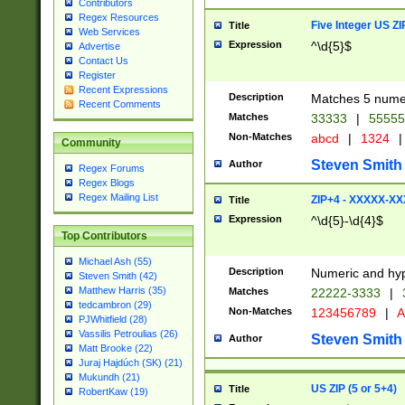
Contributors
Regex Resources
Five Integer US Z
Title
Web Services
Expression
^\d{5}$
Advertise
Contact Us
Register
Recent Expressions
Description
Matches 5 numeri
Recent Comments
Matches
33333
|
5555
Non-Matches
abcd
|
1324
|
Community
Steven Smith
Author
Regex Forums
Regex Blogs
Regex Mailing List
ZIP+4 - XXXXX-X
Title
Expression
^\d{5}-\d{4}$
Top Contributors
Michael Ash (55)
Description
Numeric and hyp
Steven Smith (42)
Matthew Harris (35)
Matches
22222-3333
|
tedcambron (29)
Non-Matches
123456789
|
A
PJWhitfield (28)
Vassilis Petroulias (26)
Steven Smith
Author
Matt Brooke (22)
Juraj Hajdúch (SK) (21)
Mukundh (21)
US ZIP (5 or 5+4)
Title
RobertKaw (19)