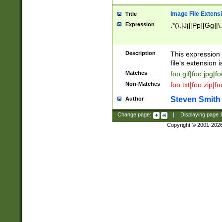
Image File Extens
Title
Expression
.*(\.[Jj][Pp][Gg]|
Description
This expression 
file's extension i
Matches
foo.gif|foo.jpg|f
Non-Matches
foo.txt|foo.zip|f
Steven Smith
Author
Change page:
|
Displaying page
Copyright © 2001-202