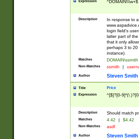
Expression
^DOMAIN\\\w+$
Description
In response to a 
www.aspadvice.c
login field's us
latter part of t
that it only all
perhaps 3 to 20 
instance).
Matches
DOMAIN\ssmit
Non-Matches
ssmith
|
user
Steven Smith
Author
Price
Title
Expression
^[$]?[0-9]*(\.)?[
Description
Should match pri
Matches
4.42
|
$4.42
Non-Matches
asdf
Steven Smith
Author