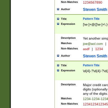
Non-Matches
1234567890
Steven Smith
Author
Pattern Title
Title
Expression
[\w-]+@([\w-]+\.)
Description
Yet another simp
Matches
joe@aol.com
|
Non-Matches
asdf
|
1234
Steven Smith
Author
Pattern Title
Title
Expression
\d{4}-?\d{4}-?\d{
Description
Major credit card
digits (optional
any of the digits.
Matches
1234-1234-123
Non-Matches
1234123412345