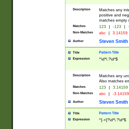
Description
Matches any inte
positive and nega
matches empty s
Matches
123
|
-123
|
Non-Matches
abc
|
3.14159
Steven Smith
Author
Pattern Title
Title
Expression
^\d*\.?\d*$
Description
Matches any uns
Also matches em
Matches
123
|
3.14159
Non-Matches
abc
|
-3.1415
Steven Smith
Author
Pattern Title
Title
Expression
^[-+]?\d*\.?\d*$