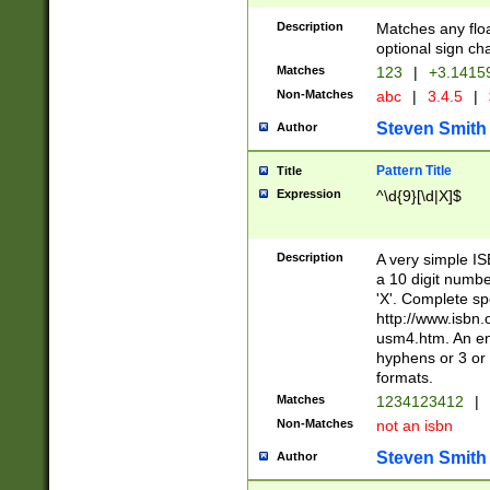
Description
Matches any floa
optional sign ch
Matches
123
|
+3.1415
Non-Matches
abc
|
3.4.5
|
Steven Smith
Author
Pattern Title
Title
Expression
^\d{9}[\d|X]$
Description
A very simple ISB
a 10 digit number
'X'. Complete sp
http://www.isbn.
usm4.htm. An en
hyphens or 3 or 
formats.
Matches
1234123412
|
Non-Matches
not an isbn
Steven Smith
Author