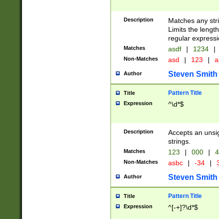
Description
Matches any stri
Limits the length
regular expressi
Matches
asdf
|
1234
|
Non-Matches
asd
|
123
|
a
Steven Smith
Author
Pattern Title
Title
Expression
^\d*$
Description
Accepts an unsi
strings.
Matches
123
|
000
|
4
Non-Matches
asbc
|
-34
|
3
Steven Smith
Author
Pattern Title
Title
Expression
^[-+]?\d*$