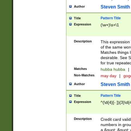
Steven Smith
Author
Pattern Title
Title
Expression
(\w+)\s+\1
Description
This expression
of the same word
Matches things l
desirable. See S
for true repeate
Matches
hubba hubba
|
Non-Matches
may day
|
gog
Steven Smith
Author
Pattern Title
Title
Expression
^(\d{4}[- ]){3}\d{
Description
Credit card valid
numbers in group
a &quot; &quot; o