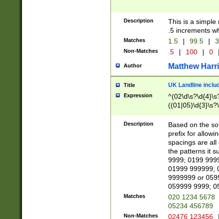
Description
This is a simple
.5 increments wh
Matches
1.5
|
99.5
|
3
Non-Matches
.5
|
100
|
0
Matthew Harr
Author
UK Landline inclu
Title
Expression
^(02\d\s?\d{4}\s?
((01|05)\d{3}\s?\
Description
Based on the sou
prefix for allowi
spacings are all
the patterns it 
9999; 0199 999
01999 999999; 
9999999 or 059
059999 9999; 0
Matches
020 1234 5678
05234 456789
Non-Matches
02476 123456