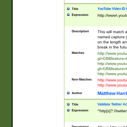
YouTube Video ID 
Title
Expression
http://www\.yout
Description
This will match a
named capture gr
on the length and
break in the fut
Matches
http://www.yout
gl=GB&feature=
http://www.yout
gl=GB&feature=
http://www.you
Non-Matches
http://www.yout
http://www.you
Matthew Harr
Author
Validate Twitter A
Title
Expression
^http[s]?://twitt
Description