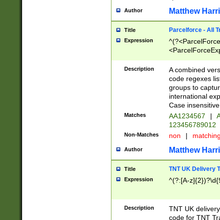
Matthew Harr
Author
Parcelforce - All 
Title
Expression
^(?<ParcelForceU
<ParcelForceExpo
(?:\d{12}))$|^(?
[Bb])[A-z]{2})$
Description
A combined versi
code regexes lis
groups to captur
international ex
Case insensitive
Matches
AA1234567
|
A
123456789012
Non-Matches
non
|
matchin
Matthew Harr
Author
TNT UK Delivery 
Title
Expression
^(?:[A-z]{2})?\d{
Description
TNT UK deliver
code for TNT Tra