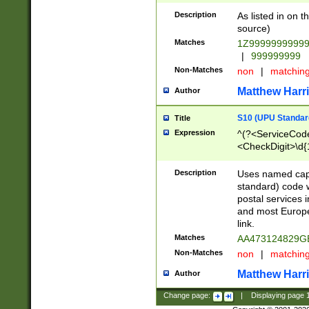
Description
As listed in on 
source)
Matches
1Z9999999999
|
999999999
Non-Matches
non
|
matchin
Matthew Harr
Author
S10 (UPU Standard
Title
Expression
^(?<ServiceCode
<CheckDigit>\d{
Description
Uses named cap
standard) code 
postal services 
and most Europe
link.
Matches
AA473124829G
Non-Matches
non
|
matchin
Matthew Harr
Author
Change page:
|
Displaying page