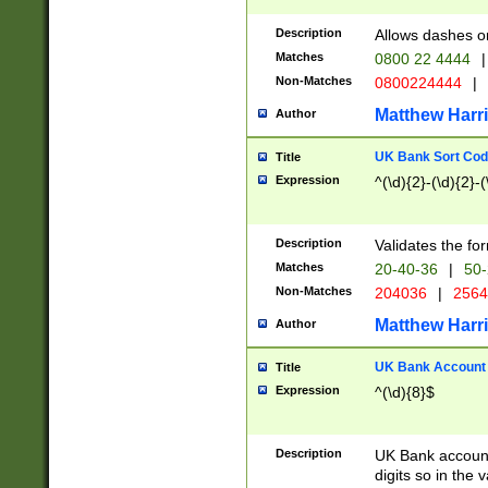
Description
Allows dashes o
Matches
0800 22 4444
|
Non-Matches
0800224444
|
Matthew Harr
Author
UK Bank Sort Cod
Title
Expression
^(\d){2}-(\d){2}-(
Description
Validates the fo
Matches
20-40-36
|
50-
Non-Matches
204036
|
256
Matthew Harr
Author
UK Bank Account (
Title
Expression
^(\d){8}$
Description
UK Bank account
digits so in the