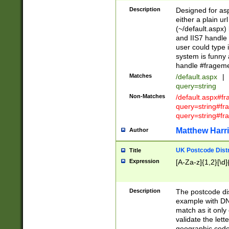
Description
Designed for asp
either a plain ur
(~/default.aspx)
and IIS7 handle 
user could type 
system is funny 
handle #fragem
Matches
/default.aspx
|
query=string
Non-Matches
/default.aspx#f
query=string#f
query=string#fr
Matthew Harr
Author
UK Postcode Distr
Title
Expression
[A-Za-z]{1,2}[\d]
Description
The postcode dist
example with DN
match as it only 
validate the lett
geographic code