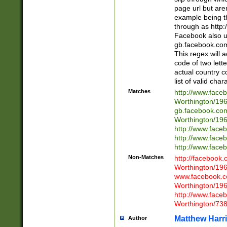
page url but are
example being t
through as http
Facebook also u
gb.facebook.com 
This regex will a
code of two lette
actual country 
list of valid cha
Matches
http://www.face
Worthington/1
gb.facebook.co
Worthington/1
http://www.face
http://www.face
http://www.face
Non-Matches
http://facebook
Worthington/1
www.facebook.c
Worthington/1
http://www.face
Worthington/73
Matthew Harr
Author