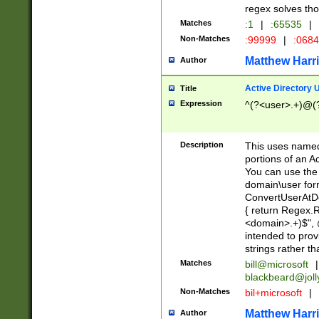
regex solves th
Matches
:1
|
:65535
|
Non-Matches
:99999
|
:068
Matthew Harr
Author
Active Directory
Title
Expression
^(?<user>.+)@(
Description
This uses named
portions of an A
You can use the 
domain\user form
ConvertUserAtD
{ return Regex
<domain>.+)$", @
intended to pro
strings rather th
Matches
bill@microsoft
|
blackbeard@joll
Non-Matches
bil+microsoft
|
Matthew Harr
Author