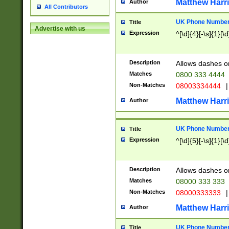
Matthew Harr
Author
All Contributors
UK Phone Number 
Title
Advertise with us
Expression
^[\d]{4}[-\s]{1}[\d
Description
Allows dashes o
Matches
0800 333 4444
Non-Matches
08003334444
|
Matthew Harr
Author
UK Phone Number 
Title
Expression
^[\d]{5}[-\s]{1}[\d
Description
Allows dashes o
Matches
08000 333 333
Non-Matches
08000333333
|
Matthew Harr
Author
UK Phone Number 
Title