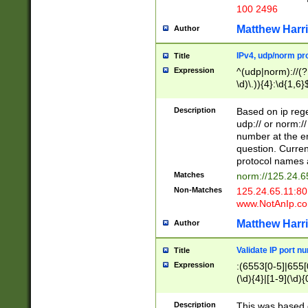
100 2496
Matthew Harr
Author
IPv4, udp/norm pro
Title
Expression
^(udp|norm)://(?:
\d)\.)){4}:\d{1,6}
Description
Based on ip rege
udp:// or norm://
number at the en
question. Curren
protocol names a
Matches
norm://125.24.6
Non-Matches
125.24.65.11:8
www.NotAnIp.c
Matthew Harr
Author
Validate IP port n
Title
Expression
:(6553[0-5]|655[0
(\d){4}|[1-9](\d){
Description
This was based o