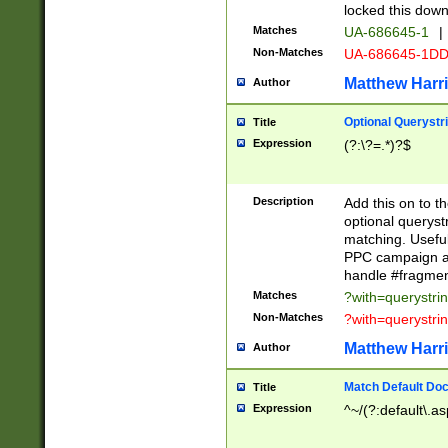
locked this down
Matches
UA-686645-1
|
Non-Matches
UA-686645-1D
Matthew Harr
Author
Optional Querystr
Title
Expression
(?:\?=.*)?$
Description
Add this on to th
optional queryst
matching. Usefu
PPC campaign and
handle #fragmen
Matches
?with=querystri
Non-Matches
?with=querystri
Matthew Harr
Author
Match Default Doc
Title
Expression
^~/(?:default\.a