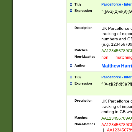
Parcelforce - Inte
Title
Expression
^([A-z]{2}\d{9}[G
Description
UK Parcelforce d
tracking of expo
numbers and GB
(e.g. 123456789
Matches
AA123456789
Non-Matches
non
|
matchin
Matthew Harr
Author
Parcelforce - Inte
Title
Expression
^[A-z]{2}\d{9}(?!
Description
UK Parcelforce d
tracking of impo
ending in GB whi
Matches
AA123456789A
Non-Matches
AA123456789
|
AA12345678