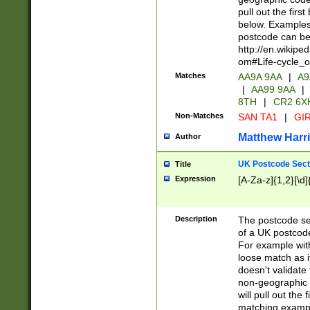
pull out the firs
below. Examples 
postcode can be
http://en.wikipe
om#Life-cycle_
Matches
AA9A 9AA
|
A9
|
AA99 9AA
|
8TH
|
CR2 6X
Non-Matches
SAN TA1
|
GIR
Matthew Harr
Author
UK Postcode Sect
Title
Expression
[A-Za-z]{1,2}[\d]
Description
The postcode sect
of a UK postcode
For example wit
loose match as it
doesn't validate 
non-geographic 
will pull out the
matching exampl