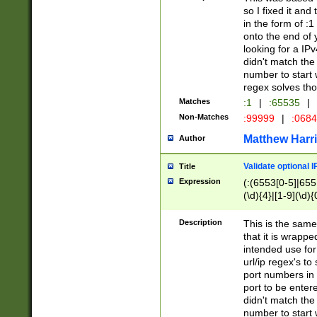
so I fixed it and
in the form of :
onto the end of 
looking for a IPv
didn't match the 
number to start 
regex solves th
Matches
:1
|
:65535
|
Non-Matches
:99999
|
:068
Matthew Harr
Author
Validate optional 
Title
Expression
(:(6553[0-5]|655[
(\d){4}|[1-9](\d){
Description
This is the same
that it is wrapp
intended use for
url/ip regex's t
port numbers in 
port to be entere
didn't match the 
number to start 