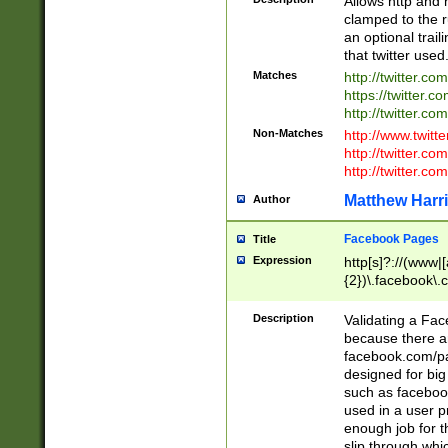
Allows http and 
clamped to the r
an optional trai
that twitter used
Matches
http://twitter.co
https://twitter.c
http://twitter.com
Non-Matches
http://www.twitt
http://twitter.c
http://twitter.com
Matthew Harr
Author
Facebook Pages
Title
Expression
http[s]?://(www|
{2})\.facebook\.
9\.-]+)[/]?$
Description
Validating a Face
because there are
facebook.com/p
designed for big
such as facebook
used in a user p
enough job for t
slip through whi