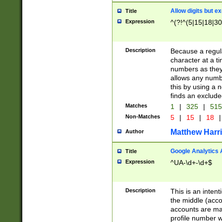
Allow digits but e
Title
Expression
^(?!^(5|15|18|30
Description
Because a regula
character at a t
numbers as they 
allows any numbe
this by using a n
finds an exclud
Matches
1
|
325
|
51
Non-Matches
5
|
15
|
18
|
Matthew Harr
Author
Google Analytics 
Title
Expression
^UA-\d+-\d+$
Description
This is an inten
the middle (acco
accounts are ma
profile number w