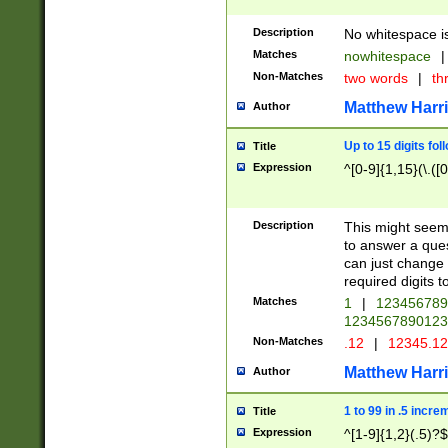
Description
No whitespace is
Matches
nowhitespace
|
Non-Matches
two words
|
th
Matthew Harr
Author
Up to 15 digits fol
Title
Expression
^[0-9]{1,15}(\.([
Description
This might seem 
to answer a que
can just change
required digits t
Matches
1
|
12345678
1234567890123
Non-Matches
.12
|
12345.1
Matthew Harr
Author
1 to 99 in .5 incre
Title
Expression
^[1-9]{1,2}(.5)?$