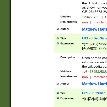
the 9 digit code
as shown on you
GE123456781WW)
Matches
123456789
|
G
Non-Matches
non
|
matchin
Matthew Harr
Author
UPS - United Stat
Title
Expression
^(?:1[Zz])(?<Sh
[A-z\d]{2})(?<P
Description
Uses named capt
information on 
the wikipedia pag
Matches
1z5475953256
Non-Matches
non
|
matchin
Matthew Harr
Author
UPS - UK format
Title
Expression
^((1[Zz]\d{16})|(