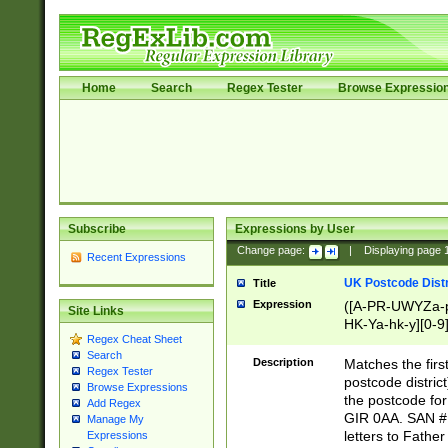
Home
Search
Regex Tester
Browse Expressio
Subscribe
Expressions by User
Change page:
|
Displaying page
Recent Expressions
UK Postcode Distr
Title
Expression
([A-PR-UWYZa-pr
Site Links
HK-Ya-hk-y][0-9
Regex Cheat Sheet
[A-HJKS-UWa-hj
Search
Description
Matches the firs
Regex Tester
postcode distric
Browse Expressions
the postcode for
Add Regex
GIR 0AA. SAN # 
Manage My
letters to Fathe
Expressions