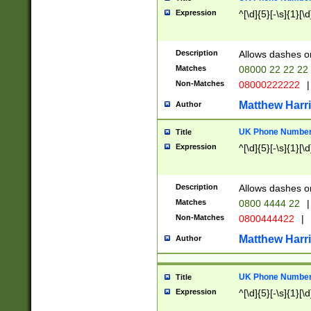
Expression
^[\d]{5}[-\s]{1}[\d
Description
Allows dashes o
Matches
08000 22 22 22
Non-Matches
08000222222
|
Matthew Harr
Author
UK Phone Number 
Title
Expression
^[\d]{5}[-\s]{1}[\d
Description
Allows dashes o
Matches
0800 4444 22
|
Non-Matches
0800444422
|
Matthew Harr
Author
UK Phone Number 
Title
Expression
^[\d]{5}[-\s]{1}[\d