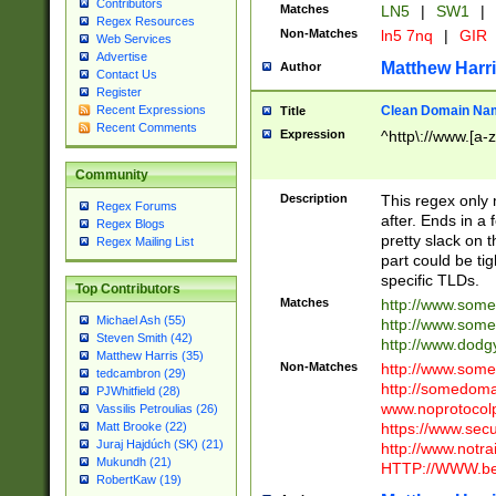
Contributors
Matches
LN5
|
SW1
|
Regex Resources
Non-Matches
ln5 7nq
|
GIR
Web Services
Advertise
Matthew Harr
Author
Contact Us
Register
Clean Domain Na
Recent Expressions
Title
Recent Comments
Expression
^http\://www.[a-z
Community
Description
This regex only
Regex Forums
after. Ends in a 
Regex Blogs
pretty slack on t
Regex Mailing List
part could be tig
specific TLDs.
Top Contributors
Matches
http://www.som
Michael Ash (55)
http://www.som
Steven Smith (42)
http://www.dod
Matthew Harris (35)
Non-Matches
http://www.some
tedcambron (29)
http://somedom
PJWhitfield (28)
www.noprotocolp
Vassilis Petroulias (26)
https://www.sec
Matt Brooke (22)
Juraj Hajdúch (SK) (21)
http://www.notra
Mukundh (21)
HTTP://WWW.beg
RobertKaw (19)