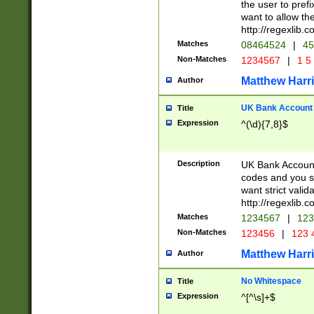
the user to prefi
want to allow the
http://regexlib
Matches
08464524
|
45
Non-Matches
1234567
|
1 5
Matthew Harr
Author
UK Bank Account (
Title
Expression
^(\d){7,8}$
Description
UK Bank Account
codes and you sho
want strict valid
http://regexlib
Matches
1234567
|
123
Non-Matches
123456
|
123 
Matthew Harr
Author
No Whitespace
Title
Expression
^[^\s]+$