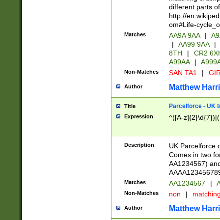
different parts 
http://en.wikipe
om#Life-cycle_
Matches
AA9A 9AA
|
A9
|
AA99 9AA
|
8TH
|
CR2 6X
A99AA
|
A999
Non-Matches
SAN TA1
|
GIR
Matthew Harr
Author
Parcelforce - UK 
Title
Expression
^([A-z]{2}\d{7})|
Description
UK Parcelforce d
Comes in two for
AA1234567) and 
AAAA1234567890)
Matches
AA1234567
|
A
Non-Matches
non
|
matchin
Matthew Harr
Author