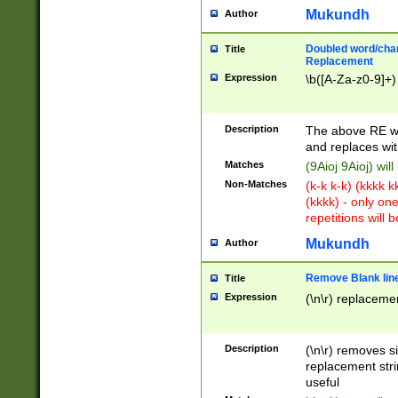
Mukundh
Author
Doubled word/chara
Title
Replacement
Expression
\b([A-Za-z0-9]+)
Description
The above RE wi
and replaces wit
Matches
(9Aioj 9Aioj) wil
Non-Matches
(k-k k-k) (kkkk 
(kkkk) - only on
repetitions will b
Mukundh
Author
Remove Blank lines
Title
Expression
(\n\r) replacemen
Description
(\n\r) removes s
replacement stri
useful