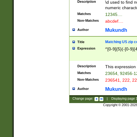
Description
\d used to find n
u03AD\u03AE\u
numeric charact
3B5\u03B6\u03
Matches
12345....
BE\u03BF\u03C
Non-Matches
abcdef....
6\u03C7\u03C8
E\u03D0\u03D1
Mukundh
Author
u03E2\u03E3\u
3F0\u03F1\u040
Matching US zip c
Title
C\u040E\u040F\
Expression
^[0-9]{5}(-[0-9]{
041B\u041C\u0
29\u042A\u042B
u0433\u0434\u0
3B\u043F\u0444
Description
This expression 
u044E\u044F\u0
Matches
23654, 92456-1
5A\u045B\u045C
Non-Matches
236541, 222, 22
u0464\u0465\u0
6C\u046D\u046E
Mukundh
Author
u0477\u0478\u
Change page:
|
Displaying page
Copyright © 2001-202