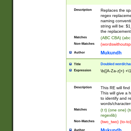
Description
Replaces the spa
regex replacemen
naming conventi
string will be: $
the replacement 
Matches
(ABC CBA) (abc
Non-Matches
(wordswithouts
Mukundh
Author
Doubled word/chara
Title
Expression
\b([A-Za-z]+) +\
Description
This RE will fin
This will give a
to identify and 
words/character
Matches
(t t) (one one) (
regexlib)
Non-Matches
(two_two) (to-to)
Mukundh
Author