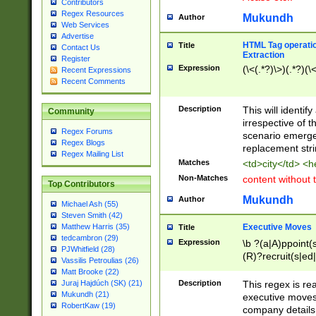
Contributors
Regex Resources
Mukundh
Author
Web Services
Advertise
HTML Tag operation
Title
Contact Us
Extraction
Register
Expression
(\<(.*?)\>)(.*?)(\<
Recent Expressions
Recent Comments
Description
This will identif
Community
irrespective of th
Regex Forums
scenario emerge
Regex Blogs
replacement str
Regex Mailing List
Matches
<td>city</td> <
Non-Matches
content without 
Top Contributors
Mukundh
Author
Michael Ash (55)
Steven Smith (42)
Executive Moves
Matthew Harris (35)
Title
tedcambron (29)
Expression
\b ?(a|A)ppoint(s
PJWhitfield (28)
(R)?recruit(s|ed|
Vassilis Petroulias (26)
(R)?replace(s|d|
Matt Brooke (22)
(P|p)romot(ed|es
Description
This regex is real
Juraj Hajdúch (SK) (21)
names(d)?| (his|h
Mukundh (21)
executive moves
(M|m)anagement
RobertKaw (19)
company details 