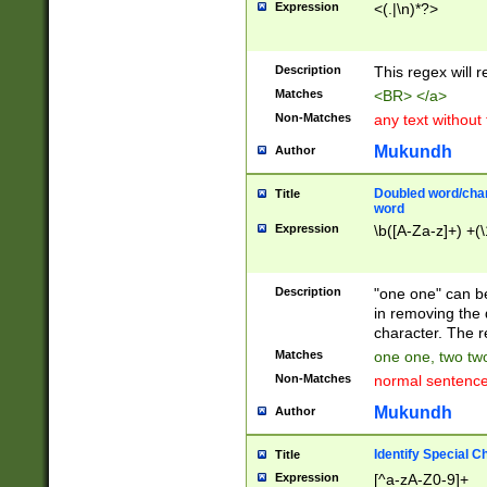
Expression
<(.|\n)*?>
u00D4\u00D5\u
00DD\u00DE\u0
0E5\u00E6\u00
Description
This regex will 
ED\u00EE\u00E
5\u00F6\u00F8
Matches
<BR> </a>
u00FF\u0100\u0
Non-Matches
any text without
07\u0108\u0109
u0110\u0111\u0
Mukundh
Author
8\u0119\u011A\
0121\u0122\u01
Doubled word/char
Title
9\u012A\u012B\
word
0132\u0133\u01
Expression
\b([A-Za-z]+) +(\
A\u013B\u013C\
0143\u0144\u01
B\u014C\u014D\
Description
"one one" can be
0154\u0155\u01
in removing the 
C\u015D\u015E\
character. The r
0165\u0166\u01
Matches
one one, two two
D\u016E\u016F\
Non-Matches
normal sentenc
0176\u0177\u0
7E\u017F\u0180
Mukundh
Author
u0187\u0188\u
18F\u0190\u019
Identify Special C
Title
\u0198\u0199\u
Expression
[^a-zA-Z0-9]+
1A0\u01A1\u01