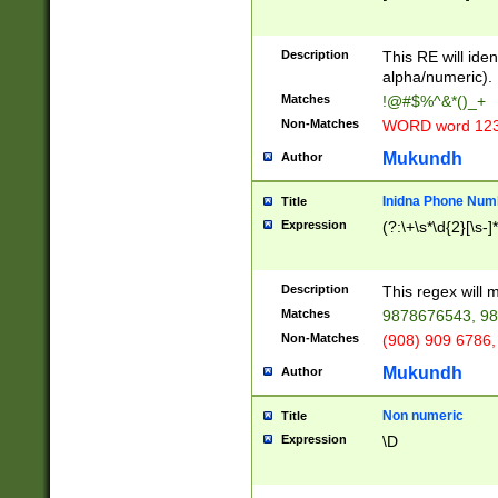
8\u01A9\u01AA
u01B1\u01B2\u
Description
1B9\u01BA\u01
This RE will iden
C1\u01C2\u01C
alpha/numeric).
A\u01CB\u01CC
Matches
!@#$%^&*()_+
3\u01D4\u01D5
Non-Matches
WORD word 12
\u01DC\u01DD\
u01E4\u01E5\u
Mukundh
Author
1EC\u01ED\u01
F4\u01F5\u01F
Inidna Phone Num
Title
0\u0201\u0202\
Expression
(?:\+\s*\d{2}[\s-]
209\u020A\u02
1\u0212\u0213\
0252\u0259\u0
Description
This regex will
60\u0263\u0264
Matches
9878676543, 98
u026C\u026D\u
276\u0277\u02
Non-Matches
(908) 909 6786,
E\u027F\u0281\
Mukundh
Author
0288\u0289\u0
90\u0291\u0292
0299\u029A\u0
Non numeric
Title
A2\u02A3\u02A
Expression
\D
\u0342\u0343\u
38C\u038E\u038
F\u03A0\u03A3