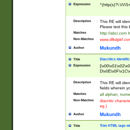
Expression
^(http(s)?\:\/\/\S
Description
This RE will iden
Please test this 
Matches
http://abci.com 
Non-Matches
www.dfkdpkf.com 
Mukundh
Author
Diacritics identifi
Title
Expression
[\x00\x01\x02\x
D\x0E\x0F\x1C\
x9E\x9F\xA7\xA
C8\xC9\xCA\xCB
Description
This RE will ident
xD5\xD6\xD8\xD
fields wherein y
\xE3\xE4\xE5\x
Matches
all alphan, nume
xF0\xF1\xF2\xF
Non-Matches
diacritic chara
FE\xFF\u0060\u
eg.)
00A8\u00A9\u0
0B1\u00B2\u00
Mukundh
Author
B\u00BC\u00BD
\u00C4\u00C5\
Trim HTML tags wi
Title
u00CC\u00CD\u