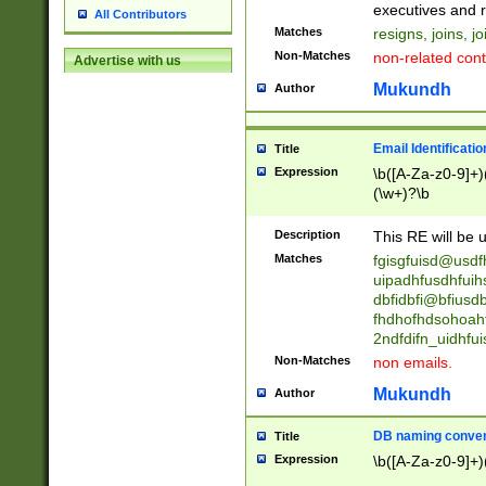
reassumes posit
executives and r
All Contributors
promoted to| ha
Matches
resigns, joins, j
will succeed| h
Non-Matches
non-related cont
Advertise with us
promoted to| has
reassumes posit
Mukundh
Author
additional (role|
transferred| has 
stepp(ed|ing) d
Email Identificati
Title
retired| (has|he
Expression
\b([A-Za-z0-9]+)
(T|t)erminat(ed|s|
(\w+)?\b
stopped working| 
notified| will lea
Description
This RE will be u
been|has)? elect
Matches
fgisgfuisd@usd
uipadhfusdhfuih
dbfidbfi@bfiusd
fhdhofhdsohoahf
2ndfdifn_uidhfu
Non-Matches
non emails.
Mukundh
Author
DB naming conven
Title
Expression
\b([A-Za-z0-9]+)