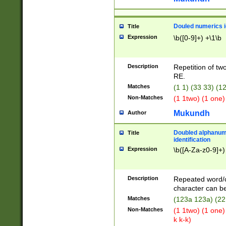
Douled numerics id
Title
Expression
\b([0-9]+) +\1\b
Description
Repetition of two
RE.
Matches
(1 1) (33 33) 
Non-Matches
(1 1two) (1 one)
Mukundh
Author
Doubled alphanum
Title
identification
Expression
\b([A-Za-z0-9]+)
Description
Repeated word/
character can be
Matches
(123a 123a) (22
Non-Matches
(1 1two) (1 one)
k k-k)