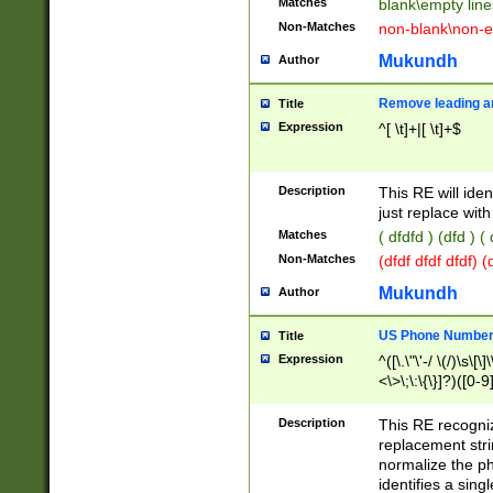
Matches
blank\empty line
Non-Matches
non-blank\non-e
Mukundh
Author
Remove leading an
Title
Expression
^[ \t]+|[ \t]+$
Description
This RE will iden
just replace with
Matches
( dfdfd ) (dfd ) (
Non-Matches
(dfdf dfdf dfdf) 
Mukundh
Author
US Phone Number 
Title
Expression
^([\.\"\'-/ \(/)\s\[\]
<\>\;\:\{\}]?)([0-9]
Description
This RE recogn
replacement str
normalize the ph
identifies a sing