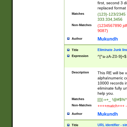
first, second 3 d
replaced format 
Matches
(123)-123/2345
333.334,3456
Non-Matches
(1234567890 jdf
9087)
Mukundh
Author
Eliminate Junk lin
Title
Expression
^[^a-zA-Z0-9]+$
Description
This RE will be v
alpha\numeric co
10000 records in
eliminate fully u
help you.
Matches
[{}[-=+_ !@#$%^
Non-Matches
++++match+++ -
Mukundh
Author
URL identifier - s
Title