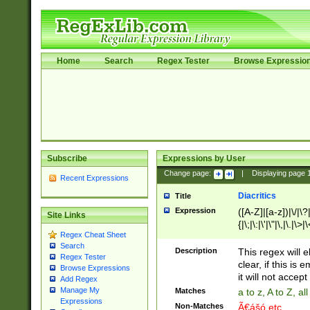
Home
Search
Regex Tester
Browse Expressio
Subscribe
Expressions by User
Change page:
|
Displaying page
Recent Expressions
Diacritics
Title
Expression
([A-Z]|[a-z])|\/|\?|
Site Links
{|\;|\:|\'|\"|\,|\.|\>
Regex Cheat Sheet
Search
Description
This regex will e
Regex Tester
clear, if this is
Browse Expressions
it will not accept 
Add Regex
Manage My
Matches
a to z, A to Z, a
Expressions
Non-Matches
Ã€ášó etc..