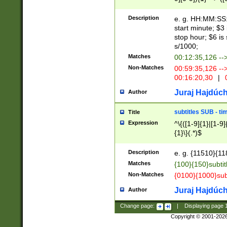
(latin2\_(bin|cz
{1},([0-9][0-9][0-
(cp1257\_(bin|(ge
Description
e. g. HH:MM:SS:t
(latin7\_(bin|gen
start minute; $3 
(general|bulgari
stop hour; $6 is
s/1000;
Matches
00:12:35,126 --
Non-Matches
00:59:35,126 --
00:16:20,30
|
0
Juraj Hajdúch
Author
subtitles SUB - t
Title
Expression
^\{([1-9]{1}|[1-9]
{1}\}(.*)$
Description
e. g. {11510}{118
Matches
{100}{150}subtit
Non-Matches
{0100}{1000}sub
Juraj Hajdúch
Author
Change page:
|
Displaying page
Copyright © 2001-202