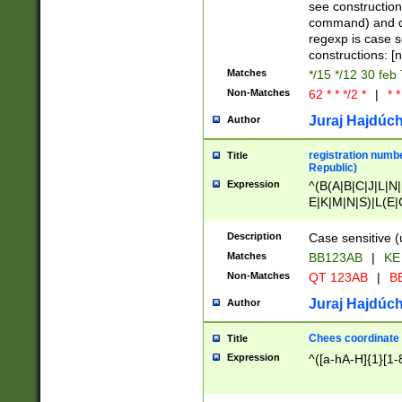
(jan|feb|mar|apr|
see construction
{1})|((\*\/){0,1}((
command) and da
(sun|mon|tue|wed
regexp is case 
constructions: 
Matches
*/15 */12 30 feb
Non-Matches
62 * * */2 *
|
* *
Juraj Hajdúch
Author
registration numbe
Title
Republic)
Expression
^(B(A|B|C|J|L|N|
E|K|M|N|S)|L(E|
|K|N|P|T|U|V)|R(
O|R|S|T|V)|V(K|T)
Description
Case sensitive (
{2})$
Matches
BB123AB
|
KE
Non-Matches
QT 123AB
|
BB
Juraj Hajdúch
Author
Chees coordinate
Title
Expression
^([a-hA-H]{1}[1-