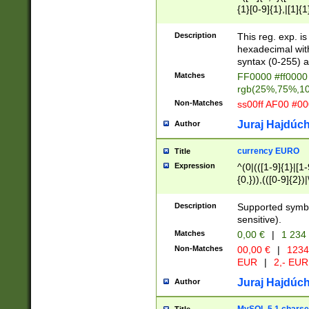
{1}[0-9]{1},|[1]{1
{2}([0-9]{1}|[1-9]
{1}|25[0-5]{1}){1
Description
This reg. exp. i
{1}%,|100%,){2}(
hexadecimal with 
syntax (0-255) a
Matches
FF0000 #ff0000 
rgb(25%,75%,1
Non-Matches
ss00ff AF00 #0
Juraj Hajdúch
Author
currency EURO
Title
Expression
^(0|(([1-9]{1}|[1-
{0,})),(([0-9]{2}
Description
Supported symbo
sensitive).
Matches
0,00 €
|
1 234
Non-Matches
00,00 €
|
1234
EUR
|
2,- EUR
Juraj Hajdúch
Author