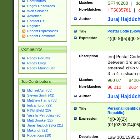
Contributors
Matches
SF746208
|
dc
Regex Resources
Non-Matches
HT5635781
|
d
Web Services
Advertise
Juraj Hajdúch
Author
Contact Us
Register
Postal Code (Slov
Recent Expressions
Title
Recent Comments
Expression
^(([0-9]{5})|([0-9
Community
Description
[en] Postal Code
Regex Forums
Between 3rd and
Regex Blogs
smerové císlo v 
Regex Mailing List
3. a 4. císlicou
Matches
960 07
|
8420
Top Contributors
Non-Matches
96 010
|
9604
Michael Ash (55)
Steven Smith (42)
Juraj Hajdúch
Author
Matthew Harris (35)
tedcambron (29)
Personal identific
Title
PJWhitfield (28)
Republic)
Vassilis Petroulias (26)
Expression
^([0-9]{2})
Matt Brooke (22)
(01|02|03|04|05
Juraj Hajdúch (SK) (21)
|58|59|60|61|62)(
Mukundh (21)
1]{1}))/([0-9]{3,4
RobertKaw (19)
Description
Law 301/1995 z.