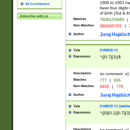
1900 to 1953 hav
All Contributors
have four digits 
of birth (3rd & 4
Advertise with us
Matches
760612/5689
|
Non-Matches
680645/256
|
7
Juraj Hajdúch
Author
CHMOD #1
Title
Expression
^([0-7]{3})$
Description
no comment :o)
Matches
777
|
655
Non-Matches
0658
|
778
Juraj Hajdúch
Author
CHMOD #1 (with/wi
Title
Expression
^([0]{0,1}[0-7]{3
Description
no comment :o)