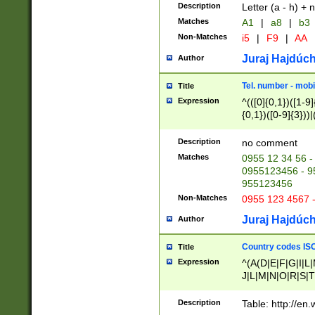
Description
Letter (a - h) + 
Matches
A1
|
a8
|
b3
Non-Matches
i5
|
F9
|
AA
Juraj Hajdúch
Author
Tel. number - mobi
Title
Expression
^(([0]{0,1})([1-9]{
{0,1})([0-9]{3}))|(
{2})))$
Description
no comment
Matches
0955 12 34 56 -
0955123456 - 95
955123456
Non-Matches
0955 123 4567 
Juraj Hajdúch
Author
Country codes ISO
Title
Expression
^(A(D|E|F|G|I|L
J|L|M|N|O|R|S|T
V|X|Y|Z)|D(E|J|
(A|B|D|E|F|G|H|
Description
Table: http://en
D|E|Q|L|M|N|O|R