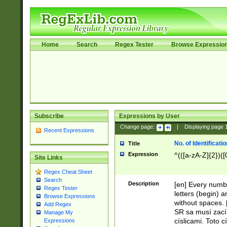
Home
Search
Regex Tester
Browse Expressio
Subscribe
Expressions by User
Change page:
|
Displaying page
Recent Expressions
No. of Identificat
Title
Expression
^(([a-zA-Z]{2})([
Site Links
Regex Cheat Sheet
Search
Description
[en] Every numbe
Regex Tester
letters (begin) 
Browse Expressions
without spaces. 
Add Regex
SR sa musí zací
Manage My
císlicami. Toto 
Expressions