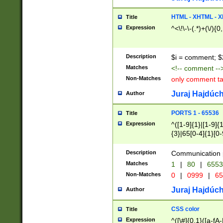
7(0|4|8)|8(0|1|3|
4|8)|4(2|3|6)|5(2
HTML - XHTML - X
Title
(2|3|4|5|6)|1(0|6
Expression
^<\!\-\-(.*)+(\/){0
0|4|8)|9(2|5|6|8)
6|8(2|7)|94))$
Description
$i = comment; $
Matches
<!-- comment --
Non-Matches
only comment t
Juraj Hajdúch
Author
PORTS 1 - 65536
Title
Expression
^([1-9]{1}|[1-9]{
{3}|65[0-4]{1}[0-
Description
Communication p
Matches
1
|
80
|
6553
Non-Matches
0
|
0999
|
65
Juraj Hajdúch
Author
CSS color
Title
Expression
^([\#]{0,1}([a-fA