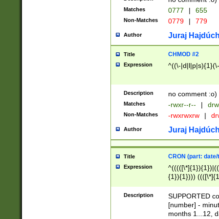
Matches
0777
|
655
Non-Matches
0779
|
779
Juraj Hajdúch
Author
CHMOD #2
Title
Expression
^((\-|d|l|p|s){1}(\
Description
no comment :o)
Matches
-rwxr--r--
|
drw
Non-Matches
-rwxrwxrw
|
dr
Juraj Hajdúch
Author
CRON (part: date/t
Title
Expression
^(((([\*]{1}){1})|(
{1}){1}))) ((([\*]{
9]{1}){1}){1}|([2]{
(([1-9]{1}){1}|(([
Description
SUPPORTED const
{1}){1}))) ((([\*]{
[number] - minut
([0-9]{1}){1}){1}|
months 1...12, da