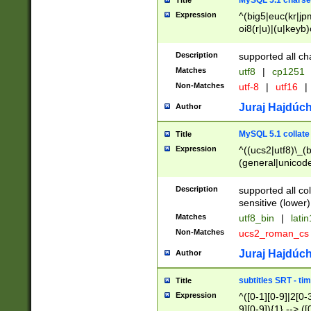
MySQL 5.1 charse
Title
Expression
^(big5|euc(kr|jp
oi8(r|u)|(u|keyb)
(dec|hp|utf|geos
|125(0|1|6|7))|la
Description
supported all ch
Matches
utf8
|
cp1251
Non-Matches
utf-8
|
utf16
|
Juraj Hajdúch
Author
MySQL 5.1 collate
Title
Expression
^((ucs2|utf8)\_(b
(general|unicode
(latv|pers)ian|(
(esto|lithua|roma
Description
supported all co
((mac(ce|roman)
sensitive (lower)
cii|keybcs2|gree
Matches
utf8_bin
|
lati
((dec8|swe7)\_(b
Non-Matches
ucs2_roman_c
((hp8|latin5)\_(b
((big5|gb(2312|k
Juraj Hajdúch
Author
(s|u)jis)\_(bin|j
(tis620\_(bin|thai
subtitles SRT - t
Title
(((dan|span|swed
Expression
^([0-1][0-9]|2[0-3
(cp1250\_(bin|cz
9][0-9]){1} --> ([