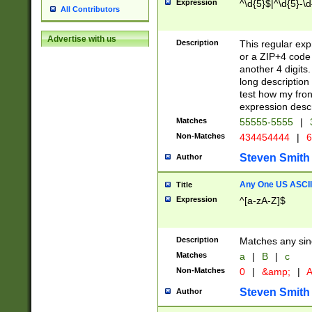
Expression
^\d{5}$|^\d{5}-\d
All Contributors
Advertise with us
Description
This regular exp
or a ZIP+4 code 
another 4 digits. 
long description 
test how my fron
expression descr
Matches
55555-5555
|
Non-Matches
434454444
|
6
Steven Smith
Author
Any One US ASCII 
Title
Expression
^[a-zA-Z]$
Description
Matches any sing
Matches
a
|
B
|
c
Non-Matches
0
|
&amp;
|
A
Steven Smith
Author