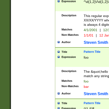
Expression
^\d{1,2}\/\d{1,2}\
Description
This regular exp
XX/XX/YYYY wher
is always 4 digit
Matches
4/1/2001
|
12/
Non-Matches
1/1/01
|
12 Ja
Steven Smith
Author
Pattern Title
Title
Expression
foo
Description
The &quot;hello 
match any string 
Matches
foo
Non-Matches
bar
Steven Smith
Author
Pattern Title
Title
Expression
^[1-5]$