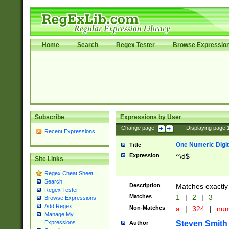
Home
Search
Regex Tester
Browse Expressio
Subscribe
Expressions by User
Change page:
|
Displaying page
Recent Expressions
One Numeric Digit
Title
Expression
^\d$
Site Links
Regex Cheat Sheet
Search
Description
Matches exactly 
Regex Tester
Matches
1
|
2
|
3
Browse Expressions
Add Regex
Non-Matches
a
|
324
|
nu
Manage My
Steven Smith
Expressions
Author