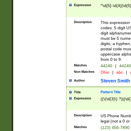
Expression
^\d{5}-\d{4}|\d{5
Description
This expression 
codes: 5 digit U
digit alphanumer
must be 5 numer
digits, a hyphen
postal code mus
uppercase alphab
from 0 to 9.
Matches
44240
|
44240
Non-Matches
Ohio
|
abc
|
Steven Smith
Author
Pattern Title
Title
Expression
((\(\d{3}\) ?)|(\d
Description
US Phone Number -
legal (not a 0 or 
Matches
(123) 456-7890