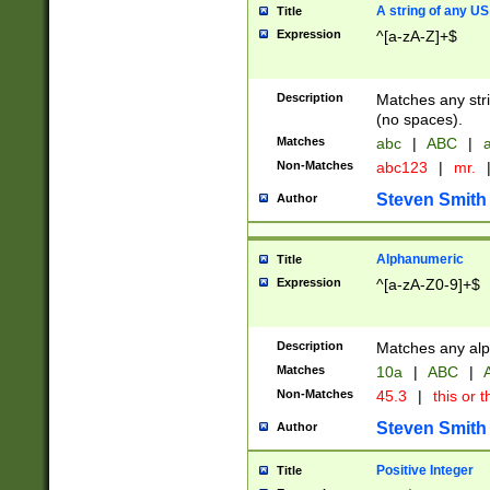
A string of any US
Title
Expression
^[a-zA-Z]+$
Description
Matches any stri
(no spaces).
Matches
abc
|
ABC
|
a
Non-Matches
abc123
|
mr.
Steven Smith
Author
Alphanumeric
Title
Expression
^[a-zA-Z0-9]+$
Description
Matches any alp
Matches
10a
|
ABC
|
A
Non-Matches
45.3
|
this or t
Steven Smith
Author
Positive Integer
Title