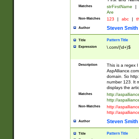
Matches
strFirstName
|
Are
Non-Matches
123
|
abc
|
th
Steven Smith
Author
Pattern Title
Title
Expression
\.com/(\d+)$
Description
This is a regex 
AspAlliance.com w
domain. So http:
number 123. It m
displays the arti
Matches
http://aspallia
http://aspallian
Non-Matches
http://aspallian
http://aspallian
Steven Smith
Author
Pattern Title
Title