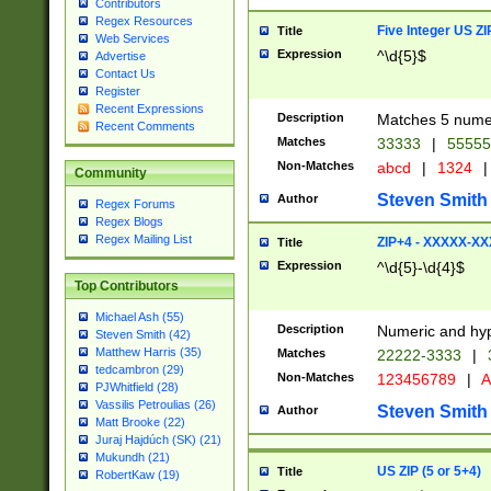
Contributors
Regex Resources
Five Integer US Z
Title
Web Services
Expression
^\d{5}$
Advertise
Contact Us
Register
Recent Expressions
Description
Matches 5 numeri
Recent Comments
Matches
33333
|
5555
Non-Matches
abcd
|
1324
|
Community
Steven Smith
Author
Regex Forums
Regex Blogs
Regex Mailing List
ZIP+4 - XXXXX-X
Title
Expression
^\d{5}-\d{4}$
Top Contributors
Michael Ash (55)
Description
Numeric and hyp
Steven Smith (42)
Matthew Harris (35)
Matches
22222-3333
|
tedcambron (29)
Non-Matches
123456789
|
A
PJWhitfield (28)
Vassilis Petroulias (26)
Steven Smith
Author
Matt Brooke (22)
Juraj Hajdúch (SK) (21)
Mukundh (21)
US ZIP (5 or 5+4)
Title
RobertKaw (19)