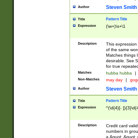
Steven Smith
Author
Pattern Title
Title
Expression
(\w+)\s+\1
Description
This expression
of the same word
Matches things l
desirable. See S
for true repeate
Matches
hubba hubba
|
Non-Matches
may day
|
gog
Steven Smith
Author
Pattern Title
Title
Expression
^(\d{4}[- ]){3}\d{
Description
Credit card valid
numbers in group
a &quot; &quot; o