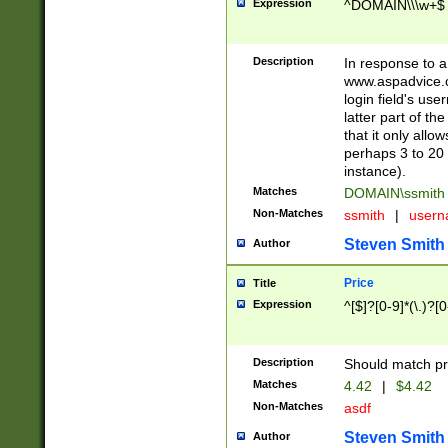
Expression
^DOMAIN\\\w+$
Description
In response to a 
www.aspadvice.c
login field's us
latter part of t
that it only all
perhaps 3 to 20 
instance).
Matches
DOMAIN\ssmit
Non-Matches
ssmith
|
user
Steven Smith
Author
Price
Title
Expression
^[$]?[0-9]*(\.)?[
Description
Should match pri
Matches
4.42
|
$4.42
Non-Matches
asdf
Steven Smith
Author