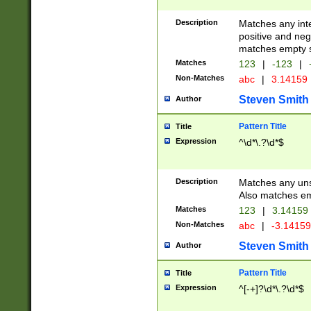
Description
Matches any inte
positive and nega
matches empty s
Matches
123
|
-123
|
Non-Matches
abc
|
3.14159
Steven Smith
Author
Pattern Title
Title
Expression
^\d*\.?\d*$
Description
Matches any uns
Also matches em
Matches
123
|
3.14159
Non-Matches
abc
|
-3.1415
Steven Smith
Author
Pattern Title
Title
Expression
^[-+]?\d*\.?\d*$