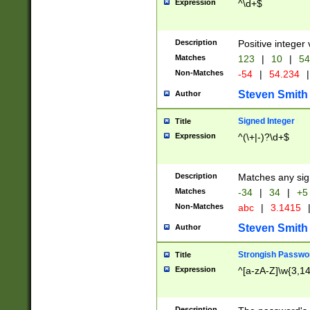
Expression
^\d+$
Description
Positive integer 
Matches
123
|
10
|
54
Non-Matches
-54
|
54.234
|
Steven Smith
Author
Signed Integer
Title
Expression
^(\+|-)?\d+$
Description
Matches any sig
Matches
-34
|
34
|
+5
Non-Matches
abc
|
3.1415
Steven Smith
Author
Strongish Passwo
Title
Expression
^[a-zA-Z]\w{3,1
Description