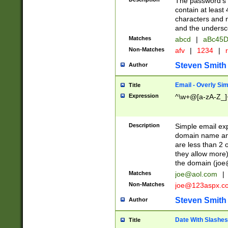
The password's fi
contain at least
characters and n
and the unders
Matches
abcd
|
aBc45D
Non-Matches
afv
|
1234
|
r
Steven Smith
Author
Email - Overly Si
Title
Expression
^\w+@[a-zA-Z_]+
Description
Simple email exp
domain name and 
are less than 2 o
they allow more)
the domain (
joe
Matches
joe@aol.com
|
Non-Matches
joe@123aspx.c
Steven Smith
Author
Date With Slashes
Title