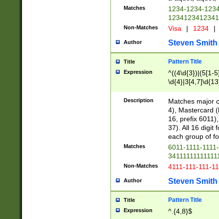
Matches
1234-1234-123
1234123412341
Non-Matches
Visa
|
1234
|
Steven Smith
Author
Pattern Title
Title
Expression
^((4\d{3})|(5[1-5
\d{4}|3[4,7]\d{13
Description
Matches major cr
4), Mastercard (
16, prefix 6011)
37). All 16 digi
each group of fou
Matches
6011-1111-1111
34111111111111
Non-Matches
4111-111-111-1
Steven Smith
Author
Pattern Title
Title
Expression
^.{4,8}$