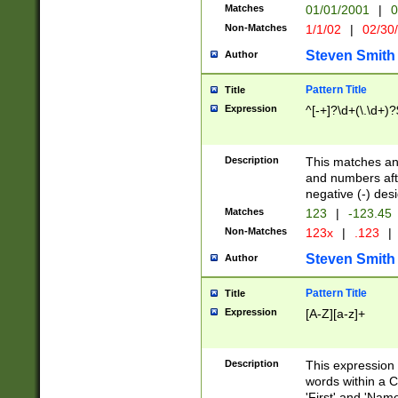
Matches
01/01/2001
|
0
Non-Matches
1/1/02
|
02/30
Steven Smith
Author
Pattern Title
Title
Expression
^[-+]?\d+(\.\d+)?
Description
This matches any
and numbers afte
negative (-) des
Matches
123
|
-123.45
Non-Matches
123x
|
.123
|
Steven Smith
Author
Pattern Title
Title
Expression
[A-Z][a-z]+
Description
This expression
words within a C
'First' and 'Name