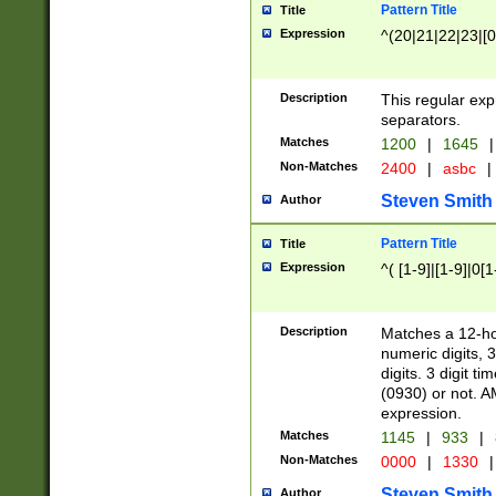
Pattern Title
Title
Expression
^(20|21|22|23|[0
Description
This regular exp
separators.
Matches
1200
|
1645
|
Non-Matches
2400
|
asbc
|
Steven Smith
Author
Pattern Title
Title
Expression
^( [1-9]|[1-9]|0[
Description
Matches a 12-ho
numeric digits, 
digits. 3 digit t
(0930) or not. A
expression.
Matches
1145
|
933
|
Non-Matches
0000
|
1330
|
Steven Smith
Author