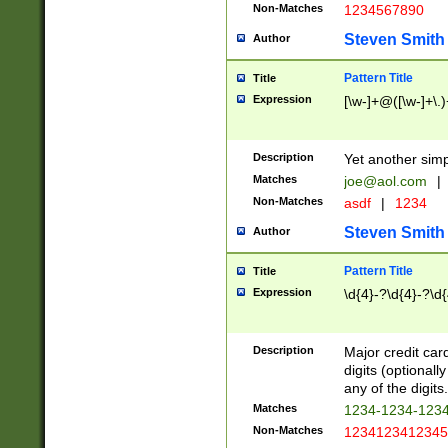
Non-Matches
1234567890
Steven Smith
Author
Pattern Title
Title
Expression
[\w-]+@([\w-]+\.)
Description
Yet another simp
Matches
joe@aol.com
|
Non-Matches
asdf
|
1234
Steven Smith
Author
Pattern Title
Title
Expression
\d{4}-?\d{4}-?\d{
Description
Major credit card
digits (optional
any of the digits.
Matches
1234-1234-123
Non-Matches
1234123412345