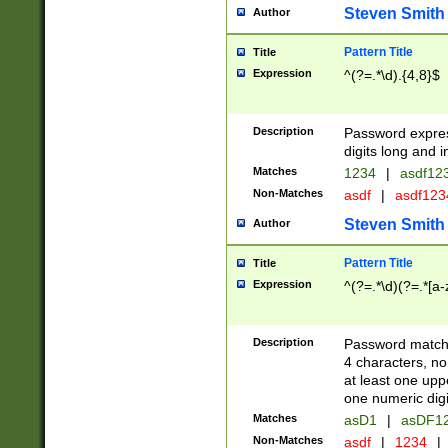
Steven Smith
Author
Pattern Title
Title
Expression
^(?=.*\d).{4,8}$
Description
Password expre
digits long and i
Matches
1234
|
asdf12
Non-Matches
asdf
|
asdf12
Steven Smith
Author
Pattern Title
Title
Expression
^(?=.*\d)(?=.*[a-
Description
Password matchi
4 characters, no
at least one uppe
one numeric digi
Matches
asD1
|
asDF1
Non-Matches
asdf
|
1234
|