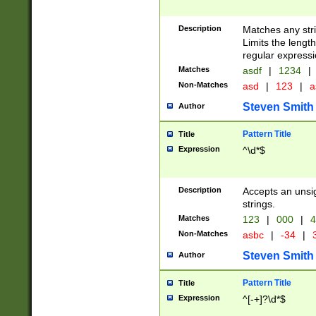
Description
Matches any stri
Limits the length
regular expressi
Matches
asdf
|
1234
|
Non-Matches
asd
|
123
|
a
Steven Smith
Author
Pattern Title
Title
Expression
^\d*$
Description
Accepts an unsi
strings.
Matches
123
|
000
|
4
Non-Matches
asbc
|
-34
|
3
Steven Smith
Author
Pattern Title
Title
Expression
^[-+]?\d*$