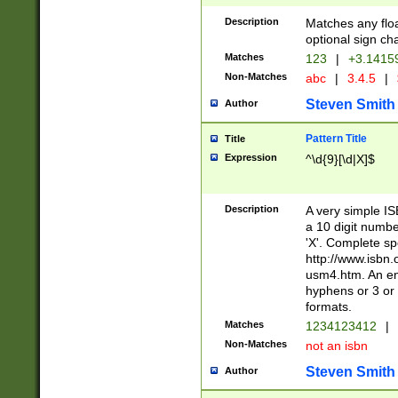
Description
Matches any floa
optional sign ch
Matches
123
|
+3.1415
Non-Matches
abc
|
3.4.5
|
Steven Smith
Author
Pattern Title
Title
Expression
^\d{9}[\d|X]$
Description
A very simple ISB
a 10 digit number
'X'. Complete sp
http://www.isbn.
usm4.htm. An en
hyphens or 3 or 
formats.
Matches
1234123412
|
Non-Matches
not an isbn
Steven Smith
Author