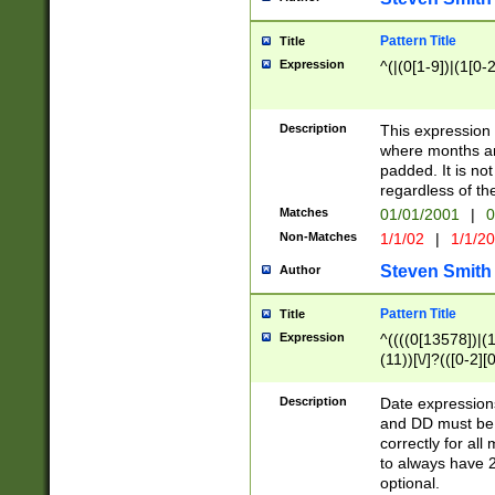
Pattern Title
Title
Expression
^(|(0[1-9])|(1[0-2
Description
This expressio
where months an
padded. It is not
regardless of th
Matches
01/01/2001
|
0
Non-Matches
1/1/02
|
1/1/2
Steven Smith
Author
Pattern Title
Title
Expression
^((((0[13578])|(1[
(11))[\/]?(([0-2][
Description
Date expressio
and DD must be 
correctly for al
to always have 2
optional.