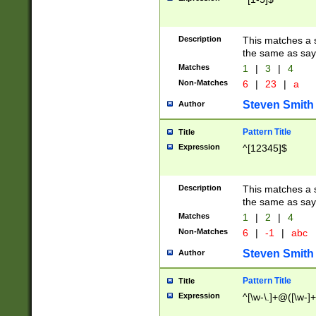
Description
This matches a s
the same as say
Matches
1
|
3
|
4
Non-Matches
6
|
23
|
a
Steven Smith
Author
Pattern Title
Title
Expression
^[12345]$
Description
This matches a s
the same as sayi
Matches
1
|
2
|
4
Non-Matches
6
|
-1
|
abc
Steven Smith
Author
Pattern Title
Title
Expression
^[\w-\.]+@([\w-]+