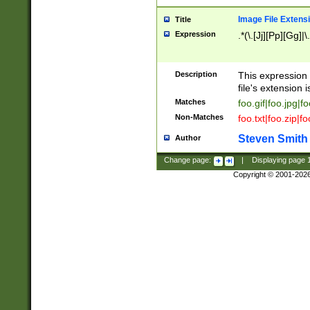
Image File Extens
Title
Expression
.*(\.[Jj][Pp][Gg]|
Description
This expression 
file's extension i
Matches
foo.gif|foo.jpg|f
Non-Matches
foo.txt|foo.zip|f
Steven Smith
Author
Change page:
|
Displaying page
Copyright © 2001-202