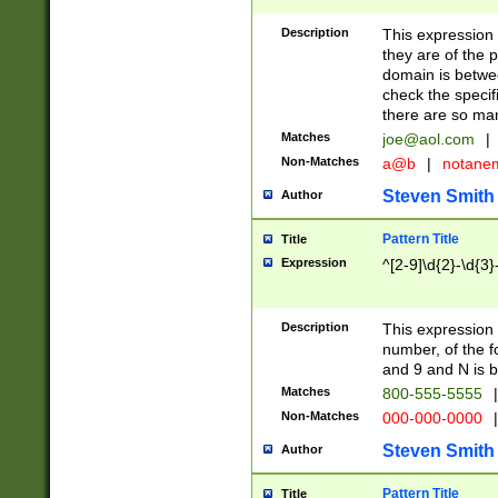
Description
This expression
they are of the p
domain is betwe
check the specifi
there are so ma
Matches
joe@aol.com
|
Non-Matches
a@b
|
notane
Steven Smith
Author
Pattern Title
Title
Expression
^[2-9]\d{2}-\d{3}
Description
This expressio
number, of the
and 9 and N is 
Matches
800-555-5555
|
Non-Matches
000-000-0000
|
Steven Smith
Author
Pattern Title
Title