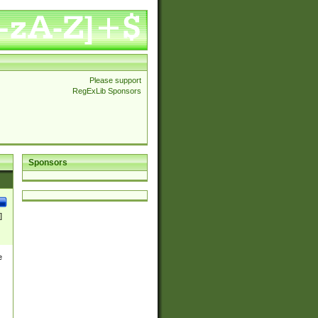
Please support
RegExLib Sponsors
Sponsors
]
e