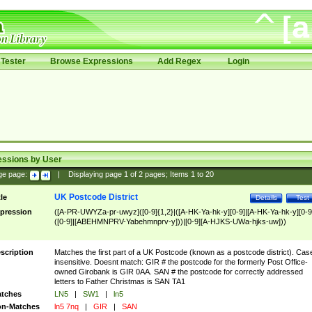
Tester
Browse Expressions
Add Regex
Login
essions by User
ge page:
|
Displaying page
1
of
2
pages; Items
1
to
20
UK Postcode District
tle
Details
Test
pression
([A-PR-UWYZa-pr-uwyz]([0-9]{1,2}|([A-HK-Ya-hk-y][0-9]|[A-HK-Ya-hk-y][0-9
([0-9]|[ABEHMNPRV-Yabehmnprv-y]))|[0-9][A-HJKS-UWa-hjks-uw]))
scription
Matches the first part of a UK Postcode (known as a postcode district). Cas
insensitive. Doesnt match: GIR # the postcode for the formerly Post Office-
owned Girobank is GIR 0AA. SAN # the postcode for correctly addressed
letters to Father Christmas is SAN TA1
tches
LN5
|
SW1
|
ln5
n-Matches
ln5 7nq
|
GIR
|
SAN