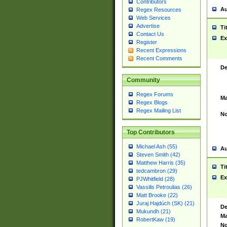
Contributors
Au
Regex Resources
Web Services
Advertise
Ti
Contact Us
Ex
Register
Recent Expressions
Recent Comments
De
Community
Regex Forums
Ma
Regex Blogs
Regex Mailing List
No
Top Contributors
Michael Ash (55)
Au
Steven Smith (42)
Matthew Harris (35)
Ti
tedcambron (29)
Ex
PJWhitfield (28)
Vassilis Petroulias (26)
Matt Brooke (22)
Juraj Hajdúch (SK) (21)
De
Mukundh (21)
Ma
RobertKaw (19)
No