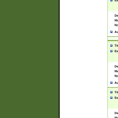
Ex
De
Ma
No
Au
Ti
Ex
De
Ma
No
Au
Ti
Ex
De
Ma