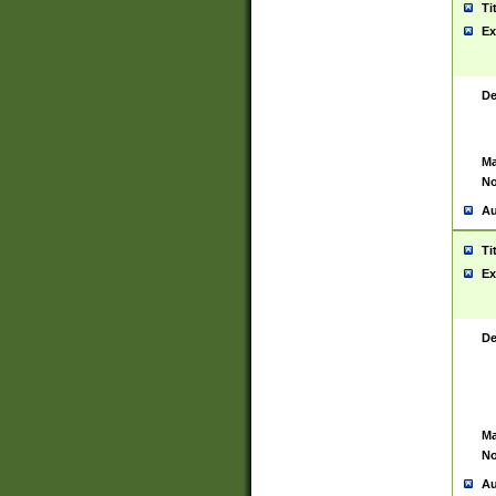
Ti
Ex
De
Ma
No
Au
Ti
Ex
De
Ma
No
Au