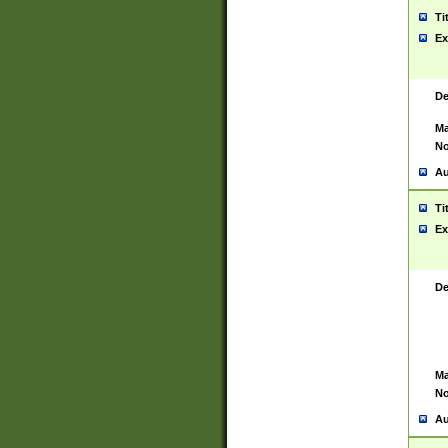
Ti
Ex
De
Ma
No
Au
Ti
Ex
De
Ma
No
Au