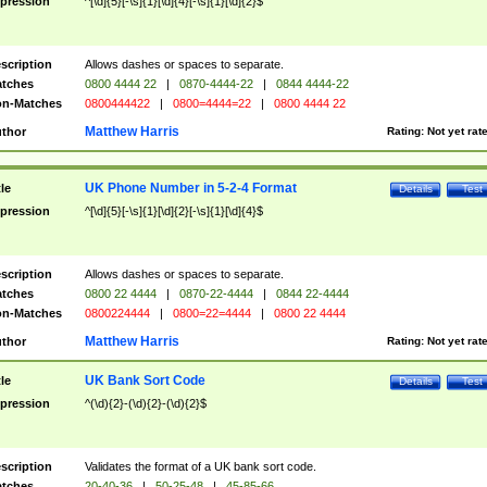
pression
^[\d]{5}[-\s]{1}[\d]{4}[-\s]{1}[\d]{2}$
scription
Allows dashes or spaces to separate.
tches
0800 4444 22
|
0870-4444-22
|
0844 4444-22
n-Matches
0800444422
|
0800=4444=22
|
0800 4444 22
Matthew Harris
thor
Rating:
Not yet rat
UK Phone Number in 5-2-4 Format
tle
Details
Test
pression
^[\d]{5}[-\s]{1}[\d]{2}[-\s]{1}[\d]{4}$
scription
Allows dashes or spaces to separate.
tches
0800 22 4444
|
0870-22-4444
|
0844 22-4444
n-Matches
0800224444
|
0800=22=4444
|
0800 22 4444
Matthew Harris
thor
Rating:
Not yet rat
UK Bank Sort Code
tle
Details
Test
pression
^(\d){2}-(\d){2}-(\d){2}$
scription
Validates the format of a UK bank sort code.
tches
20-40-36
|
50-25-48
|
45-85-66