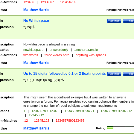
n-Matches
123456
|
123 4567
|
123456789
Matthew Harris
thor
Rating:
Not yet rat
No Whitespace
tle
Details
Test
pression
^[^\s]+$
scription
No whitespace is allowed in a string
tches
nowhitespace
|
onewordonly
|
anotherexample
n-Matches
two words
|
three words here
|
anything with spaces
Matthew Harris
thor
Rating:
Not yet rat
Up to 15 digits followed by 0,1 or 2 floating points
tle
Details
Test
pression
^[0-9]{1,15}(\.([0-9]{1,2}))?$
scription
This might seem like a contrived example but it was written to answer a
question on a forum. For regex newbies you can just change the numbers in 
to change the number of required digits to suit your requirements
tches
1
|
123456789012345
|
123456789012345.1
|
123456789012345.12
|
123456.12
n-Matches
.12
|
12345.123
|
1234567890123456
Matthew Harris
thor
Rating: