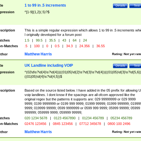
1 to 99 in .5 increments
tle
Details
Test
pression
^[1-9]{1,2}(.5)?$
scription
This is a simple regular expression which allows 1 to 99 in .5 increments whi
I originally developed for a forum post
tches
1.5
|
99.5
|
35.5
|
43
|
64
|
24
n-Matches
.5
|
100
|
0
|
0.5
|
34.3
|
24.356
|
36.55
Matthew Harris
thor
Rating:
Not yet rat
UK Landline including VOIP
tle
Details
Test
pression
^(02\d\s?\d{4}\s?\d{4})|((01|05)\d{2}\s?\d{3}\s?\d{4})|((01|05)\d{3}\s?\d{5,6})
((01|05)\d{4}\s?\d{4,5})$
scription
Based on the source listed below. I have added in the 05 prefix for allowing 
voip landlines. I dont know if the spacings are all ofcom approved like the
original regex but the patterns it supports are: 029 99999999 or 029 9999
9999; 0199 9999999 or 0199 999 9999; 01999 99999; 01999 999999; 01999
9999; 019999 99999; 0599 9999999 or 0599 999 9999; 05999 99999; 05999
999999; 059999 9999; 059999 99999;
tches
020 1234 5678
|
0123 4567890
|
01234 456789
|
05234 456789
n-Matches
02476 123456
|
0845 123456
|
07712 345678
|
0800 100 2496
Matthew Harris
thor
Rating:
Not yet rat