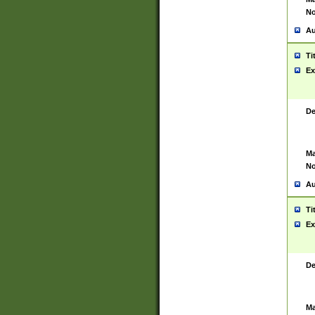
No
Au
Ti
Ex
De
Ma
No
Au
Ti
Ex
De
Ma