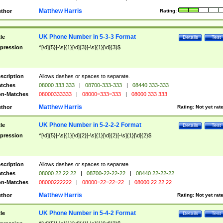
Matthew Harris
thor
Rating:
UK Phone Number in 5-3-3 Format
tle
Details
Test
pression
^[\d]{5}[-\s]{1}[\d]{3}[-\s]{1}[\d]{3}$
scription
Allows dashes or spaces to separate.
tches
08000 333 333
|
08700-333-333
|
08440 333-333
n-Matches
08000333333
|
08000=333=333
|
08000 333 333
Matthew Harris
thor
Rating:
Not yet rat
UK Phone Number in 5-2-2-2 Format
tle
Details
Test
pression
^[\d]{5}[-\s]{1}[\d]{2}[-\s]{1}[\d]{2}[-\s]{1}[\d]{2}$
scription
Allows dashes or spaces to separate.
tches
08000 22 22 22
|
08700-22-22-22
|
08440 22-22-22
n-Matches
08000222222
|
08000=22=22=22
|
08000 22 22 22
Matthew Harris
thor
Rating:
Not yet rat
UK Phone Number in 5-4-2 Format
tle
Details
Test