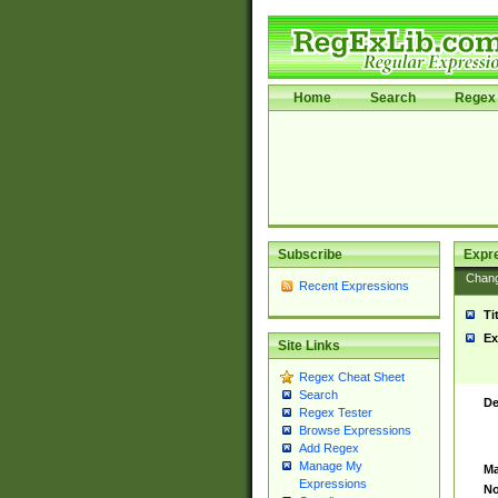
Home
Search
Regex 
Subscribe
Expr
Chan
Recent Expressions
Ti
Ex
Site Links
Regex Cheat Sheet
Search
De
Regex Tester
Browse Expressions
Add Regex
Manage My
Ma
Expressions
No