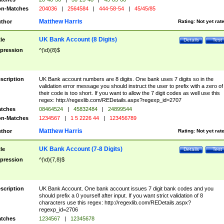
n-Matches
204036
|
2564584
|
444-58-54
|
45/45/85
Matthew Harris
thor
Rating:
Not yet rat
UK Bank Account (8 Digits)
tle
Details
Test
pression
^(\d){8}$
scription
UK Bank account numbers are 8 digits. One bank uses 7 digits so in the
validation error message you should instruct the user to prefix with a zero of
their code is too short. If you want to allow the 7 digit codes as well use this
regex: http://regexlib.com/REDetails.aspx?regexp_id=2707
tches
08464524
|
45832484
|
24899544
n-Matches
1234567
|
1 5 2226 44
|
123456789
Matthew Harris
thor
Rating:
Not yet rat
UK Bank Account (7-8 Digits)
tle
Details
Test
pression
^(\d){7,8}$
scription
UK Bank Account. One bank account issues 7 digit bank codes and you
should prefix a 0 yourself after input. If you want strict validation of 8
characters use this regex: http://regexlib.com/REDetails.aspx?
regexp_id=2706
tches
1234567
|
12345678