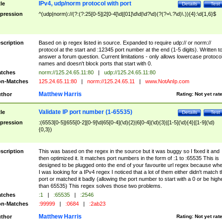
IPv4, udp/norm protocol with port
tle
Details
Test
pression
^(udp|norm)://(?:(?:25[0-5]|2[0-4]\d|[01]\d\d|\d?\d)(?(?=\.?\d)\.)){4}:\d{1,6}$
scription
Based on ip regex listed in source. Expanded to require udp:// or norm://
protocol at the start and :12345 port number at the end (1-5 digits). Written t
answer a forum question. Current limitations - only allows lowercase protoco
names and doesn't block ports that start with 0.
tches
norm://125.24.65.11:80
|
udp://125.24.65.11:80
n-Matches
125.24.65.11:80
|
norm://125.24.65.11
|
www.NotAnIp.com
Matthew Harris
thor
Rating:
Not yet rat
Validate IP port number (1-65535)
tle
Details
Test
pression
:(6553[0-5]|655[0-2][0-9]\d|65[0-4](\d){2}|6[0-4](\d){3}|[1-5](\d){4}|[1-9](\d)
{0,3})
scription
This was based on the regex in the source but it was buggy so I fixed it and
then optimized it. It matches port numbers in the form of :1 to :65535 This is
designed to be plugged onto the end of your favourite url regex because wh
I was looking for a IPv4 regex I noticed that a lot of them either didn't match 
port or matched it badly (allowing the port number to start with a 0 or be high
than 65535) This regex solves those two problems.
tches
:1
|
:65535
|
:2546
n-Matches
:99999
|
:0684
|
:2ab23
Matthew Harris
thor
Rating:
Not yet rat