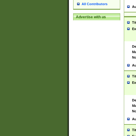
All Contributors
Au
Advertise with us
Ti
Ex
De
Ma
No
Au
Ti
Ex
De
Ma
No
Au
Ti