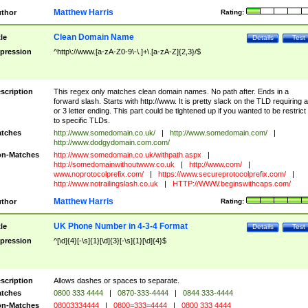
Matthew Harris
thor
Rating:
Clean Domain Name
tle
Details
Test
pression
^http\://www.[a-zA-Z0-9\-\.]+\.[a-zA-Z]{2,3}/$
scription
This regex only matches clean domain names. No path after. Ends in a
forward slash. Starts with http://www. It is pretty slack on the TLD requiring a
or 3 letter ending. This part could be tightened up if you wanted to be restrict i
to specific TLDs.
tches
http://www.somedomain.co.uk/
|
http://www.somedomain.com/
|
http://www.dodgydomain.com.com/
n-Matches
http://www.somedomain.co.uk/withpath.aspx
|
http://somedomainwithoutwww.co.uk
|
http://www.com/
|
www.noprotocolprefix.com/
|
https://www.secureprotocolprefix.com/
|
http://www.notrailingslash.co.uk
|
HTTP://WWW.beginswithcaps.com/
Matthew Harris
thor
Rating:
UK Phone Number in 4-3-4 Format
tle
Details
Test
pression
^[\d]{4}[-\s]{1}[\d]{3}[-\s]{1}[\d]{4}$
scription
Allows dashes or spaces to separate.
tches
0800 333 4444
|
0870-333-4444
|
0844 333-4444
n-Matches
08003334444
|
0800=333=4444
|
0800 333 4444