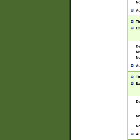
No
Au
Ti
Ex
De
Ma
No
Au
Ti
Ex
De
Ma
No
Au