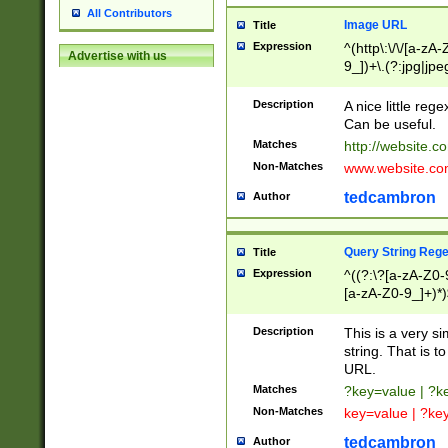
All Contributors
Image URL
Title
Expression
^(http\:\/\/[a-zA
Advertise with us
9_])+\.(?:jpg|jpe
Description
A nice little reg
Can be useful.
Matches
http://website.c
Non-Matches
www.website.co
tedcambron
Author
Query String Reg
Title
Expression
^((?:\?[a-zA-Z0-
[a-zA-Z0-9_]+)*)
Description
This is a very s
string. That is t
URL.
Matches
?key=value | ?
Non-Matches
key=value | ?ke
tedcambron
Author