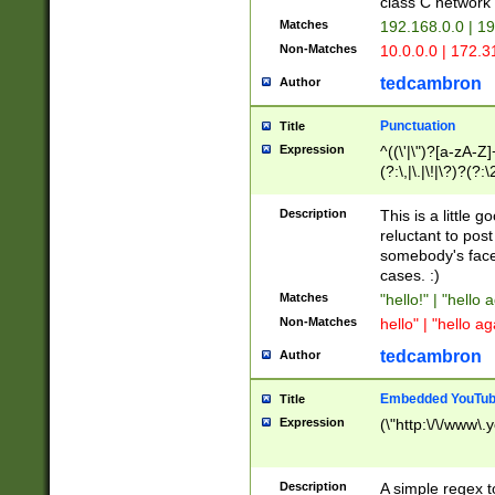
class C networ
Matches
192.168.0.0 | 1
Non-Matches
10.0.0.0 | 172.
tedcambron
Author
Punctuation
Title
Expression
^((\'|\")?[a-zA-Z]
(?:\,|\.|\!|\?)?(?:
Z]+(?:\-[a-zA-Z]+)
(?:\2|\3)?)|(?:(?:\
Description
This is a little 
reluctant to post
somebody's face 
cases. :)
Matches
"hello!" | "hello 
Non-Matches
hello" | "hello ag
tedcambron
Author
Embedded YouTub
Title
Expression
(\"http:\/\/www\.
Description
A simple regex 