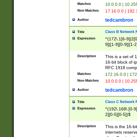
Matches
10.0.0.0 | 10.2
Non-Matches
17.16.0.0 | 192
tedcambron
Author
Class B Network
Title
Expression
^(172\.1[6-9]|2[0-
9]|[1-9][0-9]|[1-2
Description
This is a set of
16-bit block of 
RFC 1918 compl
Matches
172.16.0.0 | 17
Non-Matches
10.0.0.0 | 10.25
tedcambron
Author
Class C Network
Title
Expression
^(192\.168\.[0-9]|
2][0-5][0-5])$
Description
This is the 16-bi
internets reserv