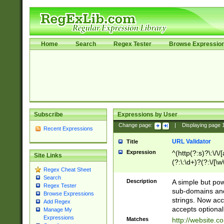
Home
Search
Regex Tester
Browse Expressio
Subscribe
Expressions by User
Change page:
|
Displaying page
Recent Expressions
URL Validator
Title
Expression
^(http(?:s)?\:\/\
Site Links
(?:\:\d+)?(?:\/[\w
Regex Cheat Sheet
[\w\-]+)?)?(?:\&[
Search
Description
A simple but pow
Regex Tester
sub-domains and
Browse Expressions
strings. Now ac
Add Regex
accepts optional
Manage My
Expressions
Matches
http://website.c