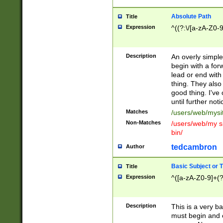
Absolute Path
Title
Expression
^((?:\/[a-zA-Z0-
Description
An overly simpl
begin with a fo
lead or end with
thing. They also
good thing. I've
until further noti
Matches
/users/web/mysi
Non-Matches
/users/web/my si
bin/
tedcambron
Author
Basic Subject or Ti
Title
Expression
^([a-zA-Z0-9]+(?
Description
This is a very bas
must begin and 