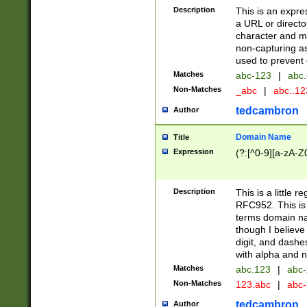
Description
This is an expre
a URL or directo
character and may
non-capturing as
used to prevent 
Matches
abc-123
|
abc.
Non-Matches
_abc
|
abc..1
tedcambron
Author
Domain Name
Title
Expression
(?:[^0-9][a-zA-Z0
Description
This is a little 
RFC952. This is
terms domain n
though I believe
digit, and dashe
with alpha and n
Matches
abc.123
|
abc-
Non-Matches
123.abc
|
abc
tedcambron
Author