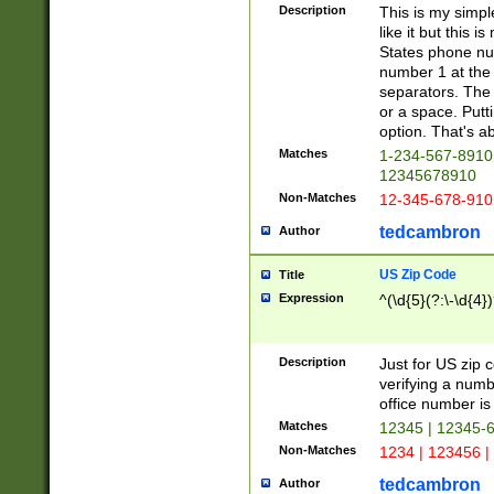
Description
This is my simp
like it but this
States phone nu
number 1 at the 
separators. The 
or a space. Putt
option. That's ab
Matches
1-234-567-8910 
12345678910
Non-Matches
12-345-678-910
tedcambron
Author
US Zip Code
Title
Expression
^(\d{5}(?:\-\d{4}
Description
Just for US zip 
verifying a numb
office number is 
Matches
12345 | 12345-
Non-Matches
1234 | 123456 |
tedcambron
Author