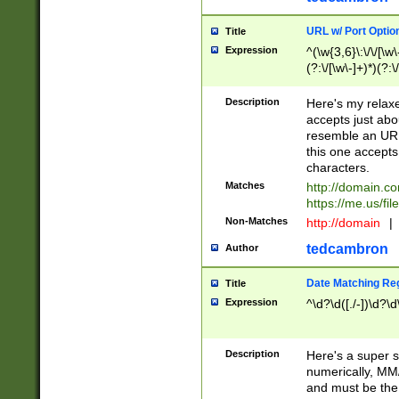
URL w/ Port Optio
Title
Expression
^(\w{3,6}\:\/\/[\w\
(?:\/[\w\-]+)*)(?:
[\w]+\=[\w\-]+)*)$
Description
Here's my relax
accepts just abo
resemble an URL
this one accepts
characters.
Matches
http://domain.c
https://me.us/fil
Non-Matches
http://domain
|
tedcambron
Author
Date Matching Re
Title
Expression
^\d?\d([./-])\d?\d
Description
Here's a super s
numerically, MM/
and must be the s