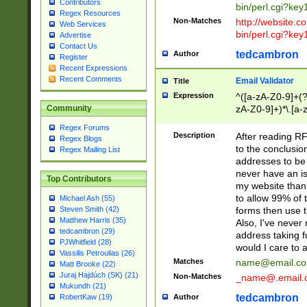
Contributors
bin/perl.cgi?ke
Regex Resources
Non-Matches
http://website.co
Web Services
bin/perl.cgi?ke
Advertise
Contact Us
tedcambron
Author
Register
Recent Expressions
Recent Comments
Email Validator
Title
Expression
^([a-zA-Z0-9]+(?
zA-Z0-9]+)*\.[a-
Community
Regex Forums
Description
After reading RF
Regex Blogs
to the conclusion
Regex Mailing List
addresses to be 
never have an iss
Top Contributors
my website than 
to allow 99% of 
Michael Ash (55)
forms then use t
Steven Smith (42)
Matthew Harris (35)
Also, I've neve
tedcambron (29)
address taking 
PJWhitfield (28)
would I care to
Vassilis Petroulias (26)
Matches
name@email.c
Matt Brooke (22)
Juraj Hajdúch (SK) (21)
Non-Matches
_name@.email.
Mukundh (21)
tedcambron
Author
RobertKaw (19)