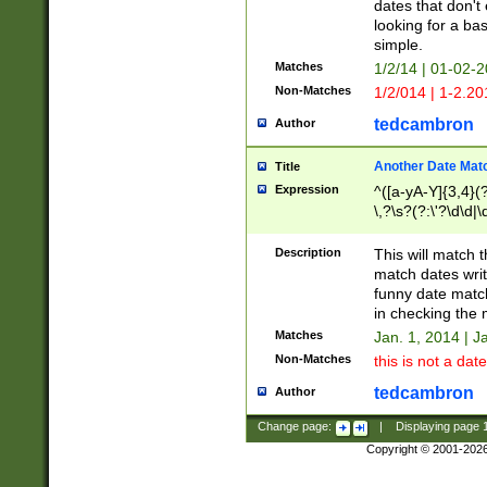
dates that don't 
looking for a bas
simple.
Matches
1/2/14 | 01-02-2
Non-Matches
1/2/014 | 1-2.20
tedcambron
Author
Another Date Mat
Title
Expression
^([a-yA-Y]{3,4}(?
\,?\s?(?:\'?\d\d|\
Description
This will match t
match dates writ
funny date match
in checking the 
Matches
Jan. 1, 2014 | J
Non-Matches
this is not a date
tedcambron
Author
Change page:
|
Displaying page
Copyright © 2001-202