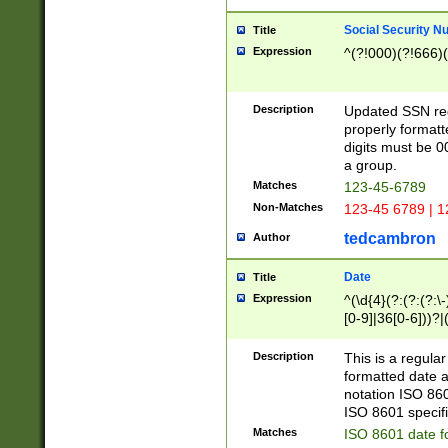
Social Security N
Title
Expression
^(?!000)(?!666)(
Description
Updated SSN rege
properly formatt
digits must be 0
a group.
Matches
123-45-6789
Non-Matches
123-45 6789 | 1
tedcambron
Author
Date
Title
Expression
^(\d{4}(?:(?:(?:\
[0-9]|36[0-6]))?|(
2]|0[1-9])(?:\-)?
9]|[1-4][0-9]5[0-
Description
This is a regula
(?:\-)?[1-7])?)?)
formatted date a
notation ISO 860
ISO 8601 specifi
Matches
ISO 8601 date f