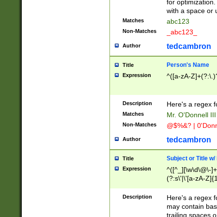
for optimization
with a space or 
Matches
abc123
Non-Matches
_abc123_
tedcambron
Author
Person's Name
Title
Expression
^([a-zA-Z]+(?:\.)
Description
Here's a regex f
Matches
Mr. O'Donnell III 
Non-Matches
@$%&? | 0'Donn
tedcambron
Author
Subject or Title w
Title
Expression
^([^_][\w\d\@\-]+
(?:s\'|\'[a-zA-Z]{1
Description
Here's a regex for
may contain bas
trailing spaces o