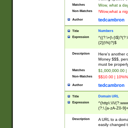
Matches
Wow, what a day!
Non-Matches
!Wow,what a night
tedcambron
Author
Numbers
Title
Expression
^((?:\+|\-|\$)?(?:
{2}|\%)?)$
Description
Here's another 
Money $$$, perc
must be properly
Matches
$1,000,000.00 |
Non-Matches
$$10.00 | 10%% 
tedcambron
Author
Domain URL
Title
Expression
^(http\:\/\/(?:ww
(?:\.[a-zA-Z0-9]+
(?:\/)?)$
Description
A URL to a doma
easily changed 