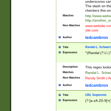
underscores can 
The slash on the
checkers this on
Matches
http://www.websi
http://another_si
Non-Matches
www.website.com 
site.com
tedcambron
Author
Randal L. Schwart
Title
Expression
^(Randal (?:L\.
Description
This regex looks
Matches
Randal L. Schwa
Non-Matches
Randy Smith | A
tedcambron
Author
URL Segments
Title
Expression
(?:[a-zA-Z0-9]+(?