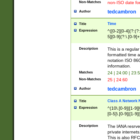
Non-Matches
non-ISO date fo
tedcambron
Author
Time
Title
Expression
^([0-2][0-4](?:(?:
5][0-9](?:\.[0-9]
Description
This is a regula
formatted time a
notation ISO 860
information.
Matches
24 | 24:00 | 23:
Non-Matches
25 | 24:60
tedcambron
Author
Class A Network
Title
Expression
^(10\.[0-9]|[1-9][
[0-5]\.[0-9]|[1-9]
Description
The IANA resrved
private internets
This is also RFC