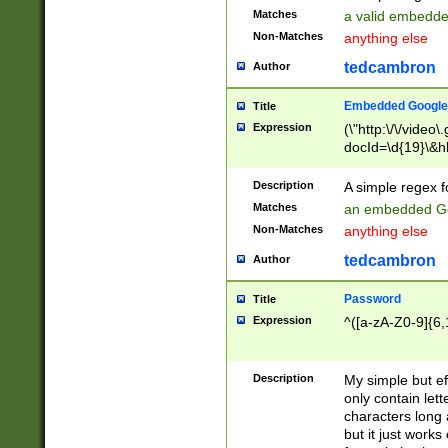
Matches
a valid embedd
Non-Matches
anything else
tedcambron
Author
Embedded Google
Title
Expression
(\"http:\/\/video
docId=\d{19}\&hl
Description
A simple regex 
Matches
an embedded Go
Non-Matches
anything else
tedcambron
Author
Password
Title
Expression
^([a-zA-Z0-9]{6,
Description
My simple but e
only contain lett
characters long 
but it just work