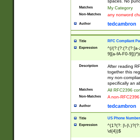
spaces. No punct
Matches
My Category
Non-Matches
any nonword char
tedcambron
Author
RFC Compliant Pa
Title
Expression
^(/(?:(?:(?:(?:[a
9][a-fA-F0-9]))*)
(?:%[a-fA-F0-9][a
_.!~*'():\@&=+\$,
Description
After reading RF
zA-Z0-9\\-_.!~*'
together this reg
9]))*))*))*))$
my non-compliant
specifically an a
Matches
All RFC2396 com
Non-Matches
A non-RFC2396 
tedcambron
Author
US Phone Numbe
Title
Expression
^(1?(?: |\-|\.)?(?:
\d{4})$