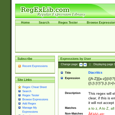
Home
Search
Regex Tester
Browse Expressio
Subscribe
Expressions by User
Change page:
|
Displaying page
Recent Expressions
Diacritics
Title
Expression
([A-Z]|[a-z])|\/|\?|
Site Links
{|\;|\:|\'|\"|\,|\.|\>
Regex Cheat Sheet
Search
Description
This regex will e
Regex Tester
clear, if this is
Browse Expressions
it will not accept 
Add Regex
Manage My
Matches
a to z, A to Z, a
Expressions
Non-Matches
Ã€ášó etc..