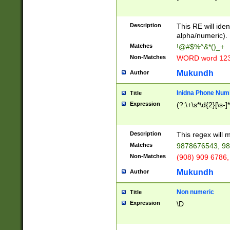
8\u01A9\u01AA
u01B1\u01B2\u
Description
1B9\u01BA\u01
This RE will iden
C1\u01C2\u01C
alpha/numeric).
A\u01CB\u01CC
Matches
!@#$%^&*()_+
3\u01D4\u01D5
Non-Matches
WORD word 12
\u01DC\u01DD\
u01E4\u01E5\u
Mukundh
Author
1EC\u01ED\u01
F4\u01F5\u01F
Inidna Phone Num
Title
0\u0201\u0202\
Expression
(?:\+\s*\d{2}[\s-]
209\u020A\u02
1\u0212\u0213\
0252\u0259\u0
Description
This regex will
60\u0263\u0264
Matches
9878676543, 98
u026C\u026D\u
276\u0277\u02
Non-Matches
(908) 909 6786,
E\u027F\u0281\
Mukundh
Author
0288\u0289\u0
90\u0291\u0292
0299\u029A\u0
Non numeric
Title
A2\u02A3\u02A
Expression
\D
\u0342\u0343\u
38C\u038E\u038
F\u03A0\u03A3