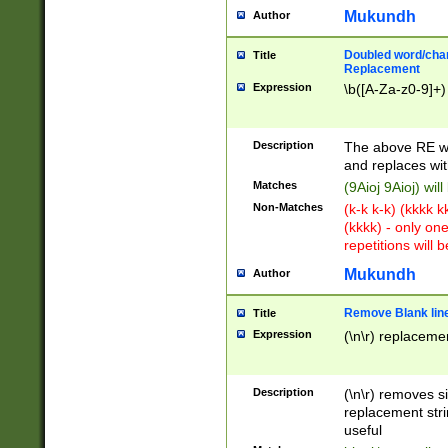
Mukundh
Author
Doubled word/chara
Title
Replacement
Expression
\b([A-Za-z0-9]+)
Description
The above RE wi
and replaces wit
Matches
(9Aioj 9Aioj) wil
Non-Matches
(k-k k-k) (kkkk 
(kkkk) - only on
repetitions will b
Mukundh
Author
Remove Blank lines
Title
Expression
(\n\r) replacemen
Description
(\n\r) removes s
replacement stri
useful