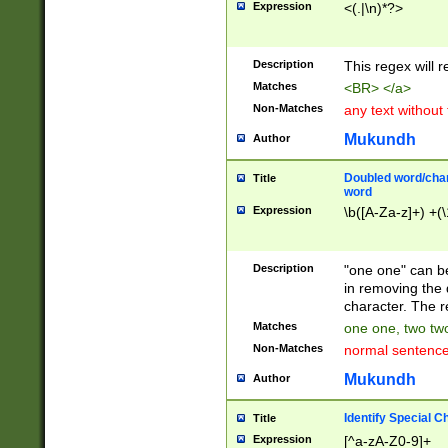
Expression
<(.|\n)*?>
u00D4\u00D5\u
00DD\u00DE\u0
0E5\u00E6\u00
Description
This regex will 
ED\u00EE\u00E
5\u00F6\u00F8
Matches
<BR> </a>
u00FF\u0100\u0
Non-Matches
any text without
07\u0108\u0109
u0110\u0111\u0
Mukundh
Author
8\u0119\u011A\
0121\u0122\u01
Doubled word/char
Title
9\u012A\u012B\
word
0132\u0133\u01
Expression
\b([A-Za-z]+) +(\
A\u013B\u013C\
0143\u0144\u01
B\u014C\u014D\
Description
"one one" can be
0154\u0155\u01
in removing the 
C\u015D\u015E\
character. The r
0165\u0166\u01
Matches
one one, two two
D\u016E\u016F\
Non-Matches
normal sentenc
0176\u0177\u0
7E\u017F\u0180
Mukundh
Author
u0187\u0188\u
18F\u0190\u019
Identify Special C
Title
\u0198\u0199\u
Expression
[^a-zA-Z0-9]+
1A0\u01A1\u01