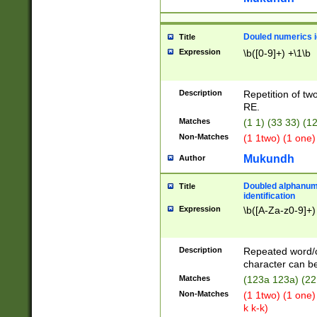
Douled numerics id
Title
Expression
\b([0-9]+) +\1\b
Description
Repetition of two
RE.
Matches
(1 1) (33 33) 
Non-Matches
(1 1two) (1 one)
Mukundh
Author
Doubled alphanum
Title
identification
Expression
\b([A-Za-z0-9]+)
Description
Repeated word/
character can be
Matches
(123a 123a) (22
Non-Matches
(1 1two) (1 one)
k k-k)