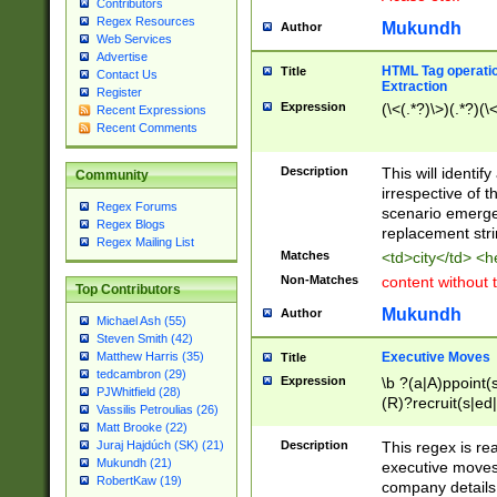
Contributors
Regex Resources
Mukundh
Author
Web Services
Advertise
HTML Tag operation
Title
Contact Us
Extraction
Register
Expression
(\<(.*?)\>)(.*?)(\<
Recent Expressions
Recent Comments
Description
This will identif
Community
irrespective of th
Regex Forums
scenario emerge
Regex Blogs
replacement str
Regex Mailing List
Matches
<td>city</td> <
Non-Matches
content without 
Top Contributors
Mukundh
Author
Michael Ash (55)
Steven Smith (42)
Executive Moves
Matthew Harris (35)
Title
tedcambron (29)
Expression
\b ?(a|A)ppoint(s
PJWhitfield (28)
(R)?recruit(s|ed|
Vassilis Petroulias (26)
(R)?replace(s|d|
Matt Brooke (22)
(P|p)romot(ed|es
Description
This regex is real
Juraj Hajdúch (SK) (21)
names(d)?| (his|h
Mukundh (21)
executive moves
(M|m)anagement
RobertKaw (19)
company details 