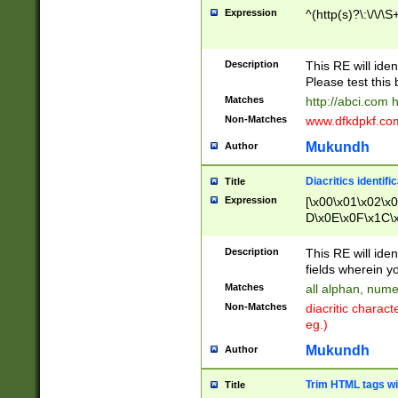
Expression
^(http(s)?\:\/\/\S
Description
This RE will iden
Please test this 
Matches
http://abci.com 
Non-Matches
www.dfkdpkf.com 
Mukundh
Author
Diacritics identifi
Title
Expression
[\x00\x01\x02\x
D\x0E\x0F\x1C\
x9E\x9F\xA7\xA
C8\xC9\xCA\xCB
Description
This RE will ident
xD5\xD6\xD8\xD
fields wherein y
\xE3\xE4\xE5\x
Matches
all alphan, nume
xF0\xF1\xF2\xF
Non-Matches
diacritic chara
FE\xFF\u0060\u
eg.)
00A8\u00A9\u0
0B1\u00B2\u00
Mukundh
Author
B\u00BC\u00BD
\u00C4\u00C5\
Trim HTML tags wi
Title
u00CC\u00CD\u