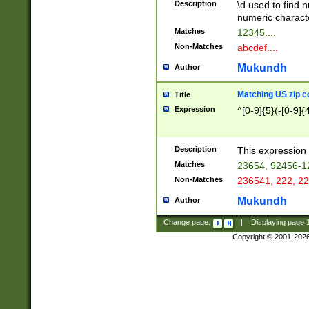
Description
\d used to find n
u03AD\u03AE\u
numeric charact
3B5\u03B6\u03
Matches
12345....
BE\u03BF\u03C
Non-Matches
abcdef....
6\u03C7\u03C8
E\u03D0\u03D1
Mukundh
Author
u03E2\u03E3\u
3F0\u03F1\u040
Matching US zip c
Title
C\u040E\u040F\
Expression
^[0-9]{5}(-[0-9]{
041B\u041C\u0
29\u042A\u042B
u0433\u0434\u0
3B\u043F\u0444
Description
This expression 
u044E\u044F\u0
Matches
23654, 92456-1
5A\u045B\u045C
Non-Matches
236541, 222, 22
u0464\u0465\u0
6C\u046D\u046E
Mukundh
Author
u0477\u0478\u
Change page:
|
Displaying page
Copyright © 2001-202