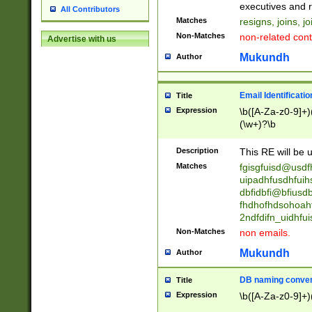
reassumes posit
executives and r
All Contributors
promoted to| ha
Matches
resigns, joins, j
will succeed| h
Non-Matches
non-related cont
Advertise with us
promoted to| has
reassumes posit
Mukundh
Author
additional (role|
transferred| has 
stepp(ed|ing) d
Email Identificati
Title
retired| (has|he
Expression
\b([A-Za-z0-9]+)
(T|t)erminat(ed|s|
(\w+)?\b
stopped working| 
notified| will lea
Description
This RE will be u
been|has)? elect
Matches
fgisgfuisd@usd
uipadhfusdhfuih
dbfidbfi@bfiusd
fhdhofhdsohoahf
2ndfdifn_uidhfu
Non-Matches
non emails.
Mukundh
Author
DB naming conven
Title
Expression
\b([A-Za-z0-9]+)