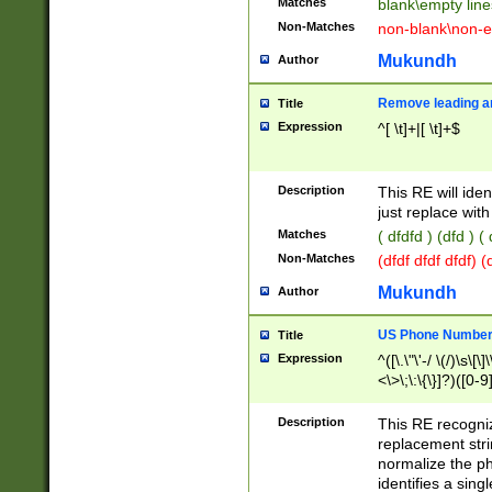
Matches
blank\empty line
Non-Matches
non-blank\non-e
Mukundh
Author
Remove leading an
Title
Expression
^[ \t]+|[ \t]+$
Description
This RE will iden
just replace with
Matches
( dfdfd ) (dfd ) (
Non-Matches
(dfdf dfdf dfdf) 
Mukundh
Author
US Phone Number 
Title
Expression
^([\.\"\'-/ \(/)\s\[\]
<\>\;\:\{\}]?)([0-9]
Description
This RE recogn
replacement str
normalize the ph
identifies a sing