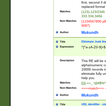
first, second 3 d
replaced format 
Matches
(123)-123/2345
333.334,3456
Non-Matches
(1234567890 jdf
9087)
Mukundh
Author
Eliminate Junk lin
Title
Expression
^[^a-zA-Z0-9]+$
Description
This RE will be v
alpha\numeric co
10000 records in
eliminate fully u
help you.
Matches
[{}[-=+_ !@#$%^
Non-Matches
++++match+++ -
Mukundh
Author
URL identifier - s
Title