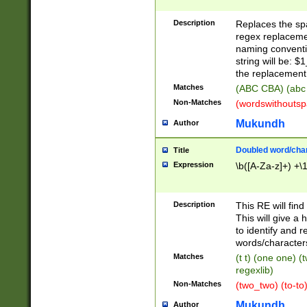
Description
Replaces the spa
regex replacemen
naming conventi
string will be: $
the replacement 
Matches
(ABC CBA) (abc
Non-Matches
(wordswithouts
Mukundh
Author
Doubled word/chara
Title
Expression
\b([A-Za-z]+) +\
Description
This RE will fin
This will give a
to identify and 
words/character
Matches
(t t) (one one) (
regexlib)
Non-Matches
(two_two) (to-to)
Mukundh
Author