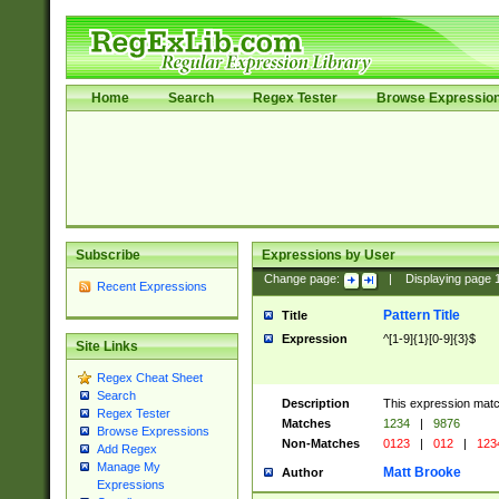
Home
Search
Regex Tester
Browse Expressio
Subscribe
Expressions by User
Change page:
|
Displaying page
Recent Expressions
Pattern Title
Title
Expression
^[1-9]{1}[0-9]{3}$
Site Links
Regex Cheat Sheet
Search
Description
This expression mat
Regex Tester
Matches
1234
|
9876
Browse Expressions
Non-Matches
0123
|
012
|
123
Add Regex
Manage My
Matt Brooke
Author
Expressions