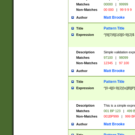
Matches
00000
|
99999
Non-Matches
00 000
|
99 9 9 9
Matt Brooke
Author
Pattern Title
Title
Expression
^[9][7|8][1|0][0-9]{2}$
Description
Simple validation exp
Matches
97100
|
98099
Non-Matches
12345
|
97 100
Matt Brooke
Author
Pattern Title
Title
Expression
^[0-4][0-9]{2}[\s][B][P]
Description
This is a simple expr
Matches
001 BP 123
|
499 B
Non-Matches
001BP999
|
999 BP
Matt Brooke
Author