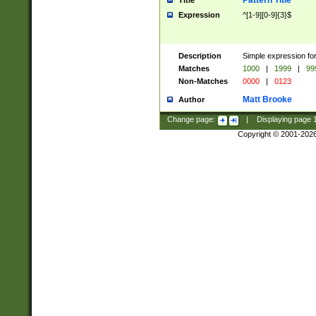
Pattern Title
Title
Expression
^[1-9][0-9]{3}$
Description
Simple expression for
Matches
1000
|
1999
|
99
Non-Matches
0000
|
0123
Matt Brooke
Author
Change page:
|
Displaying page
Copyright © 2001-202