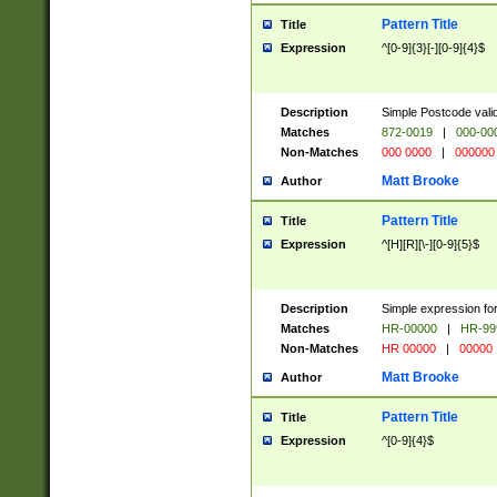
Pattern Title
Title
Expression
^[0-9]{3}[-][0-9]{4}$
Description
Simple Postcode valid
Matches
872-0019
|
000-00
Non-Matches
000 0000
|
000000
Matt Brooke
Author
Pattern Title
Title
Expression
^[H][R][\-][0-9]{5}$
Description
Simple expression for
Matches
HR-00000
|
HR-99
Non-Matches
HR 00000
|
00000
Matt Brooke
Author
Pattern Title
Title
Expression
^[0-9]{4}$