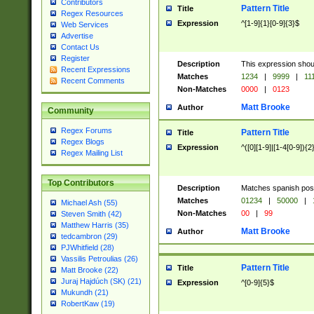
Contributors
Pattern Title
Title
Regex Resources
Expression
^[1-9]{1}[0-9]{3}$
Web Services
Advertise
Contact Us
Register
Description
This expression shou
Recent Expressions
Matches
1234
|
9999
|
11
Recent Comments
Non-Matches
0000
|
0123
Matt Brooke
Author
Community
Regex Forums
Pattern Title
Title
Regex Blogs
Expression
^([0][1-9]|[1-4[0-9]){2
Regex Mailing List
Top Contributors
Description
Matches spanish pos
Matches
01234
|
50000
|
Michael Ash (55)
Non-Matches
00
|
99
Steven Smith (42)
Matthew Harris (35)
Matt Brooke
Author
tedcambron (29)
PJWhitfield (28)
Vassilis Petroulias (26)
Pattern Title
Title
Matt Brooke (22)
Juraj Hajdúch (SK) (21)
Expression
^[0-9]{5}$
Mukundh (21)
RobertKaw (19)