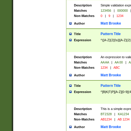
Description
Simple validation exp
Matches
123456
|
000000
Non-Matches
0
|
9
|
1234
Matt Brooke
Author
Pattern Title
Title
Expression
^([A-Z]{2}[\s]|[A-Z]{2}
Description
An expression to val
Matches
AA AA
|
AA 00
|
A
Non-Matches
1234
|
ABC
Matt Brooke
Author
Pattern Title
Title
Expression
^[B|K|T|P][A-Z][0-9]{4
Description
This is a simple expr
Matches
BT2328
|
KA1234
Non-Matches
AB1234
|
AB 1234
Matt Brooke
Author