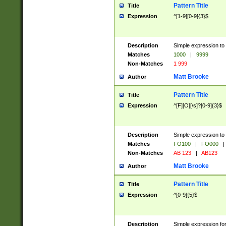
Pattern Title
Title
Expression
^[1-9][0-9]{3}$
Description
Simple expression to 
Matches
1000
|
9999
Non-Matches
1 999
Matt Brooke
Author
Pattern Title
Title
Expression
^[F][O][\s]?[0-9]{3}$
Description
Simple expression to 
Matches
FO100
|
FO000
|
Non-Matches
AB 123
|
AB123
Matt Brooke
Author
Pattern Title
Title
Expression
^[0-9]{5}$
Description
Simple expression fo