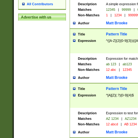
Description
A simple expression f
All Contributors
Matches
12345
|
99999
|
Non-Matches
1
|
1234
|
99999
Advertise with us
Matt Brooke
Author
Pattern Title
Title
Expression
^([A-Z]{2}[0-9]{3})|([A
Description
Expression for match
Matches
ab 123
|
ab123
Non-Matches
12 abc
|
12345
Matt Brooke
Author
Pattern Title
Title
Expression
^[A][Z](.?)[0-9]{4}$
Description
Expression to test fo
Matches
AZ 1234
|
AZ1234
Non-Matches
12 abcd
|
AB 1234
Matt Brooke
Author