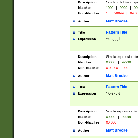
Description
Simple validation ex
Matches
1000
|
9999
|
00
Non-Matches
1
|
99999
|
99 0
Matt Brooke
Author
Pattern Title
Title
Expression
^[0-9]{5}$
Description
Simple expression for
Matches
00000
|
99999
Non-Matches
0 0 0 00
|
00
Matt Brooke
Author
Pattern Title
Title
Expression
^[0-9]{5}$
Description
Simple expression to
Matches
00000
|
99999
Non-Matches
00 000
Matt Brooke
Author