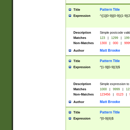
Pattern Title
Title
Expression
^([1][0-9]|[0-9])[1-9]{
Description
Simple postcode valid
Matches
123
|
1299
|
199
Non-Matches
1300
|
000
|
999
Matt Brooke
Author
Pattern Title
Title
Expression
^[1-9][0-9]{3}$
Description
Simple expression to
Matches
1000
|
9999
|
12
Non-Matches
123456
|
0123
|
Matt Brooke
Author
Pattern Title
Title
Expression
^[0-9]{6}$