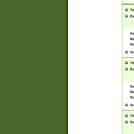
Ti
Ex
De
Ma
No
Au
Ti
Ex
De
Ma
No
Au
Ti
Ex