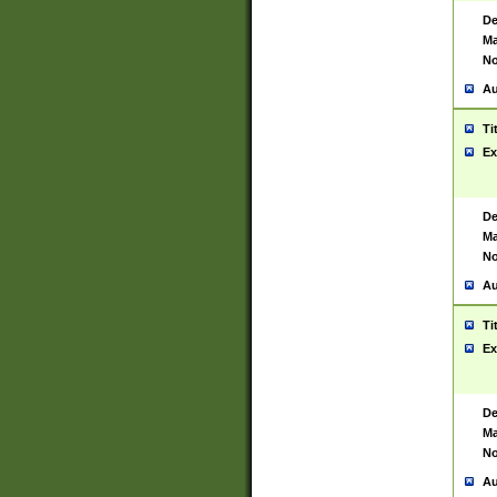
De
Ma
No
Au
Ti
Ex
De
Ma
No
Au
Ti
Ex
De
Ma
No
Au