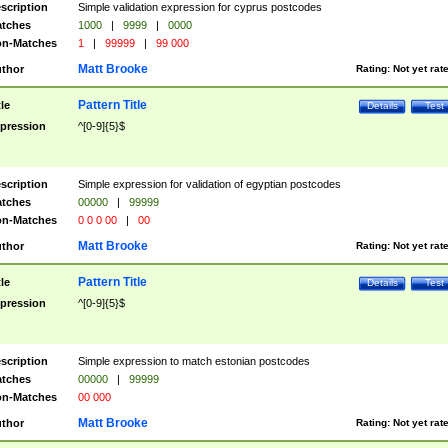
scription
Simple validation expression for cyprus postcodes
tches
1000
|
9999
|
0000
n-Matches
1
|
99999
|
99 000
Matt Brooke
thor
Rating:
Not yet rat
Pattern Title
tle
Details
Test
pression
^[0-9]{5}$
scription
Simple expression for validation of egyptian postcodes
tches
00000
|
99999
n-Matches
0 0 0 00
|
00
Matt Brooke
thor
Rating:
Not yet rat
Pattern Title
tle
Details
Test
pression
^[0-9]{5}$
scription
Simple expression to match estonian postcodes
tches
00000
|
99999
n-Matches
00 000
Matt Brooke
thor
Rating:
Not yet rat