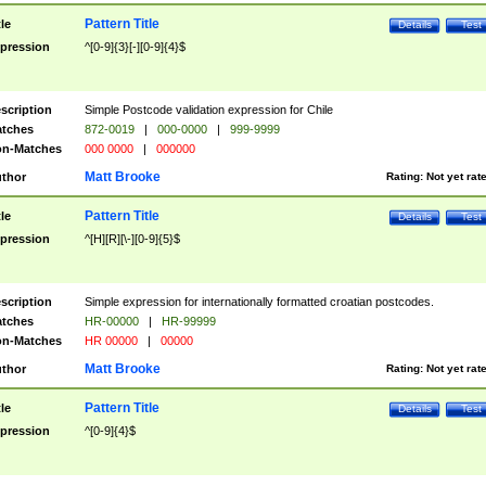
Pattern Title
tle
Details
Test
pression
^[0-9]{3}[-][0-9]{4}$
scription
Simple Postcode validation expression for Chile
tches
872-0019
|
000-0000
|
999-9999
n-Matches
000 0000
|
000000
Matt Brooke
thor
Rating:
Not yet rat
Pattern Title
tle
Details
Test
pression
^[H][R][\-][0-9]{5}$
scription
Simple expression for internationally formatted croatian postcodes.
tches
HR-00000
|
HR-99999
n-Matches
HR 00000
|
00000
Matt Brooke
thor
Rating:
Not yet rat
Pattern Title
tle
Details
Test
pression
^[0-9]{4}$