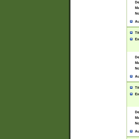
De
Ma
No
Au
Ti
Ex
De
Ma
No
Au
Ti
Ex
De
Ma
No
Au