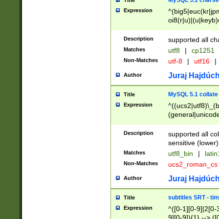
MySQL 5.1 charse
Title
Expression
^(big5|euc(kr|jp
oi8(r|u)|(u|keyb)
(dec|hp|utf|geos
|125(0|1|6|7))|la
Description
supported all ch
Matches
utf8
|
cp1251
Non-Matches
utf-8
|
utf16
|
Juraj Hajdúch
Author
MySQL 5.1 collate
Title
Expression
^((ucs2|utf8)\_(b
(general|unicode
(latv|pers)ian|(
(esto|lithua|roma
Description
supported all co
((mac(ce|roman)
sensitive (lower)
cii|keybcs2|gree
Matches
utf8_bin
|
lati
((dec8|swe7)\_(b
Non-Matches
ucs2_roman_c
((hp8|latin5)\_(b
((big5|gb(2312|k
Juraj Hajdúch
Author
(s|u)jis)\_(bin|j
(tis620\_(bin|thai
subtitles SRT - t
Title
(((dan|span|swed
Expression
^([0-1][0-9]|2[0-3
(cp1250\_(bin|cz
9][0-9]){1} --> ([