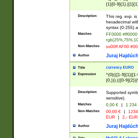
{1}[0-9]{1},|[1]{1
{2}([0-9]{1}|[1-9]
{1}|25[0-5]{1}){1
Description
This reg. exp. i
{1}%,|100%,){2}(
hexadecimal with 
syntax (0-255) a
Matches
FF0000 #ff0000 
rgb(25%,75%,1
Non-Matches
ss00ff AF00 #0
Juraj Hajdúch
Author
currency EURO
Title
Expression
^(0|(([1-9]{1}|[1-
{0,})),(([0-9]{2}
Description
Supported symbo
sensitive).
Matches
0,00 €
|
1 234
Non-Matches
00,00 €
|
1234
EUR
|
2,- EUR
Juraj Hajdúch
Author