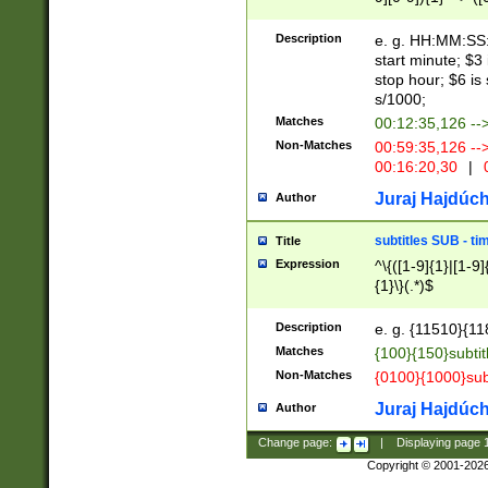
(latin2\_(bin|cz
{1},([0-9][0-9][0-
(cp1257\_(bin|(ge
Description
e. g. HH:MM:SS:t
(latin7\_(bin|gen
start minute; $3 
(general|bulgari
stop hour; $6 is
s/1000;
Matches
00:12:35,126 --
Non-Matches
00:59:35,126 --
00:16:20,30
|
0
Juraj Hajdúch
Author
subtitles SUB - t
Title
Expression
^\{([1-9]{1}|[1-9]
{1}\}(.*)$
Description
e. g. {11510}{118
Matches
{100}{150}subtit
Non-Matches
{0100}{1000}sub
Juraj Hajdúch
Author
Change page:
|
Displaying page
Copyright © 2001-202