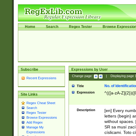
Home
Search
Regex Tester
Browse Expressio
Subscribe
Expressions by User
Change page:
|
Displaying page
Recent Expressions
No. of Identificat
Title
Expression
^(([a-zA-Z]{2})([
Site Links
Regex Cheat Sheet
Search
Description
[en] Every numbe
Regex Tester
letters (begin) 
Browse Expressions
without spaces. 
Add Regex
SR sa musí zací
Manage My
císlicami. Toto 
Expressions