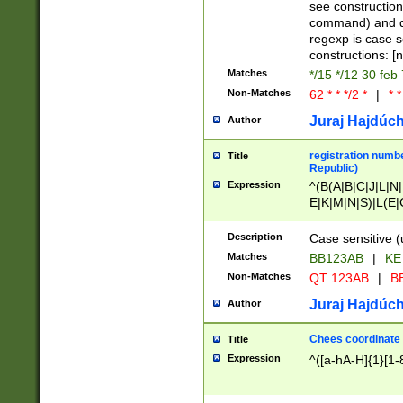
(jan|feb|mar|apr|
see construction
{1})|((\*\/){0,1}((
command) and da
(sun|mon|tue|wed
regexp is case 
constructions: 
Matches
*/15 */12 30 feb
Non-Matches
62 * * */2 *
|
* *
Juraj Hajdúch
Author
registration numbe
Title
Republic)
Expression
^(B(A|B|C|J|L|N|
E|K|M|N|S)|L(E|
|K|N|P|T|U|V)|R(
O|R|S|T|V)|V(K|T)
Description
Case sensitive (
{2})$
Matches
BB123AB
|
KE
Non-Matches
QT 123AB
|
BB
Juraj Hajdúch
Author
Chees coordinate
Title
Expression
^([a-hA-H]{1}[1-