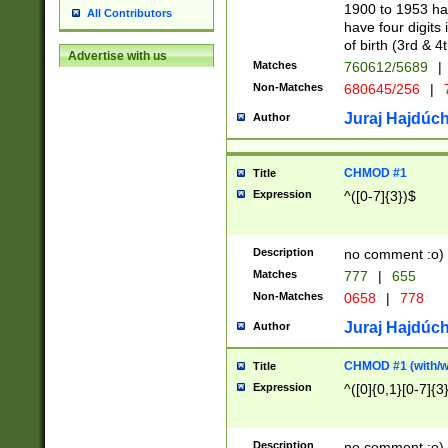
1900 to 1953 hav
All Contributors
have four digits 
of birth (3rd & 4
Advertise with us
Matches
760612/5689
|
Non-Matches
680645/256
|
7
Juraj Hajdúch
Author
CHMOD #1
Title
Expression
^([0-7]{3})$
Description
no comment :o)
Matches
777
|
655
Non-Matches
0658
|
778
Juraj Hajdúch
Author
CHMOD #1 (with/wi
Title
Expression
^([0]{0,1}[0-7]{3
Description
no comment :o)