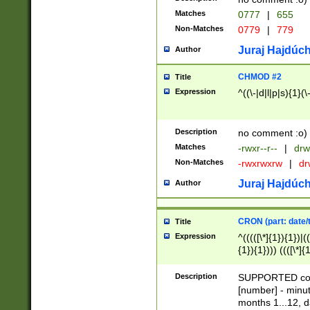
Matches
0777
|
655
Non-Matches
0779
|
779
Juraj Hajdúch
Author
CHMOD #2
Title
Expression
^((\-|d|l|p|s){1}(\
Description
no comment :o)
Matches
-rwxr--r--
|
drw
Non-Matches
-rwxrwxrw
|
dr
Juraj Hajdúch
Author
CRON (part: date/t
Title
Expression
^(((([\*]{1}){1})|(
{1}){1}))) ((([\*]{
9]{1}){1}){1}|([2]{
(([1-9]{1}){1}|(([
Description
SUPPORTED const
{1}){1}))) ((([\*]{
[number] - minut
([0-9]{1}){1}){1}|
months 1...12, da