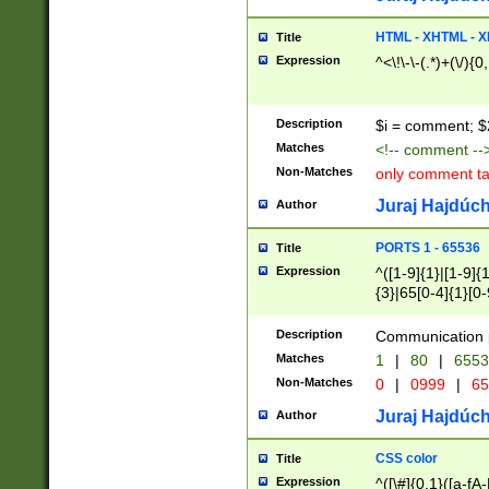
7(0|4|8)|8(0|1|3|
4|8)|4(2|3|6)|5(2
HTML - XHTML - X
Title
(2|3|4|5|6)|1(0|6
Expression
^<\!\-\-(.*)+(\/){0
0|4|8)|9(2|5|6|8)
6|8(2|7)|94))$
Description
$i = comment; $
Matches
<!-- comment --
Non-Matches
only comment t
Juraj Hajdúch
Author
PORTS 1 - 65536
Title
Expression
^([1-9]{1}|[1-9]{
{3}|65[0-4]{1}[0-
Description
Communication p
Matches
1
|
80
|
6553
Non-Matches
0
|
0999
|
65
Juraj Hajdúch
Author
CSS color
Title
Expression
^([\#]{0,1}([a-fA