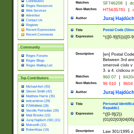
Contributors
Matches
SF746208
|
dc
Regex Resources
Non-Matches
HT5635781
|
d
Web Services
Advertise
Juraj Hajdúch
Author
Contact Us
Register
Postal Code (Slov
Recent Expressions
Title
Recent Comments
Expression
^(([0-9]{5})|([0-9
Community
Description
[en] Postal Code
Regex Forums
Between 3rd and
Regex Blogs
smerové císlo v 
Regex Mailing List
3. a 4. císlicou
Matches
960 07
|
8420
Top Contributors
Non-Matches
96 010
|
9604
Michael Ash (55)
Steven Smith (42)
Juraj Hajdúch
Author
Matthew Harris (35)
tedcambron (29)
Personal identific
Title
PJWhitfield (28)
Republic)
Vassilis Petroulias (26)
Expression
^([0-9]{2})
Matt Brooke (22)
(01|02|03|04|05
Juraj Hajdúch (SK) (21)
|58|59|60|61|62)(
Mukundh (21)
1]{1}))/([0-9]{3,4
RobertKaw (19)
Description
Law 301/1995 z.