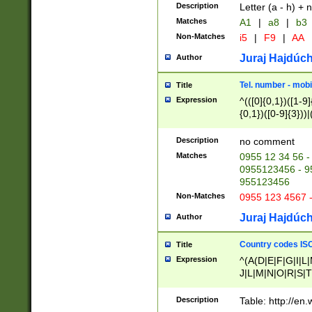
Description
Letter (a - h) + 
Matches
A1
|
a8
|
b3
Non-Matches
i5
|
F9
|
AA
Juraj Hajdúch
Author
Tel. number - mobi
Title
Expression
^(([0]{0,1})([1-9]{
{0,1})([0-9]{3}))|(
{2})))$
Description
no comment
Matches
0955 12 34 56 -
0955123456 - 95
955123456
Non-Matches
0955 123 4567 
Juraj Hajdúch
Author
Country codes ISO
Title
Expression
^(A(D|E|F|G|I|L
J|L|M|N|O|R|S|T
V|X|Y|Z)|D(E|J|
(A|B|D|E|F|G|H|
Description
Table: http://en
D|E|Q|L|M|N|O|R