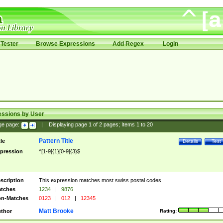
Tester
Browse Expressions
Add Regex
Login
essions by User
ge page:
|
Displaying page
1
of
2
pages; Items
1
to
20
Pattern Title
tle
Details
Test
pression
^[1-9]{1}[0-9]{3}$
scription
This expression matches most swiss postal codes
tches
1234
|
9876
n-Matches
0123
|
012
|
12345
Matt Brooke
thor
Rating: