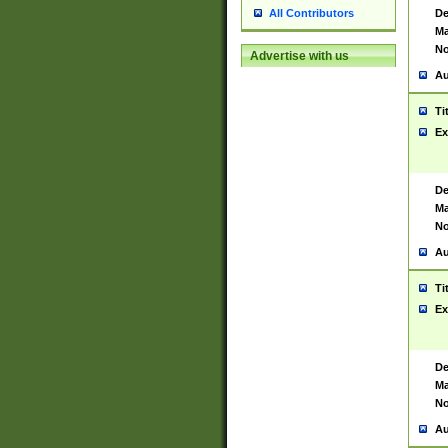
De
All Contributors
Ma
No
Advertise with us
Au
Ti
Ex
De
Ma
No
Au
Ti
Ex
De
Ma
No
Au