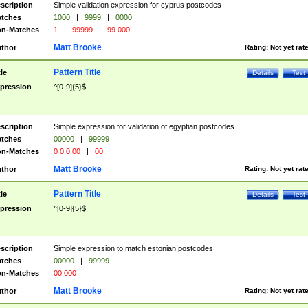
scription
Simple validation expression for cyprus postcodes
tches
1000
|
9999
|
0000
n-Matches
1
|
99999
|
99 000
Matt Brooke
thor
Rating:
Not yet rat
Pattern Title
tle
Details
Test
pression
^[0-9]{5}$
scription
Simple expression for validation of egyptian postcodes
tches
00000
|
99999
n-Matches
0 0 0 00
|
00
Matt Brooke
thor
Rating:
Not yet rat
Pattern Title
tle
Details
Test
pression
^[0-9]{5}$
scription
Simple expression to match estonian postcodes
tches
00000
|
99999
n-Matches
00 000
Matt Brooke
thor
Rating:
Not yet rat