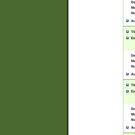
De
Ma
No
Au
Ti
Ex
De
Ma
No
Au
Ti
Ex
De
Ma
No
Au