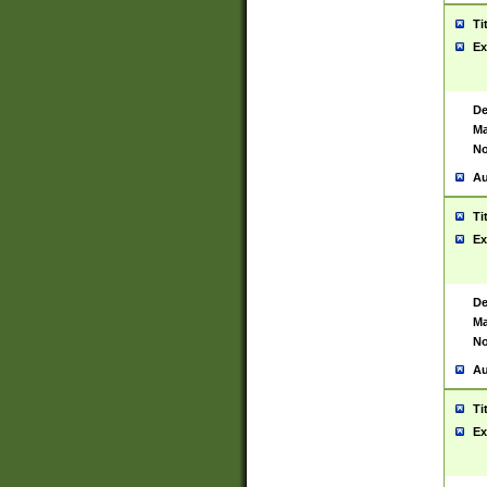
Ti
Ex
De
Ma
No
Au
Ti
Ex
De
Ma
No
Au
Ti
Ex