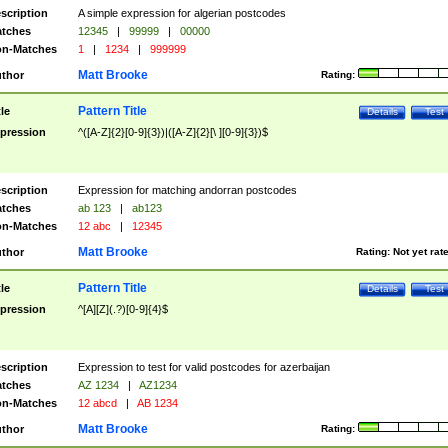
scription
A simple expression for algerian postcodes
tches
12345
|
99999
|
00000
n-Matches
1
|
1234
|
999999
Matt Brooke
thor
Rating:
Pattern Title
tle
Details
Test
pression
^([A-Z]{2}[0-9]{3})|([A-Z]{2}[\ ][0-9]{3})$
scription
Expression for matching andorran postcodes
tches
ab 123
|
ab123
n-Matches
12 abc
|
12345
Matt Brooke
thor
Rating:
Not yet rat
Pattern Title
tle
Details
Test
pression
^[A][Z](.?)[0-9]{4}$
scription
Expression to test for valid postcodes for azerbaijan
tches
AZ 1234
|
AZ1234
n-Matches
12 abcd
|
AB 1234
Matt Brooke
thor
Rating: