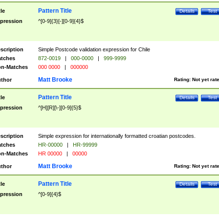
Pattern Title
tle
Details
Test
pression
^[0-9]{3}[-][0-9]{4}$
scription
Simple Postcode validation expression for Chile
tches
872-0019
|
000-0000
|
999-9999
n-Matches
000 0000
|
000000
Matt Brooke
thor
Rating:
Not yet rat
Pattern Title
tle
Details
Test
pression
^[H][R][\-][0-9]{5}$
scription
Simple expression for internationally formatted croatian postcodes.
tches
HR-00000
|
HR-99999
n-Matches
HR 00000
|
00000
Matt Brooke
thor
Rating:
Not yet rat
Pattern Title
tle
Details
Test
pression
^[0-9]{4}$