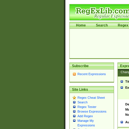
Home
Search
Regex 
Subscribe
Expr
Chan
Recent Expressions
Ti
Ex
Site Links
Regex Cheat Sheet
Search
De
Regex Tester
Ma
Browse Expressions
No
Add Regex
Manage My
Au
Expressions