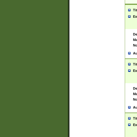
Ti
Ex
De
Ma
No
Au
Ti
Ex
De
Ma
No
Au
Ti
Ex