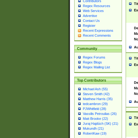
Contributors
Ti
Regex Resources
Ex
Web Services
Advertise
Contact Us
Register
De
Recent Expressions
Ma
Recent Comments
No
Au
Community
Regex Forums
Ti
Regex Blogs
Ex
Regex Mailing List
Top Contributors
De
Ma
Michael Ash (55)
No
Steven Smith (42)
Matthew Harris (35)
Au
tedcambron (29)
PJWhitfield (28)
Vassilis Petroulias (26)
Ti
Matt Brooke (22)
Juraj Hajdúch (SK) (21)
Ex
Mukundh (21)
RobertKaw (19)