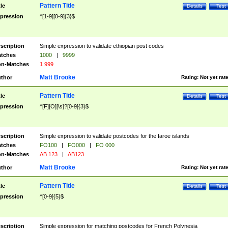
Pattern Title
tle
Details
Test
pression
^[1-9][0-9]{3}$
scription
Simple expression to validate ethiopian post codes
tches
1000
|
9999
n-Matches
1 999
Matt Brooke
thor
Rating:
Not yet rat
Pattern Title
tle
Details
Test
pression
^[F][O][\s]?[0-9]{3}$
scription
Simple expression to validate postcodes for the faroe islands
tches
FO100
|
FO000
|
FO 000
n-Matches
AB 123
|
AB123
Matt Brooke
thor
Rating:
Not yet rat
Pattern Title
tle
Details
Test
pression
^[0-9]{5}$
scription
Simple expression for matching postcodes for French Polynesia