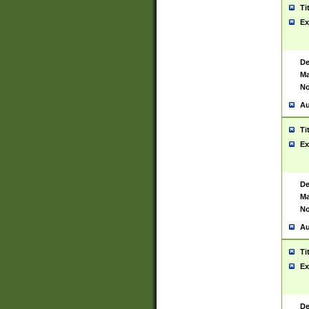
Ti
Ex
De
Ma
No
Au
Ti
Ex
De
Ma
No
Au
Ti
Ex
De