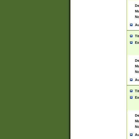
De
Ma
No
Au
Ti
Ex
De
Ma
No
Au
Ti
Ex
De
Ma
No
Au