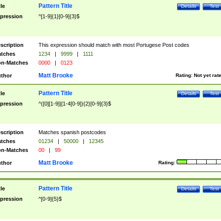
Pattern Title
tle
Details
Test
pression
^[1-9]{1}[0-9]{3}$
scription
This expression should match with most Portugese Post codes
tches
1234
|
9999
|
1111
n-Matches
0000
|
0123
Matt Brooke
thor
Rating:
Not yet rat
Pattern Title
tle
Details
Test
pression
^([0][1-9]|[1-4[0-9]){2}[0-9]{3}$
scription
Matches spanish postcodes
tches
01234
|
50000
|
12345
n-Matches
00
|
99
Matt Brooke
thor
Rating:
Pattern Title
tle
Details
Test
pression
^[0-9]{5}$