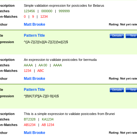
scription
Simple validation expression for postcodes for Belarus
tches
123456
|
000000
|
999999
n-Matches
0
|
9
|
1234
Matt Brooke
thor
Rating:
Not yet rat
Pattern Title
tle
Details
Test
pression
^([A-Z]{2}[\s]|[A-Z]{2})[\w]{2}$
scription
An expression to validate postcodes for bermuda
tches
AA AA
|
AA 00
|
AAAA
n-Matches
1234
|
ABC
Matt Brooke
thor
Rating:
Not yet rat
Pattern Title
tle
Details
Test
pression
^[B|K|T|P][A-Z][0-9]{4}$
scription
This is a simple expression to validate postcodes from Brunei
tches
BT2328
|
KA1234
n-Matches
AB1234
|
AB 1234
Matt Brooke
thor
Rating:
Not yet rat