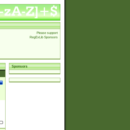
Please support
RegExLib Sponsors
Sponsors