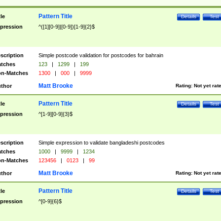
Pattern Title
tle
Details
Test
pression
^([1][0-9]|[0-9])[1-9]{2}$
scription
Simple postcode validation for postcodes for bahrain
tches
123
|
1299
|
199
n-Matches
1300
|
000
|
9999
Matt Brooke
thor
Rating:
Not yet rat
Pattern Title
tle
Details
Test
pression
^[1-9][0-9]{3}$
scription
Simple expression to validate bangladeshi postcodes
tches
1000
|
9999
|
1234
n-Matches
123456
|
0123
|
99
Matt Brooke
thor
Rating:
Not yet rat
Pattern Title
tle
Details
Test
pression
^[0-9]{6}$