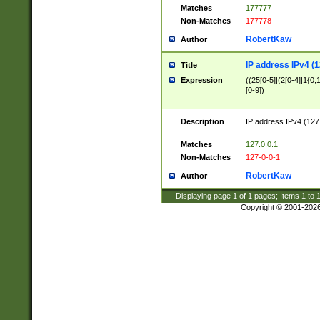
Matches
177777
Non-Matches
177778
RobertKaw
Author
IP address IPv4 (1
Title
Expression
((25[0-5]|(2[0-4]|1{0,1
[0-9])
Description
IP address IPv4 (127
.
Matches
127.0.0.1
Non-Matches
127-0-0-1
RobertKaw
Author
Displaying page
1
of
1
pages; Items
1
to
Copyright © 2001-202