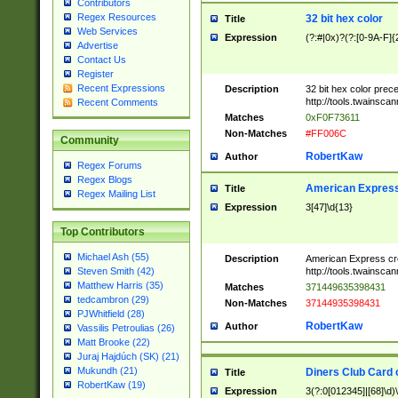
Contributors
Regex Resources
32 bit hex color
Title
Web Services
Expression
(?:#|0x)?(?:[0-9A-F]{
Advertise
Contact Us
Register
Recent Expressions
Description
32 bit hex color prec
http://tools.twainsca
Recent Comments
Matches
0xF0F73611
Non-Matches
#FF006C
Community
RobertKaw
Author
Regex Forums
Regex Blogs
American Express
Title
Regex Mailing List
Expression
3[47]\d{13}
Top Contributors
Michael Ash (55)
Description
American Express cr
http://tools.twainsca
Steven Smith (42)
Matthew Harris (35)
Matches
371449635398431
tedcambron (29)
Non-Matches
37144935398431
PJWhitfield (28)
RobertKaw
Author
Vassilis Petroulias (26)
Matt Brooke (22)
Juraj Hajdúch (SK) (21)
Mukundh (21)
Diners Club Card 
Title
RobertKaw (19)
Expression
3(?:0[012345]|[68]\d)