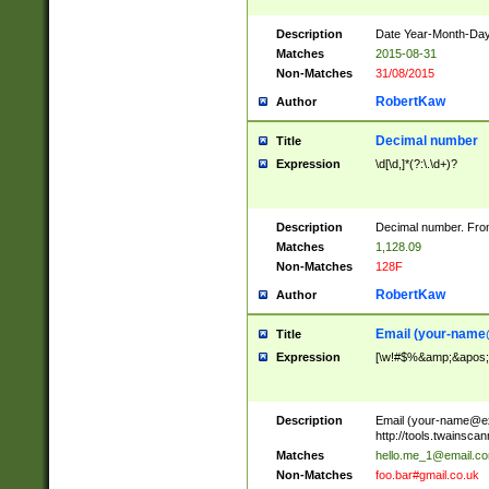
Description
Date Year-Month-Day.
Matches
2015-08-31
Non-Matches
31/08/2015
RobertKaw
Author
Decimal number
Title
Expression
\d[\d,]*(?:\.\d+)?
Description
Decimal number. From
Matches
1,128.09
Non-Matches
128F
RobertKaw
Author
Email (
your-name
Title
Expression
[\w!#$%&amp;&apos;*+
Description
Email (
your-name@e
http://tools.twainsc
Matches
hello.me_1@email.c
Non-Matches
foo.bar#gmail.co.uk