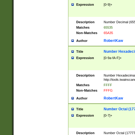
Expression
[0-9]+
Description
Number Decimal (6553
Matches
65535
Non-Matches
65A35
RobertKaw
Author
Number Hexadecim
Title
Expression
[0-9a-fA-F]+
Description
Number Hexadecimal
http://tools.twainsca
Matches
FFFF
Non-Matches
FFFG
RobertKaw
Author
Number Octal (17
Title
Expression
[0-7]+
Description
Number Octal (177777