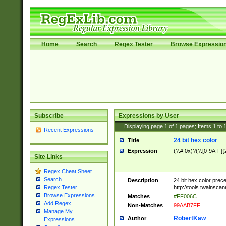
Home
Search
Regex Tester
Browse Expressio
Subscribe
Expressions by User
Displaying page
1
of
1
pages; Items
1
to
Recent Expressions
24 bit hex color
Title
Expression
(?:#|0x)?(?:[0-9A-F]{
Site Links
Regex Cheat Sheet
Search
Description
24 bit hex color prec
http://tools.twainsca
Regex Tester
Browse Expressions
Matches
#FF006C
Add Regex
Non-Matches
99AAB7FF
Manage My
RobertKaw
Author
Expressions