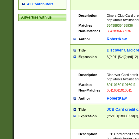
All Contributors
Description
Diners Club Card cre
Advertise with us
http://tools.twainsc
Matches
36438936438936
Non-Matches
3643836438936
RobertKaw
Author
Discover Card cre
Title
Expression
6(?:011|5\d{2})\d{12}
Description
Discover Card credit
http://tools.twainsc
Matches
6011016011016011
Non-Matches
60116011016011
RobertKaw
Author
JCB Card credit 
Title
Expression
(?:2131|1800|35\d{3})
Description
JCB Card credit car
http://tools.twainsc