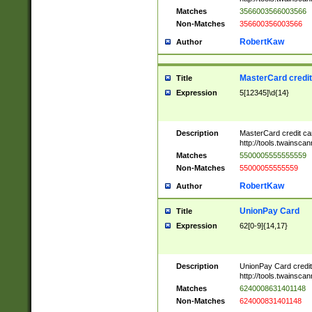
Matches
3566003566003566
Non-Matches
356600356003566
RobertKaw
Author
MasterCard credi
Title
Expression
5[12345]\d{14}
Description
MasterCard credit c
http://tools.twainsc
Matches
5500005555555559
Non-Matches
55000055555559
RobertKaw
Author
UnionPay Card
Title
Expression
62[0-9]{14,17}
Description
UnionPay Card credi
http://tools.twainsc
Matches
6240008631401148
Non-Matches
624000831401148