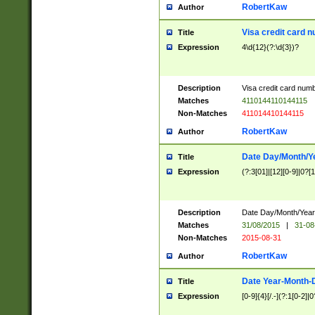
RobertKaw
Author
Visa credit card 
Title
Expression
4\d{12}(?:\d{3})?
Description
Visa credit card num
Matches
4110144110144115
Non-Matches
411014410144115
RobertKaw
Author
Date Day/Month/Y
Title
Expression
(?:3[01]|[12][0-9]|0?[1-
Description
Date Day/Month/Year.
Matches
31/08/2015
|
31-08
Non-Matches
2015-08-31
RobertKaw
Author
Date Year-Month-
Title
Expression
[0-9]{4}[/.-](?:1[0-2]|0