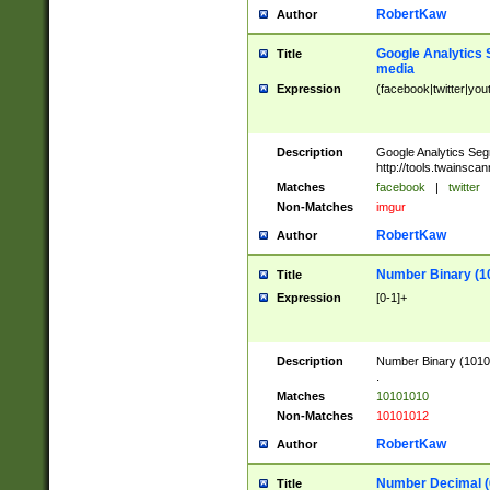
RobertKaw
Author
Google Analytics 
Title
media
Expression
(facebook|twitter|you
Description
Google Analytics Seg
http://tools.twainsca
Matches
facebook
|
twitter
Non-Matches
imgur
RobertKaw
Author
Number Binary (1
Title
Expression
[0-1]+
Description
Number Binary (10101
.
Matches
10101010
Non-Matches
10101012
RobertKaw
Author
Number Decimal (
Title