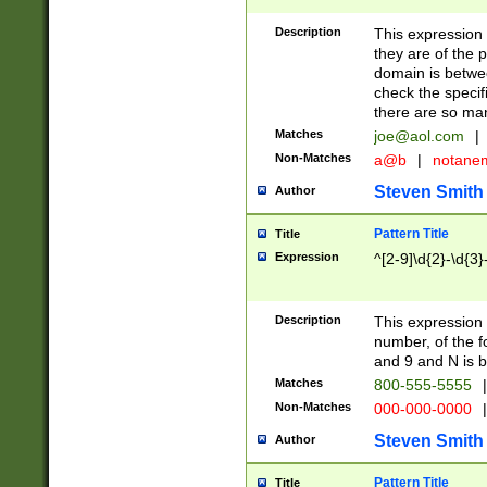
Description
This expression
they are of the p
domain is betwe
check the specifi
there are so ma
Matches
joe@aol.com
|
Non-Matches
a@b
|
notane
Steven Smith
Author
Pattern Title
Title
Expression
^[2-9]\d{2}-\d{3}
Description
This expressio
number, of the
and 9 and N is 
Matches
800-555-5555
|
Non-Matches
000-000-0000
|
Steven Smith
Author
Pattern Title
Title