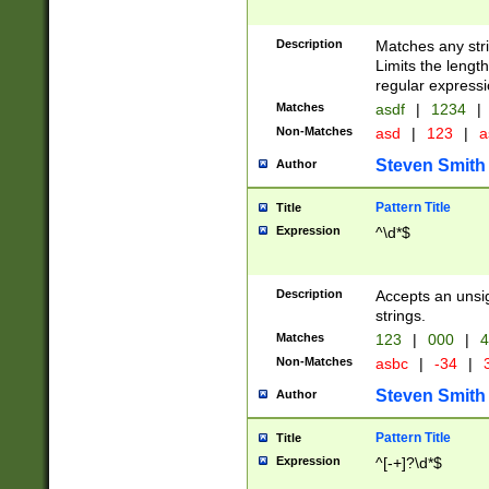
Description
Matches any stri
Limits the length
regular expressi
Matches
asdf
|
1234
|
Non-Matches
asd
|
123
|
a
Steven Smith
Author
Pattern Title
Title
Expression
^\d*$
Description
Accepts an unsi
strings.
Matches
123
|
000
|
4
Non-Matches
asbc
|
-34
|
3
Steven Smith
Author
Pattern Title
Title
Expression
^[-+]?\d*$