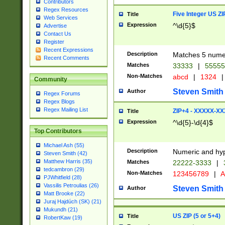
Contributors
Regex Resources
Five Integer US Z
Title
Web Services
Expression
^\d{5}$
Advertise
Contact Us
Register
Recent Expressions
Description
Matches 5 numeri
Recent Comments
Matches
33333
|
5555
Non-Matches
abcd
|
1324
|
Community
Steven Smith
Author
Regex Forums
Regex Blogs
Regex Mailing List
ZIP+4 - XXXXX-X
Title
Expression
^\d{5}-\d{4}$
Top Contributors
Michael Ash (55)
Description
Numeric and hyp
Steven Smith (42)
Matthew Harris (35)
Matches
22222-3333
|
tedcambron (29)
Non-Matches
123456789
|
A
PJWhitfield (28)
Vassilis Petroulias (26)
Steven Smith
Author
Matt Brooke (22)
Juraj Hajdúch (SK) (21)
Mukundh (21)
US ZIP (5 or 5+4)
Title
RobertKaw (19)