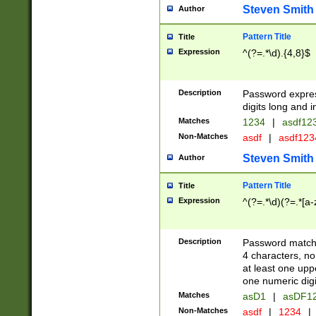
Steven Smith
Author
Pattern Title
Title
Expression
^(?=.*\d).{4,8}$
Description
Password expre
digits long and i
Matches
1234
|
asdf12
Non-Matches
asdf
|
asdf12
Steven Smith
Author
Pattern Title
Title
Expression
^(?=.*\d)(?=.*[a-
Description
Password matchi
4 characters, no
at least one uppe
one numeric digi
Matches
asD1
|
asDF1
Non-Matches
asdf
|
1234
|