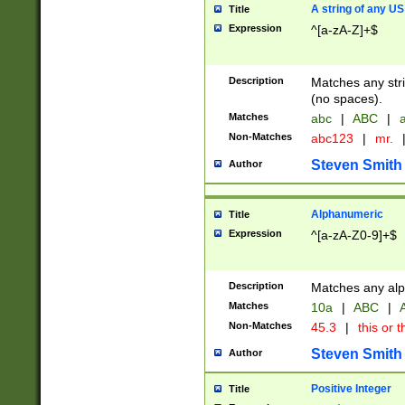
A string of any US
Title
Expression
^[a-zA-Z]+$
Description
Matches any stri
(no spaces).
Matches
abc
|
ABC
|
a
Non-Matches
abc123
|
mr.
Steven Smith
Author
Alphanumeric
Title
Expression
^[a-zA-Z0-9]+$
Description
Matches any alp
Matches
10a
|
ABC
|
A
Non-Matches
45.3
|
this or t
Steven Smith
Author
Positive Integer
Title