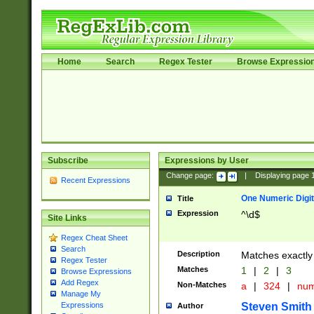
Home
Search
Regex Tester
Browse Expressio
Subscribe
Expressions by User
Change page:
|
Displaying page
Recent Expressions
One Numeric Digit
Title
Expression
^\d$
Site Links
Regex Cheat Sheet
Search
Description
Matches exactly 
Regex Tester
Matches
1
|
2
|
3
Browse Expressions
Add Regex
Non-Matches
a
|
324
|
nu
Manage My
Steven Smith
Expressions
Author