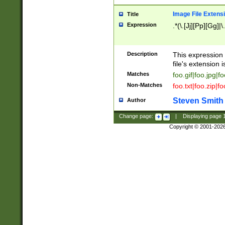
Image File Extens
Title
Expression
.*(\.[Jj][Pp][Gg]|
Description
This expression 
file's extension i
Matches
foo.gif|foo.jpg|f
Non-Matches
foo.txt|foo.zip|f
Steven Smith
Author
Change page:
|
Displaying page
Copyright © 2001-202