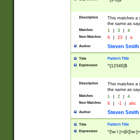
Description
This matches a s
the same as say
Matches
1
|
3
|
4
Non-Matches
6
|
23
|
a
Steven Smith
Author
Pattern Title
Title
Expression
^[12345]$
Description
This matches a s
the same as sayi
Matches
1
|
2
|
4
Non-Matches
6
|
-1
|
abc
Steven Smith
Author
Pattern Title
Title
Expression
^[\w-\.]+@([\w-]+