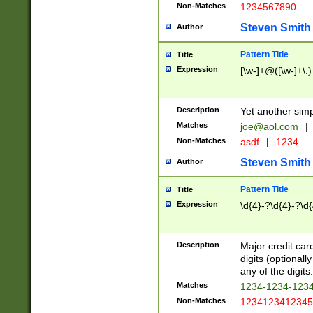
Non-Matches
1234567890
Steven Smith
Author
Pattern Title
Title
Expression
[\w-]+@([\w-]+\.)
Description
Yet another simp
Matches
joe@aol.com
|
Non-Matches
asdf
|
1234
Steven Smith
Author
Pattern Title
Title
Expression
\d{4}-?\d{4}-?\d{
Description
Major credit card
digits (optional
any of the digits.
Matches
1234-1234-123
Non-Matches
1234123412345