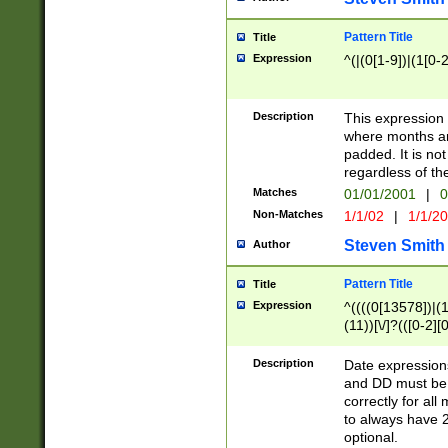
Pattern Title
Title
Expression
^(|(0[1-9])|(1[0-2
Description
This expressio
where months an
padded. It is not
regardless of th
Matches
01/01/2001
|
0
Non-Matches
1/1/02
|
1/1/2
Steven Smith
Author
Pattern Title
Title
Expression
^((((0[13578])|(1[
(11))[\/]?(([0-2][
Description
Date expressio
and DD must be 
correctly for al
to always have 2
optional.