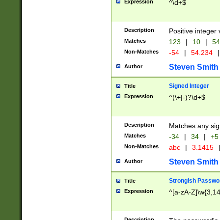
Expression
^\d+$
Description
Positive integer 
Matches
123
|
10
|
54
Non-Matches
-54
|
54.234
|
Steven Smith
Author
Signed Integer
Title
Expression
^(\+|-)?\d+$
Description
Matches any sig
Matches
-34
|
34
|
+5
Non-Matches
abc
|
3.1415
Steven Smith
Author
Strongish Passwo
Title
Expression
^[a-zA-Z]\w{3,1
Description