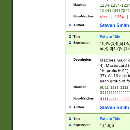
Matches
1234-1234-123
1234123412341
Non-Matches
Visa
|
1234
|
Steven Smith
Author
Pattern Title
Title
Expression
^((4\d{3})|(5[1-5
\d{4}|3[4,7]\d{13
Description
Matches major cr
4), Mastercard (
16, prefix 6011)
37). All 16 digi
each group of fou
Matches
6011-1111-1111
34111111111111
Non-Matches
4111-111-111-1
Steven Smith
Author
Pattern Title
Title
Expression
^.{4,8}$