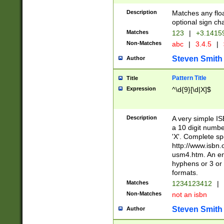
Description
Matches any floa
optional sign ch
Matches
123
|
+3.1415
Non-Matches
abc
|
3.4.5
|
Steven Smith
Author
Pattern Title
Title
Expression
^\d{9}[\d|X]$
Description
A very simple ISB
a 10 digit number
'X'. Complete sp
http://www.isbn.
usm4.htm. An en
hyphens or 3 or 
formats.
Matches
1234123412
|
Non-Matches
not an isbn
Steven Smith
Author