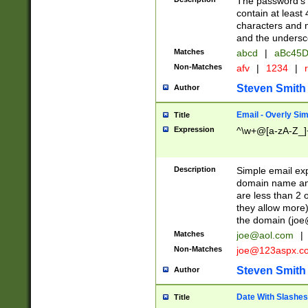
The password's fi
contain at least
characters and n
and the unders
Matches
abcd
|
aBc45D
Non-Matches
afv
|
1234
|
r
Steven Smith
Author
Email - Overly Si
Title
Expression
^\w+@[a-zA-Z_]+
Description
Simple email exp
domain name and 
are less than 2 o
they allow more)
the domain (
joe
Matches
joe@aol.com
|
Non-Matches
joe@123aspx.c
Steven Smith
Author
Date With Slashes
Title