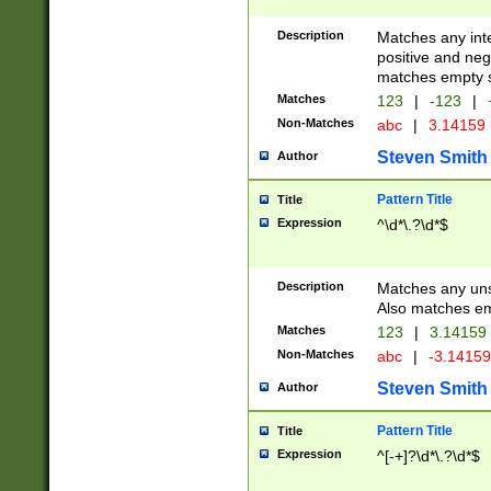
Description
Matches any inte
positive and nega
matches empty s
Matches
123
|
-123
|
Non-Matches
abc
|
3.14159
Steven Smith
Author
Pattern Title
Title
Expression
^\d*\.?\d*$
Description
Matches any uns
Also matches em
Matches
123
|
3.14159
Non-Matches
abc
|
-3.1415
Steven Smith
Author
Pattern Title
Title
Expression
^[-+]?\d*\.?\d*$