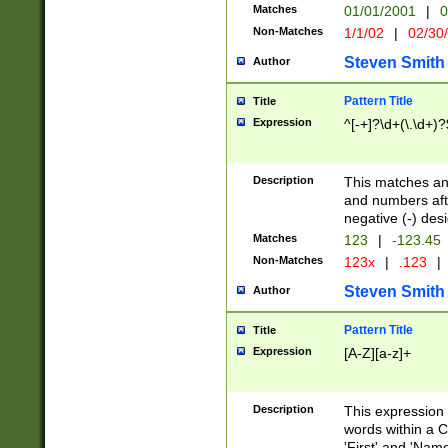
Matches
01/01/2001
|
0
Non-Matches
1/1/02
|
02/30
Steven Smith
Author
Pattern Title
Title
Expression
^[-+]?\d+(\.\d+)?
Description
This matches any
and numbers afte
negative (-) des
Matches
123
|
-123.45
Non-Matches
123x
|
.123
|
Steven Smith
Author
Pattern Title
Title
Expression
[A-Z][a-z]+
Description
This expression
words within a C
'First' and 'Name