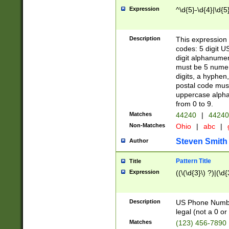
Expression
^\d{5}-\d{4}|\d{5
Description
This expression 
codes: 5 digit U
digit alphanumer
must be 5 numer
digits, a hyphen
postal code mus
uppercase alphab
from 0 to 9.
Matches
44240
|
44240
Non-Matches
Ohio
|
abc
|
Steven Smith
Author
Pattern Title
Title
Expression
((\(\d{3}\) ?)|(\d
Description
US Phone Number -
legal (not a 0 or 
Matches
(123) 456-7890