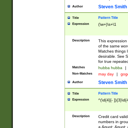
Steven Smith
Author
Pattern Title
Title
Expression
(\w+)\s+\1
Description
This expression
of the same word
Matches things l
desirable. See S
for true repeate
Matches
hubba hubba
|
Non-Matches
may day
|
gog
Steven Smith
Author
Pattern Title
Title
Expression
^(\d{4}[- ]){3}\d{
Description
Credit card valid
numbers in group
a &quot; &quot; o