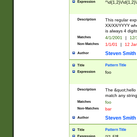
Expression
^\d{1,2}\/\d{1,2}\
Description
This regular exp
XX/XX/YYYY wher
is always 4 digit
Matches
4/1/2001
|
12/
Non-Matches
1/1/01
|
12 Ja
Steven Smith
Author
Pattern Title
Title
Expression
foo
Description
The &quot;hello 
match any string 
Matches
foo
Non-Matches
bar
Steven Smith
Author
Pattern Title
Title
Expression
^[1-5]$