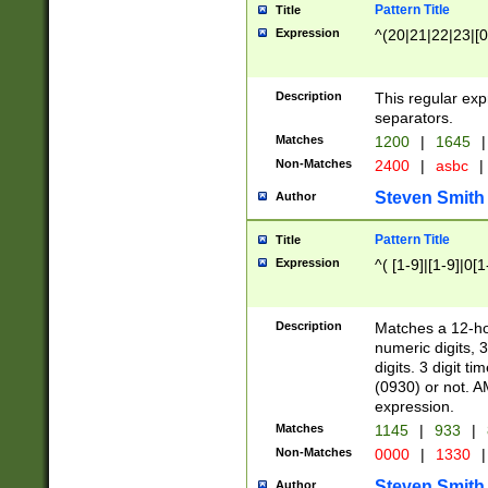
Pattern Title
Title
Expression
^(20|21|22|23|[0
Description
This regular exp
separators.
Matches
1200
|
1645
|
Non-Matches
2400
|
asbc
|
Steven Smith
Author
Pattern Title
Title
Expression
^( [1-9]|[1-9]|0[
Description
Matches a 12-ho
numeric digits, 
digits. 3 digit t
(0930) or not. A
expression.
Matches
1145
|
933
|
Non-Matches
0000
|
1330
|
Steven Smith
Author