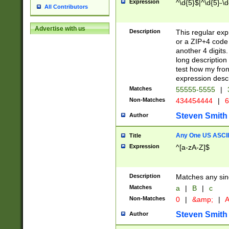
Expression
^\d{5}$|^\d{5}-\d
All Contributors
Advertise with us
Description
This regular exp
or a ZIP+4 code 
another 4 digits. 
long description 
test how my fron
expression descr
Matches
55555-5555
|
Non-Matches
434454444
|
6
Steven Smith
Author
Any One US ASCII 
Title
Expression
^[a-zA-Z]$
Description
Matches any sing
Matches
a
|
B
|
c
Non-Matches
0
|
&amp;
|
A
Steven Smith
Author