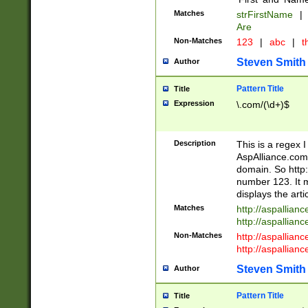
Matches
strFirstName
|
Are
Non-Matches
123
|
abc
|
th
Steven Smith
Author
Pattern Title
Title
Expression
\.com/(\d+)$
Description
This is a regex 
AspAlliance.com w
domain. So http:
number 123. It m
displays the arti
Matches
http://aspallia
http://aspallian
Non-Matches
http://aspallian
http://aspallian
Steven Smith
Author
Pattern Title
Title