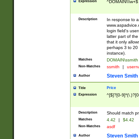
Expression
^DOMAIN\\\w+$
Description
In response to a 
www.aspadvice.c
login field's us
latter part of t
that it only all
perhaps 3 to 20 
instance).
Matches
DOMAIN\ssmit
Non-Matches
ssmith
|
user
Steven Smith
Author
Price
Title
Expression
^[$]?[0-9]*(\.)?[
Description
Should match pri
Matches
4.42
|
$4.42
Non-Matches
asdf
Steven Smith
Author