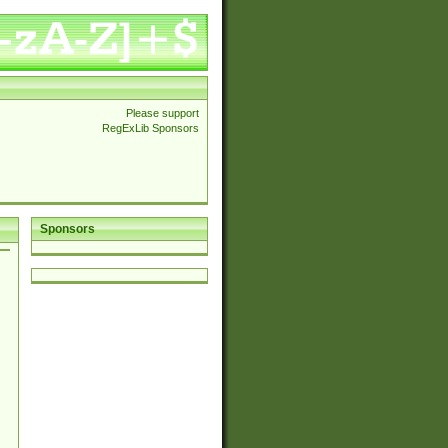
Please support
RegExLib Sponsors
Sponsors