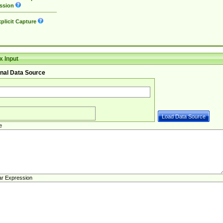
ssion
plicit Capture
 Input
nal Data Source
e
ar Expression