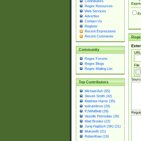
Contributors
Expre
Regex Resources
Web Services
Ex
Advertise
Contact Us
Register
Recent Expressions
Recent Comments
Regex
Exter
Community
URL
Regex Forums
Regex Blogs
File
Regex Mailing List
Sourc
Top Contributors
Michael Ash (55)
Steven Smith (42)
Matthew Harris (35)
tedcambron (29)
PJWhitfield (28)
Regul
Vassilis Petroulias (26)
Matt Brooke (22)
Juraj Hajdúch (SK) (21)
Mukundh (21)
RobertKaw (19)