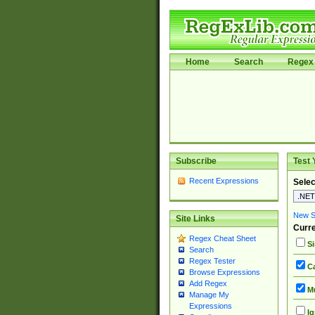
Home
Search
Regex 
Subscribe
Test 
Recent Expressions
Selec
New Si
Site Links
Curre
Regex Cheat Sheet
Si
Search
Regex Tester
Ca
Browse Expressions
Add Regex
Mu
Manage My
Expressions
Ig