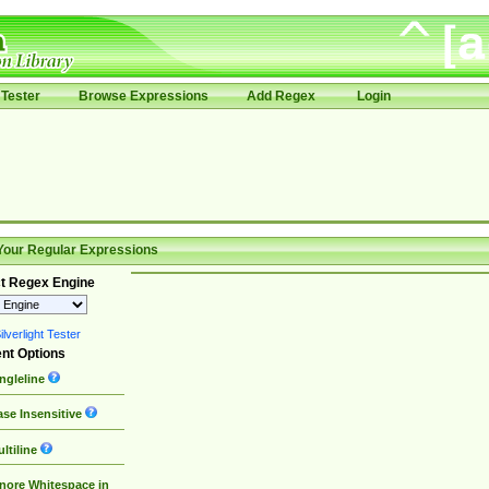
Tester
Browse Expressions
Add Regex
Login
Your Regular Expressions
t Regex Engine
lverlight Tester
nt Options
ngleline
se Insensitive
ltiline
nore Whitespace in