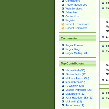
Contributors
Ti
Regex Resources
Ex
Web Services
Advertise
Contact Us
Register
De
Recent Expressions
Ma
Recent Comments
No
Au
Community
Regex Forums
Ti
Regex Blogs
Ex
Regex Mailing List
Top Contributors
De
Ma
Michael Ash (55)
No
Steven Smith (42)
Matthew Harris (35)
Au
tedcambron (29)
PJWhitfield (28)
Vassilis Petroulias (26)
Ti
Matt Brooke (22)
Juraj Hajdúch (SK) (21)
Ex
Mukundh (21)
RobertKaw (19)