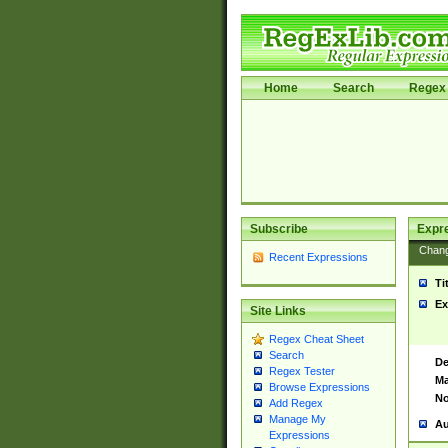
Home
Search
Regex 
Subscribe
Expr
Chan
Recent Expressions
Ti
Ex
Site Links
Regex Cheat Sheet
Search
De
Regex Tester
Ma
Browse Expressions
No
Add Regex
Manage My
Au
Expressions