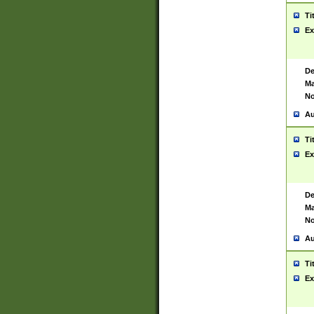
Ti
Ex
De
Ma
No
Au
Ti
Ex
De
Ma
No
Au
Ti
Ex