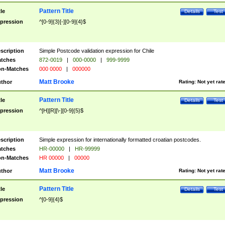
Pattern Title
tle
Details
Test
pression
^[0-9]{3}[-][0-9]{4}$
scription
Simple Postcode validation expression for Chile
tches
872-0019
|
000-0000
|
999-9999
n-Matches
000 0000
|
000000
Matt Brooke
thor
Rating:
Not yet rat
Pattern Title
tle
Details
Test
pression
^[H][R][\-][0-9]{5}$
scription
Simple expression for internationally formatted croatian postcodes.
tches
HR-00000
|
HR-99999
n-Matches
HR 00000
|
00000
Matt Brooke
thor
Rating:
Not yet rat
Pattern Title
tle
Details
Test
pression
^[0-9]{4}$