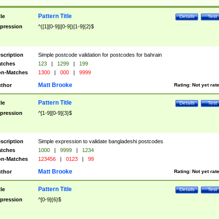
Pattern Title
tle
Details
Test
pression
^([1][0-9]|[0-9])[1-9]{2}$
scription
Simple postcode validation for postcodes for bahrain
tches
123
|
1299
|
199
n-Matches
1300
|
000
|
9999
Matt Brooke
thor
Rating:
Not yet rat
Pattern Title
tle
Details
Test
pression
^[1-9][0-9]{3}$
scription
Simple expression to validate bangladeshi postcodes
tches
1000
|
9999
|
1234
n-Matches
123456
|
0123
|
99
Matt Brooke
thor
Rating:
Not yet rat
Pattern Title
tle
Details
Test
pression
^[0-9]{6}$