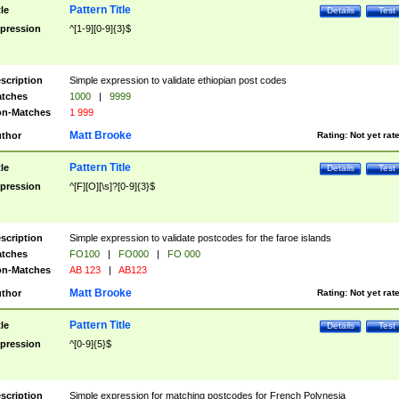
Pattern Title
tle
Details
Test
pression
^[1-9][0-9]{3}$
scription
Simple expression to validate ethiopian post codes
tches
1000
|
9999
n-Matches
1 999
Matt Brooke
thor
Rating:
Not yet rat
Pattern Title
tle
Details
Test
pression
^[F][O][\s]?[0-9]{3}$
scription
Simple expression to validate postcodes for the faroe islands
tches
FO100
|
FO000
|
FO 000
n-Matches
AB 123
|
AB123
Matt Brooke
thor
Rating:
Not yet rat
Pattern Title
tle
Details
Test
pression
^[0-9]{5}$
scription
Simple expression for matching postcodes for French Polynesia