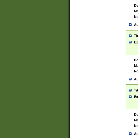
De
Ma
No
Au
Ti
Ex
De
Ma
No
Au
Ti
Ex
De
Ma
No
Au