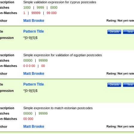
scription
Simple validation expression for cyprus postcodes
tches
1000
|
9999
|
0000
n-Matches
1
|
99999
|
99 000
Matt Brooke
thor
Rating:
Not yet rat
Pattern Title
tle
Details
Test
pression
^[0-9]{5}$
scription
Simple expression for validation of egyptian postcodes
tches
00000
|
99999
n-Matches
0 0 0 00
|
00
Matt Brooke
thor
Rating:
Not yet rat
Pattern Title
tle
Details
Test
pression
^[0-9]{5}$
scription
Simple expression to match estonian postcodes
tches
00000
|
99999
n-Matches
00 000
Matt Brooke
thor
Rating:
Not yet rat