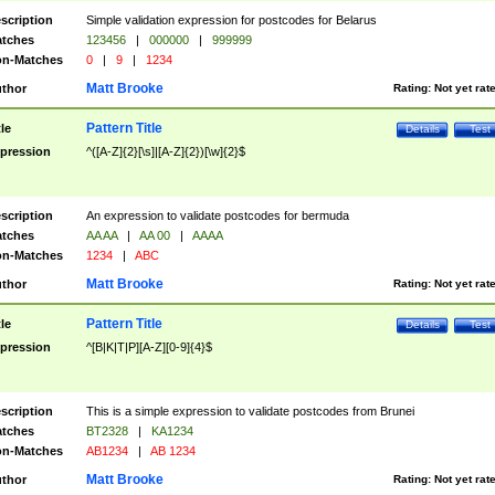
scription
Simple validation expression for postcodes for Belarus
tches
123456
|
000000
|
999999
n-Matches
0
|
9
|
1234
Matt Brooke
thor
Rating:
Not yet rat
Pattern Title
tle
Details
Test
pression
^([A-Z]{2}[\s]|[A-Z]{2})[\w]{2}$
scription
An expression to validate postcodes for bermuda
tches
AA AA
|
AA 00
|
AAAA
n-Matches
1234
|
ABC
Matt Brooke
thor
Rating:
Not yet rat
Pattern Title
tle
Details
Test
pression
^[B|K|T|P][A-Z][0-9]{4}$
scription
This is a simple expression to validate postcodes from Brunei
tches
BT2328
|
KA1234
n-Matches
AB1234
|
AB 1234
Matt Brooke
thor
Rating:
Not yet rat