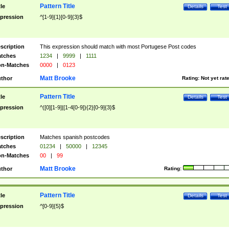
Pattern Title
tle
Details
Test
pression
^[1-9]{1}[0-9]{3}$
scription
This expression should match with most Portugese Post codes
tches
1234
|
9999
|
1111
n-Matches
0000
|
0123
Matt Brooke
thor
Rating:
Not yet rat
Pattern Title
tle
Details
Test
pression
^([0][1-9]|[1-4[0-9]){2}[0-9]{3}$
scription
Matches spanish postcodes
tches
01234
|
50000
|
12345
n-Matches
00
|
99
Matt Brooke
thor
Rating:
Pattern Title
tle
Details
Test
pression
^[0-9]{5}$