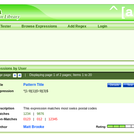
Tester
Browse Expressions
Add Regex
Login
essions by User
ge page:
|
Displaying page
1
of
2
pages; Items
1
to
20
Pattern Title
tle
Details
Test
pression
^[1-9]{1}[0-9]{3}$
scription
This expression matches most swiss postal codes
tches
1234
|
9876
n-Matches
0123
|
012
|
12345
Matt Brooke
thor
Rating: