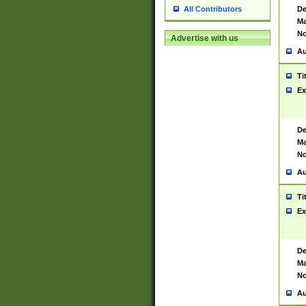
De
All Contributors
Ma
No
Advertise with us
Au
Ti
Ex
De
Ma
No
Au
Ti
Ex
De
Ma
No
Au