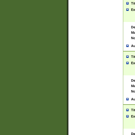
Ti
Ex
De
Ma
No
Au
Ti
Ex
De
Ma
No
Au
Ti
Ex
De