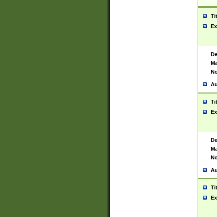
Ti
Ex
De
Ma
No
Au
Ti
Ex
De
Ma
No
Au
Ti
Ex