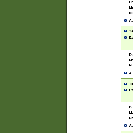
De
Ma
No
Au
Ti
Ex
De
Ma
No
Au
Ti
Ex
De
Ma
No
Au