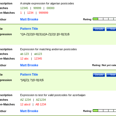
scription
A simple expression for algerian postcodes
tches
12345
|
99999
|
00000
n-Matches
1
|
1234
|
999999
Matt Brooke
thor
Rating:
Pattern Title
tle
Details
Test
pression
^([A-Z]{2}[0-9]{3})|([A-Z]{2}[\ ][0-9]{3})$
scription
Expression for matching andorran postcodes
tches
ab 123
|
ab123
n-Matches
12 abc
|
12345
Matt Brooke
thor
Rating:
Not yet rat
Pattern Title
tle
Details
Test
pression
^[A][Z](.?)[0-9]{4}$
scription
Expression to test for valid postcodes for azerbaijan
tches
AZ 1234
|
AZ1234
n-Matches
12 abcd
|
AB 1234
Matt Brooke
thor
Rating: