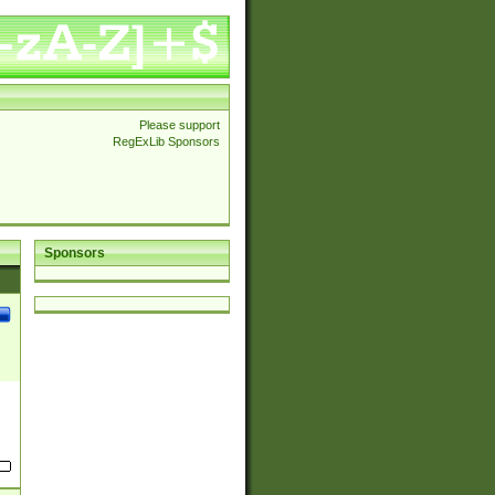
Please support
RegExLib Sponsors
Sponsors