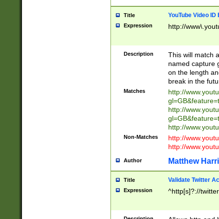
YouTube Video ID 
Title
Expression
http://www\.yout
Description
This will match a
named capture gr
on the length and
break in the fut
Matches
http://www.yout
gl=GB&feature=
http://www.yout
gl=GB&feature=
http://www.you
Non-Matches
http://www.yout
http://www.you
Matthew Harr
Author
Validate Twitter A
Title
Expression
^http[s]?://twitt
Description