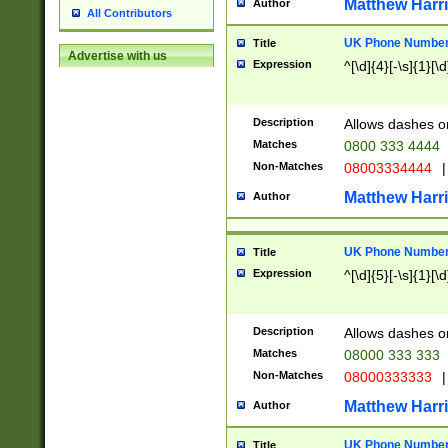
Matthew Harr
Author
All Contributors
UK Phone Number 
Title
Advertise with us
Expression
^[\d]{4}[-\s]{1}[\d
Description
Allows dashes o
Matches
0800 333 4444
Non-Matches
08003334444
|
Matthew Harr
Author
UK Phone Number 
Title
Expression
^[\d]{5}[-\s]{1}[\d
Description
Allows dashes o
Matches
08000 333 333
Non-Matches
08000333333
|
Matthew Harr
Author
UK Phone Number 
Title