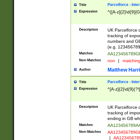
Parcelforce - Inte
Title
Expression
^([A-z]{2}\d{9}[G
Description
UK Parcelforce d
tracking of expo
numbers and GB
(e.g. 123456789
Matches
AA123456789
Non-Matches
non
|
matchin
Matthew Harr
Author
Parcelforce - Inte
Title
Expression
^[A-z]{2}\d{9}(?!
Description
UK Parcelforce d
tracking of impo
ending in GB whi
Matches
AA123456789A
Non-Matches
AA123456789
|
AA12345678