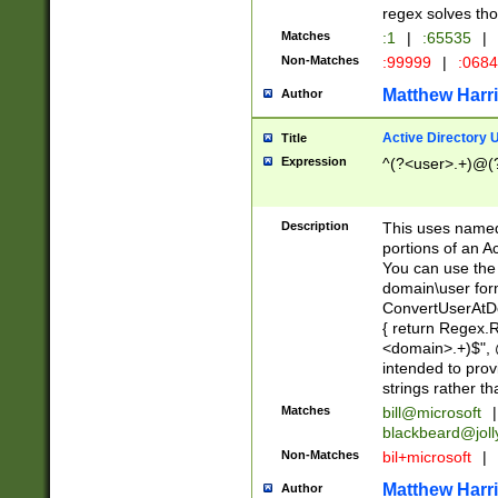
regex solves th
Matches
:1
|
:65535
|
Non-Matches
:99999
|
:068
Matthew Harr
Author
Active Directory
Title
Expression
^(?<user>.+)@(
Description
This uses named
portions of an A
You can use the 
domain\user form
ConvertUserAtD
{ return Regex
<domain>.+)$", @
intended to pro
strings rather th
Matches
bill@microsoft
|
blackbeard@joll
Non-Matches
bil+microsoft
|
Matthew Harr
Author