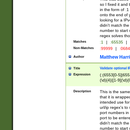
so I fixed it and
in the form of :
onto the end of 
looking for a IPv
didn't match the 
number to start 
regex solves th
Matches
:1
|
:65535
|
Non-Matches
:99999
|
:068
Matthew Harr
Author
Validate optional 
Title
Expression
(:(6553[0-5]|655[
(\d){4}|[1-9](\d){
Description
This is the same
that it is wrapp
intended use for
url/ip regex's t
port numbers in 
port to be entere
didn't match the 
number to start 