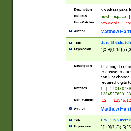
Description
No whitespace is
Matches
nowhitespace
|
Non-Matches
two words
|
th
Matthew Harr
Author
Up to 15 digits fol
Title
Expression
^[0-9]{1,15}(\.([
Description
This might seem 
to answer a que
can just change
required digits t
Matches
1
|
12345678
1234567890123
Non-Matches
.12
|
12345.1
Matthew Harr
Author
1 to 99 in .5 incre
Title
Expression
^[1-9]{1,2}(.5)?$