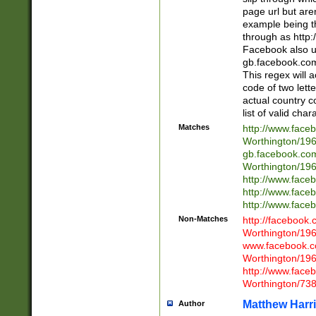
page url but are
example being t
through as http
Facebook also u
gb.facebook.com 
This regex will a
code of two lette
actual country 
list of valid cha
Matches
http://www.face
Worthington/1
gb.facebook.co
Worthington/1
http://www.face
http://www.face
http://www.face
Non-Matches
http://facebook
Worthington/1
www.facebook.c
Worthington/1
http://www.face
Worthington/73
Matthew Harr
Author