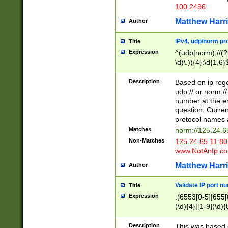
100 2496
Matthew Harr
Author
IPv4, udp/norm pro
Title
Expression
^(udp|norm)://(?:
\d)\.)){4}:\d{1,6}
Description
Based on ip rege
udp:// or norm://
number at the en
question. Curren
protocol names a
Matches
norm://125.24.6
Non-Matches
125.24.65.11:8
www.NotAnIp.c
Matthew Harr
Author
Validate IP port n
Title
Expression
:(6553[0-5]|655[0
(\d){4}|[1-9](\d){
Description
This was based o