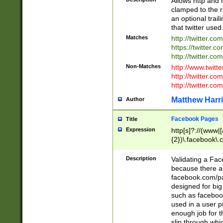
Allows http and 
clamped to the r
an optional trai
that twitter used
Matches
http://twitter.co
https://twitter.c
http://twitter.com
Non-Matches
http://www.twitt
http://twitter.c
http://twitter.com
Matthew Harr
Author
Facebook Pages
Title
Expression
http[s]?://(www|
{2})\.facebook\.
9\.-]+)[/]?$
Description
Validating a Face
because there are
facebook.com/p
designed for big
such as facebook
used in a user p
enough job for t
slip through whi