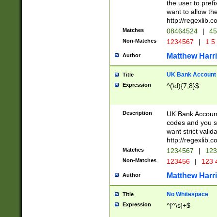
the user to prefi
want to allow the
http://regexlib
Matches
08464524
|
45
Non-Matches
1234567
|
1 5
Matthew Harr
Author
UK Bank Account (
Title
Expression
^(\d){7,8}$
Description
UK Bank Account
codes and you sho
want strict valid
http://regexlib
Matches
1234567
|
123
Non-Matches
123456
|
123 
Matthew Harr
Author
No Whitespace
Title
Expression
^[^\s]+$