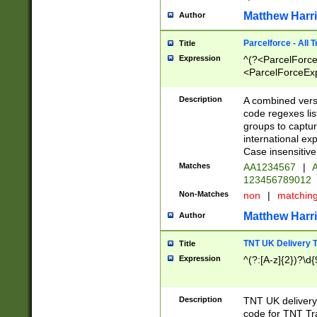
Matthew Harr
Author
Parcelforce - All 
Title
Expression
^(?<ParcelForceU
<ParcelForceExpo
(?:\d{12}))$|^(?
[Bb])[A-z]{2})$
Description
A combined versi
code regexes lis
groups to captur
international ex
Case insensitive
Matches
AA1234567
|
A
123456789012
Non-Matches
non
|
matchin
Matthew Harr
Author
TNT UK Delivery 
Title
Expression
^(?:[A-z]{2})?\d{
Description
TNT UK deliver
code for TNT Tra