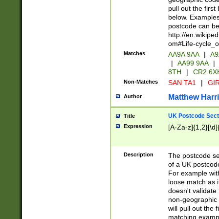
pull out the firs
below. Examples 
postcode can be
http://en.wikipe
om#Life-cycle_
Matches
AA9A 9AA
|
A9
|
AA99 9AA
|
8TH
|
CR2 6X
Non-Matches
SAN TA1
|
GIR
Matthew Harr
Author
UK Postcode Sect
Title
Expression
[A-Za-z]{1,2}[\d]
Description
The postcode sect
of a UK postcode
For example wit
loose match as it
doesn't validate 
non-geographic 
will pull out the
matching exampl