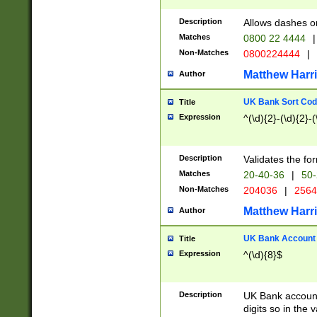
Description
Allows dashes o
Matches
0800 22 4444
|
Non-Matches
0800224444
|
Matthew Harr
Author
UK Bank Sort Cod
Title
Expression
^(\d){2}-(\d){2}-(
Description
Validates the fo
Matches
20-40-36
|
50-
Non-Matches
204036
|
256
Matthew Harr
Author
UK Bank Account (
Title
Expression
^(\d){8}$
Description
UK Bank account
digits so in the