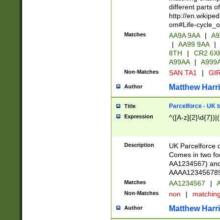
different parts 
http://en.wikipe
om#Life-cycle_
Matches
AA9A 9AA
|
A9
|
AA99 9AA
|
8TH
|
CR2 6X
A99AA
|
A999
Non-Matches
SAN TA1
|
GIR
Matthew Harr
Author
Parcelforce - UK 
Title
Expression
^([A-z]{2}\d{7})|
Description
UK Parcelforce d
Comes in two for
AA1234567) and 
AAAA1234567890)
Matches
AA1234567
|
A
Non-Matches
non
|
matchin
Matthew Harr
Author