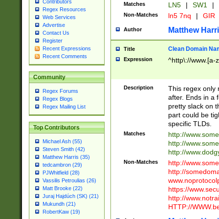
Contributors
Matches
LN5
|
SW1
|
Regex Resources
Non-Matches
ln5 7nq
|
GIR
Web Services
Advertise
Matthew Harr
Author
Contact Us
Register
Clean Domain Na
Recent Expressions
Title
Recent Comments
Expression
^http\://www.[a-z
Community
Description
This regex only
Regex Forums
after. Ends in a 
Regex Blogs
pretty slack on t
Regex Mailing List
part could be tig
specific TLDs.
Top Contributors
Matches
http://www.som
Michael Ash (55)
http://www.som
Steven Smith (42)
http://www.dod
Matthew Harris (35)
Non-Matches
http://www.some
tedcambron (29)
http://somedom
PJWhitfield (28)
www.noprotocolp
Vassilis Petroulias (26)
https://www.sec
Matt Brooke (22)
Juraj Hajdúch (SK) (21)
http://www.notra
Mukundh (21)
HTTP://WWW.beg
RobertKaw (19)