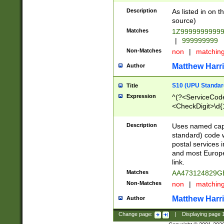
Description
As listed in on 
source)
Matches
1Z9999999999
|
999999999
Non-Matches
non
|
matchin
Matthew Harr
Author
S10 (UPU Standard
Title
Expression
^(?<ServiceCode
<CheckDigit>\d{
Description
Uses named cap
standard) code 
postal services 
and most Europe
link.
Matches
AA473124829G
Non-Matches
non
|
matchin
Matthew Harr
Author
Change page:
|
Displaying page