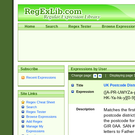
Home
Search
Regex Tester
Browse Expressio
Subscribe
Expressions by User
Change page:
|
Displaying page
Recent Expressions
UK Postcode Distr
Title
Expression
([A-PR-UWYZa-pr
Site Links
HK-Ya-hk-y][0-9
Regex Cheat Sheet
[A-HJKS-UWa-hj
Search
Description
Matches the firs
Regex Tester
postcode distric
Browse Expressions
the postcode for
Add Regex
GIR 0AA. SAN # 
Manage My
letters to Fathe
Expressions