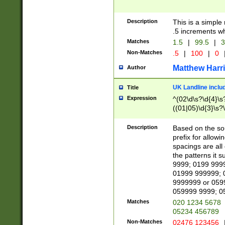
Description
This is a simple
.5 increments wh
Matches
1.5
|
99.5
|
3
Non-Matches
.5
|
100
|
0
Matthew Harr
Author
UK Landline inclu
Title
Expression
^(02\d\s?\d{4}\s?
((01|05)\d{3}\s?\
Description
Based on the sou
prefix for allowi
spacings are all
the patterns it 
9999; 0199 999
01999 999999; 
9999999 or 059
059999 9999; 0
Matches
020 1234 5678
05234 456789
Non-Matches
02476 123456