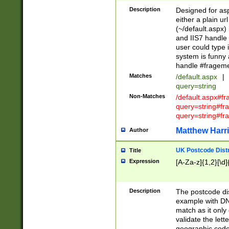
Description
Designed for asp
either a plain ur
(~/default.aspx)
and IIS7 handle 
user could type 
system is funny 
handle #fragem
Matches
/default.aspx
|
query=string
Non-Matches
/default.aspx#f
query=string#f
query=string#fr
Matthew Harr
Author
UK Postcode Distr
Title
Expression
[A-Za-z]{1,2}[\d]
Description
The postcode dist
example with DN
match as it only 
validate the lett
geographic code