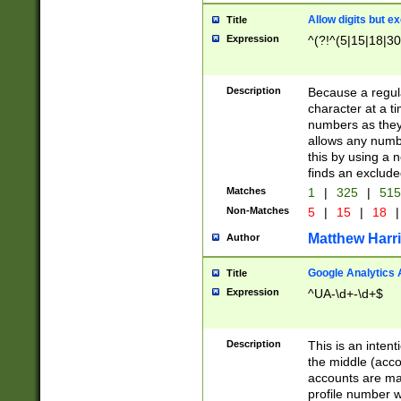
Allow digits but e
Title
Expression
^(?!^(5|15|18|30
Description
Because a regula
character at a t
numbers as they 
allows any numbe
this by using a n
finds an exclud
Matches
1
|
325
|
51
Non-Matches
5
|
15
|
18
|
Matthew Harr
Author
Google Analytics 
Title
Expression
^UA-\d+-\d+$
Description
This is an inten
the middle (acco
accounts are ma
profile number w