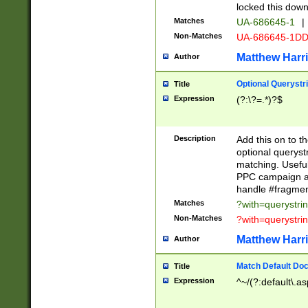
locked this down
Matches
UA-686645-1
|
Non-Matches
UA-686645-1D
Matthew Harr
Author
Optional Querystr
Title
Expression
(?:\?=.*)?$
Description
Add this on to th
optional queryst
matching. Usefu
PPC campaign and
handle #fragmen
Matches
?with=querystri
Non-Matches
?with=querystri
Matthew Harr
Author
Match Default Doc
Title
Expression
^~/(?:default\.a