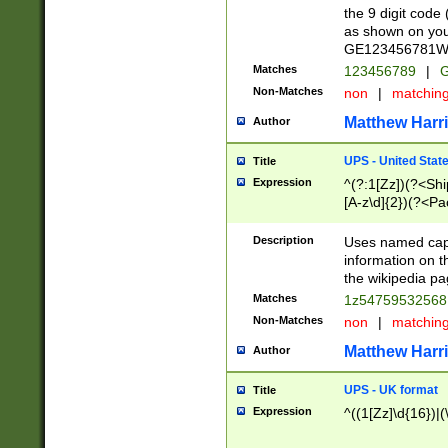
the 9 digit code
as shown on you
GE123456781WW)
Matches
123456789
|
G
Non-Matches
non
|
matchin
Matthew Harr
Author
UPS - United Stat
Title
Expression
^(?:1[Zz])(?<Sh
[A-z\d]{2})(?<P
Description
Uses named capt
information on 
the wikipedia pag
Matches
1z5475953256
Non-Matches
non
|
matchin
Matthew Harr
Author
UPS - UK format
Title
Expression
^((1[Zz]\d{16})|(