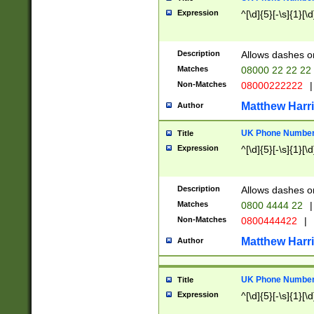
Expression
^[\d]{5}[-\s]{1}[\d
Description
Allows dashes o
Matches
08000 22 22 22
Non-Matches
08000222222
|
Matthew Harr
Author
UK Phone Number 
Title
Expression
^[\d]{5}[-\s]{1}[\d
Description
Allows dashes o
Matches
0800 4444 22
|
Non-Matches
0800444422
|
Matthew Harr
Author
UK Phone Number 
Title
Expression
^[\d]{5}[-\s]{1}[\d