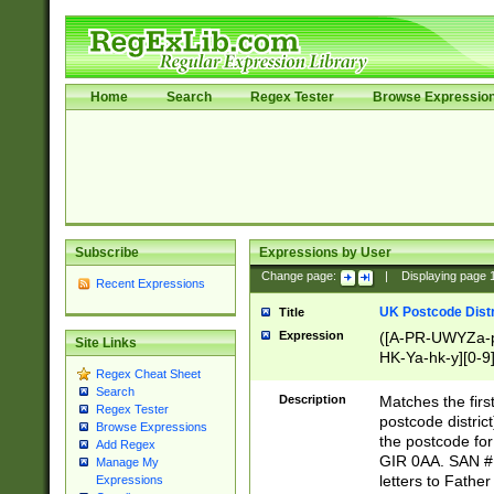
Home
Search
Regex Tester
Browse Expressio
Subscribe
Expressions by User
Change page:
|
Displaying page
Recent Expressions
UK Postcode Distr
Title
Expression
([A-PR-UWYZa-pr
Site Links
HK-Ya-hk-y][0-9
Regex Cheat Sheet
[A-HJKS-UWa-hj
Search
Description
Matches the firs
Regex Tester
postcode distric
Browse Expressions
the postcode for
Add Regex
GIR 0AA. SAN # 
Manage My
letters to Fathe
Expressions