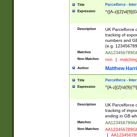
Parcelforce - Inte
Title
Expression
^([A-z]{2}\d{9}[G
Description
UK Parcelforce d
tracking of expo
numbers and GB
(e.g. 123456789
Matches
AA123456789
Non-Matches
non
|
matchin
Matthew Harr
Author
Parcelforce - Inte
Title
Expression
^[A-z]{2}\d{9}(?!
Description
UK Parcelforce d
tracking of impo
ending in GB whi
Matches
AA123456789A
Non-Matches
AA123456789
|
AA12345678