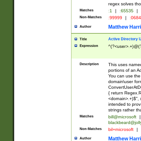
regex solves th
Matches
:1
|
:65535
|
Non-Matches
:99999
|
:068
Matthew Harr
Author
Active Directory
Title
Expression
^(?<user>.+)@(
Description
This uses named
portions of an A
You can use the 
domain\user form
ConvertUserAtD
{ return Regex
<domain>.+)$", @
intended to pro
strings rather th
Matches
bill@microsoft
|
blackbeard@joll
Non-Matches
bil+microsoft
|
Matthew Harr
Author