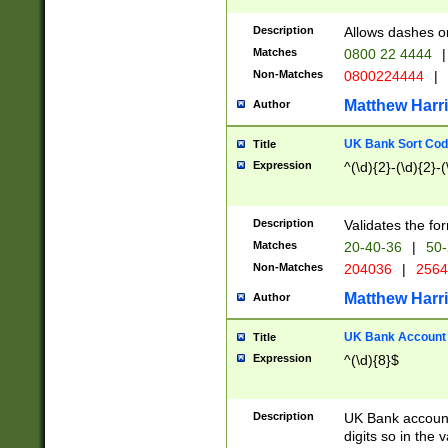
Description
Allows dashes o
Matches
0800 22 4444
|
Non-Matches
0800224444
|
Matthew Harr
Author
UK Bank Sort Cod
Title
Expression
^(\d){2}-(\d){2}-(
Description
Validates the fo
Matches
20-40-36
|
50-
Non-Matches
204036
|
256
Matthew Harr
Author
UK Bank Account (
Title
Expression
^(\d){8}$
Description
UK Bank account
digits so in the