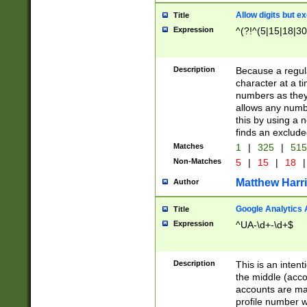
Allow digits but e
Title
Expression
^(?!^(5|15|18|30
Description
Because a regula
character at a t
numbers as they 
allows any numbe
this by using a n
finds an exclud
Matches
1
|
325
|
51
Non-Matches
5
|
15
|
18
|
Matthew Harr
Author
Google Analytics 
Title
Expression
^UA-\d+-\d+$
Description
This is an inten
the middle (acco
accounts are ma
profile number w