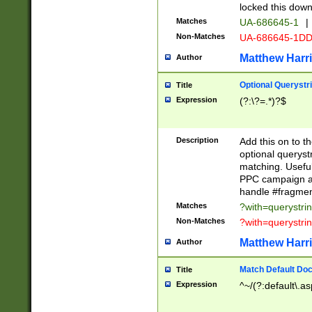
locked this down
Matches
UA-686645-1
|
Non-Matches
UA-686645-1D
Matthew Harr
Author
Optional Querystr
Title
Expression
(?:\?=.*)?$
Description
Add this on to th
optional queryst
matching. Usefu
PPC campaign and
handle #fragmen
Matches
?with=querystri
Non-Matches
?with=querystri
Matthew Harr
Author
Match Default Doc
Title
Expression
^~/(?:default\.a