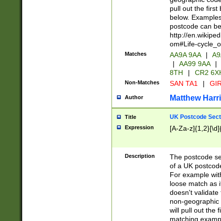
pull out the firs
below. Examples 
postcode can be
http://en.wikipe
om#Life-cycle_
Matches
AA9A 9AA
|
A9
|
AA99 9AA
|
8TH
|
CR2 6X
Non-Matches
SAN TA1
|
GIR
Matthew Harr
Author
UK Postcode Sect
Title
Expression
[A-Za-z]{1,2}[\d]
Description
The postcode sect
of a UK postcode
For example wit
loose match as it
doesn't validate 
non-geographic 
will pull out the
matching exampl