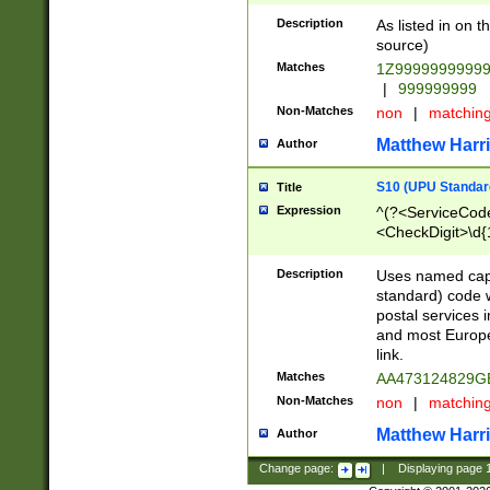
Description
As listed in on 
source)
Matches
1Z9999999999
|
999999999
Non-Matches
non
|
matchin
Matthew Harr
Author
S10 (UPU Standard
Title
Expression
^(?<ServiceCode
<CheckDigit>\d{
Description
Uses named cap
standard) code 
postal services 
and most Europe
link.
Matches
AA473124829G
Non-Matches
non
|
matchin
Matthew Harr
Author
Change page:
|
Displaying page