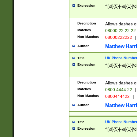
Expression
^[\d]{5}[-\s]{1}[\d
Description
Allows dashes o
Matches
08000 22 22 22
Non-Matches
08000222222
|
Matthew Harr
Author
UK Phone Number 
Title
Expression
^[\d]{5}[-\s]{1}[\d
Description
Allows dashes o
Matches
0800 4444 22
|
Non-Matches
0800444422
|
Matthew Harr
Author
UK Phone Number 
Title
Expression
^[\d]{5}[-\s]{1}[\d