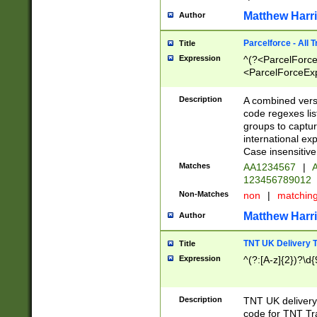
Matthew Harr
Author
Parcelforce - All 
Title
Expression
^(?<ParcelForceU
<ParcelForceExpo
(?:\d{12}))$|^(?
[Bb])[A-z]{2})$
Description
A combined versi
code regexes lis
groups to captur
international ex
Case insensitive
Matches
AA1234567
|
A
123456789012
Non-Matches
non
|
matchin
Matthew Harr
Author
TNT UK Delivery 
Title
Expression
^(?:[A-z]{2})?\d{
Description
TNT UK deliver
code for TNT Tra