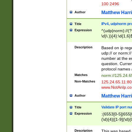
100 2496
Matthew Harr
Author
IPv4, udp/norm pro
Title
Expression
^(udp|norm)://(?:
\d)\.)){4}:\d{1,6}
Description
Based on ip rege
udp:// or norm://
number at the en
question. Curren
protocol names a
Matches
norm://125.24.6
Non-Matches
125.24.65.11:8
www.NotAnIp.c
Matthew Harr
Author
Validate IP port n
Title
Expression
:(6553[0-5]|655[0
(\d){4}|[1-9](\d){
Description
This was based o