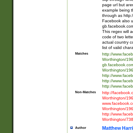
page url but are
example being t
through as http
Facebook also u
gb.facebook.com 
This regex will a
code of two lette
actual country 
list of valid cha
Matches
http://www.face
Worthington/1
gb.facebook.co
Worthington/1
http://www.face
http://www.face
http://www.face
Non-Matches
http://facebook
Worthington/1
www.facebook.c
Worthington/1
http://www.face
Worthington/73
Matthew Harr
Author