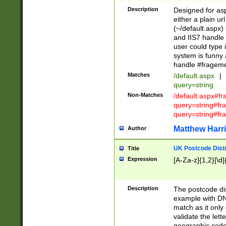
Description
Designed for asp
either a plain ur
(~/default.aspx)
and IIS7 handle 
user could type 
system is funny 
handle #fragem
Matches
/default.aspx
|
query=string
Non-Matches
/default.aspx#f
query=string#f
query=string#fr
Matthew Harr
Author
UK Postcode Distr
Title
Expression
[A-Za-z]{1,2}[\d]
Description
The postcode dist
example with DN
match as it only 
validate the lett
geographic code