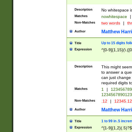
Description
No whitespace is
Matches
nowhitespace
|
Non-Matches
two words
|
th
Matthew Harr
Author
Up to 15 digits fol
Title
Expression
^[0-9]{1,15}(\.([
Description
This might seem 
to answer a que
can just change
required digits t
Matches
1
|
12345678
1234567890123
Non-Matches
.12
|
12345.1
Matthew Harr
Author
1 to 99 in .5 incre
Title
Expression
^[1-9]{1,2}(.5)?$