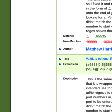
so I fixed it and
in the form of :
onto the end of 
looking for a IPv
didn't match the 
number to start 
regex solves th
Matches
:1
|
:65535
|
Non-Matches
:99999
|
:068
Matthew Harr
Author
Validate optional 
Title
Expression
(:(6553[0-5]|655[
(\d){4}|[1-9](\d){
Description
This is the same
that it is wrapp
intended use for
url/ip regex's t
port numbers in 
port to be entere
didn't match the 
number to start 