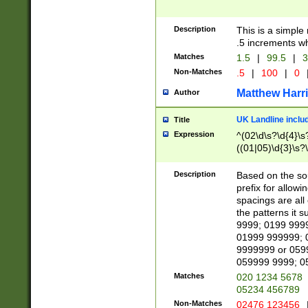
Description
This is a simple
.5 increments wh
Matches
1.5
|
99.5
|
3
Non-Matches
.5
|
100
|
0
Matthew Harr
Author
UK Landline inclu
Title
Expression
^(02\d\s?\d{4}\s?
((01|05)\d{3}\s?\
Description
Based on the sou
prefix for allowi
spacings are all
the patterns it 
9999; 0199 999
01999 999999; 
9999999 or 059
059999 9999; 0
Matches
020 1234 5678
05234 456789
Non-Matches
02476 123456