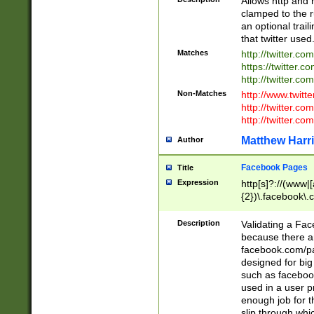
Allows http and 
clamped to the r
an optional trai
that twitter used
Matches
http://twitter.co
https://twitter.c
http://twitter.com
Non-Matches
http://www.twitt
http://twitter.c
http://twitter.com
Matthew Harr
Author
Facebook Pages
Title
Expression
http[s]?://(www|
{2})\.facebook\.
9\.-]+)[/]?$
Description
Validating a Face
because there are
facebook.com/p
designed for big
such as facebook
used in a user p
enough job for t
slip through whi