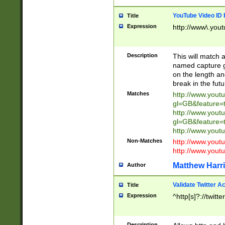
YouTube Video ID 
Title
Expression
http://www\.yout
Description
This will match a
named capture gr
on the length and
break in the fut
Matches
http://www.yout
gl=GB&feature=
http://www.yout
gl=GB&feature=
http://www.you
Non-Matches
http://www.yout
http://www.you
Matthew Harr
Author
Validate Twitter A
Title
Expression
^http[s]?://twitt
Description