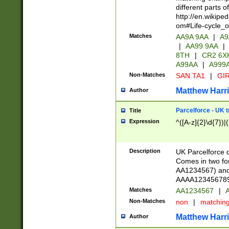
different parts 
http://en.wikipe
om#Life-cycle_
Matches
AA9A 9AA
|
A9
|
AA99 9AA
|
8TH
|
CR2 6X
A99AA
|
A999
Non-Matches
SAN TA1
|
GIR
Matthew Harr
Author
Parcelforce - UK 
Title
Expression
^([A-z]{2}\d{7})|
Description
UK Parcelforce d
Comes in two for
AA1234567) and 
AAAA1234567890)
Matches
AA1234567
|
A
Non-Matches
non
|
matchin
Matthew Harr
Author