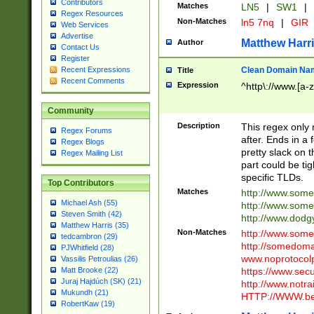
Contributors
Matches
LN5
|
SW1
|
Regex Resources
Non-Matches
ln5 7nq
|
GIR
Web Services
Advertise
Matthew Harr
Author
Contact Us
Register
Clean Domain Na
Recent Expressions
Title
Recent Comments
Expression
^http\://www.[a-z
Community
Description
This regex only
Regex Forums
after. Ends in a 
Regex Blogs
pretty slack on t
Regex Mailing List
part could be tig
specific TLDs.
Top Contributors
Matches
http://www.som
Michael Ash (55)
http://www.som
Steven Smith (42)
http://www.dod
Matthew Harris (35)
Non-Matches
http://www.some
tedcambron (29)
http://somedom
PJWhitfield (28)
www.noprotocolp
Vassilis Petroulias (26)
https://www.sec
Matt Brooke (22)
Juraj Hajdúch (SK) (21)
http://www.notra
Mukundh (21)
HTTP://WWW.beg
RobertKaw (19)