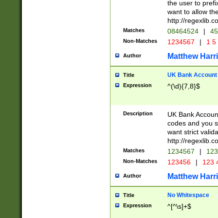
the user to prefi
want to allow the
http://regexlib
Matches
08464524
|
45
Non-Matches
1234567
|
1 5
Matthew Harr
Author
UK Bank Account (
Title
Expression
^(\d){7,8}$
Description
UK Bank Account
codes and you sho
want strict valid
http://regexlib
Matches
1234567
|
123
Non-Matches
123456
|
123 
Matthew Harr
Author
No Whitespace
Title
Expression
^[^\s]+$