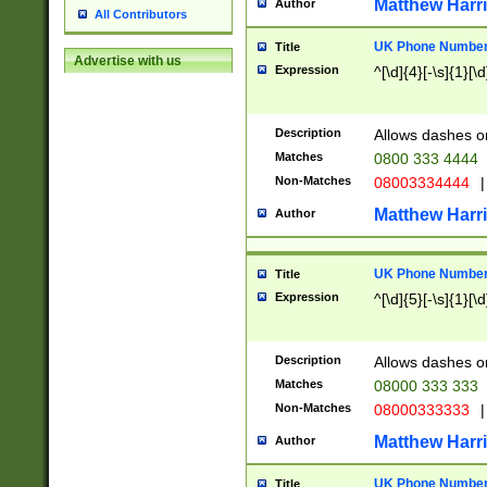
Matthew Harr
Author
All Contributors
UK Phone Number 
Title
Advertise with us
Expression
^[\d]{4}[-\s]{1}[\d
Description
Allows dashes o
Matches
0800 333 4444
Non-Matches
08003334444
|
Matthew Harr
Author
UK Phone Number 
Title
Expression
^[\d]{5}[-\s]{1}[\d
Description
Allows dashes o
Matches
08000 333 333
Non-Matches
08000333333
|
Matthew Harr
Author
UK Phone Number 
Title