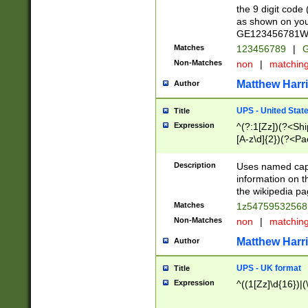
the 9 digit code
as shown on you
GE123456781WW)
Matches
123456789
|
G
Non-Matches
non
|
matchin
Matthew Harr
Author
UPS - United Stat
Title
Expression
^(?:1[Zz])(?<Sh
[A-z\d]{2})(?<P
Description
Uses named capt
information on 
the wikipedia pag
Matches
1z5475953256
Non-Matches
non
|
matchin
Matthew Harr
Author
UPS - UK format
Title
Expression
^((1[Zz]\d{16})|(