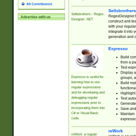
All Contributors
Sellsbrother
Sellsbrothers - Regex
RegexDesigner.NE
Advertise with us
Designer .NET
construct and t
with your regula
integrate it into
generation and 
Expresso
Build com
from a pa
Test expr
Display a
Expresso is useful for
groups, a
learning how to use
Build rep
regular expressions
functional
and for developing and
Highlight
debugging regular
Test auto
expressions prior to
Generate
incorporating them into
Save and 
C# or Visual Basic
Maintain 
code.
expressi
reWork
reWork: a regular