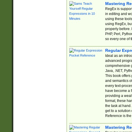
Mastering Re
RegEx is support
in editing and w
using these tools
using RegEx, but
properly before.
PHP, Perl, Pytho
so every one of t
Regular Expr
Ideal as an intro
advanced progra
comprehensive gu
Java, .NET, Pytho
This book offers
and semantics of 
every text-proce
have become a f
providing a wealt
format, these ha
the task at hand
get to a solutio
Reference is the 
Mastering Re