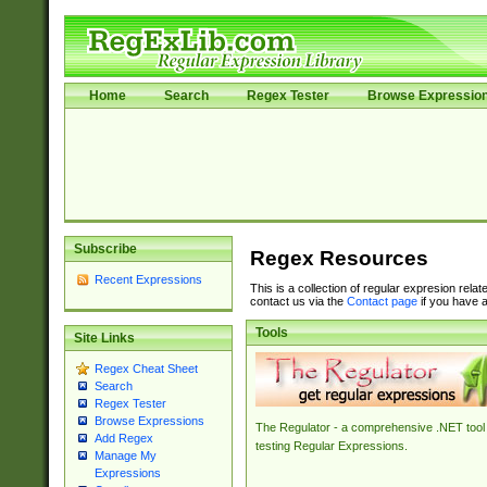
Home
Search
Regex Tester
Browse Expressio
Subscribe
Regex Resources
Recent Expressions
This is a collection of regular expresion rela
contact us via the
Contact page
if you have a
Tools
Site Links
Regex Cheat Sheet
Search
Regex Tester
Browse Expressions
The Regulator - a comprehensive .NET tool 
Add Regex
testing Regular Expressions.
Manage My
Expressions