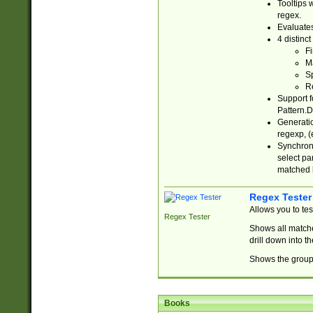
Tooltips 
regex.
Evaluates
4 distinc
Fi
Ma
Sp
R
Support f
Pattern.D
Generatio
regexp, (e
Synchroni
select par
matched b
Regex Tester
Allows you to te
Regex Tester
Shows all matche
drill down into 
Shows the group 
Books