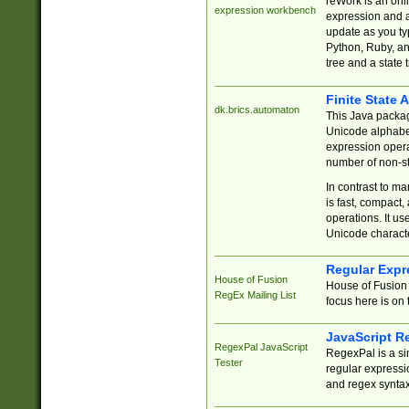
reWork is an onl
expression workbench
expression and a
update as you ty
Python, Ruby, and
tree and a state 
Finite State 
dk.brics.automaton
This Java packa
Unicode alphabet
expression opera
number of non-st
In contrast to m
is fast, compact,
operations. It us
Unicode charact
Regular Expr
House of Fusion
House of Fusion 
RegEx Mailing List
focus here is on 
JavaScript R
RegexPal JavaScript
RegexPal is a si
Tester
regular expressio
and regex syntax