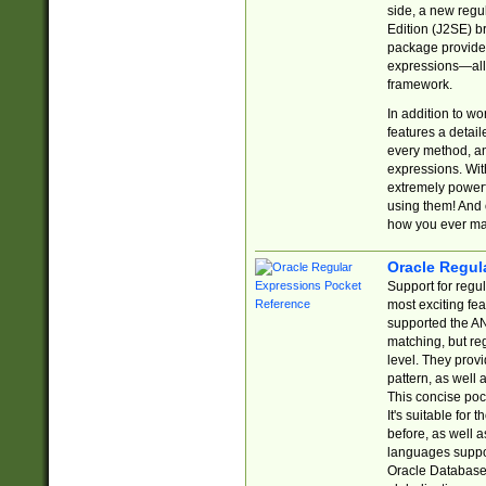
side, a new regu
Edition (J2SE) b
package provides
expressions—all 
framework.
In addition to w
features a detai
every method, and
expressions. With
extremely power
using them! And 
how you ever ma
Oracle Regul
Support for regu
most exciting fe
supported the AN
matching, but re
level. They prov
pattern, as well 
This concise pock
It's suitable fo
before, as well 
languages suppor
Oracle Database 