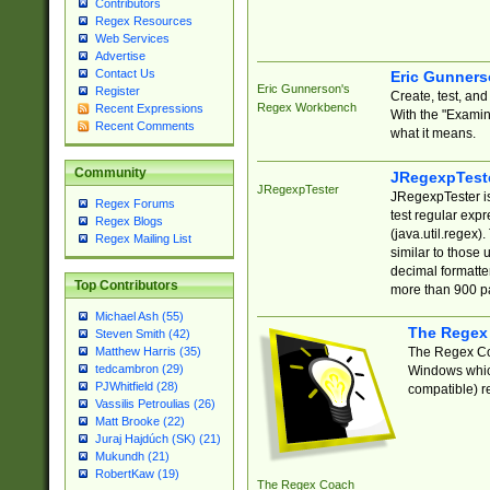
Contributors
Regex Resources
Web Services
Advertise
Contact Us
Eric Gunner
Eric Gunnerson's
Register
Create, test, an
Regex Workbench
Recent Expressions
With the "Examin
Recent Comments
what it means.
Community
JRegexpTest
JRegexpTester
JRegexpTester is
Regex Forums
test regular exp
Regex Blogs
(java.util.regex)
Regex Mailing List
similar to those 
decimal formatter
Top Contributors
more than 900 pa
Michael Ash (55)
The Regex
Steven Smith (42)
The Regex Coa
Matthew Harris (35)
tedcambron (29)
Windows which
PJWhitfield (28)
compatible) re
Vassilis Petroulias (26)
Matt Brooke (22)
Juraj Hajdúch (SK) (21)
Mukundh (21)
RobertKaw (19)
The Regex Coach