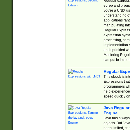
Regular expressio
egrep and progr
you're a UNIX use
understanding of
applications rang
manipulating info
Regular Expressi
expression synta
processing, comm
implementation-sp
and sprinkled wi
Mastering Regula
can put to immed
Regular Expr
This ebook is in
Expressions tha
programmers who 
help experience
speed quickly on
Java Regular 
Engine
Java has always 
objects. But Jav
been limited, co