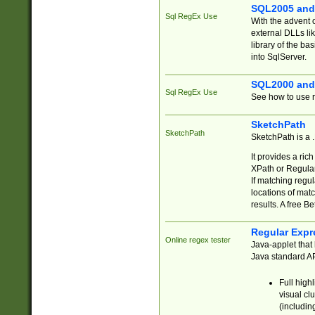
SQL2005 and
Sql RegEx Use
With the advent 
external DLLs li
library of the ba
into SqlServer.
SQL2000 and
Sql RegEx Use
See how to use r
SketchPath
SketchPath
SketchPath is a
It provides a ric
XPath or Regular
If matching regu
locations of mat
results. A free B
Regular Expr
Online regex tester
Java-applet that 
Java standard API
Full high
visual cl
(includin