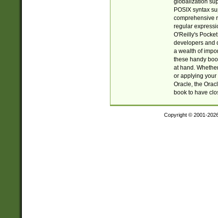
globalization su
POSIX syntax sup
comprehensive re
regular expressi
O'Reilly's Pock
developers and d
a wealth of impor
these handy book
at hand. Whether 
or applying your 
Oracle, the Orac
book to have clo
Copyright © 2001-202