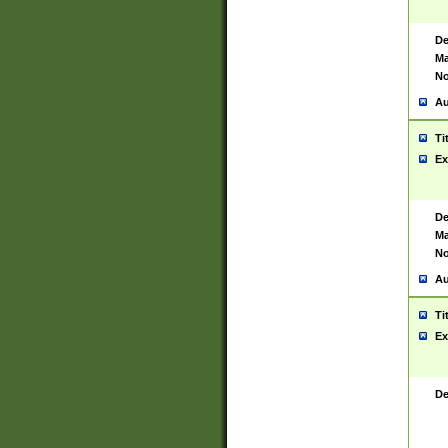
De
Ma
No
Au
Ti
Ex
De
Ma
No
Au
Ti
Ex
De