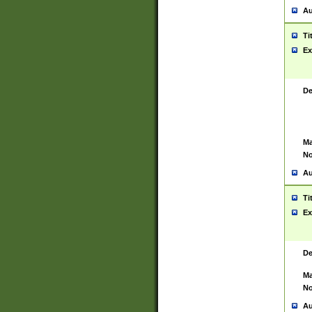
Au
Ti
Ex
De
Ma
No
Au
Ti
Ex
De
Ma
No
Au