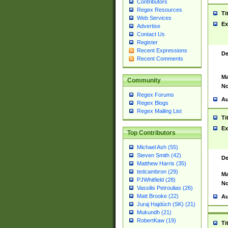
Contributors
Regex Resources
Ti
Web Services
Ex
Advertise
Contact Us
Register
Recent Expressions
De
Recent Comments
Ma
Community
No
Regex Forums
Au
Regex Blogs
Regex Mailing List
Ti
Ex
Top Contributors
Michael Ash (55)
Steven Smith (42)
De
Matthew Harris (35)
tedcambron (29)
Ma
PJWhitfield (28)
No
Vassilis Petroulias (26)
Matt Brooke (22)
Au
Juraj Hajdúch (SK) (21)
Mukundh (21)
RobertKaw (19)
Ti