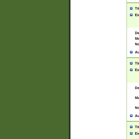
Ti
Ex
De
Ma
No
Au
Ti
Ex
De
Ma
No
Au
Ti
Ex