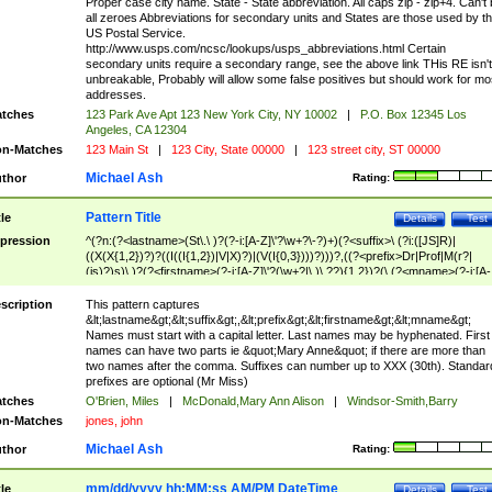
Proper case city name. State - State abbreviation. All caps zip - zip+4. Can't
all zeroes Abbreviations for secondary units and States are those used by t
US Postal Service.
http://www.usps.com/ncsc/lookups/usps_abbreviations.html Certain
secondary units require a secondary range, see the above link THis RE isn't
unbreakable, Probably will allow some false positives but should work for mo
addresses.
tches
123 Park Ave Apt 123 New York City, NY 10002
|
P.O. Box 12345 Los
Angeles, CA 12304
n-Matches
123 Main St
|
123 City, State 00000
|
123 street city, ST 00000
Michael Ash
thor
Rating:
Pattern Title
tle
Details
Test
pression
^(?n:(?<lastname>(St\.\ )?(?-i:[A-Z]\'?\w+?\-?)+)(?<suffix>\ (?i:([JS]R)|
((X(X{1,2})?)?((I((I{1,2})|V|X)?)|(V(I{0,3})))?)))?,((?<prefix>Dr|Prof|M(r?|
(is)?)s)\ )?(?<firstname>(?-i:[A-Z]\'?(\w+?|\.)\ ??){1,2})?(\ (?<mname>(?-i:[A-
Z])(\'?\w+?|\.))){0,2})$
scription
This pattern captures
&lt;lastname&gt;&lt;suffix&gt;,&lt;prefix&gt;&lt;firstname&gt;&lt;mname&gt;
Names must start with a capital letter. Last names may be hyphenated. First
names can have two parts ie &quot;Mary Anne&quot; if there are more than
two names after the comma. Suffixes can number up to XXX (30th). Standar
prefixes are optional (Mr Miss)
tches
O'Brien, Miles
|
McDonald,Mary Ann Alison
|
Windsor-Smith,Barry
n-Matches
jones, john
Michael Ash
thor
Rating:
mm/dd/yyyy hh:MM:ss AM/PM DateTime
tle
Details
Test