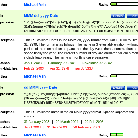
Michael Ash
thor
Rating:
MMM dd, yyyy Date
tle
Details
Test
pression
^(?:(((Jan(uary)?|Ma(r(ch)?|y)|Jul(y)?|Aug(ust)?|Oct(ober)?|Dec(ember)?)\
31)|((Jan(uary)?|Ma(r(ch)?|y)|Apr(il)?|Ju((ly?)|(ne?))|Aug(ust)?|Oct(ober)?|
(Sept|Nov|Dec)(ember)?)\ (0?[1-9]|([12]\d)|30))|(Feb(ruary)?\ (0?[1-9]|1\d|2[
8]|(29(?=,\ ((1[6-9]|[2-9]\d)(0[48]|[2468][048]|[13579][26])|((16|[2468][048]|
[3579][26])00)))))))\,\ ((1[6-9]|[2-9]\d)\d{2}))
scription
This RE validate Dates in the MMM dd, yyyy format from Jan 1, 1600 to Dec
31, 9999. The format is as follows: The name or 3 letter abbreivation, without
period, of the month, then a space then the day value then a comma then a
space finally the year. The correct number of day are validated for each mon
include leap years. The name of month is case sensitive.
tches
Jan 1, 2003
|
February 29, 2004
|
November 02, 3202
n-Matches
Feb 29, 2003
|
Apr 31, 1978
|
jan 33,3333
Michael Ash
thor
Rating:
dd MMM yyyy Date
tle
Details
Test
pression
^((31(?!\ (Feb(ruary)?|Apr(il)?|June?|(Sep(?=\b|t)t?|Nov)(ember)?)))|((30|29
(?!\ Feb(ruary)?))|(29(?=\ Feb(ruary)?\ (((1[6-9]|[2-9]\d)(0[48]|[2468][048]|
[13579][26])|((16|[2468][048]|[3579][26])00)))))|(0?[1-9])|1\d|2[0-8])\
(Jan(uary)?|Feb(ruary)?|Ma(r(ch)?|y)|Apr(il)?|Ju((ly?)|(ne?))|Aug(ust)?
|Oct(ober)?|(Sep(?=\b|t)t?|Nov|Dec)(ember)?)\ ((1[6-9]|[2-9]\d)\d{2})$
scription
This RE validates dates in the dd MMM yyyy format. Spaces separate the
values.
tches
31 January 2003
|
29 March 2004
|
29 Feb 2008
n-Matches
Jan 1 2003
|
31 Sept 2003
|
29 February 2003
Michael Ash
thor
Rating: