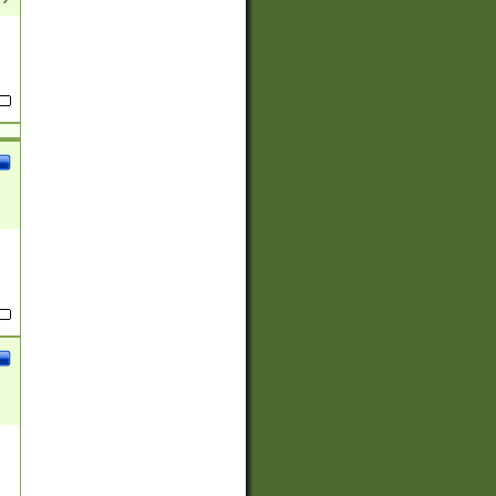
(?:
)