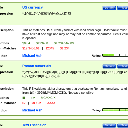
US currency
tle
Details
Test
pression
^\$(\d{1,3}(\,\d{3})*|(\d+))(\.\d{2})?$
scription
This re matches US currency format with lead dollar sign. Dollar value must
have at least one digit and may or may not be comma separated. Cents valu
is optional.
tches
$0.84
|
$123458
|
$1,234,567.89
n-Matches
$12,3456.01
|
12345
|
$1.234
Michael Ash
thor
Rating:
Roman numerials
tle
Details
Test
pression
^(?i:(?=[MDCLXVI])((M{0,3})((C[DM])|(D?C{0,3}))?((X[LC])|(L?XX{0,2})|L)?
((I[VX])|(V?(II{0,2}))|V)?))$
scription
This RE validates alpha characters that evaluate to Roman numerials, rangi
from 1(I) - 3999(MMMCMXCIX). Not case sensitive.
tches
III
|
xiv
|
MCMXCIX
n-Matches
iiV
|
MCCM
|
XXXX
Michael Ash
thor
Rating:
Text Extension
tle
Details
Test