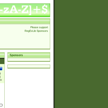
Please support
RegExLib Sponsors
Sponsors
)
|
)|