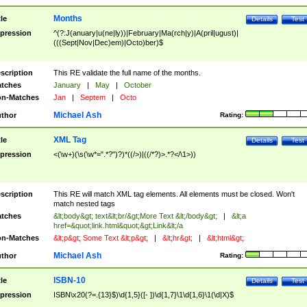
Months
tle
Details
Test
pression
^(?:J(anuary|u(ne|ly))|February|Ma(rch|y)|A(pril|ugust)|
(((Sept|Nov|Dec)em)|Octo)ber)$
scription
This RE validate the full name of the months.
tches
January
|
May
|
October
n-Matches
Jan
|
Septem
|
Octo
Michael Ash
thor
Rating:
XML Tag
tle
Details
Test
pression
<(\w+)(\s(\w*=".*?")?)*((/>)|((/*?)>.*?</\1>))
scription
This RE will match XML tag elements. All elements must be closed. Won't
match nested tags
tches
&lt;body&gt; text&lt;br/&gt;More Text &lt;/body&gt;
|
&lt;a
href=&quot;link.html&quot;&gt;Link&lt;/a
n-Matches
&lt;p&gt; Some Text &lt;p&gt;
|
&lt;hr&gt;
|
&lt;html&gt;
Michael Ash
thor
Rating:
ISBN-10
tle
Details
Test
pression
ISBN\x20(?=.{13}$)\d{1,5}([- ])\d{1,7}\1\d{1,6}\1(\d|X)$