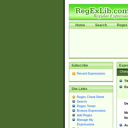
Home
Search
Regex 
Subscribe
Expr
Chan
Recent Expressions
Ti
Ex
Site Links
Regex Cheat Sheet
Search
De
Regex Tester
Browse Expressions
Ma
Add Regex
No
Manage My
Expressions
Au