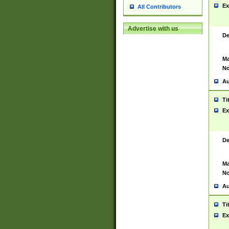
Ex
All Contributors
Advertise with us
De
Ma
No
Au
Ti
Ex
De
Ma
No
Au
Ti
Ex