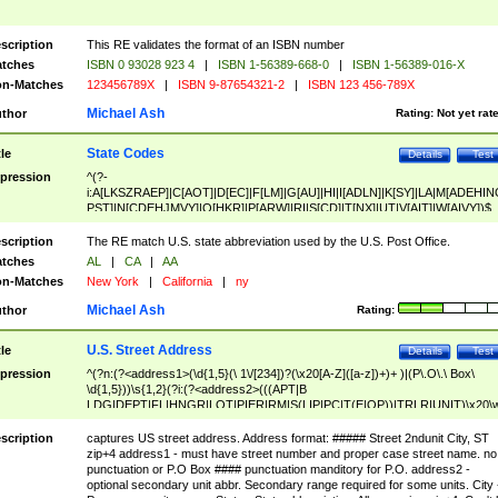
scription
This RE validates the format of an ISBN number
tches
ISBN 0 93028 923 4
|
ISBN 1-56389-668-0
|
ISBN 1-56389-016-X
n-Matches
123456789X
|
ISBN 9-87654321-2
|
ISBN 123 456-789X
Michael Ash
thor
Rating:
Not yet rat
State Codes
tle
Details
Test
pression
^(?-
i:A[LKSZRAEP]|C[AOT]|D[EC]|F[LM]|G[AU]|HI|I[ADLN]|K[SY]|LA|M[ADEHIN
PST]|N[CDEHJMVY]|O[HKR]|P[ARW]|RI|S[CD]|T[NX]|UT|V[AIT]|W[AIVY])$
scription
The RE match U.S. state abbreviation used by the U.S. Post Office.
tches
AL
|
CA
|
AA
n-Matches
New York
|
California
|
ny
Michael Ash
thor
Rating:
U.S. Street Address
tle
Details
Test
pression
^(?n:(?<address1>(\d{1,5}(\ 1\/[234])?(\x20[A-Z]([a-z])+)+ )|(P\.O\.\ Box\
\d{1,5}))\s{1,2}(?i:(?<address2>(((APT|B
LDG|DEPT|FL|HNGR|LOT|PIER|RM|S(LIP|PC|T(E|OP))|TRLR|UNIT)\x20\
1,5})|(BSMT|FRNT|LBBY|LOWR|OFC|PH|REAR|SIDE|UPPR)\.?)\s{1,2})?)(
<city>[A-Z]([a-z])+(\.?)(\x20[A-Z]([a-z])+){0,2})\, \x20(?
scription
captures US street address. Address format: ##### Street 2ndunit City, ST
<state>A[LKSZRAP]|C[AOT]|D[EC]|F[LM]|G[AU]|HI|I[ADL
zip+4 address1 - must have street number and proper case street name. no
N]|K[SY]|LA|M[ADEHINOPST]|N[CDEHJMVY]|O[HKR]|P[ARW]|RI|S[CD]
punctuation or P.O Box #### punctuation manditory for P.O. address2 -
|T[NX]|UT|V[AIT]|W[AIVY])\x20(?<zipcode>(?!0{5})\d{5}(-\d {4})?))$
optional secondary unit abbr. Secondary range required for some units. City 