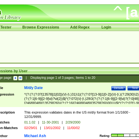
Tester
Browse Expressions
Add Regex
Login
essions by User
ge page:
|
Displaying page
1
of
3
pages; Items
1
to
20
M/d/y Date
tle
Details
Test
pression
^(?:(?:(?:0?[13578]|1[02])(\/|-|\.)31)\1|(?:(?:0?[13-9]|1[0-2])(\/|-|\.)(?:29|30)\2)
(?:(?:1[6-9]|[2-9]\d)?\d{2})$|^(?:0?2(\/|-|\.)29\3(?:(?:(?:1[6-9]|[2-9]\d)?(?:0[48]
[2468][048]|[13579][26])|(?:(?:16|[2468][048]|[3579][26])00))))$|^(?:(?:0?[1-9]
(?:1[0-2]))(\/|-|\.)(?:0?[1-9]|1\d|2[0-8])\4(?:(?:1[6-9]|[2-9]\d)?\d{2})$
scription
This expression validates dates in the US m/d/y format from 1/1/1600 -
12/31/9999.
tches
01.1.02
|
11-30-2001
|
2/29/2000
n-Matches
02/29/01
|
13/01/2002
|
11/00/02
Michael Ash
thor
Rating: