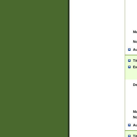
Ma
No
Au
Ti
Ex
De
Ma
No
Au
Ti