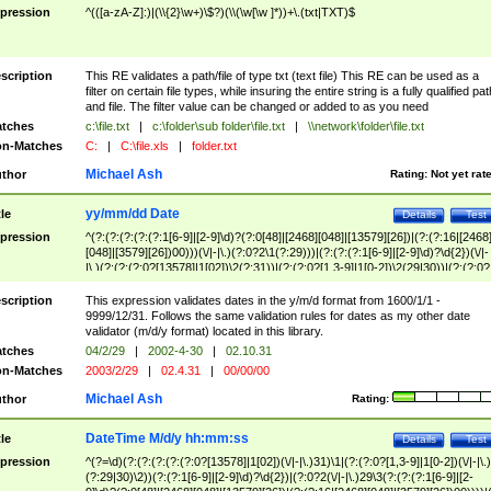
pression
^(([a-zA-Z]:)|(\\{2}\w+)\$?)(\\(\w[\w ]*))+\.(txt|TXT)$
scription
This RE validates a path/file of type txt (text file) This RE can be used as a
filter on certain file types, while insuring the entire string is a fully qualified pat
and file. The filter value can be changed or added to as you need
tches
c:\file.txt
|
c:\folder\sub folder\file.txt
|
\\network\folder\file.txt
n-Matches
C:
|
C:\file.xls
|
folder.txt
Michael Ash
thor
Rating:
Not yet rat
yy/mm/dd Date
tle
Details
Test
pression
^(?:(?:(?:(?:(?:1[6-9]|[2-9]\d)?(?:0[48]|[2468][048]|[13579][26])|(?:(?:16|[2468
[048]|[3579][26])00)))(\/|-|\.)(?:0?2\1(?:29)))|(?:(?:(?:1[6-9]|[2-9]\d)?\d{2})(\/|-
|\.)(?:(?:(?:0?[13578]|1[02])\2(?:31))|(?:(?:0?[1,3-9]|1[0-2])\2(29|30))|(?:(?:0?
[1-9])|(?:1[0-2]))\2(?:0?[1-9]|1\d|2[0-8]))))$
scription
This expression validates dates in the y/m/d format from 1600/1/1 -
9999/12/31. Follows the same validation rules for dates as my other date
validator (m/d/y format) located in this library.
tches
04/2/29
|
2002-4-30
|
02.10.31
n-Matches
2003/2/29
|
02.4.31
|
00/00/00
Michael Ash
thor
Rating:
DateTime M/d/y hh:mm:ss
tle
Details
Test
pression
^(?=\d)(?:(?:(?:(?:(?:0?[13578]|1[02])(\/|-|\.)31)\1|(?:(?:0?[1,3-9]|1[0-2])(\/|-|\.)
(?:29|30)\2))(?:(?:1[6-9]|[2-9]\d)?\d{2})|(?:0?2(\/|-|\.)29\3(?:(?:(?:1[6-9]|[2-