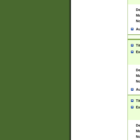
De
Ma
No
Au
Ti
Ex
De
Ma
No
Au
Ti
Ex
De
Ma
No