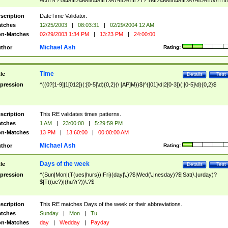
9]\d)?(?:0[48]|[2468][048]|[13579][26])|(?:(?:16|[2468][048]|[3579][26])00))))|
(?:0?[1-9])|(?:1[0-2]))(\/|-|\.)(?:0?[1-9]|1\d|2[0-8])\4(?:(?:1[6-9]|[2-9]\d)?\d{2})
($|\ (?=\d)))?(((0?[1-9]|1[012])(:[0-5]\d){0,2}(\ [AP]M))|([01]\d|2[0-3])(:[0-5]\d)
scription
DateTime Validator.
{1,2})?$
tches
12/25/2003
|
08:03:31
|
02/29/2004 12 AM
n-Matches
02/29/2003 1:34 PM
|
13:23 PM
|
24:00:00
Michael Ash
thor
Rating:
Time
tle
Details
Test
pression
^((0?[1-9]|1[012])(:[0-5]\d){0,2}(\ [AP]M))$|^([01]\d|2[0-3])(:[0-5]\d){0,2}$
scription
This RE validates times patterns.
tches
1 AM
|
23:00:00
|
5:29:59 PM
n-Matches
13 PM
|
13:60:00
|
00:00:00 AM
Michael Ash
thor
Rating:
Days of the week
tle
Details
Test
pression
^(Sun|Mon|(T(ues|hurs))|Fri)(day|\.)?$|Wed(\.|nesday)?$|Sat(\.|urday)?
$|T((ue?)|(hu?r?))\.?$
scription
This RE matches Days of the week or their abbreviations.
tches
Sunday
|
Mon
|
Tu
n-Matches
day
|
Wedday
|
Payday