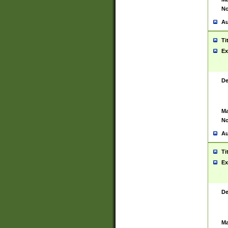
No
Au
Ti
Ex
De
Ma
No
Au
Ti
Ex
De
Ma