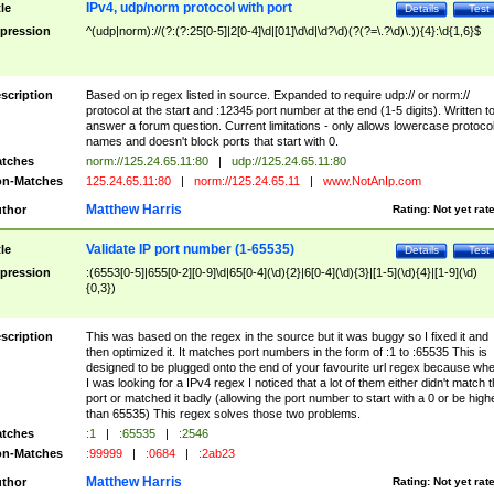
IPv4, udp/norm protocol with port
tle
Details
Test
pression
^(udp|norm)://(?:(?:25[0-5]|2[0-4]\d|[01]\d\d|\d?\d)(?(?=\.?\d)\.)){4}:\d{1,6}$
scription
Based on ip regex listed in source. Expanded to require udp:// or norm://
protocol at the start and :12345 port number at the end (1-5 digits). Written t
answer a forum question. Current limitations - only allows lowercase protoco
names and doesn't block ports that start with 0.
tches
norm://125.24.65.11:80
|
udp://125.24.65.11:80
n-Matches
125.24.65.11:80
|
norm://125.24.65.11
|
www.NotAnIp.com
Matthew Harris
thor
Rating:
Not yet rat
Validate IP port number (1-65535)
tle
Details
Test
pression
:(6553[0-5]|655[0-2][0-9]\d|65[0-4](\d){2}|6[0-4](\d){3}|[1-5](\d){4}|[1-9](\d)
{0,3})
scription
This was based on the regex in the source but it was buggy so I fixed it and
then optimized it. It matches port numbers in the form of :1 to :65535 This is
designed to be plugged onto the end of your favourite url regex because wh
I was looking for a IPv4 regex I noticed that a lot of them either didn't match 
port or matched it badly (allowing the port number to start with a 0 or be high
than 65535) This regex solves those two problems.
tches
:1
|
:65535
|
:2546
n-Matches
:99999
|
:0684
|
:2ab23
Matthew Harris
thor
Rating:
Not yet rat