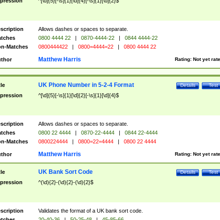
pression
^[\d]{5}[-\s]{1}[\d]{4}[-\s]{1}[\d]{2}$
scription
Allows dashes or spaces to separate.
tches
0800 4444 22
|
0870-4444-22
|
0844 4444-22
n-Matches
0800444422
|
0800=4444=22
|
0800 4444 22
Matthew Harris
thor
Rating:
Not yet rat
UK Phone Number in 5-2-4 Format
tle
Details
Test
pression
^[\d]{5}[-\s]{1}[\d]{2}[-\s]{1}[\d]{4}$
scription
Allows dashes or spaces to separate.
tches
0800 22 4444
|
0870-22-4444
|
0844 22-4444
n-Matches
0800224444
|
0800=22=4444
|
0800 22 4444
Matthew Harris
thor
Rating:
Not yet rat
UK Bank Sort Code
tle
Details
Test
pression
^(\d){2}-(\d){2}-(\d){2}$
scription
Validates the format of a UK bank sort code.
tches
20-40-36
|
50-25-48
|
45-85-66