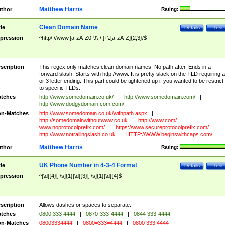
Matthew Harris
thor
Rating:
Clean Domain Name
tle
Details
Test
pression
^http\://www.[a-zA-Z0-9\-\.]+\.[a-zA-Z]{2,3}/$
scription
This regex only matches clean domain names. No path after. Ends in a
forward slash. Starts with http://www. It is pretty slack on the TLD requiring a
or 3 letter ending. This part could be tightened up if you wanted to be restrict i
to specific TLDs.
tches
http://www.somedomain.co.uk/
|
http://www.somedomain.com/
|
http://www.dodgydomain.com.com/
n-Matches
http://www.somedomain.co.uk/withpath.aspx
|
http://somedomainwithoutwww.co.uk
|
http://www.com/
|
www.noprotocolprefix.com/
|
https://www.secureprotocolprefix.com/
|
http://www.notrailingslash.co.uk
|
HTTP://WWW.beginswithcaps.com/
Matthew Harris
thor
Rating:
UK Phone Number in 4-3-4 Format
tle
Details
Test
pression
^[\d]{4}[-\s]{1}[\d]{3}[-\s]{1}[\d]{4}$
scription
Allows dashes or spaces to separate.
tches
0800 333 4444
|
0870-333-4444
|
0844 333-4444
n-Matches
08003334444
|
0800=333=4444
|
0800 333 4444