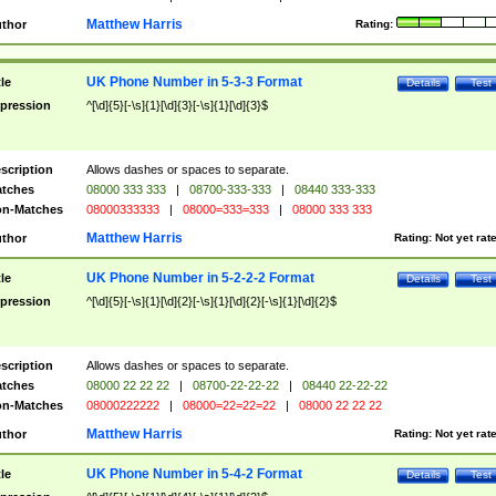
Matthew Harris
thor
Rating:
UK Phone Number in 5-3-3 Format
tle
Details
Test
pression
^[\d]{5}[-\s]{1}[\d]{3}[-\s]{1}[\d]{3}$
scription
Allows dashes or spaces to separate.
tches
08000 333 333
|
08700-333-333
|
08440 333-333
n-Matches
08000333333
|
08000=333=333
|
08000 333 333
Matthew Harris
thor
Rating:
Not yet rat
UK Phone Number in 5-2-2-2 Format
tle
Details
Test
pression
^[\d]{5}[-\s]{1}[\d]{2}[-\s]{1}[\d]{2}[-\s]{1}[\d]{2}$
scription
Allows dashes or spaces to separate.
tches
08000 22 22 22
|
08700-22-22-22
|
08440 22-22-22
n-Matches
08000222222
|
08000=22=22=22
|
08000 22 22 22
Matthew Harris
thor
Rating:
Not yet rat
UK Phone Number in 5-4-2 Format
tle
Details
Test