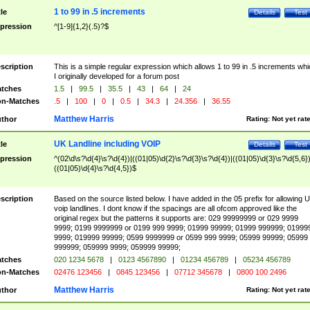
1 to 99 in .5 increments
tle
Details
Test
pression
^[1-9]{1,2}(.5)?$
scription
This is a simple regular expression which allows 1 to 99 in .5 increments whi
I originally developed for a forum post
tches
1.5
|
99.5
|
35.5
|
43
|
64
|
24
n-Matches
.5
|
100
|
0
|
0.5
|
34.3
|
24.356
|
36.55
Matthew Harris
thor
Rating:
Not yet rat
UK Landline including VOIP
tle
Details
Test
pression
^(02\d\s?\d{4}\s?\d{4})|((01|05)\d{2}\s?\d{3}\s?\d{4})|((01|05)\d{3}\s?\d{5,6})
((01|05)\d{4}\s?\d{4,5})$
scription
Based on the source listed below. I have added in the 05 prefix for allowing 
voip landlines. I dont know if the spacings are all ofcom approved like the
original regex but the patterns it supports are: 029 99999999 or 029 9999
9999; 0199 9999999 or 0199 999 9999; 01999 99999; 01999 999999; 01999
9999; 019999 99999; 0599 9999999 or 0599 999 9999; 05999 99999; 05999
999999; 059999 9999; 059999 99999;
tches
020 1234 5678
|
0123 4567890
|
01234 456789
|
05234 456789
n-Matches
02476 123456
|
0845 123456
|
07712 345678
|
0800 100 2496
Matthew Harris
thor
Rating:
Not yet rat