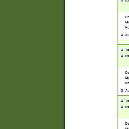
Ex
De
Ma
No
Au
Ti
Ex
De
Ma
No
Au
Ti
Ex
De
Ma