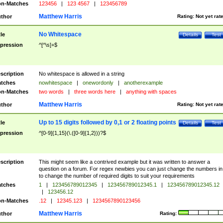
n-Matches
123456
|
123 4567
|
123456789
Matthew Harris
thor
Rating:
Not yet rat
No Whitespace
tle
Details
Test
pression
^[^\s]+$
scription
No whitespace is allowed in a string
tches
nowhitespace
|
onewordonly
|
anotherexample
n-Matches
two words
|
three words here
|
anything with spaces
Matthew Harris
thor
Rating:
Not yet rat
Up to 15 digits followed by 0,1 or 2 floating points
tle
Details
Test
pression
^[0-9]{1,15}(\.([0-9]{1,2}))?$
scription
This might seem like a contrived example but it was written to answer a
question on a forum. For regex newbies you can just change the numbers in 
to change the number of required digits to suit your requirements
tches
1
|
123456789012345
|
123456789012345.1
|
123456789012345.12
|
123456.12
n-Matches
.12
|
12345.123
|
1234567890123456
Matthew Harris
thor
Rating: