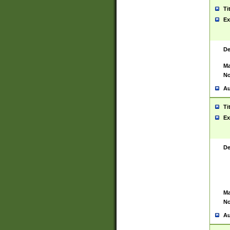
Ti
Ex
De
Ma
No
Au
Ti
Ex
De
Ma
No
Au