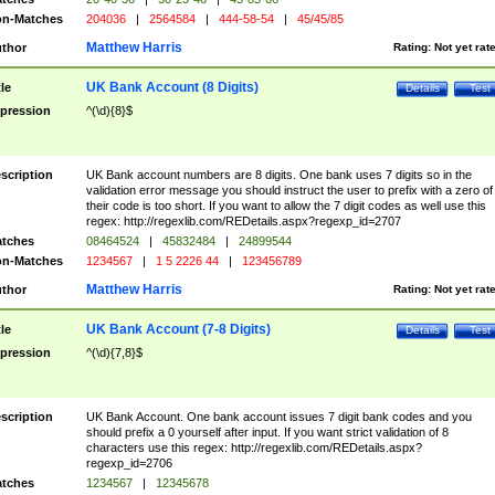
n-Matches
204036
|
2564584
|
444-58-54
|
45/45/85
Matthew Harris
thor
Rating:
Not yet rat
UK Bank Account (8 Digits)
tle
Details
Test
pression
^(\d){8}$
scription
UK Bank account numbers are 8 digits. One bank uses 7 digits so in the
validation error message you should instruct the user to prefix with a zero of
their code is too short. If you want to allow the 7 digit codes as well use this
regex: http://regexlib.com/REDetails.aspx?regexp_id=2707
tches
08464524
|
45832484
|
24899544
n-Matches
1234567
|
1 5 2226 44
|
123456789
Matthew Harris
thor
Rating:
Not yet rat
UK Bank Account (7-8 Digits)
tle
Details
Test
pression
^(\d){7,8}$
scription
UK Bank Account. One bank account issues 7 digit bank codes and you
should prefix a 0 yourself after input. If you want strict validation of 8
characters use this regex: http://regexlib.com/REDetails.aspx?
regexp_id=2706
tches
1234567
|
12345678