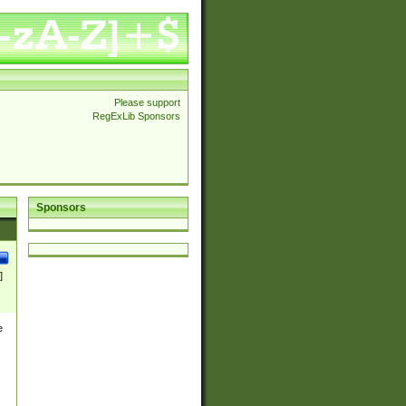
Please support
RegExLib Sponsors
Sponsors
]
e