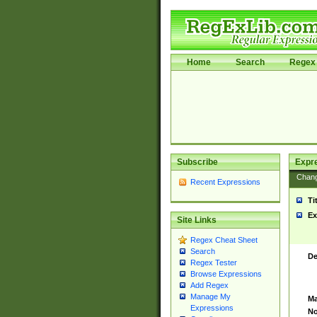
Home
Search
Regex 
Subscribe
Expr
Chan
Recent Expressions
Ti
Ex
Site Links
Regex Cheat Sheet
Search
De
Regex Tester
Browse Expressions
Add Regex
Manage My
Ma
Expressions
No