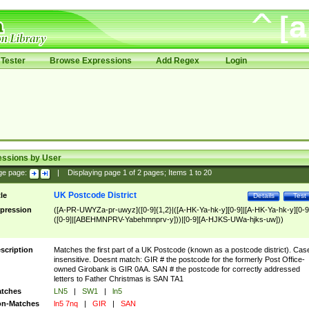
Tester
Browse Expressions
Add Regex
Login
essions by User
ge page:
|
Displaying page
1
of
2
pages; Items
1
to
20
UK Postcode District
tle
Details
Test
pression
([A-PR-UWYZa-pr-uwyz]([0-9]{1,2}|([A-HK-Ya-hk-y][0-9]|[A-HK-Ya-hk-y][0-9
([0-9]|[ABEHMNPRV-Yabehmnprv-y]))|[0-9][A-HJKS-UWa-hjks-uw]))
scription
Matches the first part of a UK Postcode (known as a postcode district). Cas
insensitive. Doesnt match: GIR # the postcode for the formerly Post Office-
owned Girobank is GIR 0AA. SAN # the postcode for correctly addressed
letters to Father Christmas is SAN TA1
tches
LN5
|
SW1
|
ln5
n-Matches
ln5 7nq
|
GIR
|
SAN