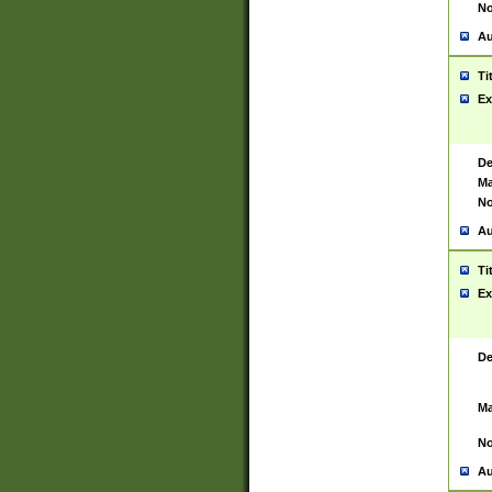
No
Au
Ti
Ex
De
Ma
No
Au
Ti
Ex
De
Ma
No
Au