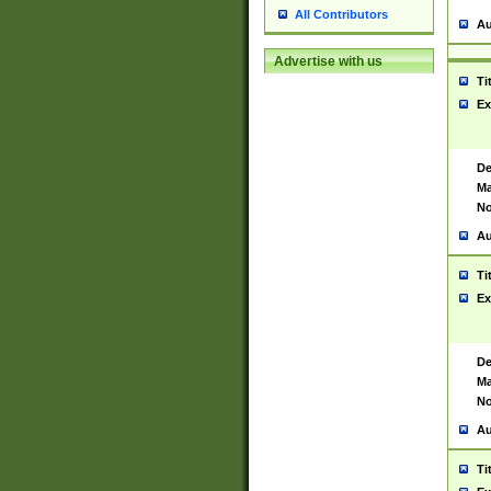
All Contributors
Au
Advertise with us
Ti
Ex
De
Ma
No
Au
Ti
Ex
De
Ma
No
Au
Ti