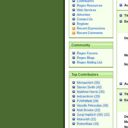
Contributors
Au
Regex Resources
Web Services
Advertise
Ti
Contact Us
Ex
Register
Recent Expressions
Recent Comments
De
Community
Regex Forums
Ma
Regex Blogs
Regex Mailing List
No
Top Contributors
Michael Ash (55)
Au
Steven Smith (42)
Matthew Harris (35)
Ti
tedcambron (29)
Ex
PJWhitfield (28)
Vassilis Petroulias (26)
Matt Brooke (22)
Juraj Hajdúch (SK) (21)
De
Mukundh (21)
Ma
RobertKaw (19)
No