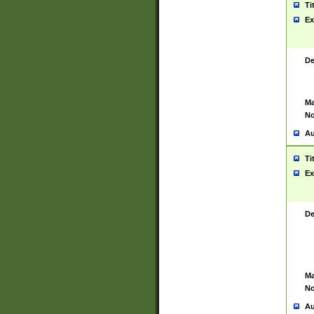
Ti
Ex
De
Ma
No
Au
Ti
Ex
De
Ma
No
Au