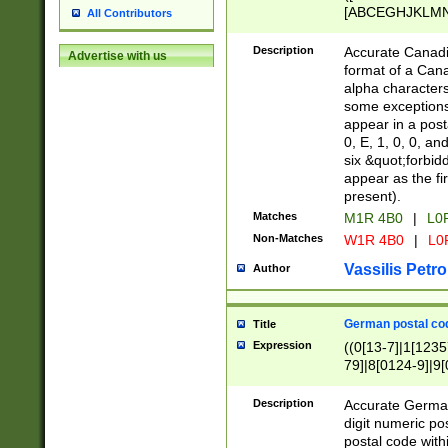
[ABCEGHJKLMNP
All Contributors
[ABCEGHJKLMN
Description
Accurate Canadia
Advertise with us
format of a Can
alpha characters
some exceptions.
appear in a posta
0, E, 1, 0, 0, an
six &quot;forbid
appear as the fir
present).
Matches
M1R 4B0
|
L0
Non-Matches
W1R 4B0
|
L0
Vassilis Petro
Author
German postal cod
Title
Expression
((0[13-7]|1[1235
79]|8[0124-9]|9[0
9]|11[5-9]))|14([
Description
Accurate German
digit numeric po
postal code with