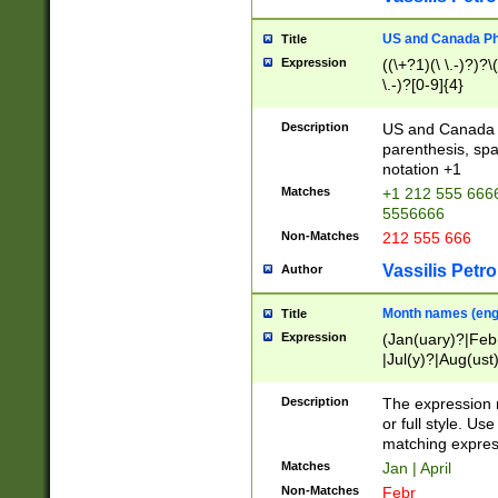
US and Canada Pho
Title
Expression
((\+?1)(\ \.-)?)?\(
\.-)?[0-9]{4}
Description
US and Canada p
parenthesis, spa
notation +1
Matches
+1 212 555 6666
5556666
Non-Matches
212 555 666
Vassilis Petro
Author
Month names (engl
Title
Expression
(Jan(uary)?|Feb
|Jul(y)?|Aug(us
(ember)?)
Description
The expression 
or full style. Us
matching expres
Matches
Jan | April
Non-Matches
Febr