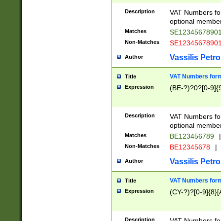
Description
VAT Numbers form
optional member 
Matches
SE1234567890
Non-Matches
SE1234567890
Vassilis Petro
Author
VAT Numbers forma
Title
Expression
(BE-?)?0?[0-9]{
Description
VAT Numbers form
optional member 
Matches
BE123456789
|
Non-Matches
BE12345678
|
Vassilis Petro
Author
VAT Numbers forma
Title
Expression
(CY-?)?[0-9]{8}[
Description
VAT Numbers form