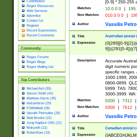
Contributors
[0-9] * 250-255 
Regex Resources
Matches
10.0.0.0
|
195.
Web Services
Non-Matches
010.0.0.0
|
195
Advertise
Contact Us
Vassilis Petro
Author
Register
Recent Expressions
Recent Comments
Australian postal 
Title
Expression
(0[289][0-9]{2})|
9])|(291[0-4])|(7
Community
Regex Forums
Description
Accurate Australi
Regex Blogs
digit numeric po
Regex Mailing List
specific ranges
1000-1999, 200
Top Contributors
0800-0899. QLD
5999. TAS: 780
Michael Ash (55)
3000-3999. WA:
Steven Smith (42)
Matthew Harris (35)
Matches
0200
|
7312
|
tedcambron (29)
Non-Matches
0300
|
7612
|
PJWhitfield (28)
Vassilis Petroulias (26)
Vassilis Petro
Author
Matt Brooke (22)
Juraj Hajdúch (SK) (21)
Mukundh (21)
Canadian postal co
Title
RobertKaw (19)
Expression
([ABCEGHJKLM