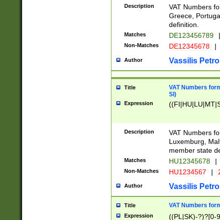
Description
VAT Numbers for
Greece, Portugal
definition.
Matches
DE123456789
Non-Matches
DE12345678
|
Vassilis Petro
Author
VAT Numbers format
Title
SI)
Expression
((FI|HU|LU|MT|SI
Description
VAT Numbers form
Luxemburg, Malta
member state def
Matches
HU12345678
|
Non-Matches
HU1234567
|
Vassilis Petro
Author
VAT Numbers forma
Title
Expression
((PL|SK)-?)?[0-9