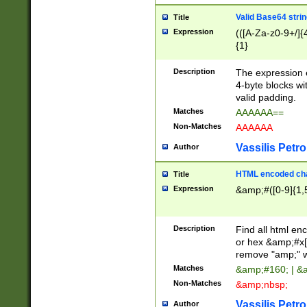
Valid Base64 strin
Title
Expression
(([A-Za-z0-9+/]{
{1}
Description
The expression 
4-byte blocks wit
valid padding.
Matches
AAAAAA==
Non-Matches
AAAAAA
Vassilis Petro
Author
HTML encoded cha
Title
Expression
&amp;#([0-9]{1,5
Description
Find all html en
or hex &amp;#x[
remove "amp;" wh
Matches
&amp;#160; | &
Non-Matches
&amp;nbsp;
Vassilis Petro
Author