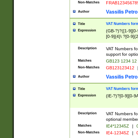
Non-Matches
FRAB12345678
Vassilis Petro
Author
VAT Numbers forma
Title
Expression
(GB-?)?([1-9][0-9
[0-9]{4}\ ?[0-9]{
Description
VAT Numbers for
support for opti
Matches
GB123 1234 12
Non-Matches
GB123123412
Vassilis Petro
Author
VAT Numbers format
Title
Expression
(IE-?)?[0-9][0-9A
Description
VAT Numbers form
optional member 
Matches
IE4*12345Z
|
0
Non-Matches
IE4-12345Z
|
0