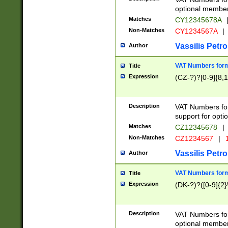
optional member 
Matches
CY12345678A
Non-Matches
CY1234567A
|
Vassilis Petro
Author
VAT Numbers forma
Title
Expression
(CZ-?)?[0-9]{8,1
Description
VAT Numbers form
support for opti
Matches
CZ12345678
|
Non-Matches
CZ1234567
|
1
Vassilis Petro
Author
VAT Numbers forma
Title
Expression
(DK-?)?([0-9]{2}\
Description
VAT Numbers form
optional member 