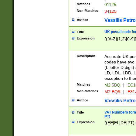
Matches
01125
Non-Matches
34125
Vassilis Petro
Author
UK postal code for
Title
Expression
(([A-Z]{1,2}[0-9]
Description
Accurate UK post
codes have two p
(L:letter D:digit)
LD, LDL, LDD, L
exception to the
Matches
M2 5BQ
|
EC1
Non-Matches
M2 BQ5
|
E31
Vassilis Petro
Author
VAT Numbers forma
Title
PT)
Expression
((EE|EL|DE|PT)-