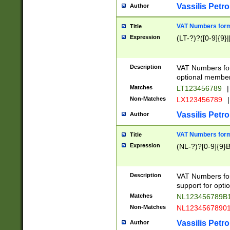
Vassilis Petro
Author
VAT Numbers forma
Title
Expression
(LT-?)?([0-9]{9}|
Description
VAT Numbers form
optional member 
Matches
LT123456789
|
Non-Matches
LX123456789
|
Vassilis Petro
Author
VAT Numbers forma
Title
Expression
(NL-?)?[0-9]{9}B
Description
VAT Numbers for
support for opti
Matches
NL123456789B
Non-Matches
NL1234567890
Vassilis Petro
Author