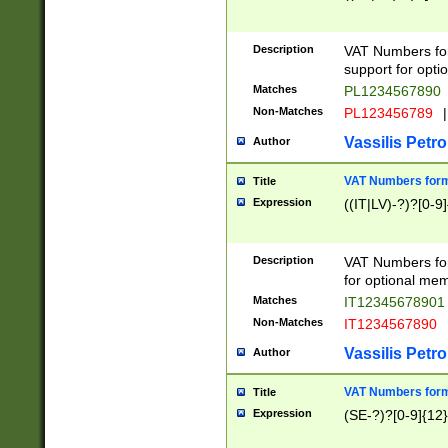
Description
VAT Numbers form
support for opti
Matches
PL1234567890
Non-Matches
PL123456789
|
Vassilis Petro
Author
VAT Numbers format
Title
Expression
((IT|LV)-?)?[0-9]
Description
VAT Numbers form
for optional mem
Matches
IT1234567890
Non-Matches
IT1234567890
Vassilis Petro
Author
VAT Numbers forma
Title
Expression
(SE-?)?[0-9]{12}