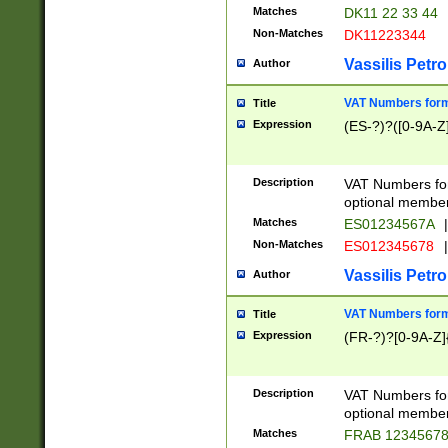
Matches
DK11 22 33 44
Non-Matches
DK11223344
Vassilis Petro
Author
VAT Numbers forma
Title
Expression
(ES-?)?([0-9A-Z]
Description
VAT Numbers form
optional member 
Matches
ES01234567A
|
Non-Matches
ES012345678
|
Vassilis Petro
Author
VAT Numbers forma
Title
Expression
(FR-?)?[0-9A-Z]{
Description
VAT Numbers form
optional member 
Matches
FRAB 1234567