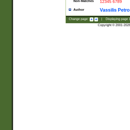
Non-Matches
12345 6789
Vassilis Petro
Author
Change page:
|
Displaying page
Copyright © 2001-202