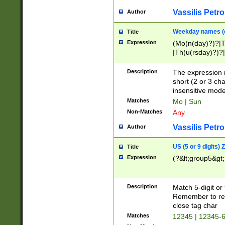
Vassilis Petro
Author
Weekday names (e
Title
Expression
(Mo(n(day)?)?|
|Th(u(rsday)?)?|
Description
The expression 
short (2 or 3 cha
insensitive mode
Matches
Mo | Sun
Non-Matches
Any
Vassilis Petro
Author
US (5 or 9 digits)
Title
Expression
(?&lt;group5&gt;
Description
Match 5-digit or
Remember to repl
close tag char
Matches
12345 | 12345-