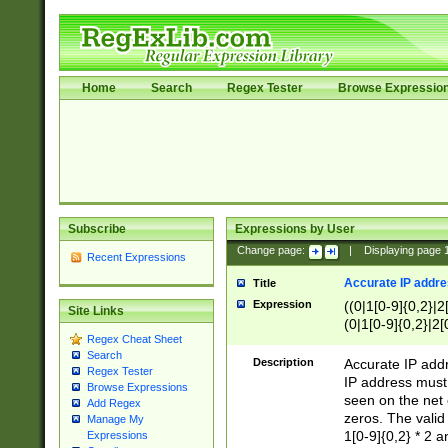
Home
Search
Regex Tester
Browse Expressio
Subscribe
Expressions by User
Change page:
|
Displaying page
Recent Expressions
Accurate IP addres
Title
Expression
((0|1[0-9]{0,2}|2
Site Links
(0|1[0-9]{0,2}|2[
Regex Cheat Sheet
Search
Description
Accurate IP addr
Regex Tester
IP address must 
Browse Expressions
seen on the net 
Add Regex
zeros. The valid
Manage My
1[0-9]{0,2} * 2 
Expressions