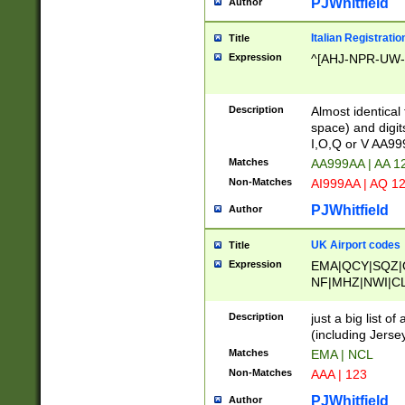
PJWhitfield
Author
Italian Registratio
Title
Expression
^[AHJ-NPR-UW-Z
Description
Almost identical
space) and digit
I,O,Q or V AA9
Matches
AA999AA | AA 1
Non-Matches
AI999AA | AQ 1
PJWhitfield
Author
UK Airport codes
Title
Expression
EMA|QCY|SQZ|
NF|MHZ|NWI|C
|MME|NCL|BWF
OU|FAB|OXF|E
Description
just a big list o
|EXT|FFD|BOH|
(including Jersey
|DSA|HUY|LBA|
Matches
EMA | NCL
R|CAL|COL|CSA|
Non-Matches
AAA | 123
LY|FSS|NDY|AD
YY|SKL|SOY|L
PJWhitfield
Author