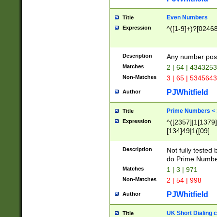
Even Numbers
Title
Expression
^([1-9]+)?[0246
Description
Any number possi
Matches
2 | 64 | 434325
Non-Matches
3 | 65 | 534564
PJWhitfield
Author
Prime Numbers <
Title
Expression
^([2357]|1[1379]|
[134]49|1([09]
[1379]|13|27|3[1
[39]|41|[57][17]
Description
Not fully tested
[39]|67|97)|4([0
do Prime Numbe
[247]1|[069]9|[4
Matches
1 | 3 | 971
[15]9)|7([056]1|
Non-Matches
2 | 54 | 998
[2578]7|[0235]9)
PJWhitfield
Author
UK Short Dialing 
Title