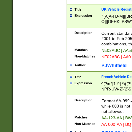
UK Vehicle Regist
Title
Expression
^(A[A-HJ-M]|[BR
O]|[DFHKLPSWY
F]|)(0[02-9]|[1-
Description
Current standard
2001 to Feb 205
combinations, t
Matches
NE02ABC | AA5
Non-Matches
NF02ABC | AA
PJWhitfield
Author
French Vehicle Reg
Title
Expression
^(?=.*[1-9].*)((
NPR-UW-Z]{2}$
Description
Format AA-999-A
while 000 is not
not allowed.
Matches
AA-123-AA | B
Non-Matches
AA-000-AA | BQ