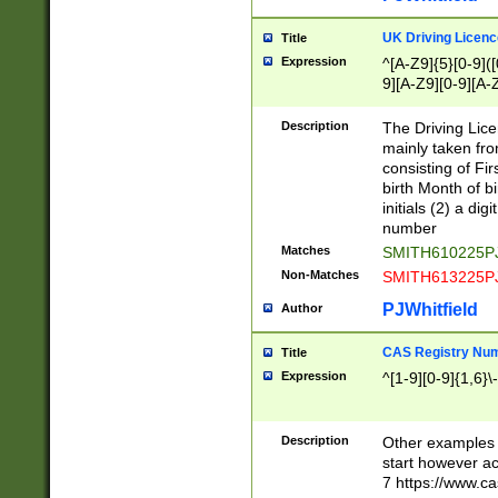
S|CWL|DGX|ACI
UK Driving Licen
Title
Expression
^[A-Z9]{5}[0-9]([
9][A-Z9][0-9][A-
Description
The Driving Lic
mainly taken fro
consisting of Fir
birth Month of bi
initials (2) a dig
number
Matches
SMITH610225P
Non-Matches
SMITH613225P
PJWhitfield
Author
CAS Registry Nu
Title
Expression
^[1-9][0-9]{1,6}\-
Description
Other examples o
start however acc
7 https://www.c