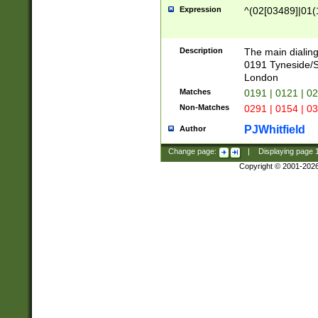
Expression
^(02[03489]|01(1
Description
The main dialing
0191 Tyneside/
London
Matches
0191 | 0121 | 0
Non-Matches
0291 | 0154 | 0
PJWhitfield
Author
Change page:
|
Displaying page
Copyright © 2001-202