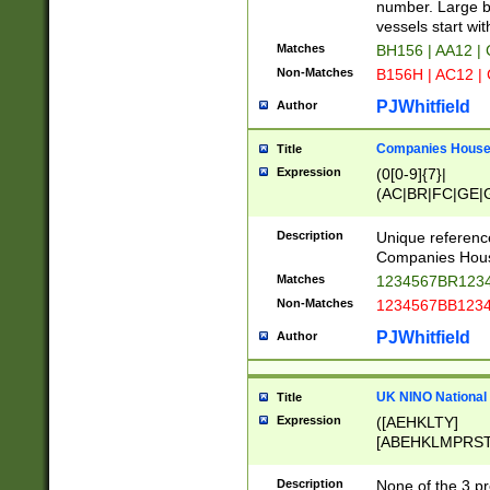
PRSTW]|A[BDHR
number. Large bo
ORSUW]|BRD|C
vessels start wit
G[HKNRUWY]|H[
Matches
BH156 | AA12 |
RT]|N[ENT]|O
Non-Matches
B156H | AC12 |
STUY]|SSS|T[H
PJWhitfield
Author
Companies House 
Title
Expression
(0[0-9]{7}|
(AC|BR|FC|GE|G
|OC|RC|SA|SC|S
Description
Unique referenc
Companies Hous
Matches
1234567BR1234
Non-Matches
1234567BB1234
PJWhitfield
Author
UK NINO National
Title
Expression
([AEHKLTY]
[ABEHKLMPRST
[JS]
[ABCEGHJKLM
Description
None of the 3 pr