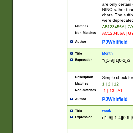
Z]|O[ABEHKLM
are only certain 
HKMPRSTWXYZ]
NINO rather than
9]{6}[A-D]?
chars. The suffi
were deprecate
Matches
AB123456A | G
Non-Matches
AC123456A | G
PJWhitfield
Author
Month
Title
Expression
^([1-9]|1[0-2])$
Description
Simple check fo
Matches
1 | 2 | 12
Non-Matches
-1 | 13 | A1
PJWhitfield
Author
week
Title
Expression
([1-9]|[1-4][0-9]|