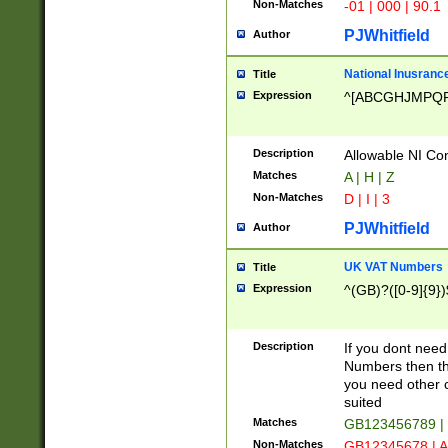
Non-Matches
-01 | 000 | 90.1
PJWhitfield
Author
National Inusrance
Title
Expression
^[ABCGHJMPQ
Description
Allowable NI Con
Matches
A | H | Z
Non-Matches
D | I | 3
PJWhitfield
Author
UK VAT Numbers
Title
Expression
^(GB)?([0-9]{9})
Description
If you dont need
Numbers then this
you need other c
suited
Matches
GB123456789 |
Non-Matches
GB12345678 | A