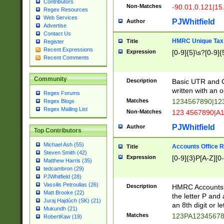
Contributors
Non-Matches
-90.01,0.121|15
Regex Resources
Web Services
PJWhitfield
Author
Advertise
Contact Us
HMRC Unique Tax 
Title
Register
Recent Expressions
Expression
[0-9]{5}\s?[0-9]{
Recent Comments
Community
Description
Basic UTR and C
written with an o
Regex Forums
Matches
1234567890|12
Regex Blogs
Regex Mailing List
Non-Matches
123 4567890|A
PJWhitfield
Author
Top Contributors
Michael Ash (55)
Accounts Office 
Title
Steven Smith (42)
Expression
[0-9]{3}P[A-Z][0-
Matthew Harris (35)
tedcambron (29)
PJWhitfield (28)
Vassilis Petroulias (26)
Description
HMRC Accounts O
Matt Brooke (22)
the letter P and 
Juraj Hajdúch (SK) (21)
an 8th digit or le
Mukundh (21)
Matches
123PA1234567
RobertKaw (19)