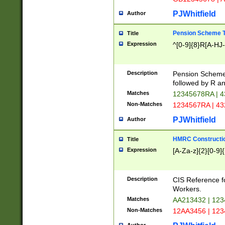
PJWhitfield
Author
Pension Scheme T
Title
Expression
^[0-9]{8}R[A-HJ
Description
Pension Schemes
followed by R an
Matches
12345678RA | 
Non-Matches
1234567RA | 4
PJWhitfield
Author
HMRC Constructio
Title
Expression
[A-Za-z]{2}[0-9]{
Description
CIS Reference f
Workers.
Matches
AA213432 | 12
Non-Matches
12AA3456 | 12