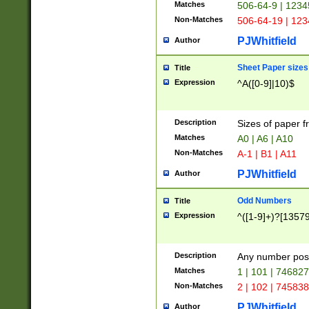
Matches
506-64-9 | 1234
Non-Matches
506-64-19 | 12
PJWhitfield
Author
Sheet Paper sizes
Title
Expression
^A([0-9]|10)$
Description
Sizes of paper 
Matches
A0 | A6 | A10
Non-Matches
A-1 | B1 | A11
PJWhitfield
Author
Odd Numbers
Title
Expression
^([1-9]+)?[1357
Description
Any number poss
Matches
1 | 101 | 74682
Non-Matches
2 | 102 | 74583
PJWhitfield
Author