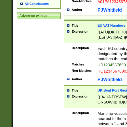
Non-Matches
A01PA1234567
All Contributors
PJWhitfield
Author
Advertise with us
EU VAT Numbers
Title
Expression
((ATU|DK|FI|HU|
(ES([0-9]|[A-Z])[
{11}|CY[0-9]{8}
{9}|FR[A-Z0-9]{2
Description
Each EU country
{2}|LT[0-9]{9}([0
designated by the
{10}|RO[0-9]{2,1
matches the code
Matches
HR12345678901
Non-Matches
HQ12345678901
PJWhitfield
Author
UK Boat Port Regi
Title
Expression
(([A-HJ-PRSTW
ORSUW]|BRD|C
G[HKNRUWY]|H[
RT]|N[ENT]|O
Description
Maritime vessels
STUY]|SSS|T[HN
nearest to them.
{0,2})|([1-9][0-9
between 1 and 3 