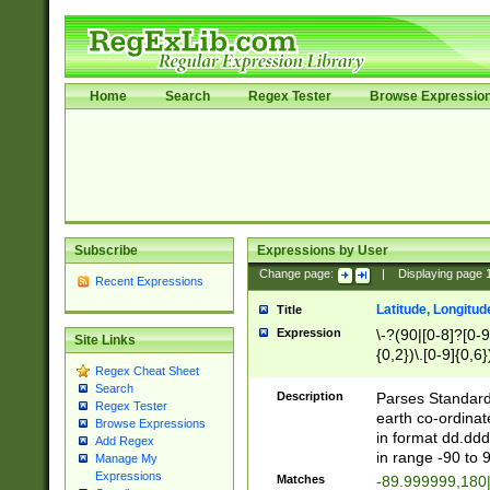
Home
Search
Regex Tester
Browse Expressio
Subscribe
Expressions by User
Change page:
|
Displaying page
Recent Expressions
Latitude, Longitud
Title
Expression
\-?(90|[0-8]?[0-9]
Site Links
{0,2})\.[0-9]{0,6}
Regex Cheat Sheet
Search
Description
Parses Standard 
Regex Tester
earth co-ordinat
Browse Expressions
in format dd.ddd
Add Regex
in range -90 to 
Manage My
Expressions
Matches
-89.999999,180|