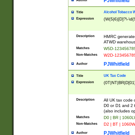
PJWhitfield
Author
Alcohol Tobacco
Title
Expression
(W(5|6)[D]?\-\d{9
Description
HMRC generated
ATWD warehous
Matches
W5D-123456789
Non-Matches
W2D-123456789
PJWhitfield
Author
UK Tax Code
Title
Expression
(0T|NT|BR|D[01]|
Description
All UK tax code 
D0 or D1 and 2 ty
(also includes o
Matches
D0 | BR | 1060L
Non-Matches
D2 | BT | 1060W
PJWhitfield
Author