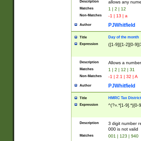
Description
allows any nume
Matches
1 | 2 | 12
Non-Matches
-1 | 13 | a
PJWhitfield
Author
Day of the month
Title
Expression
([1-9]|[1-2][0-9]|
Description
Allows a numbe
Matches
1 | 2 | 12 | 31
Non-Matches
-1 | 2.1 | 32 | A
PJWhitfield
Author
HMRC Tax Distric
Title
Expression
^(?=.*[1-9].*)[0-
Description
3 digit number 
000 is not valid
Matches
001 | 123 | 940