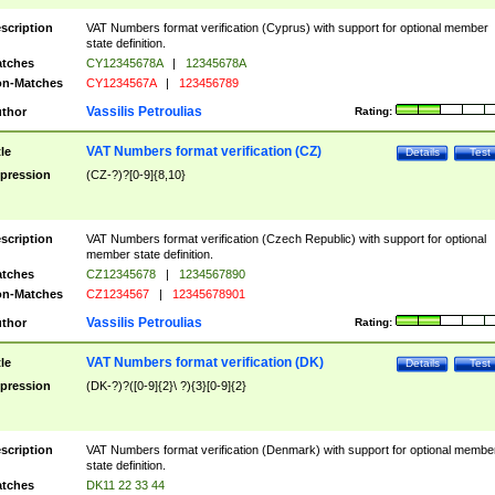
scription
VAT Numbers format verification (Cyprus) with support for optional member
state definition.
tches
CY12345678A
|
12345678A
n-Matches
CY1234567A
|
123456789
Vassilis Petroulias
thor
Rating:
VAT Numbers format verification (CZ)
tle
Details
Test
pression
(CZ-?)?[0-9]{8,10}
scription
VAT Numbers format verification (Czech Republic) with support for optional
member state definition.
tches
CZ12345678
|
1234567890
n-Matches
CZ1234567
|
12345678901
Vassilis Petroulias
thor
Rating:
VAT Numbers format verification (DK)
tle
Details
Test
pression
(DK-?)?([0-9]{2}\ ?){3}[0-9]{2}
scription
VAT Numbers format verification (Denmark) with support for optional membe
state definition.
tches
DK11 22 33 44