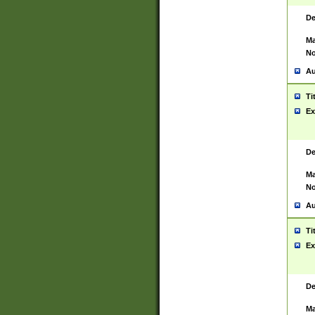
De
Ma
No
Au
Ti
Ex
De
Ma
No
Au
Ti
Ex
De
Ma