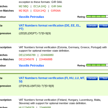
exception to these formats: GIR 0AA.
tches
M2 5BQ
|
EC1A 1HQ
|
GIR 0AA
n-Matches
M2 BQ5
|
E31A 1HQ
|
GIR0AA
Vassilis Petroulias
thor
Rating:
VAT Numbers format verification (DE, EE, EL,
tle
Details
Test
PT)
pression
((EE|EL|DE|PT)-?)?[0-9]{9}
scription
VAT Numbers format verification (Estonia, Germany, Greece, Portugal) with
support for optional member state definition.
tches
DE123456789
|
224466880
n-Matches
DE12345678
|
22446688B
Vassilis Petroulias
thor
Rating:
VAT Numbers format verification (FI, HU, LU, MT,
tle
Details
Test
SI)
pression
((FI|HU|LU|MT|SI)-?)?[0-9]{8}
scription
VAT Numbers format verification (Finland, Hungary, Luxemburg, Malta,
Slovenia) with support for optional member state definition.
tches
HU12345678
|
22446688