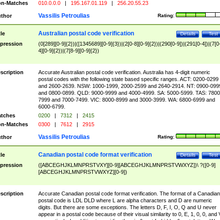
n-Matches
010.0.0.0
|
195.167.01.119
|
256.20.55.23
Vassilis Petroulias
thor
Rating:
Australian postal code verification
tle
Details
Test
pression
(0[289][0-9]{2})|([1345689][0-9]{3})|(2[0-8][0-9]{2})|(290[0-9])|(291[0-4])|(7[0
4][0-9]{2})|(7[8-9][0-9]{2})
scription
Accurate Australian postal code verification. Australia has 4-digit numeric
postal codes with the following state based specific ranges. ACT: 0200-0299
and 2600-2639. NSW: 1000-1999, 2000-2599 and 2640-2914. NT: 0900-099
and 0800-0899. QLD: 9000-9999 and 4000-4999. SA: 5000-5999. TAS: 7800
7999 and 7000-7499. VIC: 8000-8999 and 3000-3999. WA: 6800-6999 and
6000-6799.
tches
0200
|
7312
|
2415
n-Matches
0300
|
7612
|
2915
Vassilis Petroulias
thor
Rating:
Canadian postal code format verification
tle
Details
Test
pression
([ABCEGHJKLMNPRSTVXY][0-9][ABCEGHJKLMNPRSTVWXYZ])\ ?([0-9]
[ABCEGHJKLMNPRSTVWXYZ][0-9])
scription
Accurate Canadian postal code format verification. The format of a Canadian
postal code is LDL DLD where L are alpha characters and D are numeric
digits. But there are some exceptions. The letters D, F, I, O, Q and U never
appear in a postal code because of their visual similarity to 0, E, 1, 0, 0, and 