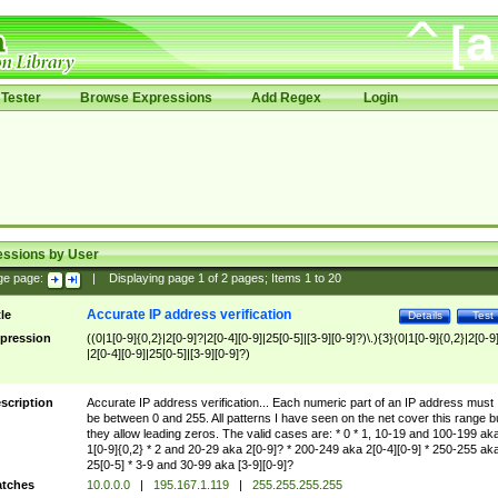
Tester
Browse Expressions
Add Regex
Login
essions by User
ge page:
|
Displaying page
1
of
2
pages; Items
1
to
20
Accurate IP address verification
tle
Details
Test
pression
((0|1[0-9]{0,2}|2[0-9]?|2[0-4][0-9]|25[0-5]|[3-9][0-9]?)\.){3}(0|1[0-9]{0,2}|2[0-9
|2[0-4][0-9]|25[0-5]|[3-9][0-9]?)
scription
Accurate IP address verification... Each numeric part of an IP address must
be between 0 and 255. All patterns I have seen on the net cover this range b
they allow leading zeros. The valid cases are: * 0 * 1, 10-19 and 100-199 ak
1[0-9]{0,2} * 2 and 20-29 aka 2[0-9]? * 200-249 aka 2[0-4][0-9] * 250-255 ak
25[0-5] * 3-9 and 30-99 aka [3-9][0-9]?
tches
10.0.0.0
|
195.167.1.119
|
255.255.255.255