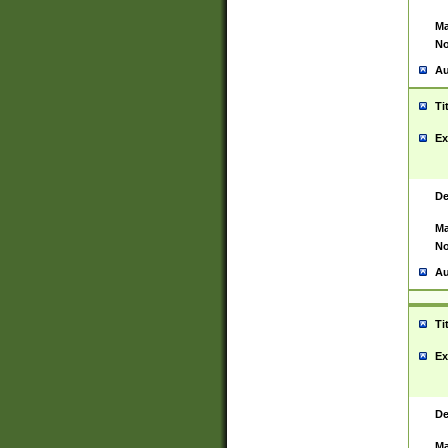
Ma
No
Au
Ti
Ex
De
Ma
No
Au
Ti
Ex
De
Ma