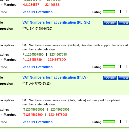
n-Matches
HU1234567
|
224466BB
Vassilis Petroulias
thor
Rating:
VAT Numbers format verification (PL, SK)
tle
Details
Test
pression
((PL|SK)-?)?[0-9]{10}
scription
VAT Numbers format verification (Poland, Slovakia) with support for optional
member state definition.
tches
PL1234567890
|
1234567890
n-Matches
PL123456789
|
123456789O
Vassilis Petroulias
thor
Rating:
VAT Numbers format verification (IT, LV)
tle
Details
Test
pression
((IT|LV)-?)?[0-9]{11}
scription
VAT Numbers format verification (Italy, Latvia) with support for optional
member state definition.
tches
IT12345678901
|
12345678901
n-Matches
IT1234567890
|
1234567890I
Vassilis Petroulias
thor
Rating: