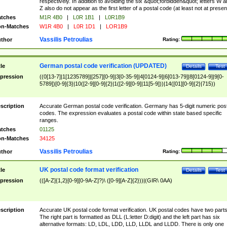
respectively. In addition to avoiding the six &quot;forbidden&quot; letters W 
Z also do not appear as the first letter of a postal code (at least not at presen
tches
M1R 4B0
|
L0R 1B1
|
L0R1B9
n-Matches
W1R 4B0
|
L0R 1D1
|
LOR1B9
Vassilis Petroulias
thor
Rating:
German postal code verification (UPDATED)
tle
Details
Test
pression
((0[13-7]|1[1235789]|[257][0-9]|3[0-35-9]|4[0124-9]|6[013-79]|8[0124-9]|9[0-
5789])[0-9]{3}|10([2-9][0-9]{2}|1([2-9][0-9]|11[5-9]))|14([01][0-9]{2}|715))
scription
Accurate German postal code verification. Germany has 5-digit numeric post
codes. The expression evaluates a postal code within state based specific
ranges.
tches
01125
n-Matches
34125
Vassilis Petroulias
thor
Rating:
UK postal code format verification
tle
Details
Test
pression
(([A-Z]{1,2}[0-9][0-9A-Z]?)\ ([0-9][A-Z]{2}))|(GIR\ 0AA)
scription
Accurate UK postal code format verification. UK postal codes have two parts
The right part is formatted as DLL (L:letter D:digit) and the left part has six
alternative formats: LD, LDL, LDD, LLD, LLDL and LLDD. There is only one