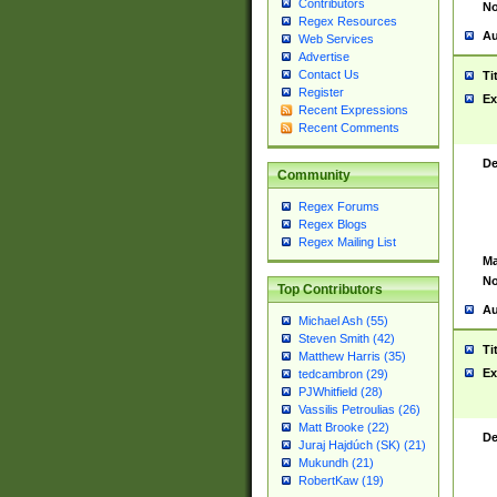
Contributors
No
Regex Resources
Au
Web Services
Advertise
Contact Us
Ti
Register
Ex
Recent Expressions
Recent Comments
De
Community
Regex Forums
Regex Blogs
Regex Mailing List
Ma
No
Top Contributors
Au
Michael Ash (55)
Steven Smith (42)
Ti
Matthew Harris (35)
Ex
tedcambron (29)
PJWhitfield (28)
Vassilis Petroulias (26)
Matt Brooke (22)
De
Juraj Hajdúch (SK) (21)
Mukundh (21)
RobertKaw (19)