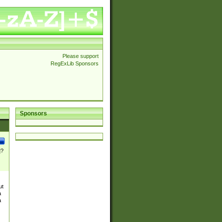
Please support
RegExLib Sponsors
Sponsors
]?
ut
a
a