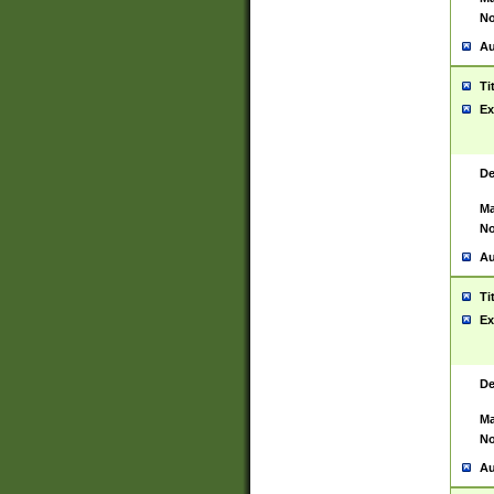
No
Au
Ti
Ex
De
Ma
No
Au
Ti
Ex
De
Ma
No
Au