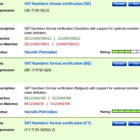
VAT Numbers format verification (SE)
tle
Details
Test
pression
(SE-?)?[0-9]{12}
scription
VAT Numbers format verification (Sweden) with support for optional member
state definition.
tches
SE123456789012
|
123456789012
n-Matches
SE12345678901
|
123456789O12
Vassilis Petroulias
thor
Rating:
VAT Numbers format verification (BE)
tle
Details
Test
pression
(BE-?)?0?[0-9]{9}
scription
VAT Numbers format verification (Belgium) with support for optional member
state definition.
tches
BE123456789
|
0123456789
n-Matches
BE12345678
|
O123456789
Vassilis Petroulias
thor
Rating:
VAT Numbers format verification (CY)
tle
Details
Test
pression
(CY-?)?[0-9]{8}[A-Z]