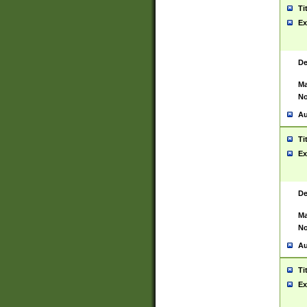
Ti
Ex
De
Ma
No
Au
Ti
Ex
De
Ma
No
Au
Ti
Ex