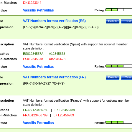
n-Matches
DK11223344
Vassilis Petroulias
thor
Rating:
VAT Numbers format verification (ES)
tle
Details
Test
pression
(ES-?)?([0-9A-Z][0-9]{7}[A-Z])|([A-Z][0-9]{7}[0-9A-Z])
scription
VAT Numbers format verification (Spain) with support for optional member
state definition.
tches
ES01234567A
|
A12345678
n-Matches
ES012345678
|
AB2345678
Vassilis Petroulias
thor
Rating:
VAT Numbers format verification (FR)
tle
Details
Test
pression
(FR-?)?[0-9A-Z]{2}\ ?[0-9]{9}
scription
VAT Numbers format verification (France) with support for optional member
state definition.
tches
FRAB 123456789
|
L7 123456789
n-Matches
FRAB123456789
|
L7 L23456789
Vassilis Petroulias
thor
Rating: