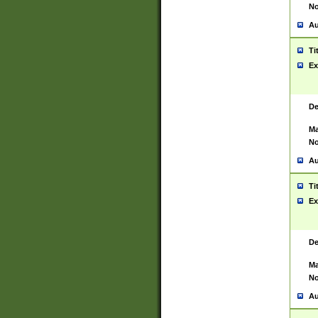
No
Au
Ti
Ex
De
Ma
No
Au
Ti
Ex
De
Ma
No
Au