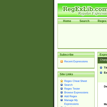
Home
Search
Regex 
Subscribe
Expr
Chan
Recent Expressions
Ti
Ex
Site Links
Regex Cheat Sheet
Search
De
Regex Tester
Browse Expressions
Add Regex
Manage My
Expressions
Ma