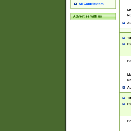
All Contributors
Ma
No
Advertise with us
Au
Ti
Ex
De
Ma
No
Au
Ti
Ex
De