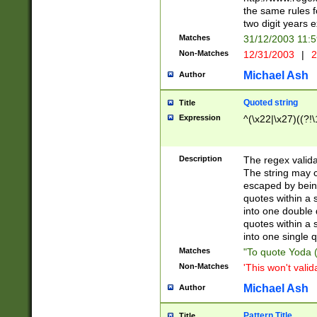
the same rules fo
two digit years 
Matches
31/12/2003 11:
Non-Matches
12/31/2003
|
2
Michael Ash
Author
Quoted string
Title
Expression
^(\x22|\x27)((?!\
Description
The regex valida
The string may co
escaped by bein
quotes within a 
into one double 
quotes within a 
into one single q
Matches
"To quote Yoda ("
Non-Matches
'This won't valid
Michael Ash
Author
Pattern Title
Title