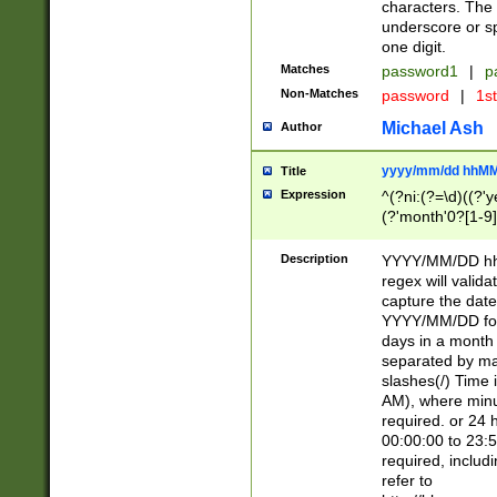
characters. The 
underscore or sp
one digit.
Matches
password1
|
p
Non-Matches
password
|
1s
Michael Ash
Author
yyyy/mm/dd hhMM
Title
Expression
^(?ni:(?=\d)((?'ye
(?'month'0?[1-9]
[2469])|11)\2))31
9]\d)(0[48]|[246
Description
YYYY/MM/DD hh:
[26])00)\2\3\2)29
regex will validat
=\x20\d)\x20|$))
capture the date
(\x20[AP]M))|([01
YYYY/MM/DD form
days in a month 
separated by mat
slashes(/) Time
AM), where minu
required. or 24 
00:00:00 to 23:5
required, includ
refer to