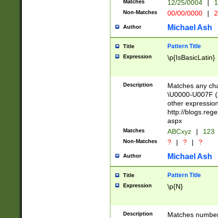
Matches
12/25/0004
|
1
1-31 (?# The ma
Non-Matches
00/00/0000
|
2
month has alread
you made it this
Michael Ash
Author
for the given m
separator choose
Pattern Title
Title
<year>(?=(?:00(?
Expression
\p{IsBasicLatin}
(?:\x20\d))))\d{4
zeros if needed )
followed by a di
Description
Matches any cha
format (0?[1-9]|1
\U0000-U007F (A
minutes and sec
other expressio
# 24 hour format 
http://blogs.re
#required minut
aspx
Matches
ABCxyz
|
123
Non-Matches
?
|
?
|
?
Michael Ash
Author
Pattern Title
Title
Expression
\p{N}
Description
Matches numbers