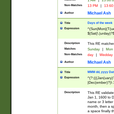
1 AM
|
23:00:
Non-Matches
13 PM
|
13:60
Michael Ash
Author
Days of the week
Title
Expression
^(Sun|Mon|(T(ue
$|Sat(\.|urday)?
Description
This RE matches 
Matches
Sunday
|
Mon
Non-Matches
day
|
Wedday
Michael Ash
Author
MMM dd, yyyy Dat
Title
Expression
^(?:(((Jan(uary)
|Dec(ember)?)\ 3
|Ju((ly?)|(ne?))
(ember)?)\ (0?[1
Description
This RE validat
9]|1\d|2[0-8]|(29
Jan 1, 1600 to D
[13579][26])|((16
name or 3 letter 
[2-9]\d)\d{2}))
month, then a s
a space finally 