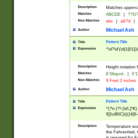
400 are not leap 
Description
Matches upperca
[048]|[13579][26
Matches
ABCDE
|
??G
(?:00(?:42|3[036
2[0-8]|1\d|0?[1-
Non-Matches
abc
|
aß?d
|
(?<month> (0?[1
Michael Ash
Author
maximum number 
been checked for
Pattern Title
Title
the number of da
\k<sep> # Match
Expression
^\d?\d'(\d|1[01]
(?<year>(?=(?:00
(?:\x20\d))))\d{4
zeros if needed )
Description
Height notation f
followed by a di
Matches
6'3&quot;
|
5'1
format (0?[1-9]|1
Non-Matches
9 Feet 2 inches
minutes and sec
# 24 hour format 
Michael Ash
Author
#required minut
Pattern Title
Title
Expression
^(?n:(?!-[\d\,]*K)
9])\xB0C)|(((4[6-
(\xB0[CF]|K) )$
Description
Temperature sc
the Fahrenheit, 
is required for 