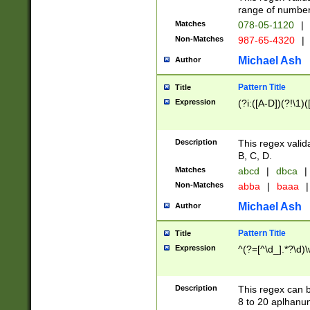
range of numbers
Matches
078-05-1120
|
Non-Matches
987-65-4320
|
Michael Ash
Author
Pattern Title
Title
Expression
(?i:([A-D])(?!\1)(
Description
This regex valid
B, C, D.
Matches
abcd
|
dbca
|
Non-Matches
abba
|
baaa
|
Michael Ash
Author
Pattern Title
Title
Expression
^(?=[^\d_].*?\d)
Description
This regex can b
8 to 20 aplhanum