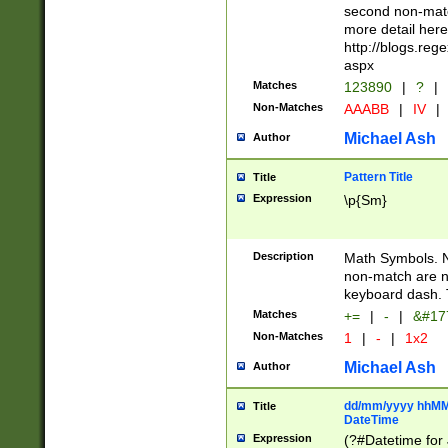
second non-match
more detail here
http://blogs.re
aspx
Matches
123890
|
?
|
Non-Matches
AAABB
|
IV
|
Michael Ash
Author
Pattern Title
Title
Expression
\p{Sm}
Description
Math Symbols. 
non-match are n
keyboard dash. 
Matches
+=
|
-
|
&#177
Non-Matches
1
|
-
|
1x2
Michael Ash
Author
dd/mm/yyyy hhMMs
Title
DateTime
Expression
(?#Datetime for