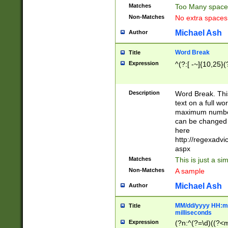
Matches
Too Many space
Non-Matches
No extra space
Michael Ash
Author
Word Break
Title
Expression
^(?:[ -~]{10,25}(?
Description
Word Break. This
text on a full w
maximum number 
can be changed 
here
http://regexadv
aspx
Matches
This is just a s
Non-Matches
A sample
Michael Ash
Author
MM/dd/yyyy HH:mm
Title
milliseconds
Expression
(?n:^(?=\d)((?<