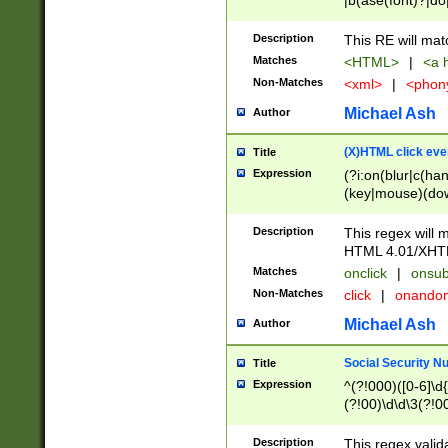
|b(ase(font)?|do
|c(aption|enter|it
(o(de|l(group)?)))
Description
This RE will mat
me(set)?)|h([1-6
Matches
<HTML>
|
<a h
|kbd|l(abel|egen
Non-Matches
<xml>
|
<phon
bject|l|pt(group|
|q|s(amp|cript|el
Michael Ash
Author
ody|d|extarea|foot
(X)HTML click eve
Title
Expression
(?i:on(blur|c(han
(key|mouse)(dow
load|mouse(move|
Description
This regex will m
HTML 4.01/XHT
Matches
onclick
|
onsub
Non-Matches
click
|
onando
Michael Ash
Author
Social Security N
Title
Expression
^(?!000)([0-6]\d{
(?!00)\d\d\3(?!0
Description
This regex valid