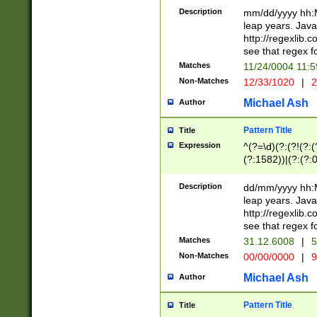
29 )(?<!\k'sep'(
(?!000[04]|(?:(?
Description
mm/dd/yyyy hh:M
))29)(?(?=\x20\d
(?:\d\d)(?:[0246
leap years. Java
a digit check fo
(?:00(?:42|3[036
http://regexlib
9]|1[012])(?# ho
(?:(?:\d\D)|(?:[01
see that regex f
seconds )(?i:\x
[12]\d|3[01])\2(
hour format )([01
Matches
11/24/0004 11:
(?:\d{4}(?!\x20B
#required minut
Non-Matches
12/33/1020
|
2
((?:(?:0?[1-9]|1[
[01]\d|2[0-3])(?:
Michael Ash
Author
Pattern Title
Title
Expression
^(?=\d)(?:(?!(?:(?
(?:1582))|(?:(?:0?
(31(?!(?:\.|-|\/)(
(?:\.|-|\/)0?2(?:\
Description
dd/mm/yyyy hh:M
[2468][^048]|[35
leap years. Java
[13579][26])(?!\
http://regexlib
(?:00(?:42|3[036
see that regex f
8]|1\d|0?[1-9])([
Matches
31.12.6008
|
5
[0-3]?\d)\x20BC)
Non-Matches
00/00/0000
|
9
(?:\x20BC)?)(?:$
[0-5]\d){0,2}(?:\
Michael Ash
Author
{1,2})?$
Pattern Title
Title