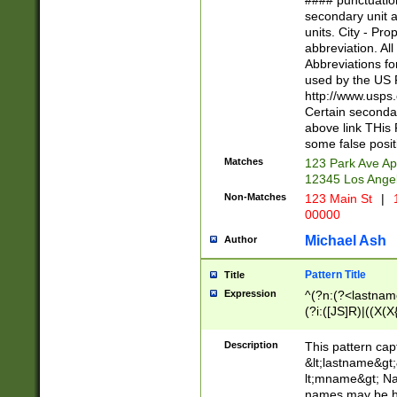
#### punctuation
<state>A[LKSZR
secondary unit 
N]|K[SY]|LA|M
units. City - Pro
W]|RI|S[CD] |T[
abbreviation. All
(?!0{5})\d{5}(-\d
Abbreviations fo
used by the US P
http://www.usps
Certain secondar
above link THis 
some false posit
Matches
123 Park Ave Ap
12345 Los Ange
Non-Matches
123 Main St
|
1
00000
Michael Ash
Author
Pattern Title
Title
Expression
^(?n:(?<lastname>
(?i:([JS]R)|((X(X{
((?<prefix>Dr|Pro
(\w+?|\.)\ ??){1,
Description
This pattern cap
{0,2})$
&lt;lastname&gt;&
lt;mname&gt; Nam
names may be hy