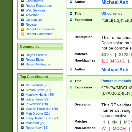
Contributors
Michael Ash
Author
Regex Resources
Web Services
US currency
Title
Advertise
Expression
^\$(\d{1,3}(\,\d{3
Contact Us
Register
Recent Expressions
Recent Comments
Description
This re matches 
Dollar value mus
Community
not be comma se
Matches
$0.84
|
$1234
Regex Forums
Regex Blogs
Non-Matches
$12,3456.01
|
Regex Mailing List
Michael Ash
Author
Top Contributors
Roman numerials
Title
Michael Ash (55)
Expression
^(?i:(?=[MDCLXV
Steven Smith (42)
(L?XX{0,2})|L)?((
Matthew Harris (35)
tedcambron (29)
PJWhitfield (28)
Description
This RE validate
Vassilis Petroulias (26)
numerials, rang
Matt Brooke (22)
case sensitive.
Juraj Hajdúch (SK) (21)
Matches
III
|
xiv
|
MCM
Mukundh (21)
RobertKaw (19)
Non-Matches
iiV
|
MCCM
|