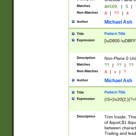
Matches
&#169;
|
S
|
Non-Matches
A
|
??
|
4
Michael Ash
Author
Pattern Title
Title
Expression
[\uD800-\uDBFF
Description
Non-Plane 0 Uni
Matches
??
|
??
|
??
Non-Matches
A
|
v
|
?
Michael Ash
Author
Pattern Title
Title
Expression
(\S+)\x20{2,}(?=
Description
Trim Inside. Thi
of &quot;$1 &qu
between characte
Trailing and lea