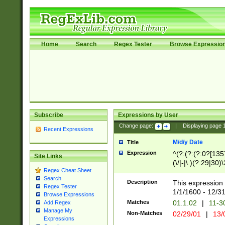
Home
Search
Regex Tester
Browse Expressio
Subscribe
Expressions by User
Change page:
|
Displaying page
Recent Expressions
M/d/y Date
Title
Expression
^(?:(?:(?:0?[1357
Site Links
(\/|-|\.)(?:29|30)
Regex Cheat Sheet
|\.)29\3(?:(?:(?:
Search
[26])|(?:(?:16|[2
Description
This expression 
Regex Tester
(?:1[0-2]))(\/|-|\
1/1/1600 - 12/3
Browse Expressions
\d{2})$
Matches
01.1.02
|
11-3
Add Regex
Manage My
Non-Matches
02/29/01
|
13/
Expressions