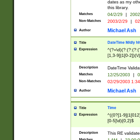
dates as my othe
this library.
Matches
04/2/29
|
2002
Non-Matches
2003/2/29
|
02
Michael Ash
Author
DateTime M/d/y h
Title
Expression
^(?=\d)(?:(?:(?:(
[1,3-9]|1[0-2])(\/
(?:0?2(\/|-|\.)29
[048]|[13579][26]
Description
DateTime Validat
(?:0?[1-9])|(?:1[0
Matches
12/25/2003
|
0
9]|[2-9]\d)?\d{2}
Non-Matches
02/29/2003 1:3
{0,2}(\ [AP]M))|(
Michael Ash
Author
Time
Title
Expression
^((0?[1-9]|1[012]
[0-5]\d){0,2}$
Description
This RE validate
Matches