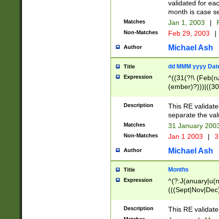
validated for ea
month is case se
Matches
Jan 1, 2003
|
F
Non-Matches
Feb 29, 2003
|
Michael Ash
Author
dd MMM yyyy Dat
Title
Expression
^((31(?!\ (Feb(r
(ember)?)))|((30
(((1[6-9]|[2-9]\d
[048]|[3579][26])
Description
This RE validat
|Feb(ruary)?|Ma(
separate the val
|Oct(ober)?|(Sep
Matches
31 January 200
9]\d)\d{2})$
Non-Matches
Jan 1 2003
|
3
Michael Ash
Author
Months
Title
Expression
^(?:J(anuary|u(n
(((Sept|Nov|Dec
Description
This RE validate