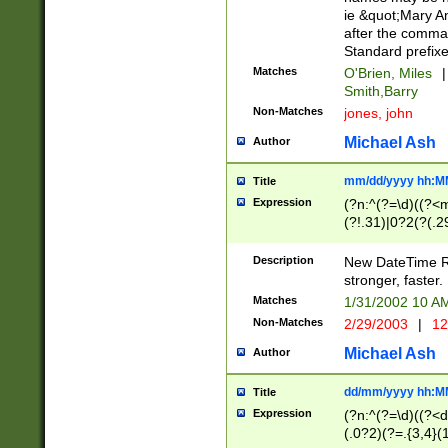
ie &quot;Mary A
after the comma
Standard prefixe
Matches
O'Brien, Miles
|
Smith,Barry
Non-Matches
jones, john
Michael Ash
Author
mm/dd/yyyy hh:M
Title
Expression
(?n:^(?=\d)((?<
(?!.31)|0?2(?(.29
[13579][26])|(16|
<sep>[-./])(?<da
Description
New DateTime Reg
9]|[2-9]\d)\d{2}
stronger, faster.
9]|1[012])(:[0-5]
Matches
1/31/2002 10 
5]\d){1,2})?$)
Non-Matches
2/29/2003
|
12
Michael Ash
Author
dd/mm/yyyy hh:M
Title
Expression
(?n:^(?=\d)((?<d
(.0?2)(?=.{3,4}(1