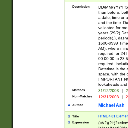
[26])|(16|[2468][
<sep>[/.-])(?<mo
Description
DD/MM/YYYY for
9]\d)\d{2})(?:(?
than before, bett
[0-5]\d){0,2}(?i:\
a date, time or a
and the time. D
validated for m
years (29/2) Da
periods(.), dash
1600-9999 Time 
AM), where minu
required. or 24 
00:00:00 to 23:5
required, includi
Datetime is the
space, with the
!IMPORTANT NOT
lookaheads and 
Matches
31/12/2003
|
2
Non-Matches
12/31/2003
|
2
Michael Ash
Author
HTML 4.01 Elemen
Title
Expression
(<\/?)(?i:(?<ele