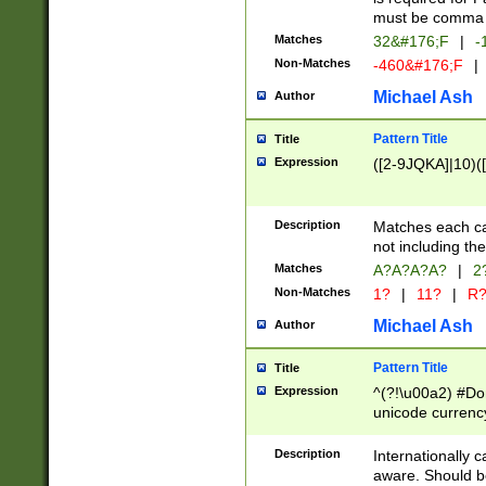
must be comma d
Matches
32&#176;F
|
-
Non-Matches
-460&#176;F
|
Michael Ash
Author
Pattern Title
Title
Expression
([2-9JQKA]|10)(
Description
Matches each car
not including th
Matches
A?A?A?A?
|
2
Non-Matches
1?
|
11?
|
R
Michael Ash
Author
Pattern Title
Title
Expression
^(?!\u00a2) #Don
unicode currency
zero if 1 or more 
# if there is a s
Description
Internationally 
(?:\1\d{3})* # i
aware. Should be