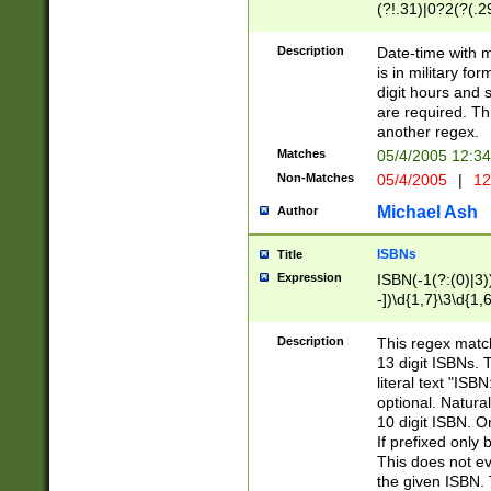
(?!.31)|0?2(?(.29
[13579][26])|(16|
<sep>[-./])(?<da
Description
Date-time with 
9]|[2-9]\d)\d{2}
is in military fo
<minutes>[0-5]\d
digit hours and s
<milliseconds>\d
are required. Th
another regex.
Matches
05/4/2005 12:3
Non-Matches
05/4/2005
|
12
Michael Ash
Author
ISBNs
Title
Expression
ISBN(-1(?:(0)|3)
-])\d{1,7}\3\d{1,
-])\d{1,5}\4\d{1,
-])\d{1,7}\5\d{1,
Description
This regex match
-])\d{1,5}\6\d{1,
13 digit ISBNs.
literal text "ISB
optional. Natura
10 digit ISBN. O
If prefixed only 
This does not eva
the given ISBN. 