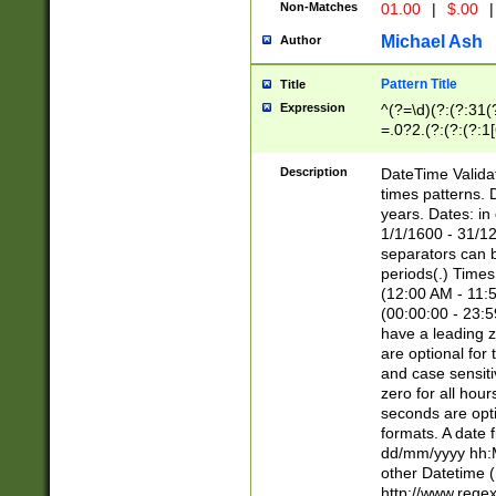
Non-Matches
01.00
|
$.00
|
Michael Ash
Author
Pattern Title
Title
Expression
^(?=\d)(?:(?:31(
=.0?2.(?:(?:(?:1
[26])|(?:(?:16|[2
8]|1\d|0?[1-9]))(
Description
DateTime Validat
\d\d(?:(?=\x20\d)
times patterns. 
(\x20[AP]M))|([01
years. Dates: i
1/1/1600 - 31/12
separators can b
periods(.) Time
(12:00 AM - 11:5
(00:00:00 - 23:5
have a leading z
are optional for
and case sensiti
zero for all hou
seconds are opti
formats. A date 
dd/mm/yyyy hh:M
other Datetime (
http://www.rege