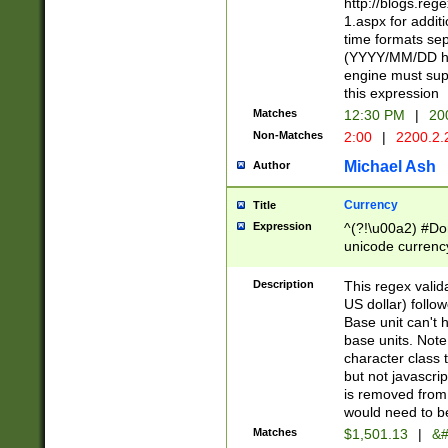
http://blogs.re
1.aspx for addit
time formats sep
(YYYY/MM/DD h
engine must sup
this expression
Matches
12:30 PM
|
20
Non-Matches
2:00
|
2200.2.
Michael Ash
Author
Currency
Title
Expression
^(?!\u00a2) #Don
unicode currency
zero if 1 or more 
is a comma it mu
Description
This regex valid
than 3 digit wit
US dollar) follo
cents
Base unit can't 
base units. Note
character class t
but not javascri
is removed from
would need to be
Matches
$1,501.13
|
&#