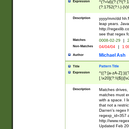
Expression
^(?=\d)(?:(?!(?:15
(?:1752(?:\.|-|\/)
(?!000[04]|(?:(?
(?:\d\d)(?:[0246
Description
yyyy/mm/dd hh:M
(?:\d{4}\D(?!(?:0
leap years. Java
(\d{4})([-\/.])(0
http://regexlib
=\x20\d)\x20))?((
see that regex f
(?:\x20[aApP][mM]
Matches
0008-02-29
|
2
Non-Matches
04/04/04
|
1:0
Michael Ash
Author
Pattern Title
Title
Expression
^((?:[a-zA-Z]:)|(?:
[.\x20](?:\\|$))[\x
.]$)[\x20-\x7E])+)
{2,15}))?$
Description
Matches drives, 
matches must en
with a space. I l
that not a restri
Darren's regex 
regexp_id=357 
http://www.rege
Updated Feb 20