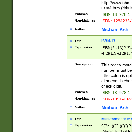
http://www.isbn.
usm4.htm (this is
Matches
ISBN-13: 978-1
Non-Matches
ISBN: 1284233-
Michael Ash
Author
ISBN-13
Title
Expression
ISBN(?:-13)?:?\x
-])\d{1,5}\1\d{1,
Description
This regex matc
number must be 
, the colon is o
elements is chec
check digit.
Matches
ISBN-13: 978-1
Non-Matches
ISBN-10: 1-402
Michael Ash
Author
Multi-format date 
Title
Expression
^(?ni:(((?:((((
|Ma(r(ch)?|y)|Ju