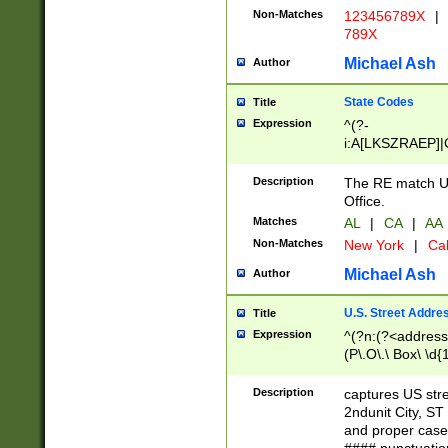
Non-Matches
123456789X
|
789X
Michael Ash
Author
State Codes
Title
Expression
^(?-
i:A[LKSZRAEP]|
]|LA|M[ADEHIN
CD]|T[NX]|UT|V[
Description
The RE match U.
Office.
Matches
AL
|
CA
|
AA
Non-Matches
New York
|
Cal
Michael Ash
Author
U.S. Street Addre
Title
Expression
^(?n:(?<address1
(P\.O\.\ Box\ \d
LDG|DEPT|FL|H
LR|UNIT)\x20\w{
Description
captures US str
(BSMT|FRNT|LB
2ndunit City, S
s{1,2})?)(?<city>
and proper case
\x20(?