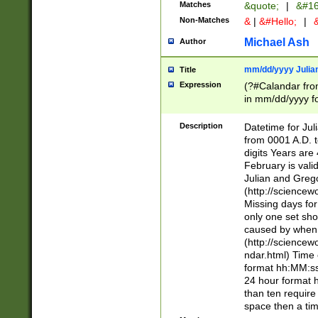
Matches
&quote;
|
&#16
Non-Matches
&
|
&#Hello;
|
&
Michael Ash
Author
mm/dd/yyyy Julian
Title
Expression
(?#Calandar fro
in mm/dd/yyyy fo
4])\k<sep>(?:15
<sep>[-./])(?:0?
Description
Datetime for Ju
days from 1752 
from 0001 A.D. 
in the same cale
digits Years are 
=\d) # the chara
February is valid
digit ( (?<month
Julian and Greg
(0?[469]|11)(?!.
(http://science
(?(.29) # if feb 
Missing days fo
#exclude these 
only one set sho
year 0 and no lea
caused by when 
[^048]|[3579][^2
(http://science
divisible by 400 
ndar.html) Time 
(?:[02468][048]|
format hh:MM:ss
(?:00(?:42|3[036
24 hour format 
Feb 29 (?!.3[01]
than ten require
year check ) #en
space then a tim
date separator 