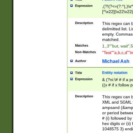
Expression
,(?!(?<=(?:^|,)\s
[^\x22]|\x22\x22|
Description
This regex can b
delimitted list.
empty. Commas i
matched.
Matches
1,,3""but, wait",
Non-Matches
"Test""a,b,c,d""i
Michael Ash
Author
Enitity notation
Title
Expression
& (?ni:\# # if a
((x # if x follow
([\dA-F]){1,5} )
between 0 - 104
Description
This regex can b
4]\d\d |104[0-7]\
XML and SGML fil
sign after amper
ampsand (&amp;)
alphanumeric and
or period betwee
# (i) followed b
hex digits or (ii
1048575 3) endin