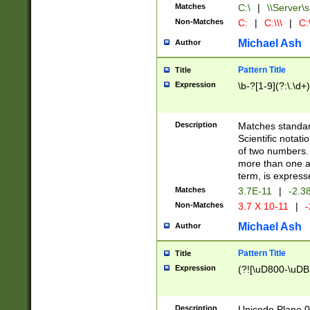
Matches
C:\
|
\\Server\s
Non-Matches
C:
|
C:\\\
|
C:\
Michael Ash
Author
Pattern Title
Title
Expression
\b-?[1-9](?:\.\d+
Description
Matches standard
Scientific notat
of two numbers. T
more than one an
term, is express
Matches
3.7E-11
|
-2.3
Non-Matches
3.7 X 10-11
|
-
Michael Ash
Author
Pattern Title
Title
Expression
(?![\uD800-\uDB
Description
Unicode Plane 0