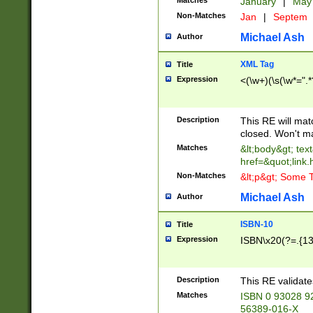
Matches
January
|
Ma
Non-Matches
Jan
|
Septem
Michael Ash
Author
XML Tag
Title
Expression
<(\w+)(\s(\w*=".*
Description
This RE will ma
closed. Won't m
Matches
&lt;body&gt; tex
href=&quot;link.
Non-Matches
&lt;p&gt; Some T
Michael Ash
Author
ISBN-10
Title
Expression
ISBN\x20(?=.{13}$
Description
This RE validat
Matches
ISBN 0 93028 9
56389-016-X