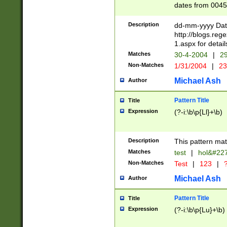
dates from 0045
2 digits Years ar
February is valid
Description
dd-mm-yyyy Date
Julian and Greg
http://blogs.re
http://sciencew
1.aspx for detail
Missing days fo
Matches
30-4-2004
|
29
only one set sho
Non-Matches
1/31/2004
|
23
caused by when 
http://sciencew
Michael Ash
Author
dar.html Time ca
format hh:MM:ss
Pattern Title
Title
24 hour format 
Expression
(?-i:\b\p{Ll}+\b)
than ten require
space then a tim
to December 31,
Description
This pattern mat
9]|1[0-4])(?<sep
from 1582 (?:(?:
Matches
test
|
hol&#22
(?:1752)) #or Mi
Non-Matches
Test
|
123
|
?
missing days su
one or the other)
Michael Ash
Author
beginning a the 
[2469]|11)|30(?!
Pattern Title
Title
years from leap
Expression
(?-i:\b\p{Lu}+\b)
leap year in year
[^26])00) (?# ce