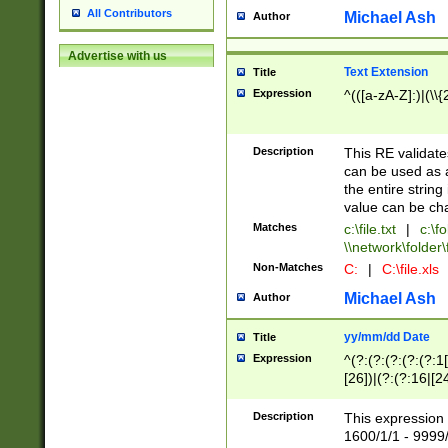
All Contributors
Michael Ash
Author
Advertise with us
Text Extension
Title
Expression
^(([a-zA-Z]:)|(\\{
Description
This RE validates
can be used as a 
the entire string 
value can be ch
Matches
c:\file.txt
|
c:\fo
\\network\folder\f
Non-Matches
C:
|
C:\file.xls
Michael Ash
Author
yy/mm/dd Date
Title
Expression
^(?:(?:(?:(?:(?:1
[26])|(?:(?:16|[2
2\1(?:29)))|(?:(?:
[13578]|1[02])\2(
Description
This expression 
(?:0?[1-9])|(?:1[
1600/1/1 - 9999/