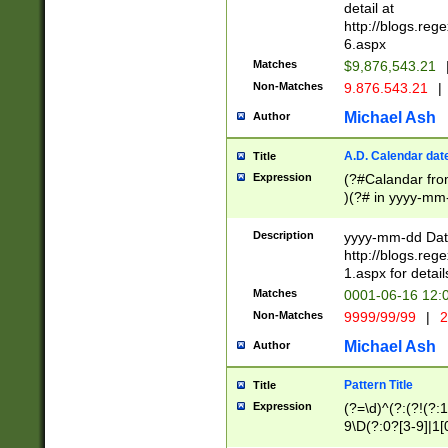
separtor must but
detail at
(?:\d+)) # more 
http://blogs.re
[,.]\d{2})?$ # op
6.aspx
Matches
$9,876,543.21
Non-Matches
9.876.543.21
|
Michael Ash
Author
A.D. Calendar dat
Title
Expression
(?#Calandar fro
)(?# in yyyy-mm-
4]))|(?#Missing
9]|1[0-3]))(?#or
Description
yyyy-mm-dd Date
missing days sh
http://blogs.re
one or the other
1.aspx for detail
beginning a the s
Matches
0001-06-16 12:
(?'sep'[-./])(?'m
Non-Matches
9999/99/99
|
2
[469]|11).)31|(?<
check for valid 
Michael Ash
Author
from leap year p
year in year 4 )
Pattern Title
Title
# centurial year
Expression
(?=\d)^(?:(?!(?:
leap year))(?:(?
9\D(?:0?[3-9]|1[
[26])(?#leap year
[469]|11)(?!\/31)