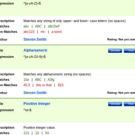
pression
^[a-zA-Z]+$
scription
Matches any string of only upper- and lower- case letters (no spaces).
tches
abc
|
ABC
|
aBcDeF
n-Matches
abc123
|
mr.
|
a word
Steven Smith
thor
Rating:
Not yet rat
Alphanumeric
tle
Details
Test
pression
^[a-zA-Z0-9]+$
scription
Matches any alphanumeric string (no spaces).
tches
10a
|
ABC
|
A3fg
n-Matches
45.3
|
this or that
|
$23
Steven Smith
thor
Rating:
Not yet rat
Positive Integer
tle
Details
Test
pression
^\d+$
scription
Positive integer value.
tches
123
|
10
|
54