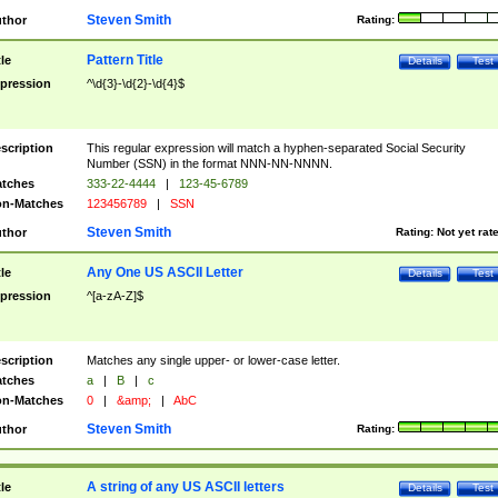
Steven Smith
thor
Rating:
Pattern Title
tle
Details
Test
pression
^\d{3}-\d{2}-\d{4}$
scription
This regular expression will match a hyphen-separated Social Security
Number (SSN) in the format NNN-NN-NNNN.
tches
333-22-4444
|
123-45-6789
n-Matches
123456789
|
SSN
Steven Smith
thor
Rating:
Not yet rat
Any One US ASCII Letter
tle
Details
Test
pression
^[a-zA-Z]$
scription
Matches any single upper- or lower-case letter.
tches
a
|
B
|
c
n-Matches
0
|
&amp;
|
AbC
Steven Smith
thor
Rating:
A string of any US ASCII letters
tle
Details
Test