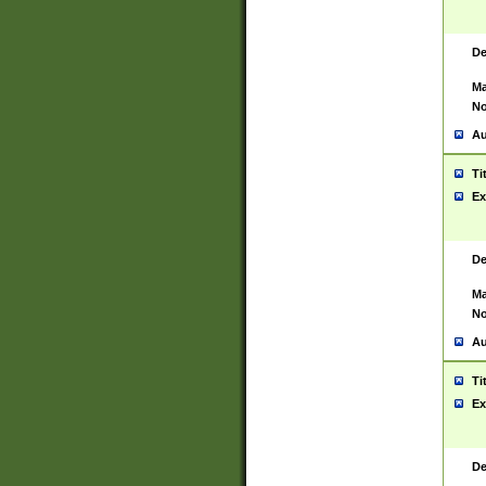
De
Ma
No
Au
Ti
Ex
De
Ma
No
Au
Ti
Ex
De