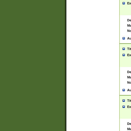
Ex
De
Ma
No
Au
Ti
Ex
De
Ma
No
Au
Ti
Ex
De
Ma