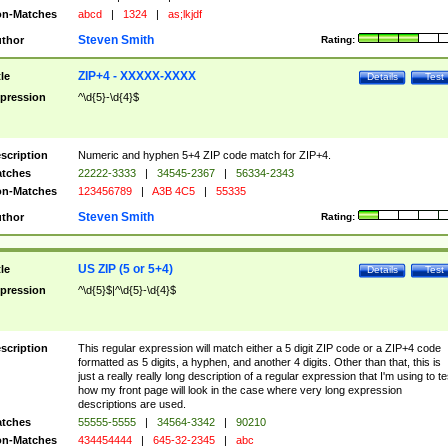
n-Matches
abcd
|
1324
|
as;lkjdf
Steven Smith
thor
Rating:
ZIP+4 - XXXXX-XXXX
tle
Details
Test
pression
^\d{5}-\d{4}$
scription
Numeric and hyphen 5+4 ZIP code match for ZIP+4.
tches
22222-3333
|
34545-2367
|
56334-2343
n-Matches
123456789
|
A3B 4C5
|
55335
Steven Smith
thor
Rating:
US ZIP (5 or 5+4)
tle
Details
Test
pression
^\d{5}$|^\d{5}-\d{4}$
scription
This regular expression will match either a 5 digit ZIP code or a ZIP+4 code
formatted as 5 digits, a hyphen, and another 4 digits. Other than that, this is
just a really really long description of a regular expression that I'm using to te
how my front page will look in the case where very long expression
descriptions are used.
tches
55555-5555
|
34564-3342
|
90210
n-Matches
434454444
|
645-32-2345
|
abc