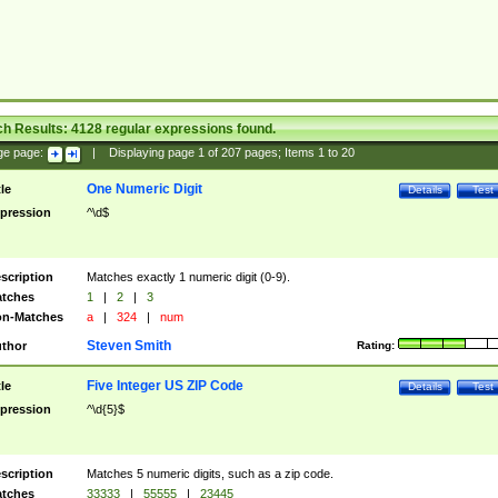
ch Results:
4128
regular expressions found.
ge page:
|
Displaying page
1
of
207
pages; Items
1
to
20
One Numeric Digit
tle
Details
Test
pression
^\d$
scription
Matches exactly 1 numeric digit (0-9).
tches
1
|
2
|
3
n-Matches
a
|
324
|
num
Steven Smith
thor
Rating:
Five Integer US ZIP Code
tle
Details
Test
pression
^\d{5}$
scription
Matches 5 numeric digits, such as a zip code.
tches
33333
|
55555
|
23445