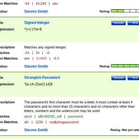
n-Matches
-54
|
54.234
|
abc
Steven Smith
thor
Rating:
Signed Integer
tle
Details
Test
pression
^(\+|-)?\d+$
scription
Matches any signed integer.
tches
-34
|
34
|
+5
n-Matches
abc
|
3.1415
|
-5.3
Steven Smith
thor
Rating:
Strongish Password
tle
Details
Test
pression
^[a-zA-Z]\w{3,14}$
scription
The password's first character must be a letter, it must contain at least 4
characters and no more than 15 characters and no characters other than
letters, numbers and the underscore may be used
tches
abcd
|
aBc45DSD_sdf
|
password
n-Matches
afv
|
1234
|
reallylongpassword
Steven Smith
thor
Rating:
Not yet rat