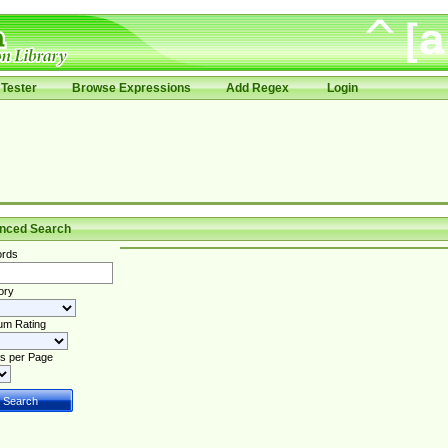
Tester
Browse Expressions
Add Regex
Login
nced Search
rds
ory
um Rating
s per Page