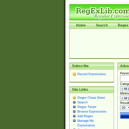
Home
Search
Regex 
Subscribe
Adva
Keywo
Recent Expressions
Categ
Site Links
Minim
Regex Cheat Sheet
Search
Result
Regex Tester
Browse Expressions
Add Regex
Manage My
Expressions