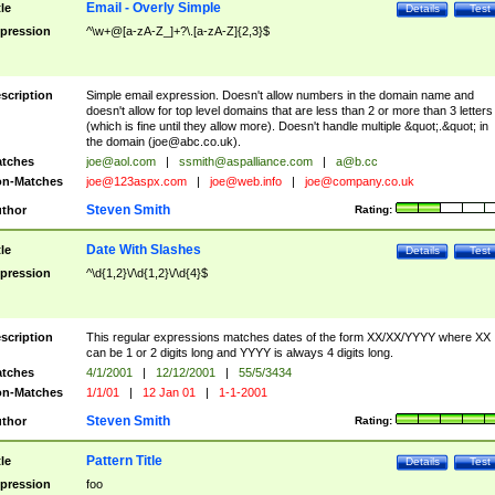
Email - Overly Simple
tle
Details
Test
pression
^\w+@[a-zA-Z_]+?\.[a-zA-Z]{2,3}$
scription
Simple email expression. Doesn't allow numbers in the domain name and
doesn't allow for top level domains that are less than 2 or more than 3 letters
(which is fine until they allow more). Doesn't handle multiple &quot;.&quot; in
the domain (
joe@abc.co.uk
).
tches
joe@aol.com
|
ssmith@aspalliance.com
|
a@b.cc
n-Matches
joe@123aspx.com
|
joe@web.info
|
joe@company.co.uk
Steven Smith
thor
Rating:
Date With Slashes
tle
Details
Test
pression
^\d{1,2}\/\d{1,2}\/\d{4}$
scription
This regular expressions matches dates of the form XX/XX/YYYY where XX
can be 1 or 2 digits long and YYYY is always 4 digits long.
tches
4/1/2001
|
12/12/2001
|
55/5/3434
n-Matches
1/1/01
|
12 Jan 01
|
1-1-2001
Steven Smith
thor
Rating:
Pattern Title
tle
Details
Test
pression
foo