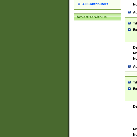
All Contributors
No
Au
Advertise with us
Ti
Ex
De
Ma
No
Au
Ti
Ex
De
Ma
No