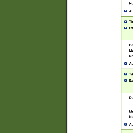
No
Au
Ti
Ex
De
Ma
No
Au
Ti
Ex
De
Ma
No
Au