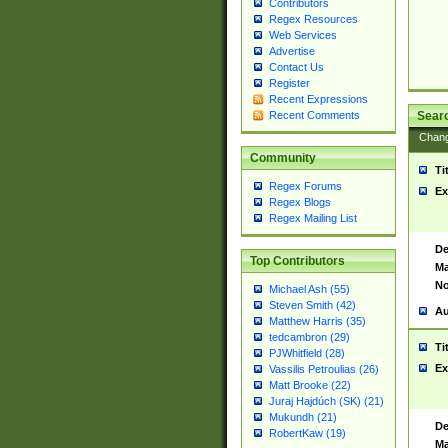
Contributors
Regex Resources
Web Services
Advertise
Contact Us
Register
Recent Expressions
Sear
Recent Comments
Chan
Community
Ti
Regex Forums
Ex
Regex Blogs
Regex Mailing List
De
Top Contributors
Ma
No
Michael Ash (55)
Steven Smith (42)
Au
Matthew Harris (35)
tedcambron (29)
Ti
PJWhitfield (28)
Ex
Vassilis Petroulias (26)
Matt Brooke (22)
Juraj Hajdúch (SK) (21)
Mukundh (21)
De
RobertKaw (19)
Ma