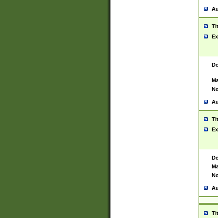
Au
Ti
Ex
De
Ma
No
Au
Ti
Ex
De
Ma
No
Au
Ti