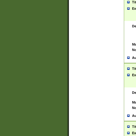
Ti
Ex
De
Ma
No
Au
Ti
Ex
De
Ma
No
Au
Ti
Ex