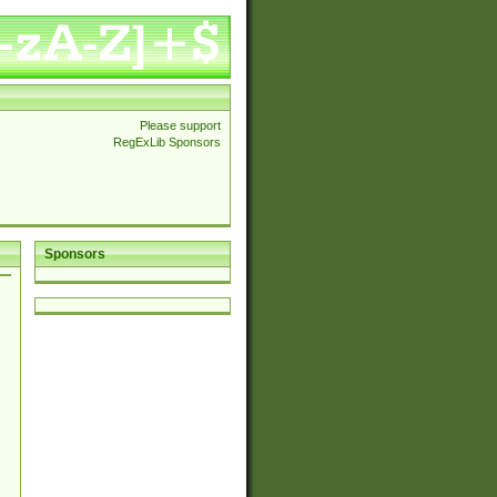
Please support
RegExLib Sponsors
Sponsors