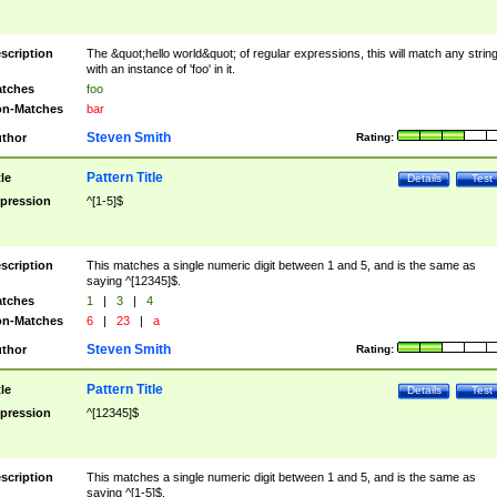
scription
The &quot;hello world&quot; of regular expressions, this will match any strin
with an instance of 'foo' in it.
tches
foo
n-Matches
bar
Steven Smith
thor
Rating:
Pattern Title
tle
Details
Test
pression
^[1-5]$
scription
This matches a single numeric digit between 1 and 5, and is the same as
saying ^[12345]$.
tches
1
|
3
|
4
n-Matches
6
|
23
|
a
Steven Smith
thor
Rating:
Pattern Title
tle
Details
Test
pression
^[12345]$
scription
This matches a single numeric digit between 1 and 5, and is the same as
saying ^[1-5]$.