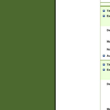
Ti
Ex
De
Ma
No
Au
Ti
Ex
De
Ma