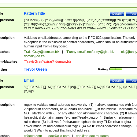
Pattern Title
tle
Details
Test
pression
(?<user>(?:(?:[^ \t\(\)\<\>@,;\:\\\"\.\[\]\r\n]+)|(?:\"(?:(?:[^\"\\\r\n])|(?:\\.))*\"))(?:\.
(?:[^ \t\(\)\<\>@,;\:\\\"\.\[\]\r\n]+)|(?:\"(?:(?:[^\"\\\r\n])|(?:\\.))*\")))*)@(?<domain>
(?:(?:[^ \t\(\)\<\>@,;\:\\\"\.\[\]\r\n]+)|(?:\[(?:(?:[^\[\]\\\r\n])|(?:\\.))*\]))(?:\.(?:(?:[^ \t
(\)\<\>@,;\:\\\"\.\[\]\r\n]+)|(?:\[(?:(?:[^\[\]\\\r\n])|(?:\\.))*\])))*)
scription
Validates email addresses according to the RFC 822 specification. The only
exception is the exclusion of control characters, which should be sufficient fo
human input from a keyboard.
tches
Trais.Gray@domain.biz
|
"Funny email"
.notfunny@glxs.biz
|
ok@[funn
domain].co.za
n-Matches
"TravisGray"extra@ domain.biz
Trevor Green
thor
Rating:
Email
tle
Details
Test
pression
^([0-9a-zA-Z]([-.\w]*[0-9a-zA-Z])*@([0-9a-zA-Z][-\w]*[0-9a-zA-Z]\.)+[a-zA-Z]
{2,9})$
scription
regex to validate email address noteworthy: (1) It allows usernames with 1 o
2 alphanum characters, or 3+ chars can have -._ in the middle. username m
NOT start/end with -._ or any other non alphanumeric character. (2) It allows
heirarchical domain names (e.g.
me@really.big.com
). Similar -._ placement
rules there. (3) It allows 2-9 character alphabetic-only TLDs (that oughta
cover museum and adnauseum :&gt;). (4) No IP email addresses though -- I
wouldn't Want to accept that kind of address.
tches
e@eee.com
|
eee@e-e.com
|
eee@ee.eee.museum