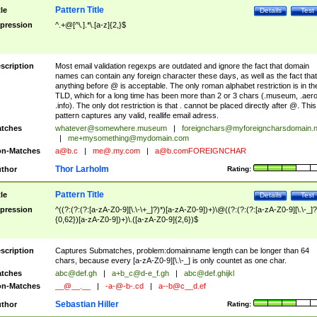
Pattern Title
tle
Details
Test
pression
^.+@[^\.].*\.[a-z]{2,}$
scription
Most email validation regexps are outdated and ignore the fact that domain
names can contain any foreign character these days, as well as the fact that
anything before @ is acceptable. The only roman alphabet restriction is in th
TLD, which for a long time has been more than 2 or 3 chars (.museum, .aero
.info). The only dot restriction is that . cannot be placed directly after @. This
pattern captures any valid, reallife email adress.
tches
whatever@somewhere.museum
|
foreignchars@myforeigncharsdomain.
|
me+mysomething@mydomain.com
n-Matches
a@b.c
|
me@.my.com
|
a@b.comFOREIGNCHAR
Thor Larholm
thor
Rating:
Pattern Title
tle
Details
Test
pression
^((?:(?:(?:[a-zA-Z0-9][\.\-\+_]?)*)[a-zA-Z0-9])+)\@((?:(?:(?:[a-zA-Z0-9][\.\-_]?
{0,62})[a-zA-Z0-9])+)\.([a-zA-Z0-9]{2,6})$
scription
Captures Submatches, problem:domainname length can be longer than 64
chars, because every [a-zA-Z0-9][\.\-_] is only countet as one char.
tches
abc@def.gh
|
a+b_c@d-e_f.gh
|
abc@def.ghijkl
n-Matches
__@__.__
|
-a-@-b-.cd
|
a--b@c__d.ef
Sebastian Hiller
thor
Rating: