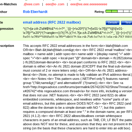
n-Matches
.@eee.com
|
eee@e-.com
|
eee@ee.eee.eeeeeeeeee
Rob Eberhardt
thor
Rating:
email address (RFC 2822 mailbox)
tle
Details
Test
pression
^((?>[a-zA-Z\d!#$%&'*+\-/=?^_`{|}~]+\x20*|"((?=[\x01-\x7f])[^"\\]|\\[\x01-
\x7f])*"\x20*)*(?<angle><))?((?!\.)(?>\.?[a-zA-Z\d!#$%&'*+\-/=?^_`{|}~]+)+|"((
[\x01-\x7f])[^"\\]|\\[\x01-\x7f])*")@(((?!-)[a-zA-Z\d\-]+(?<!-)\.)+[a-zA-Z]{2,}|\[((
(?<!\[)\.)(25[0-5]|2[0-4]\d|[01]?\d?\d)){4}|[a-zA-Z\d\-]*[a-zA-Z\d]:((?=[\x01-\x7f
[^\\\[\]]|\\[\x01-\x7f])+)\])(?(angle)>)$
scription
This accepts RFC 2822 email addresses in the form:<br>
blah@blah.com
OR<br> Blah &lt;
blah@blah.com
&gt;<br> <br> RFC 2822 email 'mailbox':<br
mailbox = name-addr | addr-spec<br> name-addr = [display-name] "<" addr-
spec ">"<br> addr-spec = local-part "@" domain<br> domain = rfc2821doma
| rfc2821domain-literal<br> <br> local-part conforms to RFC 2822.<br> <br>
domain is either:<br> An rfc 2821 domain (EXCEPT that the final sub-domain
must consist of 2 or more letters only).<br> OR<br> An rfc 2821 address-
literal.<br> (Note, no attempt is made to fully validate an IPv6 address-literal.
<br> <br> Notes:<br> This pattern uses (.NET/Perl only?) features named
group "(?&lt;name&gt;)" and alternation/IF (?(name)).<br> <br> See <a
href="http://regexadvice.com/forums/permalink/26742/26742/ShowThread.a
x#26742">this regexadvice.com thread</a> for more info, including a versio
that does not use .NET features.<br> <br> RFC 2822 (and 822) do allow
embedded comments, whitespace, and newlines within *some* parts of an
email address, but this pattern above DOES NOT.<br> <br> RFC 2822 (and
822) allow the domain to be a simple domain with NO ".", but this pattern
requires a compound domain at least one "." in the domain name, as per RF
2821 (4.1.2).<br> <br> RFC 2822 allows/disallows certain whitespace
characters in parts of an email address, such as TAB, CR, LF BUT the patte
above does NOT test for these, and assumes that they are not present in th
string (on the basis that these characters are hard to enter into an edit box).