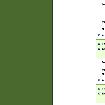
De
Ma
No
Au
Ti
Ex
De
Ma
No
Au
Ti
Ex