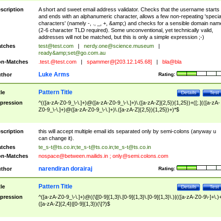
scription
A short and sweet email address validator. Checks that the username starts
and ends with an alphanumeric character, allows a few non-repeating 'specia
characters' (namely -, ., _, +, &amp;) and checks for a sensible domain nam
(2-6 character TLD required). Some unconventional, yet technically valid,
addresses will not be matched, but this is only a simple expression ;-)
tches
test@test.com
|
nerdy.one@science.museum
|
ready&amp;
set@go.com.au
n-Matches
.test.@test.com
|
spammer@[203.12.145.68]
|
bla@bla
Luke Arms
thor
Rating:
Pattern Title
tle
Details
Test
pression
^(([a-zA-Z0-9_\-\.]+)@([a-zA-Z0-9_\-\.]+)\.([a-zA-Z]{2,5}){1,25})+([;.](([a-zA-
Z0-9_\-\.]+)@([a-zA-Z0-9_\-\.]+)\.([a-zA-Z]{2,5}){1,25})+)*$
scription
this will accept multiple email ids separated only by semi-colons (anyway u
can change it).
tches
te_s-t@ts.co.in
;
te_s-t@ts.co.in
;
te_s-t@ts.co.in
n-Matches
nospace@between.mailids.in
;
only@semi.colons.com
narendiran dorairaj
thor
Rating:
Pattern Title
tle
Details
Test
pression
^([a-zA-Z0-9_\-\.]+)@((\[[0-9]{1,3}\.[0-9]{1,3}\.[0-9]{1,3}\.)|(([a-zA-Z0-9\-]+\.)
([a-zA-Z]{2,4}|[0-9]{1,3})(\]?)$