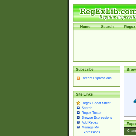
Home
Search
Regex 
Subscribe
Brow
Recent Expressions
Site Links
Regex Cheat Sheet
Search
Regex Tester
Browse Expressions
Add Regex
Expre
Manage My
Chan
Expressions