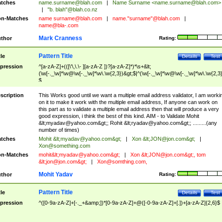
tches
name.surname@blah.com
|
Name Surname <
name.surname@blah.com
>
|
"b. blah"@blah.co.nz
n-Matches
name
surname@blah.com
|
name."surname"@blah.com
|
name@bla-.com
Mark Cranness
thor
Rating:
Pattern Title
tle
Details
Test
pression
^[a-zA-Z]+(([\'\,\.\- ][a-zA-Z ])?[a-zA-Z]*)*\s+&lt;
(\w[-._\w]*\w@\w[-._\w]*\w\.\w{2,3})&gt;$|^(\w[-._\w]*\w@\w[-._\w]*\w\.\w{2,3}
$
scription
This Works good until we want a multiple email address validator, I am worki
on it to make it work with the multiple email address, If anyone can work on
this part as to validate a multiple email address then that will produce a very
good expression, i think the best of this kind. AIM - to Validate Mohit
&lt;
myadav@yahoo.com
&gt;; Rohit &lt;
ryadav@yahoo.com
&gt;; .........(any
number of times)
tches
Mohit &lt;
myadav@yahoo.com
&gt;
|
Xon &lt;
JON@jon.com
&gt;
|
Xon@something.com
n-Matches
mohit&lt;
myadav@yahoo.com
&gt;
|
Xon &lt;
JON@jon.com
&gt;, tom
&lt;
jon@jon.com
&gt;
|
Xon@somthing.com
,
Mohit Yadav
thor
Rating:
Pattern Title
tle
Details
Test
pression
^([0-9a-zA-Z]+[-._+&amp;])*[0-9a-zA-Z]+@([-0-9a-zA-Z]+[.])+[a-zA-Z]{2,6}$