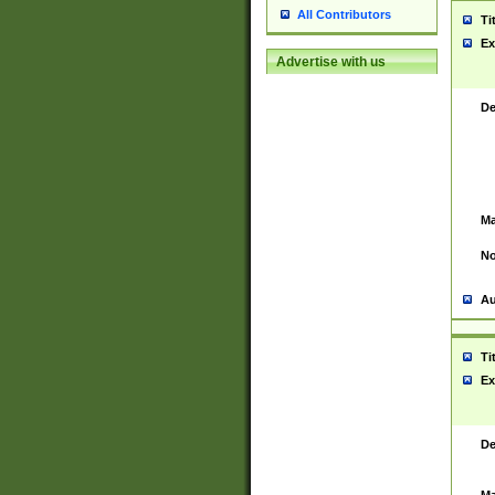
All Contributors
Ti
Ex
Advertise with us
De
Ma
No
Au
Ti
Ex
De