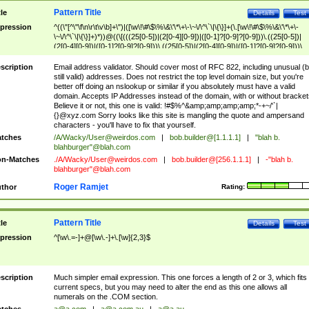
Pattern Title
tle
Details
Test
pression
^((\"[^\"\f\n\r\t\v\b]+\")|([\w\!\#\$\%\&\'\*\+\-\~\/\^\`\|\{\}]+(\.[\w\!\#\$\%\&\'\*\+\-
\~\/\^\`\|\{\}]+)*))@((\[(((25[0-5])|(2[0-4][0-9])|([0-1]?[0-9]?[0-9]))\.((25[0-5])|
(2[0-4][0-9])|([0-1]?[0-9]?[0-9]))\.((25[0-5])|(2[0-4][0-9])|([0-1]?[0-9]?[0-9]))\.
((25[0-5])|(2[0-4][0-9])|([0-1]?[0-9]?[0-9])))\])|(((25[0-5])|(2[0-4][0-9])|([0-1]?[
9]?[0-9]))\.((25[0-5])|(2[0-4][0-9])|([0-1]?[0-9]?[0-9]))\.((25[0-5])|(2[0-4][0-9])|
scription
Email address validator. Should cover most of RFC 822, including unusual (b
([0-1]?[0-9]?[0-9]))\.((25[0-5])|(2[0-4][0-9])|([0-1]?[0-9]?[0-9])))|((([A-Za-z0-
still valid) addresses. Does not restrict the top level domain size, but you're
9\-])+\.)+[A-Za-z\-]+))$
better off doing an nslookup or similar if you absolutely must have a valid
domain. Accepts IP Addresses instead of the domain, with or without bracket
Believe it or not, this one is valid: !#$%^&amp;amp;amp;amp;*-+~/'`|
{}@xyz.com Sorry looks like this site is mangling the quote and ampersand
characters - you'll have to fix that yourself.
tches
/A/Wacky/
User@weirdos.com
|
bob.builder@[1.1.1.1]
|
"blah b.
blahburger"@blah.com
n-Matches
./A/Wacky/
User@weirdos.com
|
bob.builder@[256.1.1.1]
|
-"blah b.
blahburger"@blah.com
Roger Ramjet
thor
Rating:
Pattern Title
tle
Details
Test
pression
^[\w\.=-]+@[\w\.-]+\.[\w]{2,3}$
scription
Much simpler email expression. This one forces a length of 2 or 3, which fits
current specs, but you may need to alter the end as this one allows all
numerals on the .COM section.