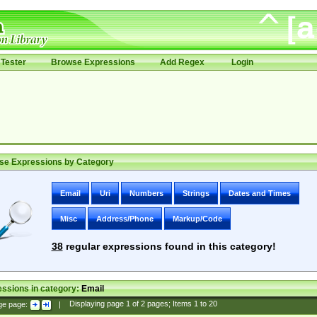
Tester
Browse Expressions
Add Regex
Login
se Expressions by Category
Email
Uri
Numbers
Strings
Dates and Times
Misc
Address/Phone
Markup/Code
38
regular expressions found in this category!
ssions in category:
Email
ge page:
|
Displaying page
1
of
2
pages; Items
1
to
20