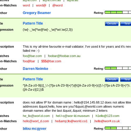
tches
a@a.com
|
a@a.com.au
|
a@a.au
n-Matches
word
|
word@
|
@word
Gregory Beamer
thor
Rating:
Pattern Title
tle
Details
Test
pression
(\w[-._\w]*\w@\w[-._\w]*\w\.\w{2,3})
scription
This is my all-time favourite e-mail validator. I've used it for years and it's ne
failed me :-)
tches
foo@bar.com
|
foobar@foobar.com.au
n-Matches
foo@bar
|
$$$@bar.com
Darren Neimke
thor
Rating:
Pattern Title
tle
Details
Test
pression
^[A-Za-z0-9](([_\.\-]?[a-zA-Z0-9]+)*)@([A-Za-z0-9]+)(([\.\-]?[a-zA-Z0-9]+)*)\.
([A-Za-z]{2,})$
scription
does not allow IP for domain name :
hello@154.145.68.12
does not allow litte
addresses &quot;hello, how are you?&quot;@world.com allows numeric
domain names after the last &quot;.&quot; minimum 2 letters
tches
he_llo@worl.d.com
|
hel.l-o@wor-ld.museum
|
h1ello@123.com
n-Matches
hello@worl_d.com
|
he&amp;
llo@world.co1
|
.hello@wor#.co.uk
bilou mcgyver
thor
Rating: