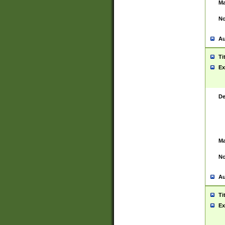
Ma
No
Au
Ti
Ex
De
Ma
No
Au
Ti
Ex