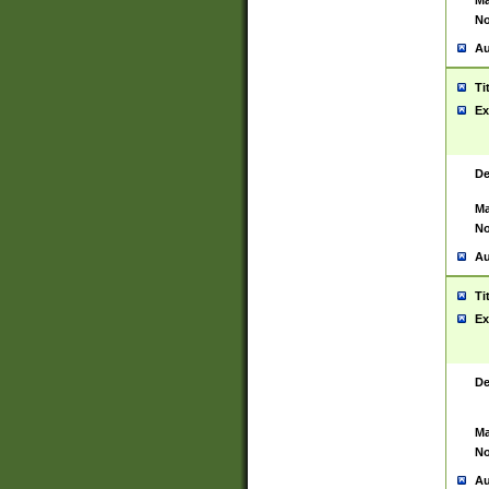
Ma
No
Au
Ti
Ex
De
Ma
No
Au
Ti
Ex
De
Ma
No
Au