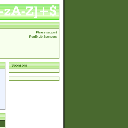
Please support
RegExLib Sponsors
Sponsors