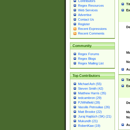
Contributors
Ti
Regex Resources
Web Services
Ex
Advertise
Contact Us
Register
De
Recent Expressions
Recent Comments
Community
Ma
Regex Forums
Regex Blogs
No
Regex Mailing List
Au
Top Contributors
Ti
Michael Ash (55)
Ex
Steven Smith (42)
Matthew Harris (35)
tedcambron (29)
PJWhitfield (28)
De
Vassilis Petroulias (26)
Matt Brooke (22)
Ma
Juraj Hajdúch (SK) (21)
No
Mukundh (21)
Au
RobertKaw (19)