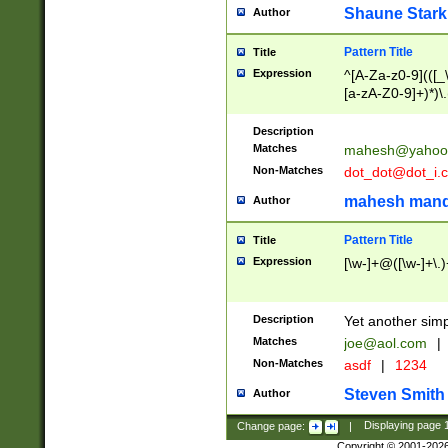
Shaune Stark
Author
Pattern Title
Title
Expression
^[A-Za-z0-9](([_\
[a-zA-Z0-9]+)*)\.
Description
Matches
mahesh@yahoo
Non-Matches
dot_dot@dot_i.
mahesh mand
Author
Pattern Title
Title
Expression
[\w-]+@([\w-]+\.)
Description
Yet another simp
Matches
joe@aol.com
|
Non-Matches
asdf
|
1234
Steven Smith
Author
Change page:
|
Displaying page
Copyright © 2001-202