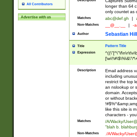
Description
Captures Subma
All Contributors
longer than 64 c
only countet as 
Advertise with us
Matches
abc@def.gh
|
Non-Matches
__@__.__
|
-a
Sebastian Hill
Author
Pattern Title
Title
Expression
^((\"[^\"\f\n\r\t\v\
[\w\!\#\$\%\&\'\*\+
9])|([0-1]?[0-9]?[
[0-9]))\.((25[0-5]
Description
Email address v
5])|(2[0-4][0-9])|
including unusual
9])|([0-1]?[0-9]?[
restrict the top 
[0-9]))\.((25[0-5]
an nslookup or s
5])|(2[0-4][0-9])|
domain. Accepts 
Za-z\-]+))$
or without bracket
!#$%^&amp;amp;
like this site i
characters - you'l
Matches
/A/Wacky/
User@
"blah b. blahbu
Non-Matches
./A/Wacky/
User