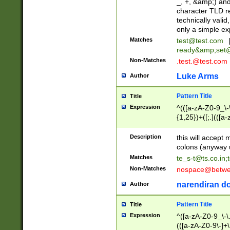
_, +, &amp;) an
character TLD r
technically valid
only a simple ex
Matches
test@test.com
ready&amp;
set
Non-Matches
.test.@test.com
Luke Arms
Author
Pattern Title
Title
Expression
^(([a-zA-Z0-9_\-\
{1,25})+([;.](([a
Z]{2,5}){1,25})+
Description
this will accept 
colons (anyway u
Matches
te_s-t@ts.co.in
;
Non-Matches
nospace@betwee
narendiran do
Author
Pattern Title
Title
Expression
^([a-zA-Z0-9_\-\.]
(([a-zA-Z0-9\-]+\