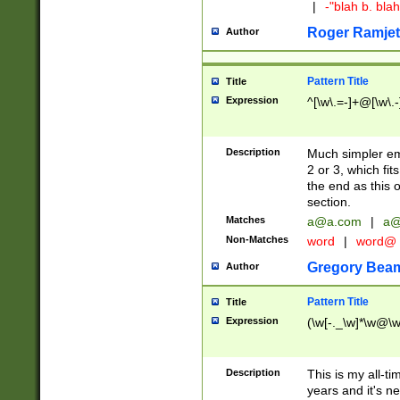
|
-"blah b. bl
Roger Ramjet
Author
Pattern Title
Title
Expression
^[\w\.=-]+@[\w\.-
Description
Much simpler ema
2 or 3, which fi
the end as this 
section.
Matches
a@a.com
|
a@
Non-Matches
word
|
word@
Gregory Bea
Author
Pattern Title
Title
Expression
(\w[-._\w]*\w@\w[
Description
This is my all-tim
years and it's ne