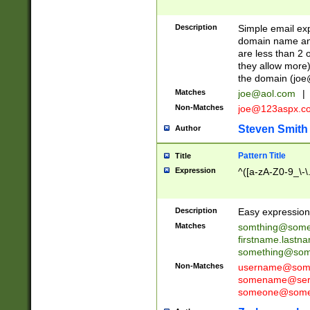
Description
Simple email exp
domain name and 
are less than 2 o
they allow more)
the domain (
joe
Matches
joe@aol.com
|
Non-Matches
joe@123aspx.c
Steven Smith
Author
Pattern Title
Title
Expression
^([a-zA-Z0-9_\-\
Description
Easy expression 
Matches
somthing@some
firstname.last
something@some
Non-Matches
username@some
somename@serv
someone@somet