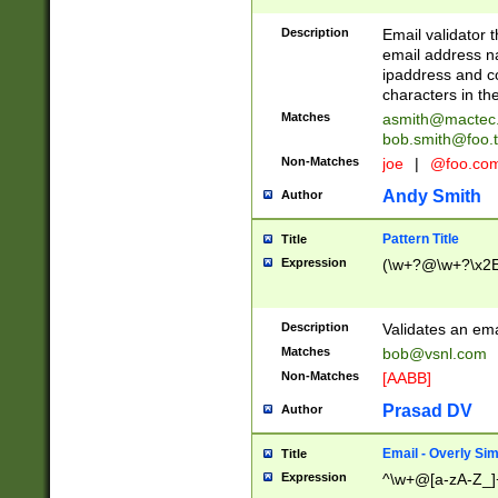
Description
Email validator t
email address na
ipaddress and c
characters in t
Matches
asmith@mactec
bob.smith@foo.t
Non-Matches
joe
|
@foo.co
Andy Smith
Author
Pattern Title
Title
Expression
(\w+?@\w+?\x2E
Description
Validates an em
Matches
bob@vsnl.com
Non-Matches
[AABB]
Prasad DV
Author
Email - Overly Si
Title
Expression
^\w+@[a-zA-Z_]+