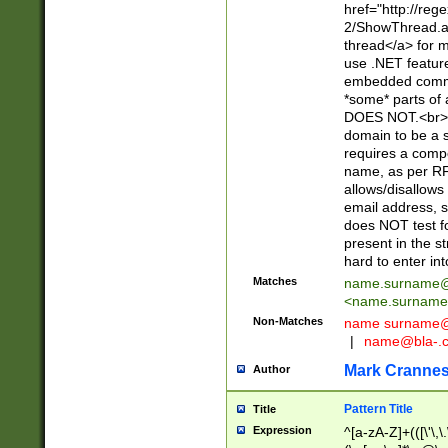
href="http://re
2/ShowThread.a
thread</a> for m
use .NET featur
embedded commen
*some* parts of 
DOES NOT.<br> 
domain to be a s
requires a compo
name, as per RF
allows/disallows
email address, 
does NOT test f
present in the s
hard to enter int
Matches
name.surname@
<
name.surname
Non-Matches
name
surname@
|
name@bla-.
Mark Cranne
Author
Pattern Title
Title
Expression
^[a-zA-Z]+(([\'\,\