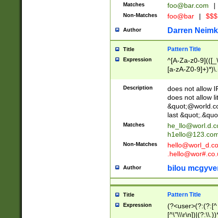
Matches
foo@bar.com
|
Non-Matches
foo@bar
|
$$$
Darren Neimk
Author
Pattern Title
Title
Expression
^[A-Za-z0-9](([_\
[a-zA-Z0-9]+)*)\.
Description
does not allow 
does not allow l
&quot;@world.co
last &quot;.&quo
Matches
he_llo@worl.d.
h1ello@123.co
Non-Matches
hello@worl_d.
.hello@wor#.co.
bilou mcgyve
Author
Pattern Title
Title
Expression
(?<user>(?:(?:[^ \t
[^\"\\\r\n])|(?:\\.))