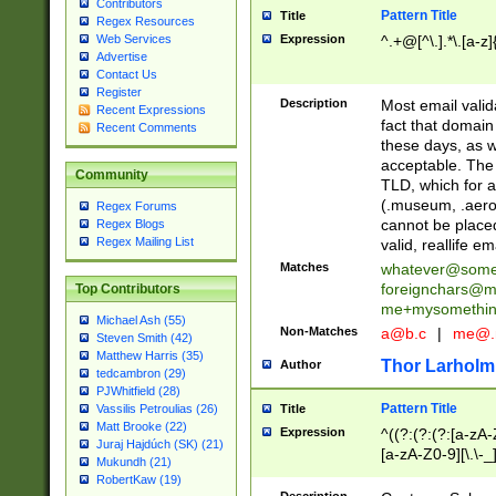
Contributors
Pattern Title
Title
Regex Resources
Web Services
Expression
^.+@[^\.].*\.[a-z]
Advertise
Contact Us
Register
Description
Most email valid
Recent Expressions
fact that domain
Recent Comments
these days, as w
acceptable. The 
Community
TLD, which for a
(.museum, .aero, 
Regex Forums
cannot be placed
Regex Blogs
Regex Mailing List
valid, reallife em
Matches
whatever@som
foreignchars@m
Top Contributors
me+mysomethi
Michael Ash (55)
Non-Matches
a@b.c
|
me@.
Steven Smith (42)
Matthew Harris (35)
Thor Larholm
Author
tedcambron (29)
PJWhitfield (28)
Pattern Title
Vassilis Petroulias (26)
Title
Matt Brooke (22)
Expression
^((?:(?:(?:[a-zA-
Juraj Hajdúch (SK) (21)
[a-zA-Z0-9][\.\-_
Mukundh (21)
RobertKaw (19)