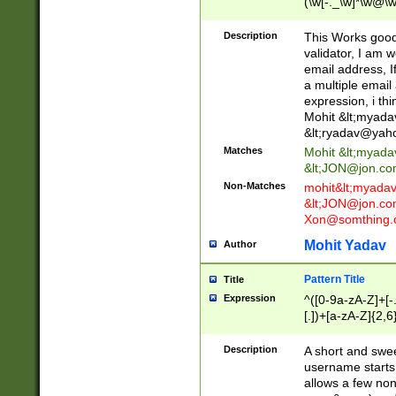
(\w[-._\w]*\w@\w
._\w]*\w\.\w{2,3}
Description
This Works good 
validator, I am w
email address, I
a multiple email
expression, i thi
Mohit &lt;
myada
&lt;
ryadav@yah
Matches
Mohit &lt;
myada
&lt;
JON@jon.co
Non-Matches
mohit&lt;
myada
&lt;
JON@jon.co
Xon@somthing.
Mohit Yadav
Author
Pattern Title
Title
Expression
^([0-9a-zA-Z]+[
[.])+[a-zA-Z]{2,6
Description
A short and swee
username starts
allows a few non