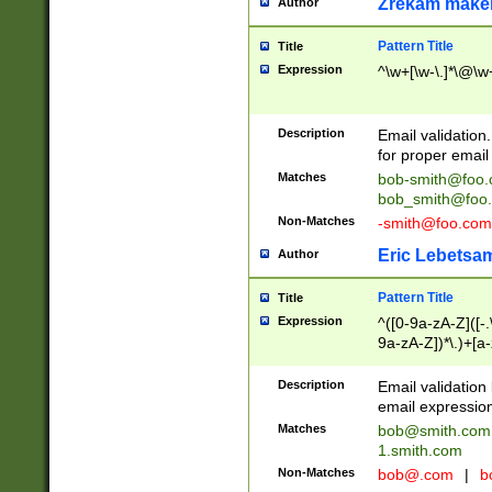
Zrekam make
Author
Pattern Title
Title
Expression
^\w+[\w-\.]*\@\w+
Description
Email validation
for proper email 
Matches
bob-smith@foo
bob_smith@foo
Non-Matches
-smith@foo.com
Eric Lebetsa
Author
Pattern Title
Title
Expression
^([0-9a-zA-Z]([-
9a-zA-Z])*\.)+[a
Description
Email validatio
email expression
Matches
bob@smith.com
1.smith.com
Non-Matches
bob@.com
|
b