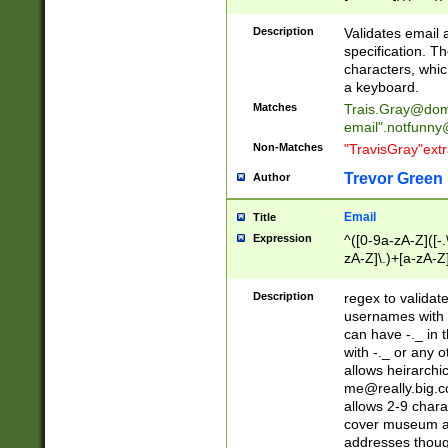
(?:\"(?:(?:[^\"\\\
<\>@,;\:\\\"\.\[\]\r
Description
Validates email
(?:[^ \t\(\)\<\>@,;\:
specification. Th
(?:\\.))*\])))*)
characters, whic
a keyboard.
Matches
Trais.Gray@dom
email"
.notfunny
Non-Matches
"TravisGray"ext
Trevor Green
Author
Email
Title
Expression
^([0-9a-zA-Z]([-
zA-Z]\.)+[a-zA-Z
Description
regex to validat
usernames with 
can have -._ in
with -._ or any 
allows heirarchi
me@really.big.
allows 2-9 chara
cover museum an
addresses though