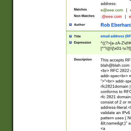
address.
Matches
e@eee.com
|
Non-Matches
.@eee.com
|
Rob Eberhard
Author
email address (RF
Title
Expression
^((?>[a-zA-Z\d!#
[^"\\]|\\[\x01-\x
Z\d!#$%&'*+\-/=?^
\x7f])*")@(((?!-)[
Description
This accepts RF
[)\.)(25[0-5]|2[0
blah@blah.com
((?=[\x01-\x7f])[^
<br> RFC 2822 e
addr-spec<br> n
">"<br> addr-sp
rfc2821domain | 
conforms to RFC
rfc 2821 domain
consist of 2 or 
address-literal.<
validate an IPv6
pattern uses (.N
&lt;name&gt;)" a
<a