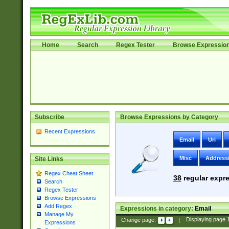
Home
Search
Regex Tester
Browse Expressio
Subscribe
Browse Expressions by Category
Recent Expressions
Email
Uri
Misc
Address
Site Links
Regex Cheat Sheet
38
regular expre
Search
Regex Tester
Browse Expressions
Add Regex
Expressions in category:
Email
Manage My
Change page:
|
Displaying page
Expressions