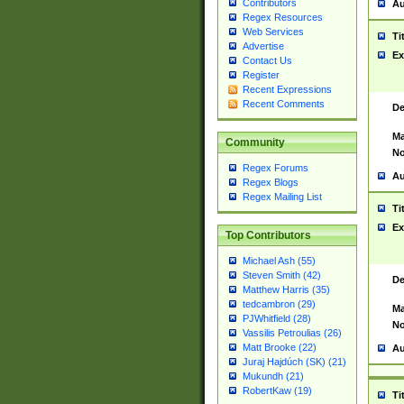
Contributors
Au
Regex Resources
Web Services
Ti
Advertise
Ex
Contact Us
Register
Recent Expressions
Recent Comments
De
Ma
Community
No
Regex Forums
Au
Regex Blogs
Regex Mailing List
Ti
Ex
Top Contributors
Michael Ash (55)
Steven Smith (42)
De
Matthew Harris (35)
tedcambron (29)
Ma
PJWhitfield (28)
No
Vassilis Petroulias (26)
Matt Brooke (22)
Au
Juraj Hajdúch (SK) (21)
Mukundh (21)
RobertKaw (19)
Ti