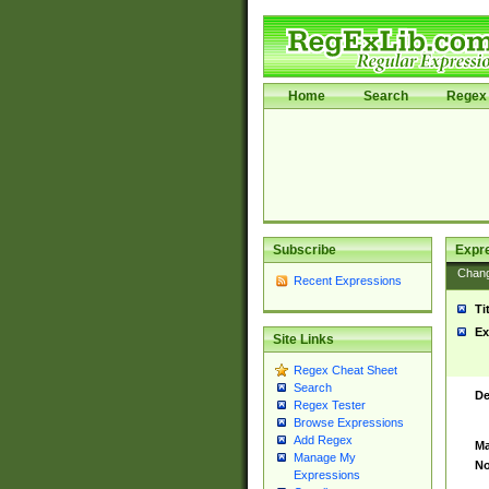
Home
Search
Regex 
Subscribe
Expr
Chan
Recent Expressions
Ti
Ex
Site Links
Regex Cheat Sheet
Search
De
Regex Tester
Browse Expressions
Add Regex
Ma
Manage My
No
Expressions