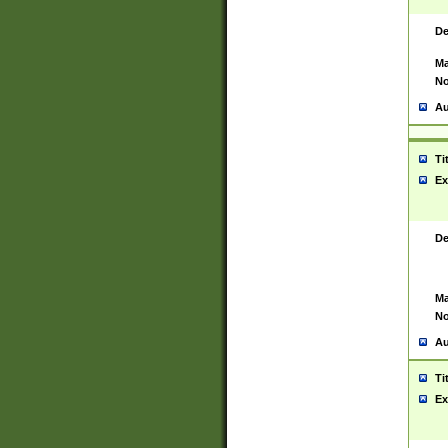
De
Ma
No
Au
Ti
Ex
De
Ma
No
Au
Ti
Ex