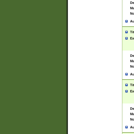
De
Ma
No
Au
Ti
Ex
De
Ma
No
Au
Ti
Ex
De
Ma
No
Au