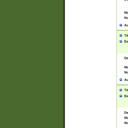
Ma
No
Au
Ti
Ex
De
Ma
No
Au
Ti
Ex
De
Ma
No