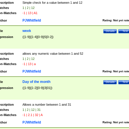
scription
Simple check for a value between 1 and 12
tches
1 | 2 | 12
n-Matches
-1 | 13 | A1
PJWhitfield
thor
Rating:
Not yet rat
week
tle
Details
Test
pression
([1-9]|[1-4][0-9]|5[0-2])
scription
allows any numeric value between 1 and 52
tches
1 | 2 | 12
n-Matches
-1 | 13 | a
PJWhitfield
thor
Rating:
Not yet rat
Day of the month
tle
Details
Test
pression
([1-9]|[1-2][0-9]|3[01])
scription
Allows a number between 1 and 31
tches
1 | 2 | 12 | 31
n-Matches
-1 | 2.1 | 32 | A
PJWhitfield
thor
Rating:
Not yet rat