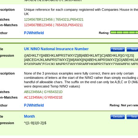
SF|SI|SL|SO|SP|SR|SZ|ZC|R)[0-9]{6})
scription
Unique reference for each company registered with Companies House in th
UK
tches
1234567BR123456 | 7654321LP654321
n-Matches
1234567BB123456 | 765432LP6543211
PJWhitfield
thor
Rating:
UK NINO National Insurance Number
tle
Details
Test
pression
([AEHKLTY][ABEHKLMPRSTWXYZ]|B[ABEHKLMT]|C[ABEHKLR]|GY|[JS]
[ABCEGHJKLMNPRSTWXYZ]|M[AWX]|N[ABEHLMPRSWXYZ]|O[ABEHKLM
RSX]|P[ABCEGHJKLMNPRSTWXY]|R[ABEHKMPRSTWXYZ]|W[ABEKLMP]|
ABEHKLMPRSTWXY])[0-9]{6}[A-D]?
scription
None of the 3 previous examples were fully correct, there are only certain
combinations of letters at the start of the NINO rather than simply excluding 
handful of allowable chars. The suffix on the end can only be A,B,C or D (M
were deprecated Temp NINO values)
tches
AB123456A | GY654321D
n-Matches
AC123456A | GY654321E
PJWhitfield
thor
Rating:
Not yet rat
Month
tle
Details
Test
pression
^([1-9]|1[0-2])$