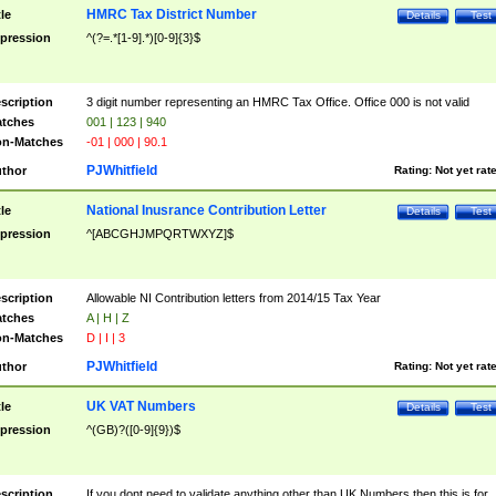
HMRC Tax District Number
tle
Details
Test
pression
^(?=.*[1-9].*)[0-9]{3}$
scription
3 digit number representing an HMRC Tax Office. Office 000 is not valid
tches
001 | 123 | 940
n-Matches
-01 | 000 | 90.1
PJWhitfield
thor
Rating:
Not yet rat
National Inusrance Contribution Letter
tle
Details
Test
pression
^[ABCGHJMPQRTWXYZ]$
scription
Allowable NI Contribution letters from 2014/15 Tax Year
tches
A | H | Z
n-Matches
D | I | 3
PJWhitfield
thor
Rating:
Not yet rat
UK VAT Numbers
tle
Details
Test
pression
^(GB)?([0-9]{9})$
scription
If you dont need to validate anything other than UK Numbers then this is for