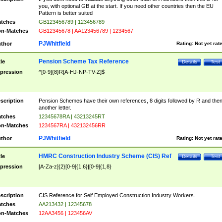
you, with optional GB at the start. If you need other countries then the EU
Pattern is better suited
tches
GB123456789 | 123456789
n-Matches
GB12345678 | AA123456789 | 1234567
PJWhitfield
thor
Rating:
Not yet rat
Pension Scheme Tax Reference
tle
Details
Test
pression
^[0-9]{8}R[A-HJ-NP-TV-Z]$
scription
Pension Schemes have their own references, 8 digits followed by R and the
another letter.
tches
12345678RA | 43213245RT
n-Matches
1234567RA | 432132456RR
PJWhitfield
thor
Rating:
Not yet rat
HMRC Construction Industry Scheme (CIS) Ref
tle
Details
Test
pression
[A-Za-z]{2}[0-9]{1,6}|[0-9]{1,8}
scription
CIS Reference for Self Employed Construction Industry Workers.
tches
AA213432 | 12345678
n-Matches
12AA3456 | 123456AV