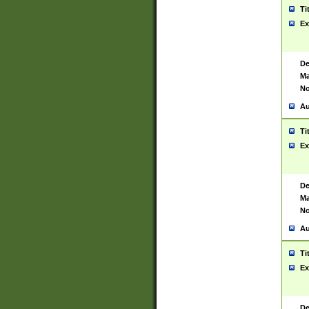
Ti
Ex
De
Ma
No
Au
Ti
Ex
De
Ma
No
Au
Ti
Ex
De