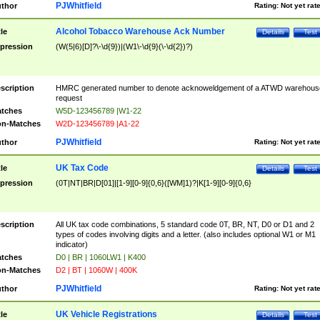
PJWhitfield
thor
Rating:
Not yet rat
Alcohol Tobacco Warehouse Ack Number
tle
Details
Test
pression
(W(5|6)[D]?\-\d{9})|(W1\-\d{9}(\-\d{2})?)
scription
HMRC generated number to denote acknoweldgement of a ATWD warehous
request
tches
W5D-123456789 |W1-22
n-Matches
W2D-123456789 |A1-22
PJWhitfield
thor
Rating:
Not yet rat
UK Tax Code
tle
Details
Test
pression
(0T|NT|BR|D[01]|[1-9][0-9]{0,6}([WM]1)?|K[1-9][0-9]{0,6}
scription
All UK tax code combinations, 5 standard code 0T, BR, NT, D0 or D1 and 2
types of codes involving digits and a letter. (also includes optional W1 or M1
indicator)
tches
D0 | BR | 1060LW1 | K400
n-Matches
D2 | BT | 1060W | 400K
PJWhitfield
thor
Rating:
Not yet rat
UK Vehicle Registrations
tle
Details
Test