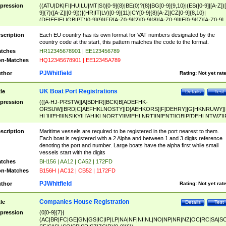
pression
((ATU|DK|FI|HU|LU|MT|SI)[0-9]{8}|BE(0)?{8}|BG[0-9]{9,10}|(ES([0-9]|[A-Z])[
9]{7}([A-Z]|[0-9]))|(HR|IT|LV)[0-9]{11}|CY[0-9]{8}[A-Z]|CZ[0-9]{8,10}|
(DE|EE|EL|GB|PT)[0-9]{9}|FR[A-Z0-9]{2}[0-9]{8}[A-Z0-9]|IE[0-9]{7}[A-Z0-9]
{2}|LT[0-9]{9}([0-9]{3})?|NL[0-9]{9}B([0-9]{2})|PL[0-9]{10}|RO[0-9]{2,10)|SK[
9]{10}|SE[0-9]{12})
scription
Each EU country has its own format for VAT numbers designated by the
country code at the start, this pattern matches the code to the format.
tches
HR12345678901 | EE123456789
n-Matches
HQ12345678901 | EE12345A789
PJWhitfield
thor
Rating:
Not yet rat
UK Boat Port Registrations
tle
Details
Test
pression
(([A-HJ-PRSTW]|A[BDHR]|BCK|B[ADEFHK-
ORSUW]|BRD|C[AEFHKLNOSTY]|D[AEHKORS]|F[DEHRY]|G[HKNRUWY]|
HL]|I[EH]|INS|KY|L[AHIKLNORTY]|M[EHLNRT]|N[ENT]|OB|P[DEHLNTWZ]|
NORXY]|S[ACDEHMNORSTUY]|SSS|T[HNOT]|UL|W[ADHIKNOTY]|YH)[1-9
[0-9]{0,2})|([1-9][0-9]{0,2}([A-HJ-PRSTW]|A[BDHR]|BCK|B[ADEFHK-
scription
Maritime vessels are required to be registered in the port nearest to them.
ORSUW]|BRD|C[AEFHKLNOSTY]|D[AEHKORS]|F[DEHRY]|G[HKNRUWY]|
Each boat is registered with a 2 Alpha and between 1 and 3 digits reference
HL]|I[EH]|INS|KY|L[AHIKLNORTY]|M[EHLNRT]|N[ENT]|OB|P[DEHLNTWZ]|
denoting the port and number. Large boats have the alpha first while small
NORXY]|S[ACDEHMNORSTUY]|SSS|T[HNOT]|UL|W[ADHIKNOTY]|YH))
vessels start with the digits
tches
BH156 | AA12 | CA52 | 172FD
n-Matches
B156H | AC12 | CB52 | 1172FD
PJWhitfield
thor
Rating:
Not yet rat
Companies House Registration
tle
Details
Test
pression
(0[0-9]{7}|
(AC|BR|FC|GE|GN|GS|IC|IP|LP|NA|NF|NI|NL|NO|NP|NR|NZ|OC|RC|SA|SC