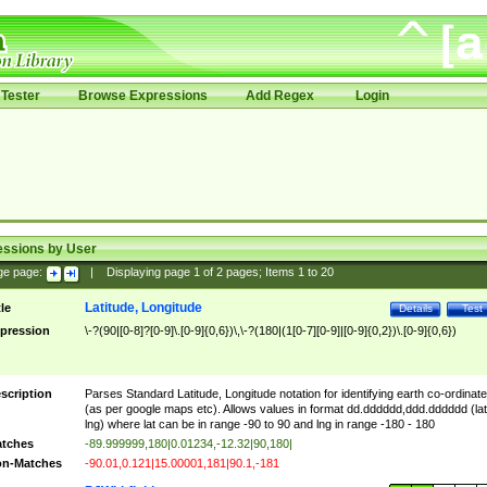
Tester
Browse Expressions
Add Regex
Login
essions by User
ge page:
|
Displaying page
1
of
2
pages; Items
1
to
20
Latitude, Longitude
tle
Details
Test
pression
\-?(90|[0-8]?[0-9]\.[0-9]{0,6})\,\-?(180|(1[0-7][0-9]|[0-9]{0,2})\.[0-9]{0,6})
scription
Parses Standard Latitude, Longitude notation for identifying earth co-ordinat
(as per google maps etc). Allows values in format dd.dddddd,ddd.dddddd (lat
lng) where lat can be in range -90 to 90 and lng in range -180 - 180
tches
-89.999999,180|0.01234,-12.32|90,180|
n-Matches
-90.01,0.121|15.00001,181|90.1,-181