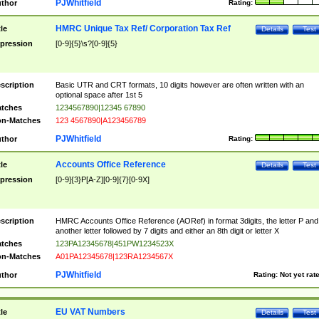
PJWhitfield
thor
Rating:
HMRC Unique Tax Ref/ Corporation Tax Ref
tle
Details
Test
pression
[0-9]{5}\s?[0-9]{5}
scription
Basic UTR and CRT formats, 10 digits however are often written with an
optional space after 1st 5
tches
1234567890|12345 67890
n-Matches
123 4567890|A123456789
PJWhitfield
thor
Rating:
Accounts Office Reference
tle
Details
Test
pression
[0-9]{3}P[A-Z][0-9]{7}[0-9X]
scription
HMRC Accounts Office Reference (AORef) in format 3digits, the letter P and
another letter followed by 7 digits and either an 8th digit or letter X
tches
123PA12345678|451PW1234523X
n-Matches
A01PA12345678|123RA1234567X
PJWhitfield
thor
Rating:
Not yet rat
EU VAT Numbers
tle
Details
Test