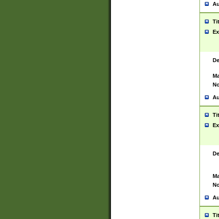
Au
Ti
Ex
De
Ma
No
Au
Ti
Ex
De
Ma
No
Au
Ti