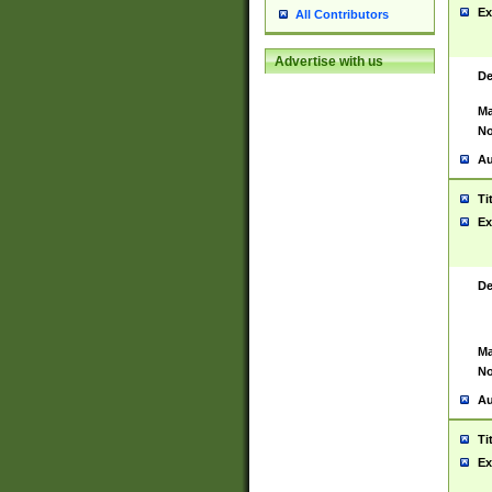
Ex
All Contributors
Advertise with us
De
Ma
No
Au
Ti
Ex
De
Ma
No
Au
Ti
Ex