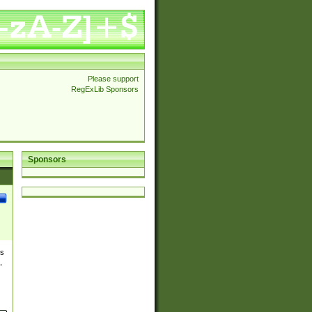
Please support
RegExLib Sponsors
Sponsors
es
,