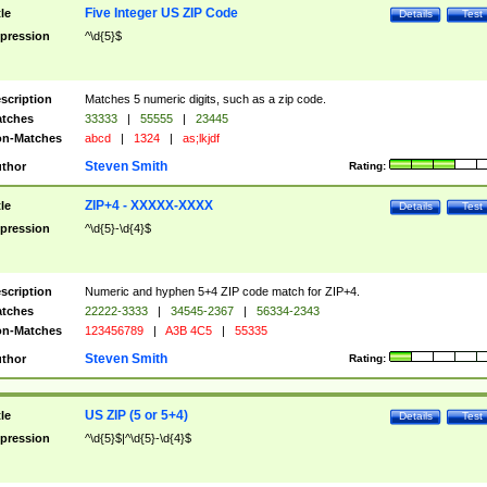
Five Integer US ZIP Code
tle
Details
Test
pression
^\d{5}$
scription
Matches 5 numeric digits, such as a zip code.
tches
33333
|
55555
|
23445
n-Matches
abcd
|
1324
|
as;lkjdf
Steven Smith
thor
Rating:
ZIP+4 - XXXXX-XXXX
tle
Details
Test
pression
^\d{5}-\d{4}$
scription
Numeric and hyphen 5+4 ZIP code match for ZIP+4.
tches
22222-3333
|
34545-2367
|
56334-2343
n-Matches
123456789
|
A3B 4C5
|
55335
Steven Smith
thor
Rating:
US ZIP (5 or 5+4)
tle
Details
Test
pression
^\d{5}$|^\d{5}-\d{4}$