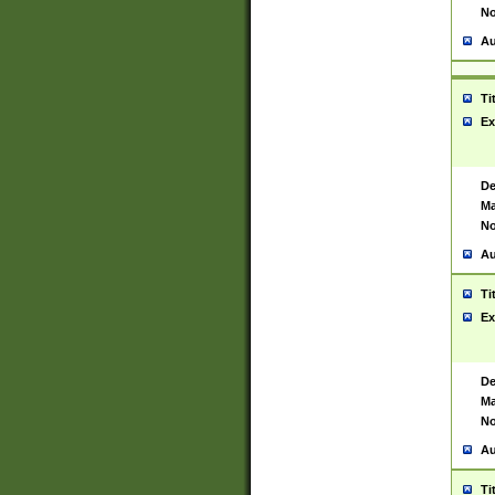
No
Au
Ti
Ex
De
Ma
No
Au
Ti
Ex
De
Ma
No
Au
Ti