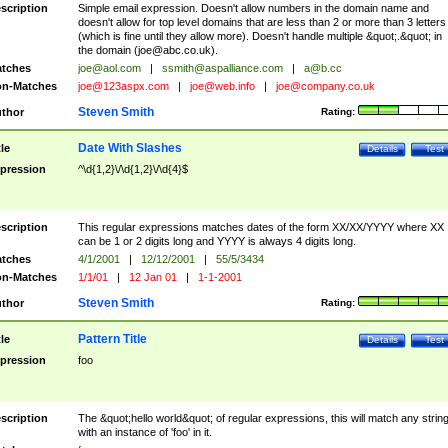
scription
Simple email expression. Doesn't allow numbers in the domain name and
doesn't allow for top level domains that are less than 2 or more than 3 letters
(which is fine until they allow more). Doesn't handle multiple &quot;.&quot; in
the domain (
joe@abc.co.uk
).
tches
joe@aol.com
|
ssmith@aspalliance.com
|
a@b.cc
n-Matches
joe@123aspx.com
|
joe@web.info
|
joe@company.co.uk
Steven Smith
thor
Rating:
Date With Slashes
tle
Details
Test
pression
^\d{1,2}\/\d{1,2}\/\d{4}$
scription
This regular expressions matches dates of the form XX/XX/YYYY where XX
can be 1 or 2 digits long and YYYY is always 4 digits long.
tches
4/1/2001
|
12/12/2001
|
55/5/3434
n-Matches
1/1/01
|
12 Jan 01
|
1-1-2001
Steven Smith
thor
Rating:
Pattern Title
tle
Details
Test
pression
foo
scription
The &quot;hello world&quot; of regular expressions, this will match any strin
with an instance of 'foo' in it.