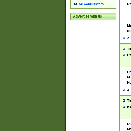
De
All Contributors
Advertise with us
Ma
No
Au
Ti
Ex
De
Ma
No
Au
Ti
Ex
De
Ma