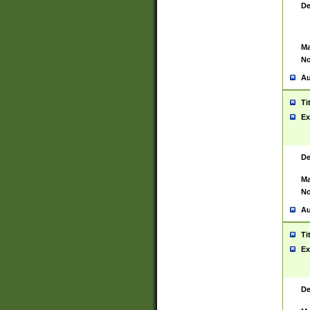
De
Ma
No
Au
Ti
Ex
De
Ma
No
Au
Ti
Ex
De