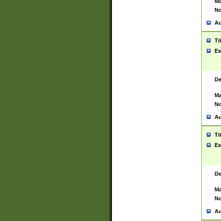
Ma
No
Au
Ti
Ex
De
Ma
No
Au
Ti
Ex
De
Ma
No
Au