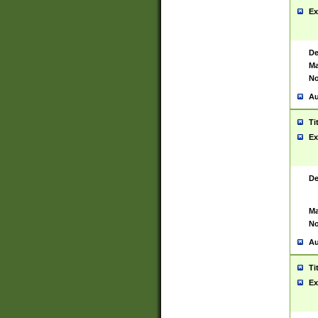
Ex
De
Ma
No
Au
Ti
Ex
De
Ma
No
Au
Ti
Ex