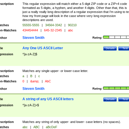
scription
This regular expression will match either a 5 digit ZIP code or a ZIP+4 code
formatted as 5 digits, a hyphen, and another 4 digits. Other than that, this is
just a really really long description of a regular expression that I'm using to te
how my front page will look in the case where very long expression
descriptions are used.
tches
55555-5555
|
34564-3342
|
90210
n-Matches
434454444
|
645-32-2345
|
abc
Steven Smith
thor
Rating:
Any One US ASCII Letter
tle
Details
Test
pression
^[a-zA-Z]$
scription
Matches any single upper- or lower-case letter.
tches
a
|
B
|
c
n-Matches
0
|
&amp;
|
AbC
Steven Smith
thor
Rating:
A string of any US ASCII letters
tle
Details
Test
pression
^[a-zA-Z]+$
scription
Matches any string of only upper- and lower- case letters (no spaces).
tches
abc
|
ABC
|
aBcDeF