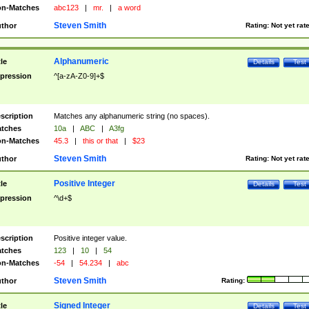
n-Matches
abc123
|
mr.
|
a word
Steven Smith
thor
Rating:
Not yet rat
Alphanumeric
tle
Details
Test
pression
^[a-zA-Z0-9]+$
scription
Matches any alphanumeric string (no spaces).
tches
10a
|
ABC
|
A3fg
n-Matches
45.3
|
this or that
|
$23
Steven Smith
thor
Rating:
Not yet rat
Positive Integer
tle
Details
Test
pression
^\d+$
scription
Positive integer value.
tches
123
|
10
|
54
n-Matches
-54
|
54.234
|
abc
Steven Smith
thor
Rating:
Signed Integer
tle
Details
Test