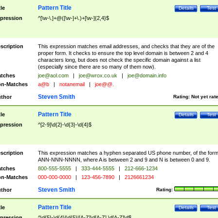
Pattern Title
tle
Details
Test
pression
^[\w-\.]+@([\w-]+\.)+[\w-]{2,4}$
scription
This expression matches email addresses, and checks that they are of the
proper form. It checks to ensure the top level domain is between 2 and 4
characters long, but does not check the specific domain against a list
(especially since there are so many of them now).
tches
joe@aol.com
|
joe@wrox.co.uk
|
joe@domain.info
n-Matches
a@b
|
notanemail
|
joe@@.
Steven Smith
thor
Rating:
Not yet rat
Pattern Title
tle
Details
Test
pression
^[2-9]\d{2}-\d{3}-\d{4}$
scription
This expression matches a hyphen separated US phone number, of the for
ANN-NNN-NNNN, where A is between 2 and 9 and N is between 0 and 9.
tches
800-555-5555
|
333-444-5555
|
212-666-1234
n-Matches
000-000-0000
|
123-456-7890
|
2126661234
Steven Smith
thor
Rating:
Pattern Title
tle
Details
Test
pression
^\d{5}-\d{4}|\d{5}|[A-Z]\d[A-Z] \d[A-Z]\d$