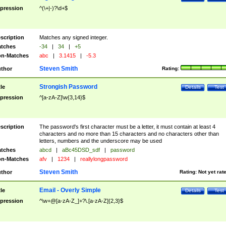
pression
^(\+|-)?\d+$
scription
Matches any signed integer.
tches
-34
|
34
|
+5
n-Matches
abc
|
3.1415
|
-5.3
Steven Smith
thor
Rating:
Strongish Password
tle
Details
Test
pression
^[a-zA-Z]\w{3,14}$
scription
The password's first character must be a letter, it must contain at least 4
characters and no more than 15 characters and no characters other than
letters, numbers and the underscore may be used
tches
abcd
|
aBc45DSD_sdf
|
password
n-Matches
afv
|
1234
|
reallylongpassword
Steven Smith
thor
Rating:
Not yet rat
Email - Overly Simple
tle
Details
Test
pression
^\w+@[a-zA-Z_]+?\.[a-zA-Z]{2,3}$