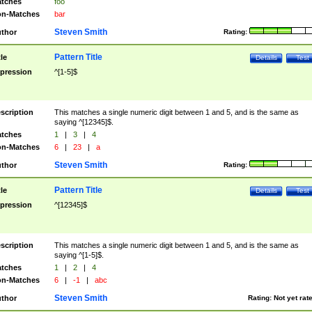
tches
foo
n-Matches
bar
Steven Smith
thor
Rating:
Pattern Title
tle
Details
Test
pression
^[1-5]$
scription
This matches a single numeric digit between 1 and 5, and is the same as
saying ^[12345]$.
tches
1
|
3
|
4
n-Matches
6
|
23
|
a
Steven Smith
thor
Rating:
Pattern Title
tle
Details
Test
pression
^[12345]$
scription
This matches a single numeric digit between 1 and 5, and is the same as
saying ^[1-5]$.
tches
1
|
2
|
4
n-Matches
6
|
-1
|
abc
Steven Smith
thor
Rating:
Not yet rat