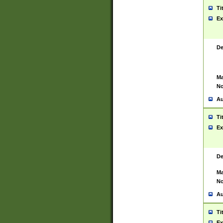
Ti
Ex
De
Ma
No
Au
Ti
Ex
De
Ma
No
Au
Ti
Ex