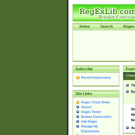
Home
Search
Regex 
Subscribe
Expr
Chan
Recent Expressions
Ti
Ex
Site Links
Regex Cheat Sheet
Search
De
Regex Tester
Ma
Browse Expressions
No
Add Regex
Manage My
Au
Expressions