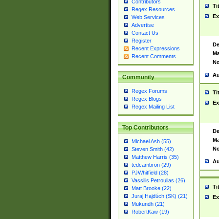
Contributors
Ti
Regex Resources
Ex
Web Services
Advertise
Contact Us
Register
De
Recent Expressions
Ma
Recent Comments
No
Au
Community
Regex Forums
Ti
Regex Blogs
Ex
Regex Mailing List
Top Contributors
De
Ma
Michael Ash (55)
No
Steven Smith (42)
Matthew Harris (35)
Au
tedcambron (29)
PJWhitfield (28)
Vassilis Petroulias (26)
Ti
Matt Brooke (22)
Juraj Hajdúch (SK) (21)
Ex
Mukundh (21)
RobertKaw (19)