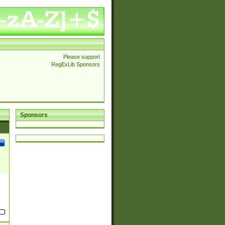
Please support
RegExLib Sponsors
Sponsors