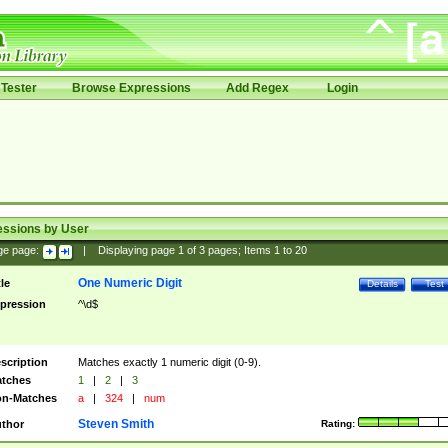
Tester
Browse Expressions
Add Regex
Login
essions by User
ge page:
|
Displaying page
1
of
3
pages; Items
1
to
20
One Numeric Digit
tle
Details
Test
pression
^\d$
scription
Matches exactly 1 numeric digit (0-9).
tches
1
|
2
|
3
n-Matches
a
|
324
|
num
Steven Smith
thor
Rating: