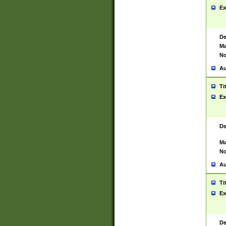
Ex
De
Ma
No
Au
Ti
Ex
De
Ma
No
Au
Ti
Ex
De