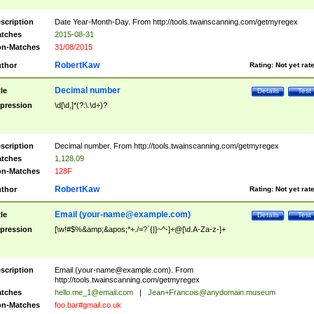
scription
Date Year-Month-Day. From http://tools.twainscanning.com/getmyregex
tches
2015-08-31
n-Matches
31/08/2015
RobertKaw
thor
Rating:
Not yet rat
Decimal number
tle
Details
Test
pression
\d[\d,]*(?:\.\d+)?
scription
Decimal number. From http://tools.twainscanning.com/getmyregex
tches
1,128.09
n-Matches
128F
RobertKaw
thor
Rating:
Not yet rat
Email (
your-name@example.com
)
tle
Details
Test
pression
[\w!#$%&amp;&apos;*+./=?`{|}~^-]+@[\d.A-Za-z-]+
scription
Email (
your-name@example.com
). From
http://tools.twainscanning.com/getmyregex
tches
hello.me_1@email.com
|
Jean+Francois@anydomain.museum
n-Matches
foo.bar#gmail.co.uk