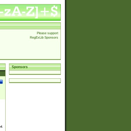
Please support
RegExLib Sponsors
Sponsors
ed.