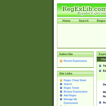
Home
Search
Regex 
Subscribe
Expr
Disp
Recent Expressions
Ti
Ex
Site Links
Regex Cheat Sheet
Search
De
Regex Tester
Browse Expressions
Ma
Add Regex
No
Manage My
Au
Expressions