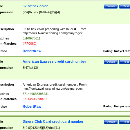
32 bit hex color
tle
Details
Test
pression
(?:#|0x)?(?:[0-9A-F]{2}){4}
scription
32 bit hex color preceding with 0x or # . From
http://tools.twainscanning.com/getmyregex .
tches
0xF0F73611
n-Matches
#FF006C
RobertKaw
thor
Rating:
Not yet rat
American Express credit card number
tle
Details
Test
pression
3[47]\d{13}
scription
American Express credit card number . From
http://tools.twainscanning.com/getmyregex .
tches
371449635398431
n-Matches
37144935398431
RobertKaw
thor
Rating:
Not yet rat
Diners Club Card credit card number
tle
Details
Test
pression
3(?:0[012345]|[68]\d)\d{11}