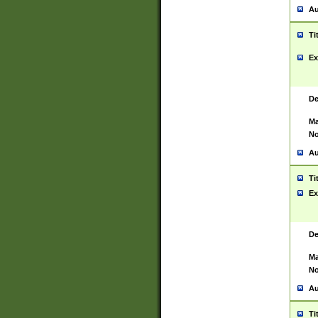
Au
Ti
Ex
De
Ma
No
Au
Ti
Ex
De
Ma
No
Au
Ti