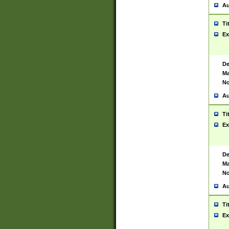
Au
Ti
Ex
De
Ma
No
Au
Ti
Ex
De
Ma
No
Au
Ti
Ex