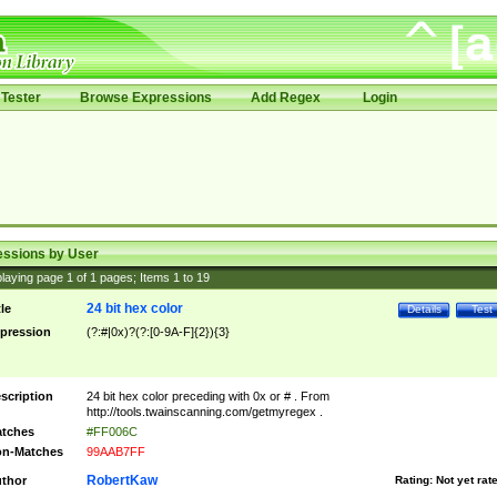
Tester
Browse Expressions
Add Regex
Login
essions by User
laying page
1
of
1
pages; Items
1
to
19
24 bit hex color
tle
Details
Test
pression
(?:#|0x)?(?:[0-9A-F]{2}){3}
scription
24 bit hex color preceding with 0x or # . From
http://tools.twainscanning.com/getmyregex .
tches
#FF006C
n-Matches
99AAB7FF
RobertKaw
thor
Rating:
Not yet rat