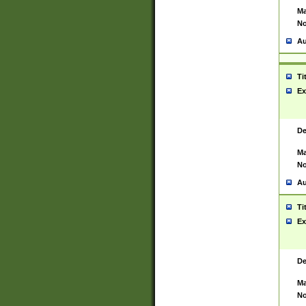
Ma
No
Au
Ti
Ex
De
Ma
No
Au
Ti
Ex
De
Ma
No