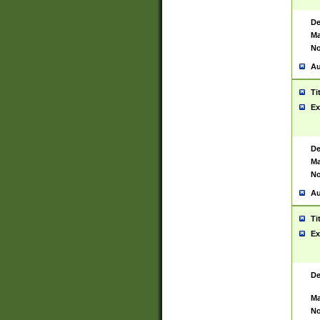
De
Ma
No
Au
Ti
Ex
De
Ma
No
Au
Ti
Ex
De
Ma
No