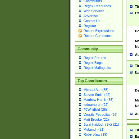
Contributors
Regex Resources
Ti
Web Services
Ex
Advertise
Contact Us
Register
Recent Expressions
De
Recent Comments
Ma
No
Community
Au
Regex Forums
Regex Blogs
Ti
Regex Mailing List
Ex
Top Contributors
Michael Ash (55)
De
Steven Smith (42)
Matthew Harris (35)
Ma
tedcambron (29)
No
PJWhitfield (28)
Au
Vassilis Petroulias (26)
Matt Brooke (22)
Juraj Hajdúch (SK) (21)
Mukundh (21)
Ti
RobertKaw (19)
Ex