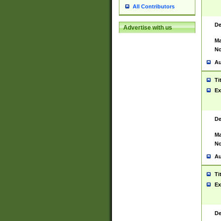
All Contributors
De
Advertise with us
Ma
No
Au
Ti
Ex
De
Ma
No
Au
Ti
Ex
De