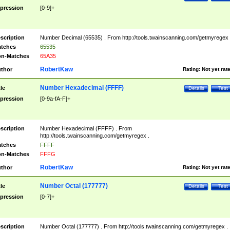
pression
[0-9]+
scription
Number Decimal (65535) . From http://tools.twainscanning.com/getmyregex 
tches
65535
n-Matches
65A35
RobertKaw
thor
Rating:
Not yet rat
Number Hexadecimal (FFFF)
tle
Details
Test
pression
[0-9a-fA-F]+
scription
Number Hexadecimal (FFFF) . From
http://tools.twainscanning.com/getmyregex .
tches
FFFF
n-Matches
FFFG
RobertKaw
thor
Rating:
Not yet rat
Number Octal (177777)
tle
Details
Test
pression
[0-7]+
scription
Number Octal (177777) . From http://tools.twainscanning.com/getmyregex .