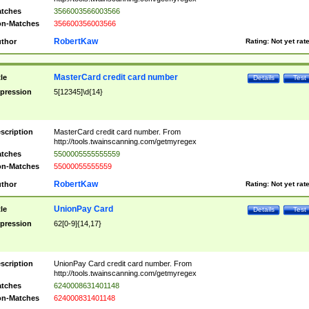
tches
3566003566003566
n-Matches
356600356003566
RobertKaw
thor
Rating:
Not yet rat
MasterCard credit card number
tle
Details
Test
pression
5[12345]\d{14}
scription
MasterCard credit card number. From
http://tools.twainscanning.com/getmyregex
tches
5500005555555559
n-Matches
55000055555559
RobertKaw
thor
Rating:
Not yet rat
UnionPay Card
tle
Details
Test
pression
62[0-9]{14,17}
scription
UnionPay Card credit card number. From
http://tools.twainscanning.com/getmyregex
tches
6240008631401148
n-Matches
624000831401148