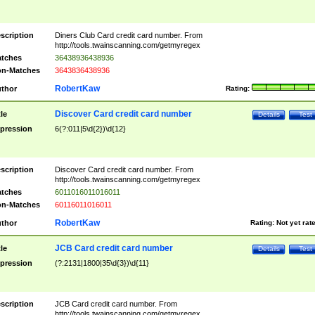
scription
Diners Club Card credit card number. From
http://tools.twainscanning.com/getmyregex
tches
36438936438936
n-Matches
3643836438936
RobertKaw
thor
Rating:
Discover Card credit card number
tle
Details
Test
pression
6(?:011|5\d{2})\d{12}
scription
Discover Card credit card number. From
http://tools.twainscanning.com/getmyregex
tches
6011016011016011
n-Matches
60116011016011
RobertKaw
thor
Rating:
Not yet rat
JCB Card credit card number
tle
Details
Test
pression
(?:2131|1800|35\d{3})\d{11}
scription
JCB Card credit card number. From
http://tools.twainscanning.com/getmyregex