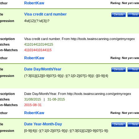
RobertKaw
thor
Rating:
Not yet rat
Visa credit card number
tle
Details
Test
pression
4\d{12}(?:\d{3})?
scription
Visa credit card number. From http://tools.twainscanning.com/getmyregex
tches
4110144110144115
n-Matches
411014410144115
RobertKaw
thor
Rating:
Not yet rat
Date Day/Month/Year
tle
Details
Test
pression
(?:3[01]|[12][0-9]|0?[1-9])[/.-](?:1[0-2]|0?[1-9])[/.-][0-9]{4}
scription
Date Day/Month/Year. From http://tools.twainscanning.com/getmyregex
tches
31/08/2015
|
31-08-2015
n-Matches
2015-08-31
RobertKaw
thor
Rating:
Not yet rat
Date Year-Month-Day
tle
Details
Test
pression
[0-9]{4}[/.-](?:1[0-2]|0?[1-9])[/.-](?:3[01]|[12][0-9]|0?[1-9])