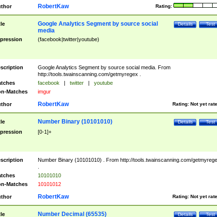
RobertKaw
thor
Rating:
Google Analytics Segment by source social
tle
Details
Test
media
pression
(facebook|twitter|youtube)
scription
Google Analytics Segment by source social media. From
http://tools.twainscanning.com/getmyregex .
tches
facebook
|
twitter
|
youtube
n-Matches
imgur
RobertKaw
thor
Rating:
Not yet rat
Number Binary (10101010)
tle
Details
Test
pression
[0-1]+
scription
Number Binary (10101010) . From http://tools.twainscanning.com/getmyreg
.
tches
10101010
n-Matches
10101012
RobertKaw
thor
Rating:
Not yet rat
Number Decimal (65535)
tle
Details
Test