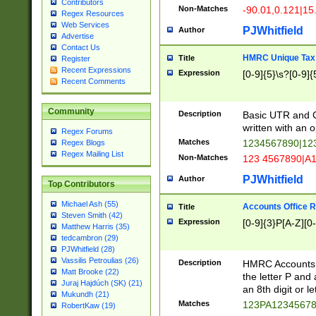
Contributors
Non-Matches
-90.01,0.121|15
Regex Resources
Web Services
PJWhitfield
Author
Advertise
Contact Us
HMRC Unique Tax 
Title
Register
Recent Expressions
Expression
[0-9]{5}\s?[0-9]{
Recent Comments
Community
Description
Basic UTR and C
written with an o
Regex Forums
Matches
1234567890|12
Regex Blogs
Regex Mailing List
Non-Matches
123 4567890|A
PJWhitfield
Author
Top Contributors
Michael Ash (55)
Accounts Office 
Title
Steven Smith (42)
Expression
[0-9]{3}P[A-Z][0-
Matthew Harris (35)
tedcambron (29)
PJWhitfield (28)
Vassilis Petroulias (26)
Description
HMRC Accounts O
Matt Brooke (22)
the letter P and 
Juraj Hajdúch (SK) (21)
an 8th digit or le
Mukundh (21)
Matches
123PA1234567
RobertKaw (19)