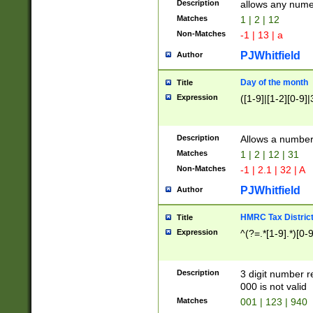
Description
allows any nume
Matches
1 | 2 | 12
Non-Matches
-1 | 13 | a
PJWhitfield
Author
Day of the month
Title
Expression
([1-9]|[1-2][0-9]|
Description
Allows a numbe
Matches
1 | 2 | 12 | 31
Non-Matches
-1 | 2.1 | 32 | A
PJWhitfield
Author
HMRC Tax Distric
Title
Expression
^(?=.*[1-9].*)[0-
Description
3 digit number 
000 is not valid
Matches
001 | 123 | 940