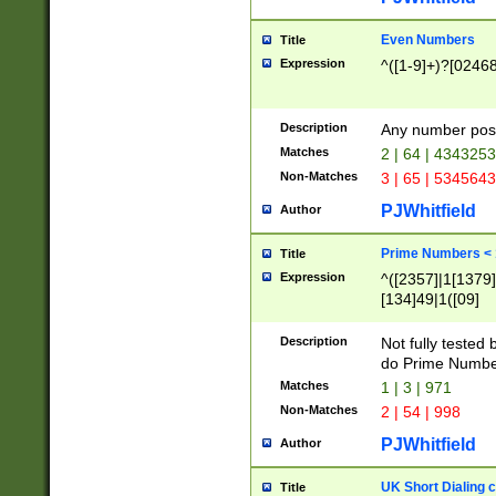
Even Numbers
Title
Expression
^([1-9]+)?[0246
Description
Any number possi
Matches
2 | 64 | 434325
Non-Matches
3 | 65 | 534564
PJWhitfield
Author
Prime Numbers <
Title
Expression
^([2357]|1[1379]|
[134]49|1([09]
[1379]|13|27|3[1
[39]|41|[57][17]
Description
Not fully tested
[39]|67|97)|4([0
do Prime Numbe
[247]1|[069]9|[4
Matches
1 | 3 | 971
[15]9)|7([056]1|
Non-Matches
2 | 54 | 998
[2578]7|[0235]9)
PJWhitfield
Author
UK Short Dialing 
Title