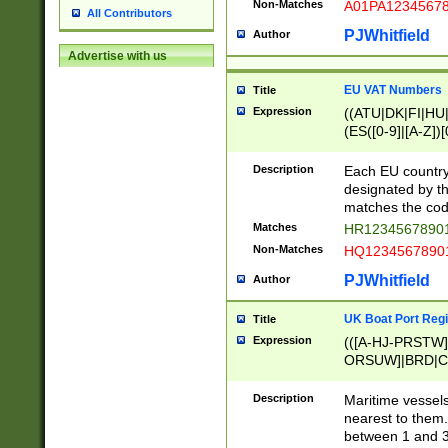
Non-Matches
A01PA1234567
All Contributors
PJWhitfield
Author
Advertise with us
EU VAT Numbers
Title
Expression
((ATU|DK|FI|HU|
(ES([0-9]|[A-Z])[
{11}|CY[0-9]{8}
{9}|FR[A-Z0-9]{2
Description
Each EU country
{2}|LT[0-9]{9}([0
designated by the
{10}|RO[0-9]{2,1
matches the code
Matches
HR12345678901
Non-Matches
HQ12345678901
PJWhitfield
Author
UK Boat Port Regi
Title
Expression
(([A-HJ-PRSTW
ORSUW]|BRD|C
G[HKNRUWY]|H[
RT]|N[ENT]|O
Description
Maritime vessels
STUY]|SSS|T[HN
nearest to them.
{0,2})|([1-9][0-9
between 1 and 3 