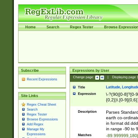
Home
Search
Regex Tester
Browse Expressio
Subscribe
Expressions by User
Change page:
|
Displaying page
Recent Expressions
Latitude, Longitud
Title
Expression
\-?(90|[0-8]?[0-9]
Site Links
{0,2})\.[0-9]{0,6}
Regex Cheat Sheet
Search
Description
Parses Standard 
Regex Tester
earth co-ordinat
Browse Expressions
in format dd.ddd
Add Regex
in range -90 to 
Manage My
Expressions
Matches
-89.999999,180|