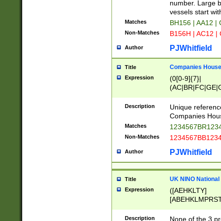
PRSTW]|A[BDHR
number. Large bo
ORSUW]|BRD|C
vessels start wit
G[HKNRUWY]|H[
Matches
BH156 | AA12 |
RT]|N[ENT]|O
Non-Matches
B156H | AC12 |
STUY]|SSS|T[H
PJWhitfield
Author
Companies House 
Title
Expression
(0[0-9]{7}|
(AC|BR|FC|GE|G
|OC|RC|SA|SC|S
Description
Unique referenc
Companies Hous
Matches
1234567BR1234
Non-Matches
1234567BB1234
PJWhitfield
Author
UK NINO National
Title
Expression
([AEHKLTY]
[ABEHKLMPRST
[JS]
[ABCEGHJKLM
Description
None of the 3 pr