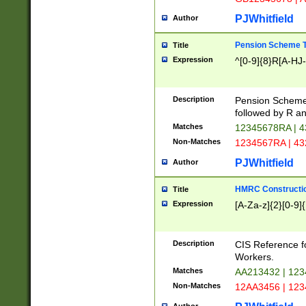
PJWhitfield
Author
Pension Scheme T
Title
Expression
^[0-9]{8}R[A-HJ
Description
Pension Schemes
followed by R an
Matches
12345678RA | 
Non-Matches
1234567RA | 4
PJWhitfield
Author
HMRC Constructio
Title
Expression
[A-Za-z]{2}[0-9]{
Description
CIS Reference f
Workers.
Matches
AA213432 | 12
Non-Matches
12AA3456 | 12