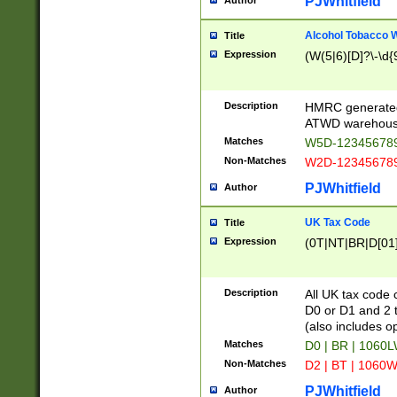
PJWhitfield
Author
Alcohol Tobacco
Title
Expression
(W(5|6)[D]?\-\d{9
Description
HMRC generated
ATWD warehous
Matches
W5D-123456789
Non-Matches
W2D-123456789
PJWhitfield
Author
UK Tax Code
Title
Expression
(0T|NT|BR|D[01]|
Description
All UK tax code 
D0 or D1 and 2 ty
(also includes o
Matches
D0 | BR | 1060L
Non-Matches
D2 | BT | 1060W
PJWhitfield
Author