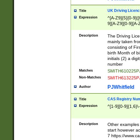
S|CWL|DGX|ACI
UK Driving Licen
Title
Expression
^[A-Z9]{5}[0-9]([
9][A-Z9][0-9][A-
Description
The Driving Lic
mainly taken fro
consisting of Fir
birth Month of bi
initials (2) a dig
number
Matches
SMITH610225P
Non-Matches
SMITH613225P
PJWhitfield
Author
CAS Registry Nu
Title
Expression
^[1-9][0-9]{1,6}\-
Description
Other examples o
start however acc
7 https://www.c