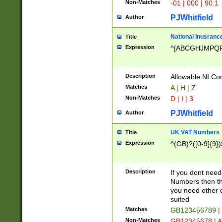
Non-Matches
-01 | 000 | 90.1
PJWhitfield
Author
National Inusrance
Title
Expression
^[ABCGHJMPQ
Description
Allowable NI Con
Matches
A | H | Z
Non-Matches
D | I | 3
PJWhitfield
Author
UK VAT Numbers
Title
Expression
^(GB)?([0-9]{9})
Description
If you dont need
Numbers then this
you need other c
suited
Matches
GB123456789 |
Non-Matches
GB12345678 | A