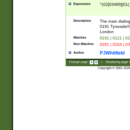
Expression
^(02[03489]|01(1
Description
The main dialing
0191 Tyneside/
London
Matches
0191 | 0121 | 0
Non-Matches
0291 | 0154 | 0
PJWhitfield
Author
Change page:
|
Displaying page
Copyright © 2001-202