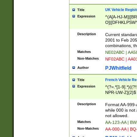
UK Vehicle Regist
Title
Expression
^(A[A-HJ-M]|[BR
O]|[DFHKLPSWY
F]|)(0[02-9]|[1-
Description
Current standard
2001 to Feb 205
combinations, t
Matches
NE02ABC | AA5
Non-Matches
NF02ABC | AA
PJWhitfield
Author
French Vehicle Reg
Title
Expression
^(?=.*[1-9].*)((
NPR-UW-Z]{2}$
Description
Format AA-999-A
while 000 is not
not allowed.
Matches
AA-123-AA | B
Non-Matches
AA-000-AA | BQ