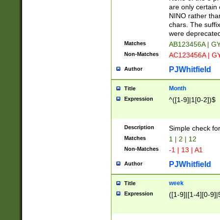
Z]|O[ABEHKLM
are only certain 
HKMPRSTWXYZ]
NINO rather than
9]{6}[A-D]?
chars. The suffi
were deprecate
Matches
AB123456A | G
Non-Matches
AC123456A | G
PJWhitfield
Author
Month
Title
Expression
^([1-9]|1[0-2])$
Description
Simple check fo
Matches
1 | 2 | 12
Non-Matches
-1 | 13 | A1
PJWhitfield
Author
week
Title
Expression
([1-9]|[1-4][0-9]|