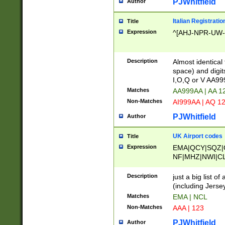
PJWhitfield
Author
Italian Registratio
Title
Expression
^[AHJ-NPR-UW-Z
Description
Almost identical
space) and digit
I,O,Q or V AA9
Matches
AA999AA | AA 1
Non-Matches
AI999AA | AQ 1
PJWhitfield
Author
UK Airport codes
Title
Expression
EMA|QCY|SQZ|
NF|MHZ|NWI|C
|MME|NCL|BWF
OU|FAB|OXF|E
Description
just a big list o
|EXT|FFD|BOH|
(including Jersey
|DSA|HUY|LBA|
Matches
EMA | NCL
R|CAL|COL|CSA|
Non-Matches
AAA | 123
LY|FSS|NDY|AD
YY|SKL|SOY|L
PJWhitfield
Author