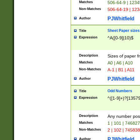
Matches
506-64-9 | 1234
Non-Matches
506-64-19 | 12
PJWhitfield
Author
Sheet Paper sizes
Title
Expression
^A([0-9]|10)$
Description
Sizes of paper 
Matches
A0 | A6 | A10
Non-Matches
A-1 | B1 | A11
PJWhitfield
Author
Odd Numbers
Title
Expression
^([1-9]+)?[1357
Description
Any number poss
Matches
1 | 101 | 74682
Non-Matches
2 | 102 | 74583
PJWhitfield
Author