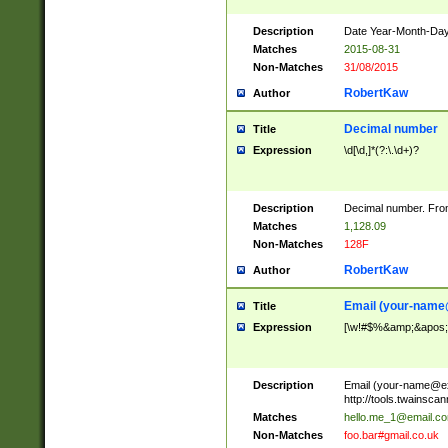
Description
Date Year-Month-Day.
Matches
2015-08-31
Non-Matches
31/08/2015
RobertKaw
Author
Decimal number
Title
Expression
\d[\d,]*(?:\.\d+)?
Description
Decimal number. From
Matches
1,128.09
Non-Matches
128F
RobertKaw
Author
Email (
your-name
Title
Expression
[\w!#$%&amp;&apos;*+
Description
Email (
your-name@e
http://tools.twainsc
Matches
hello.me_1@email.c
Non-Matches
foo.bar#gmail.co.uk