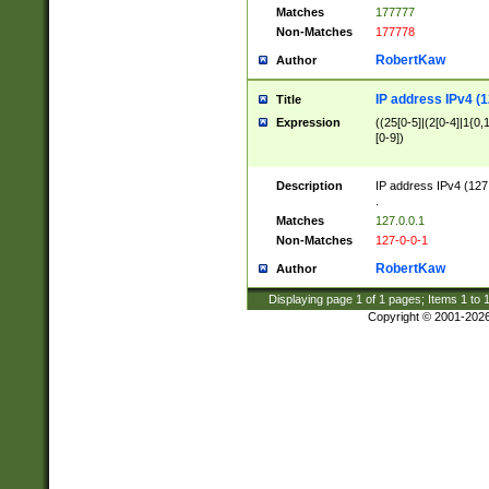
Matches
177777
Non-Matches
177778
RobertKaw
Author
IP address IPv4 (1
Title
Expression
((25[0-5]|(2[0-4]|1{0,1
[0-9])
Description
IP address IPv4 (127
.
Matches
127.0.0.1
Non-Matches
127-0-0-1
RobertKaw
Author
Displaying page
1
of
1
pages; Items
1
to
Copyright © 2001-202