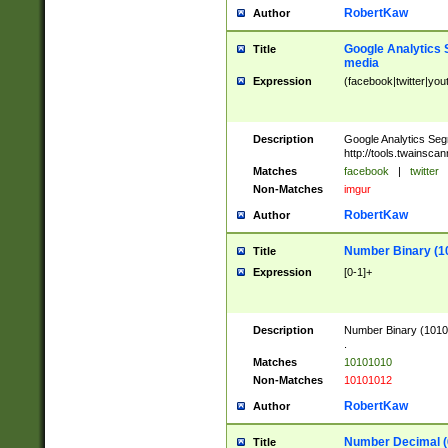
RobertKaw
Author
Google Analytics 
Title
media
Expression
(facebook|twitter|you
Description
Google Analytics Seg
http://tools.twainsca
Matches
facebook
|
twitter
Non-Matches
imgur
RobertKaw
Author
Number Binary (1
Title
Expression
[0-1]+
Description
Number Binary (10101
.
Matches
10101010
Non-Matches
10101012
RobertKaw
Author
Number Decimal (
Title