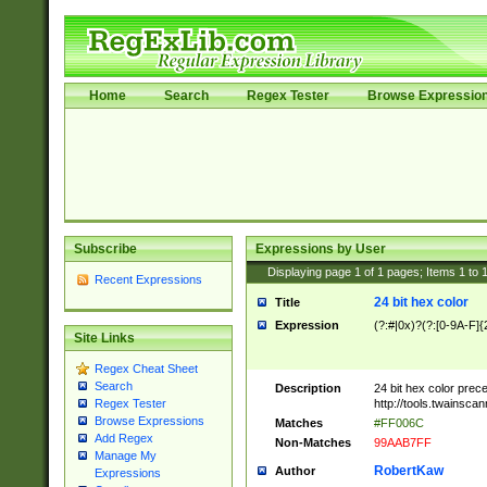
Home
Search
Regex Tester
Browse Expressio
Subscribe
Expressions by User
Displaying page
1
of
1
pages; Items
1
to
Recent Expressions
24 bit hex color
Title
Expression
(?:#|0x)?(?:[0-9A-F]{
Site Links
Regex Cheat Sheet
Search
Description
24 bit hex color prec
http://tools.twainsca
Regex Tester
Browse Expressions
Matches
#FF006C
Add Regex
Non-Matches
99AAB7FF
Manage My
RobertKaw
Author
Expressions