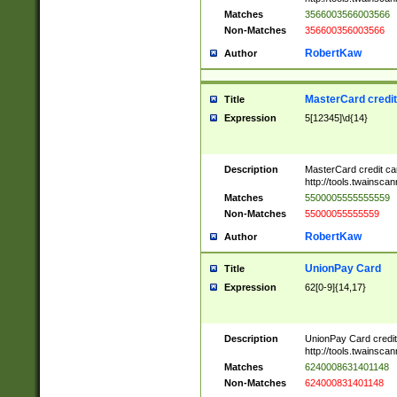
Matches
3566003566003566
Non-Matches
356600356003566
RobertKaw
Author
MasterCard credi
Title
Expression
5[12345]\d{14}
Description
MasterCard credit c
http://tools.twainsc
Matches
5500005555555559
Non-Matches
55000055555559
RobertKaw
Author
UnionPay Card
Title
Expression
62[0-9]{14,17}
Description
UnionPay Card credi
http://tools.twainsc
Matches
6240008631401148
Non-Matches
624000831401148