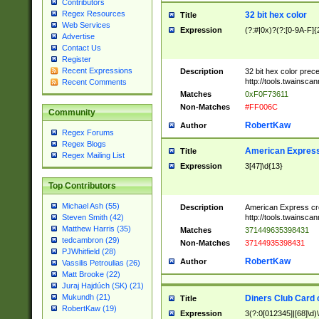
Contributors
Regex Resources
32 bit hex color
Title
Web Services
Expression
(?:#|0x)?(?:[0-9A-F]{
Advertise
Contact Us
Register
Recent Expressions
Description
32 bit hex color prec
http://tools.twainsca
Recent Comments
Matches
0xF0F73611
Non-Matches
#FF006C
Community
RobertKaw
Author
Regex Forums
Regex Blogs
American Express
Title
Regex Mailing List
Expression
3[47]\d{13}
Top Contributors
Michael Ash (55)
Description
American Express cr
http://tools.twainsca
Steven Smith (42)
Matthew Harris (35)
Matches
371449635398431
tedcambron (29)
Non-Matches
37144935398431
PJWhitfield (28)
RobertKaw
Author
Vassilis Petroulias (26)
Matt Brooke (22)
Juraj Hajdúch (SK) (21)
Mukundh (21)
Diners Club Card 
Title
RobertKaw (19)
Expression
3(?:0[012345]|[68]\d)