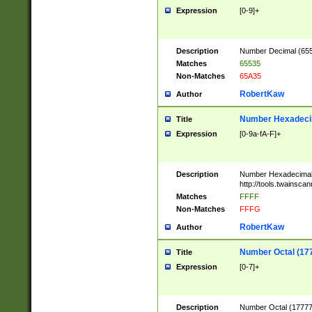
Expression
[0-9]+
Description
Number Decimal (6553
Matches
65535
Non-Matches
65A35
RobertKaw
Author
Number Hexadecim
Title
Expression
[0-9a-fA-F]+
Description
Number Hexadecimal
http://tools.twainsca
Matches
FFFF
Non-Matches
FFFG
RobertKaw
Author
Number Octal (17
Title
Expression
[0-7]+
Description
Number Octal (177777