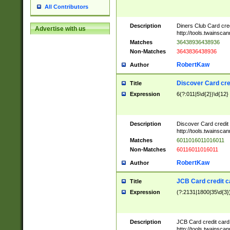
All Contributors
Description
Diners Club Card cre
Advertise with us
http://tools.twainsc
Matches
36438936438936
Non-Matches
3643836438936
RobertKaw
Author
Discover Card cre
Title
Expression
6(?:011|5\d{2})\d{12}
Description
Discover Card credit
http://tools.twainsc
Matches
6011016011016011
Non-Matches
60116011016011
RobertKaw
Author
JCB Card credit 
Title
Expression
(?:2131|1800|35\d{3})
Description
JCB Card credit car
http://tools.twainsc