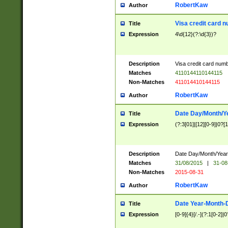
RobertKaw
Author
Visa credit card 
Title
Expression
4\d{12}(?:\d{3})?
Description
Visa credit card num
Matches
4110144110144115
Non-Matches
411014410144115
RobertKaw
Author
Date Day/Month/Y
Title
Expression
(?:3[01]|[12][0-9]|0?[1-
Description
Date Day/Month/Year.
Matches
31/08/2015
|
31-08
Non-Matches
2015-08-31
RobertKaw
Author
Date Year-Month-
Title
Expression
[0-9]{4}[/.-](?:1[0-2]|0