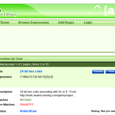
Tester
Browse Expressions
Add Regex
Login
essions by User
laying page
1
of
1
pages; Items
1
to
19
24 bit hex color
tle
Details
Test
pression
(?:#|0x)?(?:[0-9A-F]{2}){3}
scription
24 bit hex color preceding with 0x or # . From
http://tools.twainscanning.com/getmyregex .
tches
#FF006C
n-Matches
99AAB7FF
RobertKaw
thor
Rating:
Not yet rat