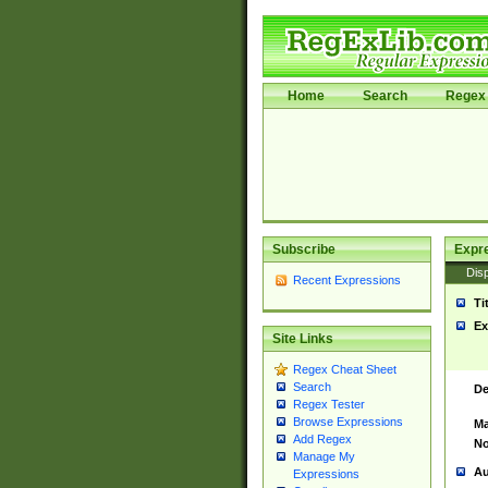
Home
Search
Regex 
Subscribe
Expr
Disp
Recent Expressions
Ti
Ex
Site Links
Regex Cheat Sheet
Search
De
Regex Tester
Browse Expressions
Ma
Add Regex
No
Manage My
Au
Expressions