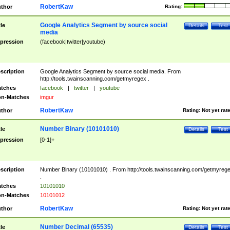
RobertKaw
thor
Rating:
Google Analytics Segment by source social
tle
Details
Test
media
pression
(facebook|twitter|youtube)
scription
Google Analytics Segment by source social media. From
http://tools.twainscanning.com/getmyregex .
tches
facebook
|
twitter
|
youtube
n-Matches
imgur
RobertKaw
thor
Rating:
Not yet rat
Number Binary (10101010)
tle
Details
Test
pression
[0-1]+
scription
Number Binary (10101010) . From http://tools.twainscanning.com/getmyreg
.
tches
10101010
n-Matches
10101012
RobertKaw
thor
Rating:
Not yet rat
Number Decimal (65535)
tle
Details
Test