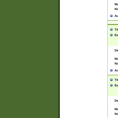
Ma
No
Au
Ti
Ex
De
Ma
No
Au
Ti
Ex
De
Ma
No