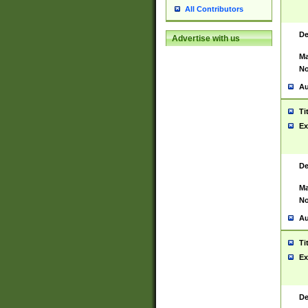
All Contributors
De
Advertise with us
Ma
No
Au
Ti
Ex
De
Ma
No
Au
Ti
Ex
De