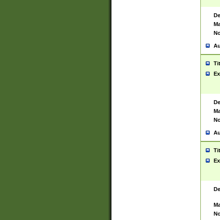
De
Ma
No
Au
Ti
Ex
De
Ma
No
Au
Ti
Ex
De
Ma
No