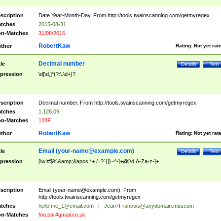
scription
Date Year-Month-Day. From http://tools.twainscanning.com/getmyregex
tches
2015-08-31
n-Matches
31/08/2015
RobertKaw
thor
Rating:
Not yet rat
Decimal number
tle
Details
Test
pression
\d[\d,]*(?:\.\d+)?
scription
Decimal number. From http://tools.twainscanning.com/getmyregex
tches
1,128.09
n-Matches
128F
RobertKaw
thor
Rating:
Not yet rat
Email (
your-name@example.com
)
tle
Details
Test
pression
[\w!#$%&amp;&apos;*+./=?`{|}~^-]+@[\d.A-Za-z-]+
scription
Email (
your-name@example.com
). From
http://tools.twainscanning.com/getmyregex
tches
hello.me_1@email.com
|
Jean+Francois@anydomain.museum
n-Matches
foo.bar#gmail.co.uk