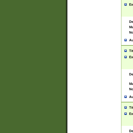
Ex
De
Ma
No
Au
Ti
Ex
De
Ma
No
Au
Ti
Ex
De