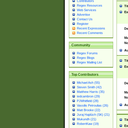
Contributors
Regex Resources
Ti
Web Services
Ex
Advertise
Contact Us
Register
Recent Expressions
De
Recent Comments
Ma
No
Community
Au
Regex Forums
Regex Blogs
Ti
Regex Mailing List
Ex
Top Contributors
Michael Ash (55)
De
Steven Smith (42)
Matthew Harris (35)
Ma
tedcambron (29)
No
PJWhitfield (28)
Au
Vassilis Petroulias (26)
Matt Brooke (22)
Juraj Hajdúch (SK) (21)
Mukundh (21)
Ti
RobertKaw (19)
Ex