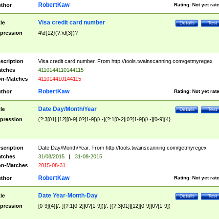
RobertKaw
thor
Rating:
Not yet rat
Visa credit card number
tle
Details
Test
pression
4\d{12}(?:\d{3})?
scription
Visa credit card number. From http://tools.twainscanning.com/getmyregex
tches
4110144110144115
n-Matches
411014410144115
RobertKaw
thor
Rating:
Not yet rat
Date Day/Month/Year
tle
Details
Test
pression
(?:3[01]|[12][0-9]|0?[1-9])[/.-](?:1[0-2]|0?[1-9])[/.-][0-9]{4}
scription
Date Day/Month/Year. From http://tools.twainscanning.com/getmyregex
tches
31/08/2015
|
31-08-2015
n-Matches
2015-08-31
RobertKaw
thor
Rating:
Not yet rat
Date Year-Month-Day
tle
Details
Test
pression
[0-9]{4}[/.-](?:1[0-2]|0?[1-9])[/.-](?:3[01]|[12][0-9]|0?[1-9])