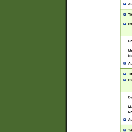
Au
Ti
Ex
De
Ma
No
Au
Ti
Ex
De
Ma
No
Au
Ti