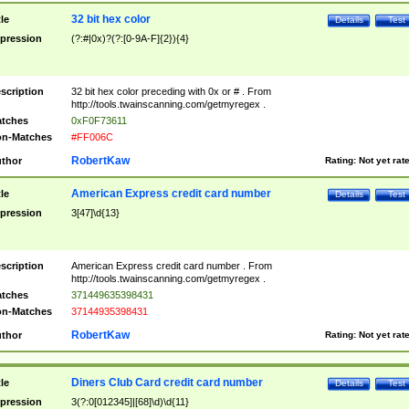
32 bit hex color
tle
Details
Test
pression
(?:#|0x)?(?:[0-9A-F]{2}){4}
scription
32 bit hex color preceding with 0x or # . From
http://tools.twainscanning.com/getmyregex .
tches
0xF0F73611
n-Matches
#FF006C
RobertKaw
thor
Rating:
Not yet rat
American Express credit card number
tle
Details
Test
pression
3[47]\d{13}
scription
American Express credit card number . From
http://tools.twainscanning.com/getmyregex .
tches
371449635398431
n-Matches
37144935398431
RobertKaw
thor
Rating:
Not yet rat
Diners Club Card credit card number
tle
Details
Test
pression
3(?:0[012345]|[68]\d)\d{11}