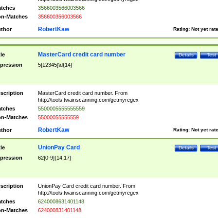
tches
3566003566003566
n-Matches
356600356003566
RobertKaw
thor
Rating:
Not yet rat
MasterCard credit card number
tle
Details
Test
pression
5[12345]\d{14}
scription
MasterCard credit card number. From
http://tools.twainscanning.com/getmyregex
tches
5500005555555559
n-Matches
55000055555559
RobertKaw
thor
Rating:
Not yet rat
UnionPay Card
tle
Details
Test
pression
62[0-9]{14,17}
scription
UnionPay Card credit card number. From
http://tools.twainscanning.com/getmyregex
tches
6240008631401148
n-Matches
624000831401148