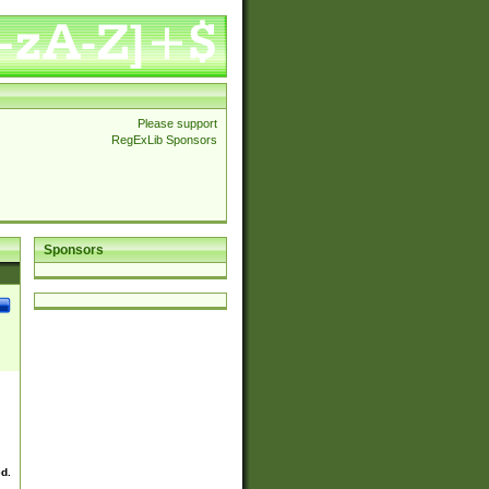
Please support
RegExLib Sponsors
Sponsors
ed.