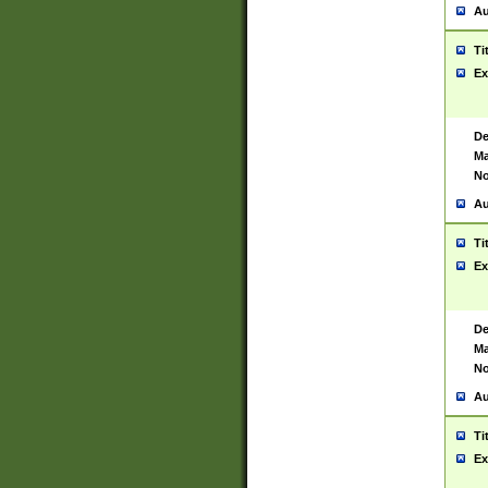
Au
Ti
Ex
De
Ma
No
Au
Ti
Ex
De
Ma
No
Au
Ti
Ex