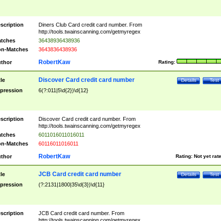
scription
Diners Club Card credit card number. From
http://tools.twainscanning.com/getmyregex
tches
36438936438936
n-Matches
3643836438936
RobertKaw
thor
Rating:
Discover Card credit card number
tle
Details
Test
pression
6(?:011|5\d{2})\d{12}
scription
Discover Card credit card number. From
http://tools.twainscanning.com/getmyregex
tches
6011016011016011
n-Matches
60116011016011
RobertKaw
thor
Rating:
Not yet rat
JCB Card credit card number
tle
Details
Test
pression
(?:2131|1800|35\d{3})\d{11}
scription
JCB Card credit card number. From
http://tools.twainscanning.com/getmyregex