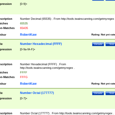
pression
[0-9]+
scription
Number Decimal (65535) . From http://tools.twainscanning.com/getmyregex 
tches
65535
n-Matches
65A35
RobertKaw
thor
Rating:
Not yet rat
Number Hexadecimal (FFFF)
tle
Details
Test
pression
[0-9a-fA-F]+
scription
Number Hexadecimal (FFFF) . From
http://tools.twainscanning.com/getmyregex .
tches
FFFF
n-Matches
FFFG
RobertKaw
thor
Rating:
Not yet rat
Number Octal (177777)
tle
Details
Test
pression
[0-7]+
scription
Number Octal (177777) . From http://tools.twainscanning.com/getmyregex .