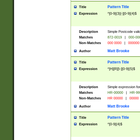
Pattern Title
Title
Expression
^[0-9]{3}[-][0-9]{4}$
Description
Simple Postcode valid
Matches
872-0019
|
000-00
Non-Matches
000 0000
|
000000
Matt Brooke
Author
Pattern Title
Title
Expression
^[H][R][\-][0-9]{5}$
Description
Simple expression for
Matches
HR-00000
|
HR-99
Non-Matches
HR 00000
|
00000
Matt Brooke
Author
Pattern Title
Title
Expression
^[0-9]{4}$