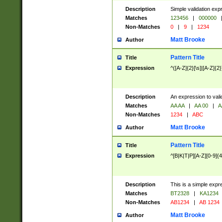
Description
Simple validation exp
Matches
123456
|
000000
Non-Matches
0
|
9
|
1234
Matt Brooke
Author
Pattern Title
Title
Expression
^([A-Z]{2}[\s]|[A-Z]{2}
Description
An expression to val
Matches
AA AA
|
AA 00
|
A
Non-Matches
1234
|
ABC
Matt Brooke
Author
Pattern Title
Title
Expression
^[B|K|T|P][A-Z][0-9]{4
Description
This is a simple expr
Matches
BT2328
|
KA1234
Non-Matches
AB1234
|
AB 1234
Matt Brooke
Author