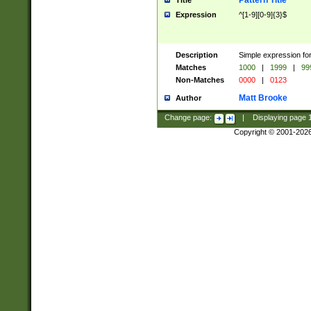
Pattern Title
Title
Expression
^[1-9][0-9]{3}$
Description
Simple expression for
Matches
1000
|
1999
|
99
Non-Matches
0000
|
0123
Matt Brooke
Author
Change page:
|
Displaying page
Copyright © 2001-202