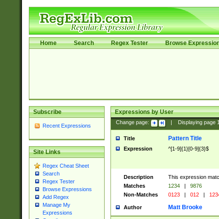
Home
Search
Regex Tester
Browse Expressio
Subscribe
Expressions by User
Change page:
|
Displaying page
Recent Expressions
Pattern Title
Title
Expression
^[1-9]{1}[0-9]{3}$
Site Links
Regex Cheat Sheet
Search
Description
This expression mat
Regex Tester
Matches
1234
|
9876
Browse Expressions
Non-Matches
0123
|
012
|
123
Add Regex
Manage My
Matt Brooke
Author
Expressions