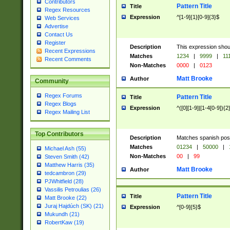
Contributors
Pattern Title
Title
Regex Resources
Expression
^[1-9]{1}[0-9]{3}$
Web Services
Advertise
Contact Us
Register
Description
This expression shou
Recent Expressions
Matches
1234
|
9999
|
11
Recent Comments
Non-Matches
0000
|
0123
Matt Brooke
Author
Community
Regex Forums
Pattern Title
Title
Regex Blogs
Expression
^([0][1-9]|[1-4[0-9]){2
Regex Mailing List
Top Contributors
Description
Matches spanish pos
Matches
01234
|
50000
|
Michael Ash (55)
Non-Matches
00
|
99
Steven Smith (42)
Matthew Harris (35)
Matt Brooke
Author
tedcambron (29)
PJWhitfield (28)
Vassilis Petroulias (26)
Pattern Title
Title
Matt Brooke (22)
Juraj Hajdúch (SK) (21)
Expression
^[0-9]{5}$
Mukundh (21)
RobertKaw (19)