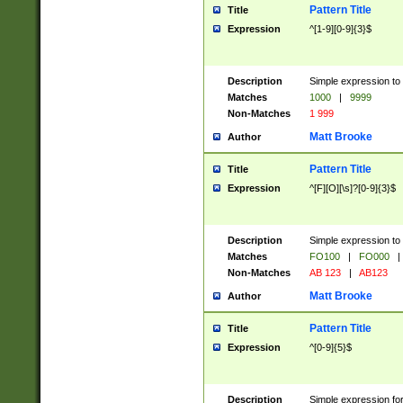
Pattern Title
Title
Expression
^[1-9][0-9]{3}$
Description
Simple expression to 
Matches
1000
|
9999
Non-Matches
1 999
Matt Brooke
Author
Pattern Title
Title
Expression
^[F][O][\s]?[0-9]{3}$
Description
Simple expression to 
Matches
FO100
|
FO000
|
Non-Matches
AB 123
|
AB123
Matt Brooke
Author
Pattern Title
Title
Expression
^[0-9]{5}$
Description
Simple expression fo