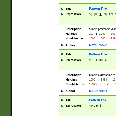
Pattern Title
Title
Expression
^([1][0-9]|[0-9])[1-9]{
Description
Simple postcode valid
Matches
123
|
1299
|
199
Non-Matches
1300
|
000
|
999
Matt Brooke
Author
Pattern Title
Title
Expression
^[1-9][0-9]{3}$
Description
Simple expression to
Matches
1000
|
9999
|
12
Non-Matches
123456
|
0123
|
Matt Brooke
Author
Pattern Title
Title
Expression
^[0-9]{6}$