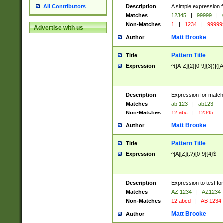
Description
A simple expression f
All Contributors
Matches
12345
|
99999
|
Non-Matches
1
|
1234
|
99999
Advertise with us
Matt Brooke
Author
Pattern Title
Title
Expression
^([A-Z]{2}[0-9]{3})|([A
Description
Expression for match
Matches
ab 123
|
ab123
Non-Matches
12 abc
|
12345
Matt Brooke
Author
Pattern Title
Title
Expression
^[A][Z](.?)[0-9]{4}$
Description
Expression to test fo
Matches
AZ 1234
|
AZ1234
Non-Matches
12 abcd
|
AB 1234
Matt Brooke
Author