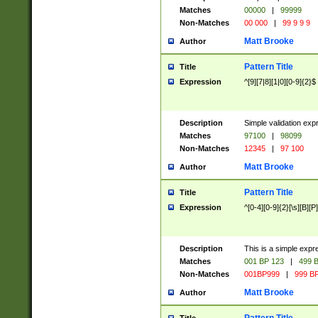
Matches
00000
|
99999
Non-Matches
00 000
|
99 9 9 9
Matt Brooke
Author
Pattern Title
Title
Expression
^[9][7|8][1|0][0-9]{2}$
Description
Simple validation exp
Matches
97100
|
98099
Non-Matches
12345
|
97 100
Matt Brooke
Author
Pattern Title
Title
Expression
^[0-4][0-9]{2}[\s][B][P]
Description
This is a simple expr
Matches
001 BP 123
|
499 B
Non-Matches
001BP999
|
999 BP
Matt Brooke
Author