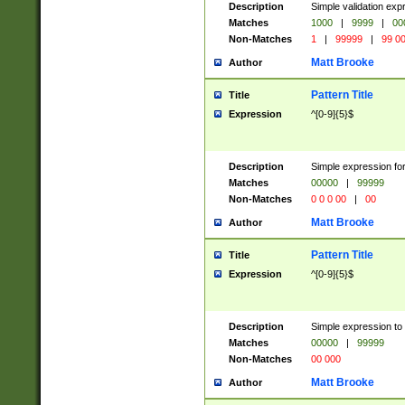
Description
Simple validation ex
Matches
1000
|
9999
|
00
Non-Matches
1
|
99999
|
99 0
Matt Brooke
Author
Pattern Title
Title
Expression
^[0-9]{5}$
Description
Simple expression for
Matches
00000
|
99999
Non-Matches
0 0 0 00
|
00
Matt Brooke
Author
Pattern Title
Title
Expression
^[0-9]{5}$
Description
Simple expression to
Matches
00000
|
99999
Non-Matches
00 000
Matt Brooke
Author