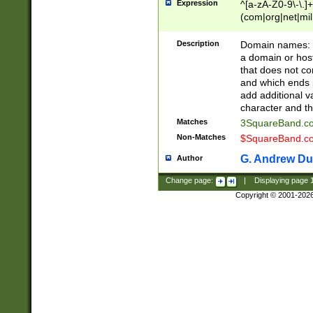
Expression
^[a-zA-Z0-9\-\.]+
(com|org|net|m
Description
Domain names: Th
a domain or hos
that does not co
and which ends in
add additional v
character and th
Matches
3SquareBand.
Non-Matches
$SquareBand.
G. Andrew Du
Author
Change page:
|
Displaying page
Copyright © 2001-202