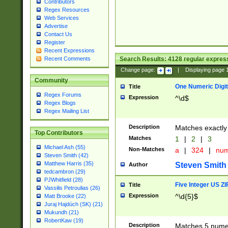
Contributors
Regex Resources
Web Services
Advertise
Contact Us
Register
Recent Expressions
Search Results:
4128
regular express
Recent Comments
Change page:
|
Displaying page
Community
One Numeric Digit
Title
Regex Forums
Expression
^\d$
Regex Blogs
Regex Mailing List
Description
Matches exactly 
Top Contributors
Matches
1
|
2
|
3
Michael Ash (55)
Non-Matches
a
|
324
|
nu
Steven Smith (42)
Matthew Harris (35)
Steven Smith
Author
tedcambron (29)
PJWhitfield (28)
Five Integer US Z
Title
Vassilis Petroulias (26)
Expression
^\d{5}$
Matt Brooke (22)
Juraj Hajdúch (SK) (21)
Mukundh (21)
RobertKaw (19)
Description
Matches 5 numeri