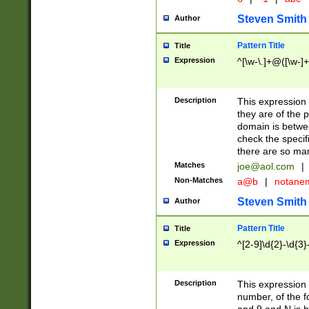
Steven Smith
Author
Pattern Title
Title
Expression
^[\w-\.]+@([\w-]+
Description
This expression
they are of the p
domain is betwe
check the specifi
there are so ma
Matches
joe@aol.com
|
Non-Matches
a@b
|
notane
Steven Smith
Author
Pattern Title
Title
Expression
^[2-9]\d{2}-\d{3}
Description
This expressio
number, of the