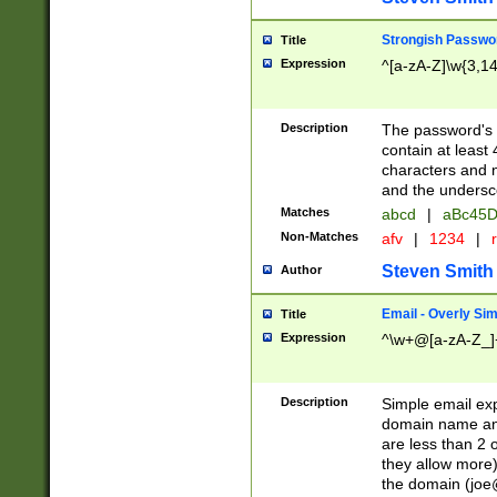
Strongish Passwo
Title
Expression
^[a-zA-Z]\w{3,1
Description
The password's fi
contain at least
characters and n
and the unders
Matches
abcd
|
aBc45D
Non-Matches
afv
|
1234
|
r
Steven Smith
Author
Email - Overly Si
Title
Expression
^\w+@[a-zA-Z_]+
Description
Simple email exp
domain name and 
are less than 2 o
they allow more)
the domain (
joe