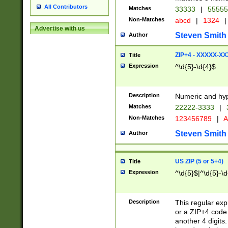
All Contributors
Matches
33333
|
5555
Non-Matches
abcd
|
1324
|
Advertise with us
Steven Smith
Author
ZIP+4 - XXXXX-X
Title
Expression
^\d{5}-\d{4}$
Description
Numeric and hyp
Matches
22222-3333
|
Non-Matches
123456789
|
A
Steven Smith
Author
US ZIP (5 or 5+4)
Title
Expression
^\d{5}$|^\d{5}-\d
Description
This regular exp
or a ZIP+4 code 
another 4 digits. 