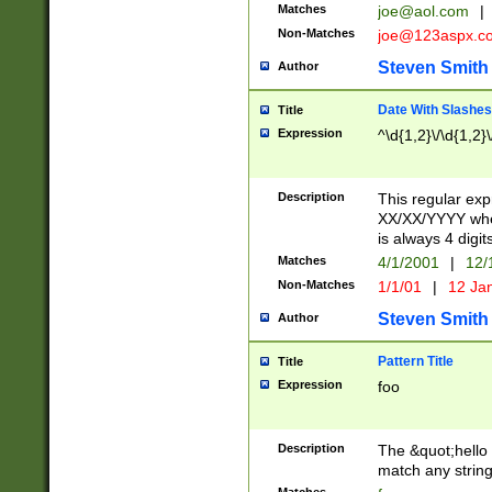
Matches
joe@aol.com
|
Non-Matches
joe@123aspx.c
Steven Smith
Author
Date With Slashes
Title
Expression
^\d{1,2}\/\d{1,2}\
Description
This regular exp
XX/XX/YYYY wher
is always 4 digit
Matches
4/1/2001
|
12/
Non-Matches
1/1/01
|
12 Ja
Steven Smith
Author
Pattern Title
Title
Expression
foo
Description
The &quot;hello 
match any string 