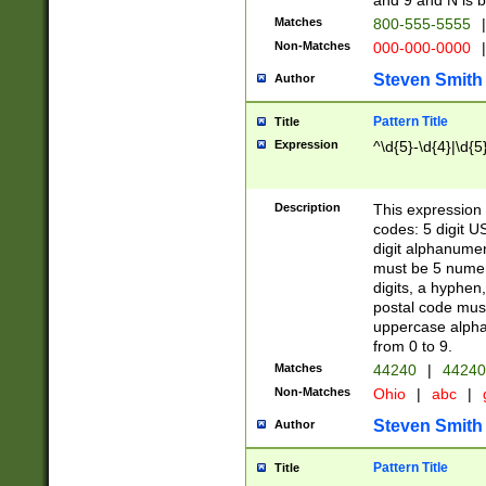
and 9 and N is 
Matches
800-555-5555
|
Non-Matches
000-000-0000
|
Steven Smith
Author
Pattern Title
Title
Expression
^\d{5}-\d{4}|\d{5
Description
This expression 
codes: 5 digit U
digit alphanumer
must be 5 numer
digits, a hyphen
postal code mus
uppercase alphab
from 0 to 9.
Matches
44240
|
44240
Non-Matches
Ohio
|
abc
|
Steven Smith
Author
Pattern Title
Title