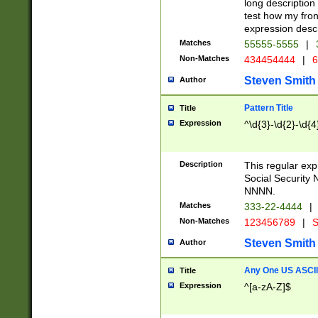
long description 
test how my fron
expression descr
Matches
55555-5555
|
Non-Matches
434454444
|
6
Steven Smith
Author
Pattern Title
Title
Expression
^\d{3}-\d{2}-\d{4
Description
This regular ex
Social Security
NNNN.
Matches
333-22-4444
|
Non-Matches
123456789
|
S
Steven Smith
Author
Any One US ASCII 
Title
Expression
^[a-zA-Z]$