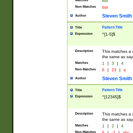
Matches
foo
Non-Matches
bar
Steven Smith
Author
Pattern Title
Title
Expression
^[1-5]$
Description
This matches a s
the same as say
Matches
1
|
3
|
4
Non-Matches
6
|
23
|
a
Steven Smith
Author
Pattern Title
Title
Expression
^[12345]$
Description
This matches a s
the same as sayi
Matches
1
|
2
|
4
Non-Matches
6
|
-1
|
abc