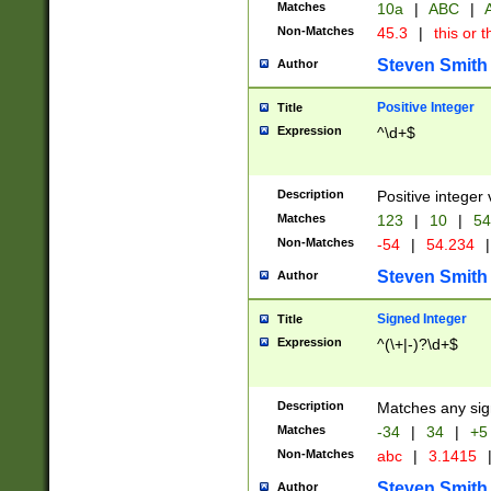
Matches
10a
|
ABC
|
A
Non-Matches
45.3
|
this or t
Steven Smith
Author
Positive Integer
Title
Expression
^\d+$
Description
Positive integer 
Matches
123
|
10
|
54
Non-Matches
-54
|
54.234
|
Steven Smith
Author
Signed Integer
Title
Expression
^(\+|-)?\d+$
Description
Matches any sig
Matches
-34
|
34
|
+5
Non-Matches
abc
|
3.1415
Steven Smith
Author