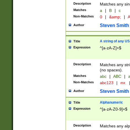
Description
Matches any sing
Matches
a
|
B
|
c
Non-Matches
0
|
&amp;
|
A
Steven Smith
Author
A string of any US
Title
Expression
^[a-zA-Z]+$
Description
Matches any stri
(no spaces).
Matches
abc
|
ABC
|
a
Non-Matches
abc123
|
mr.
Steven Smith
Author
Alphanumeric
Title
Expression
^[a-zA-Z0-9]+$
Description
Matches any alp