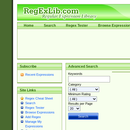
Home
Search
Regex Tester
Browse Expressio
Subscribe
Advanced Search
Keywords
Recent Expressions
Category
Site Links
Minimum Rating
Regex Cheat Sheet
Search
Results per Page
Regex Tester
Browse Expressions
Add Regex
Manage My
Expressions